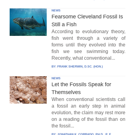
NEWS
Fearsome Cleveland Fossil Is
Still a Fish
According to evolutionary theory,
fish went through a variety of
forms until they evolved into the
fish we see swimming today.
Recently, what conventional...
BY:
FRANK SHERWIN, D.SC. (HON.)
NEWS
Let the Fossils Speak for
Themselves
When conventional scientists call
a fossil an early step in animal
evolution, the claim may rest more
on a reading of the fossil than on
the fossil...
BY:
JONATHAN K. CORRADO, PH.D., P. E.