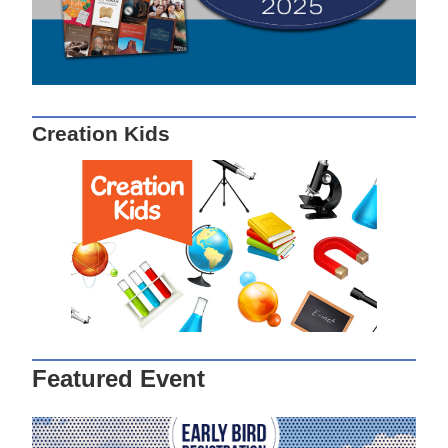
Creation Kids
Featured Event