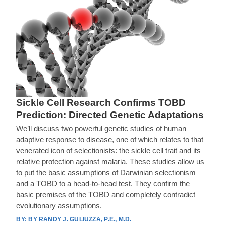
Sickle Cell Research Confirms TOBD
Prediction: Directed Genetic Adaptations
We’ll discuss two powerful genetic studies of human
adaptive response to disease, one of which relates to that
venerated icon of selectionists: the sickle cell trait and its
relative protection against malaria. These studies allow us
to put the basic assumptions of Darwinian selectionism
and a TOBD to a head-to-head test. They confirm the
basic premises of the TOBD and completely contradict
evolutionary assumptions.
BY RANDY J. GULIUZZA, P.E., M.D.