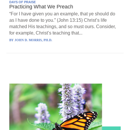
DAYS OF PRAISE
Practicing What We Preach
“For I have given you an example, that ye should do
as I have done to you.” (John 13:15) Christ’s life
matched His teachings, and so must ours. Consider,
for example, Christ’s teaching that...
BY
JOHN D. MORRIS, PH.D.