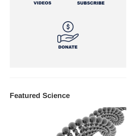
Featured Science