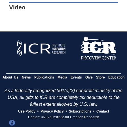
Video
About Us
News
Publications
Media
Events
Give
Store
Education
As a federally recognized 501(c)(3) nonprofit ministry of the
USA, all gifts to ICR are completely tax deductible to the
fullest extent allowed by U.S. law.
•
•
•
Use Policy
Privacy Policy
Subscriptions
Contact
Content ©2026 Institute for Creation Research