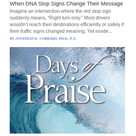
When DNA Stop Signs Change Their Message
Imagine an intersection where the red stop sign
suddenly means, “Right turn only.” Most drivers
wouldn’t reach their destinations efficiently or safely if
their traffic signs changed meaning. Yet inside...
BY
JONATHAN K. CORRADO, PH.D., P. E.