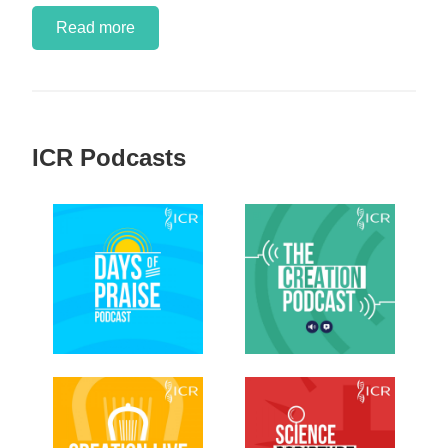
Read more
ICR Podcasts