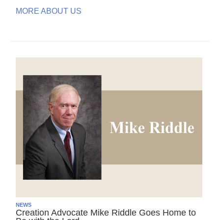
MORE ABOUT US
NEWS
Creation Advocate Mike Riddle Goes Home to