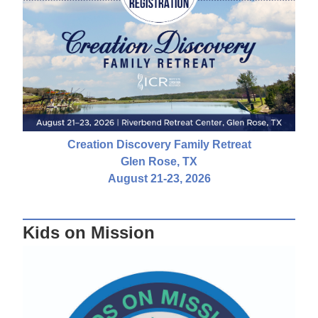
Creation Discovery Family Retreat
Glen Rose, TX
August 21-23, 2026
Kids on Mission