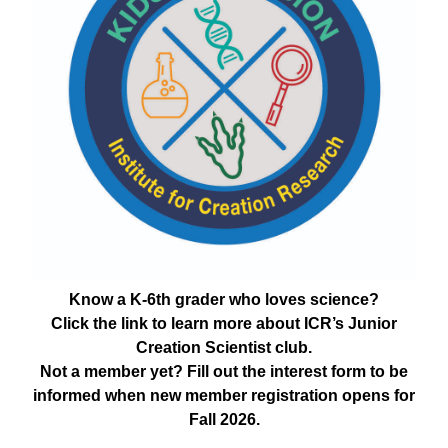
Know a K-6th grader who loves science?
Click the link to learn more about ICR’s Junior
Creation Scientist club.
Not a member yet? Fill out the interest form to be
informed when new member registration opens for
Fall 2026.