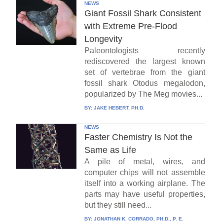
NEWS
Giant Fossil Shark Consistent
with Extreme Pre-Flood
Longevity
Paleontologists recently
rediscovered the largest known
set of vertebrae from the giant
fossil shark Otodus megalodon,
popularized by The Meg movies...
BY:
JAKE HEBERT, PH.D.
NEWS
Faster Chemistry Is Not the
Same as Life
A pile of metal, wires, and
computer chips will not assemble
itself into a working airplane. The
parts may have useful properties,
but they still need...
BY:
JONATHAN K. CORRADO, PH.D., P. E.