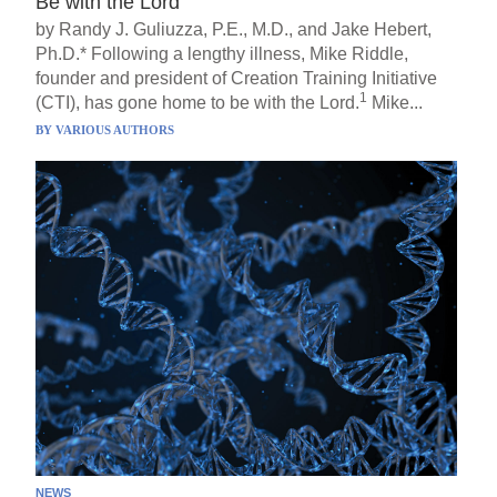
Be with the Lord
by Randy J. Guliuzza, P.E., M.D., and Jake Hebert,
Ph.D.* Following a lengthy illness, Mike Riddle,
founder and president of Creation Training Initiative
1
(CTI), has gone home to be with the Lord.
Mike...
BY
VARIOUS AUTHORS
NEWS