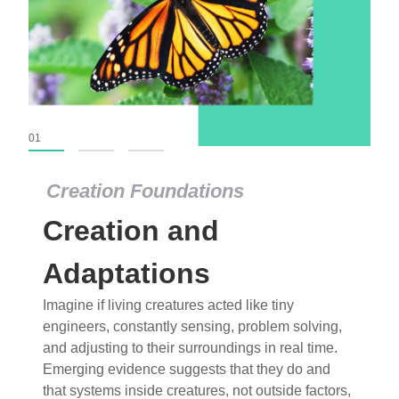
01
02
03
Creation Foundations
Creation and
Adaptations
Imagine if living creatures acted like tiny
engineers, constantly sensing, problem solving,
and adjusting to their surroundings in real time.
Emerging evidence suggests that they do and
that systems inside creatures, not outside factors,