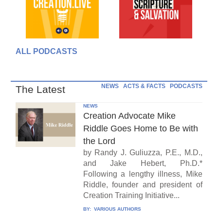
ALL PODCASTS
NEWS
ACTS & FACTS
PODCASTS
The Latest
NEWS
Creation Advocate Mike
Riddle Goes Home to Be with
the Lord
by Randy J. Guliuzza, P.E., M.D.,
and Jake Hebert, Ph.D.*
Following a lengthy illness, Mike
Riddle, founder and president of
Creation Training Initiative...
BY:
VARIOUS AUTHORS