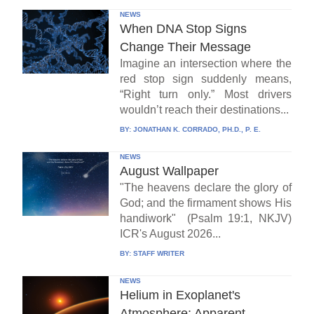
NEWS
When DNA Stop Signs
Change Their Message
Imagine an intersection where the
red stop sign suddenly means,
“Right turn only.” Most drivers
wouldn’t reach their destinations...
BY:
JONATHAN K. CORRADO, PH.D., P. E.
NEWS
August Wallpaper
"The heavens declare the glory of
God; and the firmament shows His
handiwork" (Psalm 19:1, NKJV)
ICR's August 2026...
BY:
STAFF WRITER
NEWS
Helium in Exoplanet's
Atmosphere: Apparent