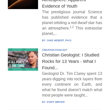
Evidence of Youth
The prestigious journal Science
has published evidence that a
planet orbiting a red dwarf star has
1,2
an atmosphere.
This extrasolar
planet,...
BY:
JAKE HEBERT, PH.D.
CREATION PODCAST
Christian Geologist: I Studied
Rocks for 13 Years - What I
Found...
Geologist Dr. Tim Clarey spent 13
years digging into rock layers from
every continent on Earth, and
what he found doesn't match what
most people were taught...
BY:
STAFF WRITER