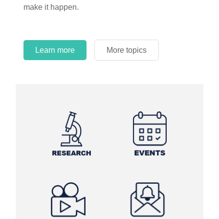
make it happen.
Learn more
More topics
Learn more
Learn more
More topics
More topics