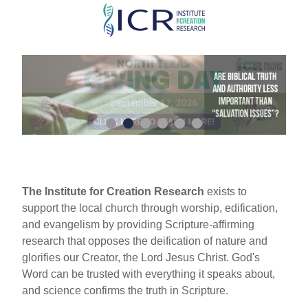
Skip
to
main
content
The Institute for Creation Research
exists to
support the local church through worship, edification,
and evangelism by providing Scripture-affirming
research that opposes the deification of nature and
glorifies our Creator, the Lord Jesus Christ. God's
Word can be trusted with everything it speaks about,
and science confirms the truth in Scripture.