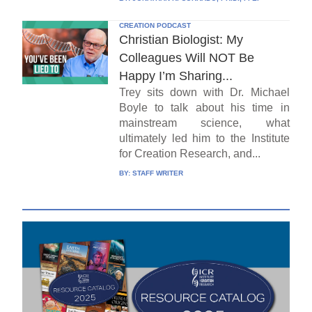
CREATION PODCAST
Christian Biologist: My
Colleagues Will NOT Be
Happy I’m Sharing...
Trey sits down with Dr. Michael
Boyle to talk about his time in
mainstream science, what
ultimately led him to the Institute
for Creation Research, and...
BY:
STAFF WRITER