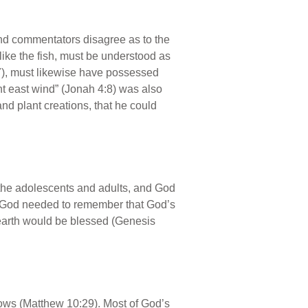
and commentators disagree as to the
 like the fish, must be understood as
7), must likewise have possessed
nt east wind” (Jonah 4:8) was also
d plant creations, that he could
o the adolescents and adults, and God
f God needed to remember that God’s
e earth would be blessed (Genesis
rows (Matthew 10:29). Most of God’s