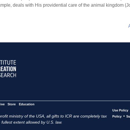
mple, deals with His providential care of the animal kingdom (J
ive
Store
Education
Use Policy
ofit ministry of the USA, all gifts to ICR are completely tax
•
Policy
Su
 fullest extent allowed by U.S. law.