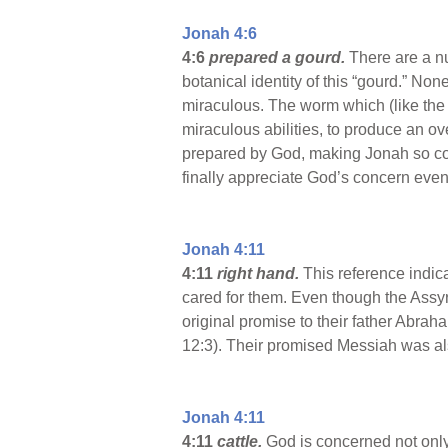
Jonah 4:6
4:6
prepared a gourd.
There are a n
botanical identity of this “gourd.” No
miraculous. The worm which (like the
miraculous abilities, to produce an o
prepared by God, making Jonah so con
finally appreciate God’s concern even
Jonah 4:11
4:11
right hand.
This reference indic
cared for them. Even though the Assy
original promise to their father Abra
12:3). Their promised Messiah was also
Jonah 4:11
4:11
cattle.
God is concerned not only