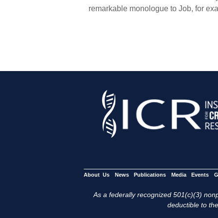
remarkable monologue to Job, for exa
About Us
News
Publications
Media
Events
G
As a federally recognized 501(c)(3) nonpr
deductible to the