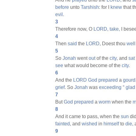
before
unto
Tarshish:
for I
knew
that t
evil.
3
Therefore now, O
LORD,
take,
I bese
4
Then
said
the
LORD,
Doest thou
well
5
So
Jonah
went
out
of the
city,
and
sat
see
what would become of the
city.
6
And the
LORD
God
prepared
a
gourd
grief.
So
Jonah
was
exceeding
°
glad
7
But
God
prepared
a
worm
when the
m
8
And it came to pass, when the
sun
di
fainted,
and
wished
in
himself
to
die,
9