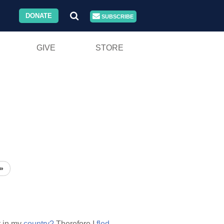
DONATE
SUBSCRIBE
GIVE
STORE
»
t in my
country?
Therefore I
fled