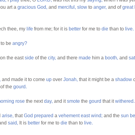
hou art a
gracious
God,
and
merciful,
slow
to
anger,
and of
great
ech thee, my
life
from me; for it is
better
for me to
die
than to
live.
to be
angry?
on the east
side
of the
city,
and there
made
him a
booth,
and
sat
,
and made it to come
up
over
Jonah,
that it might be a
shadow
o
of the
gourd.
orning
rose
the next
day,
and it
smote
the
gourd
that it
withered.
d
arise,
that
God
prepared
a
vehement
east
wind;
and the
sun
be
and
said,
It is
better
for me to
die
than to
live.