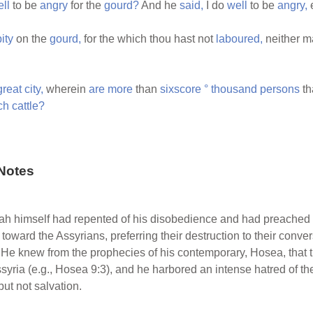
ll
to be
angry
for the
gourd?
And he
said,
I do
well
to be
angry,
pity
on the
gourd,
for the which thou hast not
laboured,
neither m
great
city,
wherein
are
more
than
sixscore
°
thousand
persons
th
ch
cattle?
Notes
ah himself had repented of his disobedience and had preache
 toward the Assyrians, preferring their destruction to their conve
2). He knew from the prophecies of his contemporary, Hosea, that
syria (e.g., Hosea 9:3), and he harbored an intense hatred of th
ut not salvation.