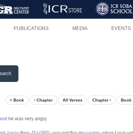
Skip
to
main
PUBLICATIONS
MEDIA
EVENTS
content
earch
« Book
‹ Chapter
All Verses
Chapter ›
Book 
and
he was very angry.
aid,
I
pray
thee, O
LORD,
was not this my
saying,
when I was ye