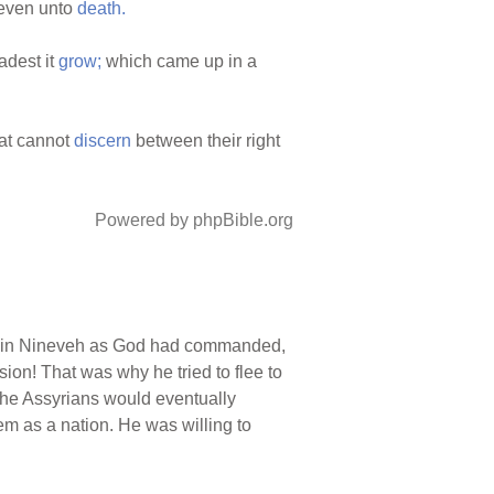
even unto
death.
adest it
grow;
which came up in a
at cannot
discern
between their right
Powered by phpBible.org
d in Nineveh as God had commanded,
rsion! That was why he tried to flee to
 the Assyrians would eventually
em as a nation. He was willing to