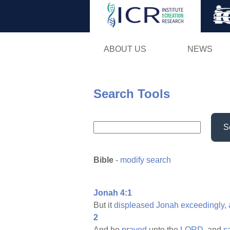
ABOUT US
NEWS
Search Tools
S
Bible
-
modify search
Jonah 4:1
But it
displeased
Jonah
exceedingly,
2
And he
prayed
unto the
LORD,
and
s