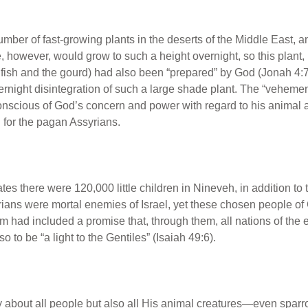
umber of fast-growing plants in the deserts of the Middle East, 
ne, however, would grow to such a height overnight, so this plant,
 fish and the gourd) had also been “prepared” by God (Jonah 4:
vernight disintegration of such a large shade plant. The “veheme
scious of God’s concern and power with regard to his animal an
 for the pagan Assyrians.
ates there were 120,000 little children in Nineveh, in addition t
rians were mortal enemies of Israel, yet these chosen people o
ham had included a promise that, through them, all nations of th
 to be “a light to the Gentiles” (Isaiah 49:6).
 about all people but also all His animal creatures—even spar