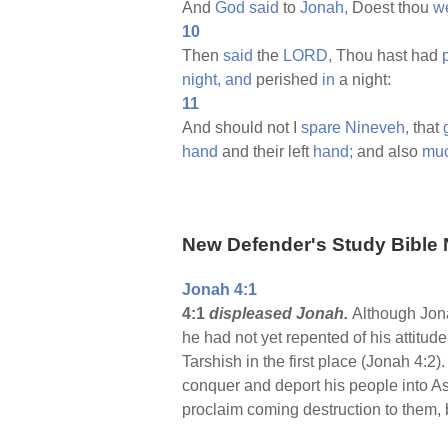
And
God
said
to
Jonah,
Doest thou
we
10
Then
said
the
LORD,
Thou hast had
night,
and
perished
in
a night:
11
And should not I
spare
Nineveh,
that
hand
and their left
hand;
and also
mu
New Defender's Study Bible 
Jonah 4:1
4:1
displeased Jonah.
Although Jon
he had not yet repented of his attitude
Tarshish in the first place (Jonah 4:
conquer and deport his people into As
proclaim coming destruction to them, b