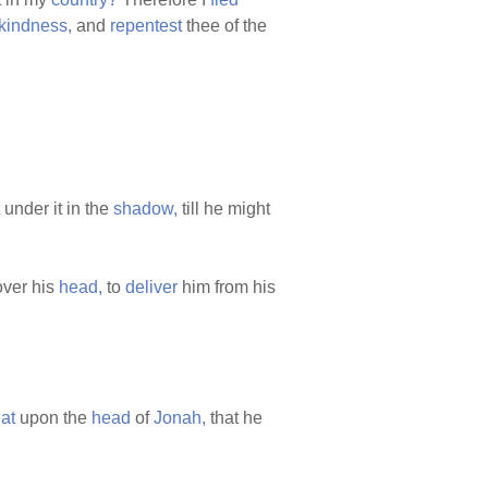
kindness,
and
repentest
thee of the
under it in the
shadow,
till he might
ver his
head,
to
deliver
him from his
at
upon the
head
of
Jonah,
that he