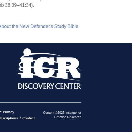
ob 38:39–41:34).
About the New Defender's Study Bible
•
Privacy
Content ©2026 Institute for
Creation Research
•
bscriptions
Contact