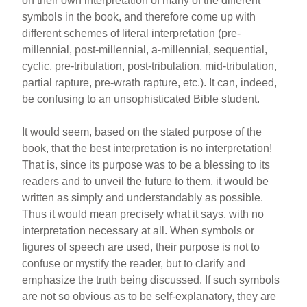
on their own interpretation of many of the different
symbols in the book, and therefore come up with
different schemes of literal interpretation (pre-
millennial, post-millennial, a-millennial, sequential,
cyclic, pre-tribulation, post-tribulation, mid-tribulation,
partial rapture, pre-wrath rapture, etc.). It can, indeed,
be confusing to an unsophisticated Bible student.
It would seem, based on the stated purpose of the
book, that the best interpretation is no interpretation!
That is, since its purpose was to be a blessing to its
readers and to unveil the future to them, it would be
written as simply and understandably as possible.
Thus it would mean precisely what it says, with no
interpretation necessary at all. When symbols or
figures of speech are used, their purpose is not to
confuse or mystify the reader, but to clarify and
emphasize the truth being discussed. If such symbols
are not so obvious as to be self-explanatory, they are