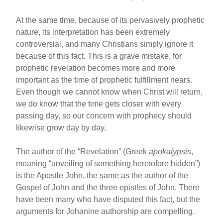
At the same time, because of its pervasively prophetic
nature, its interpretation has been extremely
controversial, and many Christians simply ignore it
because of this fact. This is a grave mistake, for
prophetic revelation becomes more and more
important as the time of prophetic fulfillment nears.
Even though we cannot know when Christ will return,
we do know that the time gets closer with every
passing day, so our concern with prophecy should
likewise grow day by day.
The author of the “Revelation” (Greek
apokalypsis
,
meaning “unveiling of something heretofore hidden”)
is the Apostle John, the same as the author of the
Gospel of John and the three epistles of John. There
have been many who have disputed this fact, but the
arguments for Johanine authorship are compelling.