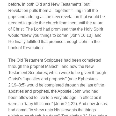
before, in both Old and New Testaments, but
Revelation pulls them all together, filling in all the
gaps and adding all the new revelation that would be
needed to guide the church from then until the return
of Christ. The Lord had promised that the Holy Spirit
would “shew you things to come” (John 16:13), and
He finally fulfilled that promise through John in the
book of Revelation.
The Old Testament Scriptures had been completed
through the prophet Malachi, and now the New
Testament Scriptures, which were to be given through
Christ’s “apostles and prophets” (note Ephesians
2:19–3:5) would be completed through the last of the
apostles and prophets, the Apostle John who had
been allowed to live to a very old age, in effect as it
were, to “tarry till I come” (John 21:22). And now Jesus
had come, “to shew unto His servants the things