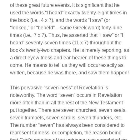
of these great future events. It is significant that he
used the words “I heard” exactly twenty-eight times in
the book (i.e., 4 x 7), and the words “I saw” (or
“looked,” or “beheld”—same Greek word) forty-nine
times (i.e., 7 x 7). Thus, he asserted that “I saw” or “I
heard” seventy-seven times (11 x 7) throughout the
book’s twenty-two chapters. He is merely reporting, as
a direct eyewitness and ear-hearer, of these things to
come. He means to tell us they will occur exactly as
written, because he was there, and saw them happen!
This pervasive “seven-ness” of Revelation is
noteworthy. The word “seven” occurs in Revelation
more often than in all the rest of the New Testament
put together. There are seven churches, seven seals,
seven trumpets, seven scrolls, seven thunders, etc.
The number “seven” has always been considered to
represent fullness, or completion, the reason being