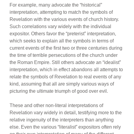
For example, many advocate the “historical”
interpretation, attempting to match the symbols of
Revelation with the various events of church history.
Such correlations vary widely with the individual
expositor. Others favor the “preterist” interpretation,
which seeks to explain all the symbols in terms of
current events of the first two or three centuries during
the time of terrible persecutions of the church under
the Roman Empire. Still others advocate an “idealist”
interpretation, which in effect abandons all attempts to
relate the symbols of Revelation to real events of any
kind, assuming that all are simply various ways of
picturing the ultimate triumph of good over evil.
These and other non-literal interpretations of
Revelation vary widely in detail, testifying more to the
relative ingenuity of the interpreters than anything
else. Even the various “literalist” expositors often rely