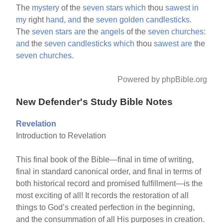
The
mystery
of the
seven
stars
which
thou
sawest
in
my
right
hand,
and
the
seven
golden
candlesticks.
The
seven
stars
are
the
angels
of the
seven
churches:
and
the
seven
candlesticks
which
thou
sawest
are
the
seven
churches.
Powered by phpBible.org
New Defender's Study Bible Notes
Revelation
Introduction to Revelation
This final book of the Bible—final in time of writing,
final in standard canonical order, and final in terms of
both historical record and promised fulfillment—is the
most exciting of all! It records the restoration of all
things to God’s created perfection in the beginning,
and the consummation of all His purposes in creation.