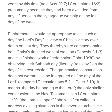
years by this time (note Acts 20:7; I Corinthians 16:2),
presumably because they had been excluded from
any influence in the synagogue worship on the last
day of the week.
Furthermore, it would be appropriate to call such a
day “the Lord’s Day,” in view of Christ’s victory over
death on that day. They thereby were commemorating
both Christ’s finished work of creation (Genesis 2:1-3)
and His finished work of redemption (John 19:30) by
observing their Sabbath day (literally “rest day”) on the
day of His resurrection. The grammatical construction
does not warrant it to be interpreted as “the day of the
Lord” (compare I Thessalonians 5:2; II Peter 3:10). It
means “the day belonging to the Lord”; the only similar
construction in the New Testament is in I Corinthians
11:20, “the Lord’s supper.” John was first called to
address existing situations in the seven churches. He