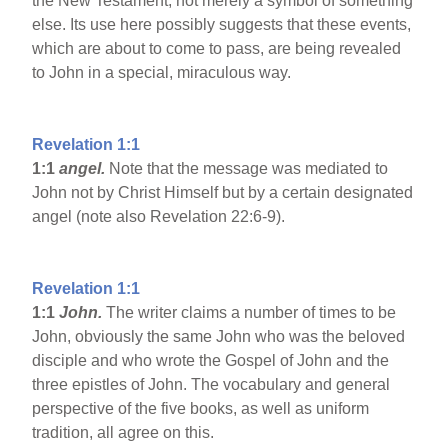
the New Testament, not merely a symbol of something
else. Its use here possibly suggests that these events,
which are about to come to pass, are being revealed
to John in a special, miraculous way.
Revelation 1:1
1:1
angel.
Note that the message was mediated to
John not by Christ Himself but by a certain designated
angel (note also Revelation 22:6-9).
Revelation 1:1
1:1
John.
The writer claims a number of times to be
John, obviously the same John who was the beloved
disciple and who wrote the Gospel of John and the
three epistles of John. The vocabulary and general
perspective of the five books, as well as uniform
tradition, all agree on this.