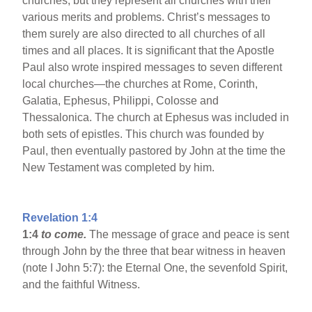
churches, but they represent all churches with their
various merits and problems. Christ’s messages to
them surely are also directed to all churches of all
times and all places. It is significant that the Apostle
Paul also wrote inspired messages to seven different
local churches—the churches at Rome, Corinth,
Galatia, Ephesus, Philippi, Colosse and
Thessalonica. The church at Ephesus was included in
both sets of epistles. This church was founded by
Paul, then eventually pastored by John at the time the
New Testament was completed by him.
Revelation 1:4
1:4
to come.
The message of grace and peace is sent
through John by the three that bear witness in heaven
(note I John 5:7): the Eternal One, the sevenfold Spirit,
and the faithful Witness.