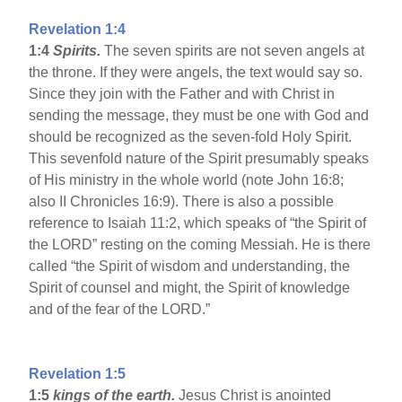
Revelation 1:4
1:4
Spirits.
The seven spirits are not seven angels at
the throne. If they were angels, the text would say so.
Since they join with the Father and with Christ in
sending the message, they must be one with God and
should be recognized as the seven-fold Holy Spirit.
This sevenfold nature of the Spirit presumably speaks
of His ministry in the whole world (note John 16:8;
also II Chronicles 16:9). There is also a possible
reference to Isaiah 11:2, which speaks of “the Spirit of
the LORD” resting on the coming Messiah. He is there
called “the Spirit of wisdom and understanding, the
Spirit of counsel and might, the Spirit of knowledge
and of the fear of the LORD.”
Revelation 1:5
1:5
kings of the earth.
Jesus Christ is anointed