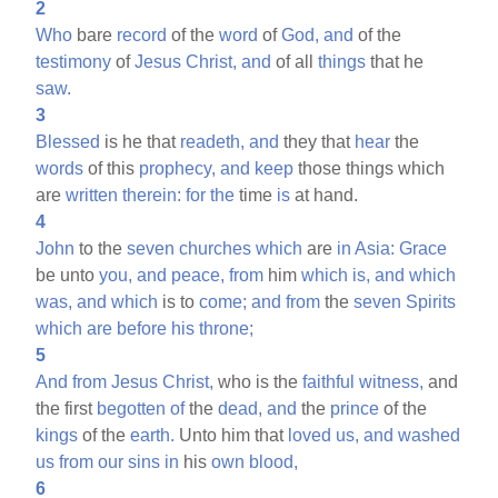
2
Who
bare
record
of the
word
of
God,
and
of the
testimony
of
Jesus
Christ,
and
of all
things
that he
saw.
3
Blessed
is he that
readeth,
and
they that
hear
the
words
of this
prophecy,
and
keep
those things which
are
written
therein:
for
the
time
is
at hand.
4
John
to the
seven
churches
which
are
in
Asia:
Grace
be unto
you,
and
peace,
from
him
which
is,
and
which
was,
and
which
is to
come;
and
from
the
seven
Spirits
which
are
before
his
throne;
5
And
from
Jesus
Christ,
who is the
faithful
witness,
and
the first
begotten
of
the
dead,
and
the
prince
of the
kings
of the
earth.
Unto him that
loved
us,
and
washed
us
from
our
sins
in
his
own
blood,
6