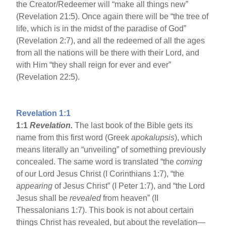
the Creator/Redeemer will “make all things new”
(Revelation 21:5). Once again there will be “the tree of
life, which is in the midst of the paradise of God”
(Revelation 2:7), and all the redeemed of all the ages
from all the nations will be there with their Lord, and
with Him “they shall reign for ever and ever”
(Revelation 22:5).
Revelation 1:1
1:1
Revelation.
The last book of the Bible gets its
name from this first word (Greek
apokalupsis
), which
means literally an “unveiling” of something previously
concealed. The same word is translated “the
coming
of our Lord Jesus Christ (I Corinthians 1:7), “the
appearing
of Jesus Christ” (I Peter 1:7), and “the Lord
Jesus shall be
revealed
from heaven” (II
Thessalonians 1:7). This book is not about certain
things Christ has revealed, but about the revelation—