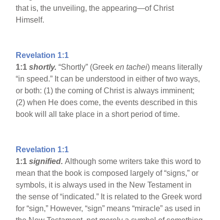
that is, the unveiling, the appearing—of Christ
Himself.
Revelation 1:1
1:1
shortly.
“Shortly” (Greek
en tachei
) means literally
“in speed.” It can be understood in either of two ways,
or both: (1) the coming of Christ is always imminent;
(2) when He does come, the events described in this
book will all take place in a short period of time.
Revelation 1:1
1:1
signified.
Although some writers take this word to
mean that the book is composed largely of “signs,” or
symbols, it is always used in the New Testament in
the sense of “indicated.” It is related to the Greek word
for “sign,” However, “sign” means “miracle” as used in