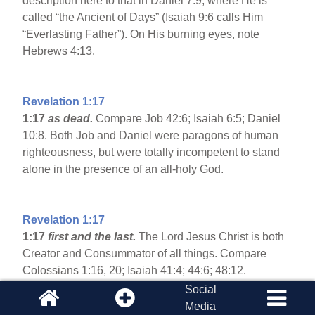
description here to that in Daniel 7:9, where He is
called “the Ancient of Days” (Isaiah 9:6 calls Him
“Everlasting Father”). On His burning eyes, note
Hebrews 4:13.
Revelation 1:17
1:17
as dead.
Compare Job 42:6; Isaiah 6:5; Daniel
10:8. Both Job and Daniel were paragons of human
righteousness, but were totally incompetent to stand
alone in the presence of an all-holy God.
Revelation 1:17
1:17
first and the last.
The Lord Jesus Christ is both
Creator and Consummator of all things. Compare
Colossians 1:16, 20; Isaiah 41:4; 44:6; 48:12.
Social
Media