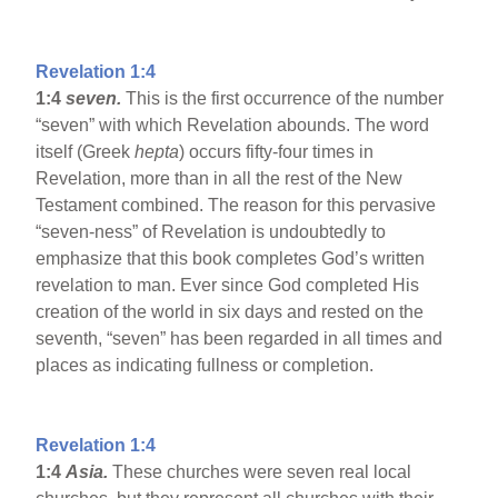
Revelation 1:4
1:4
seven.
This is the first occurrence of the number
“seven” with which Revelation abounds. The word
itself (Greek
hepta
) occurs fifty-four times in
Revelation, more than in all the rest of the New
Testament combined. The reason for this pervasive
“seven-ness” of Revelation is undoubtedly to
emphasize that this book completes God’s written
revelation to man. Ever since God completed His
creation of the world in six days and rested on the
seventh, “seven” has been regarded in all times and
places as indicating fullness or completion.
Revelation 1:4
1:4
Asia
.
These churches were seven real local