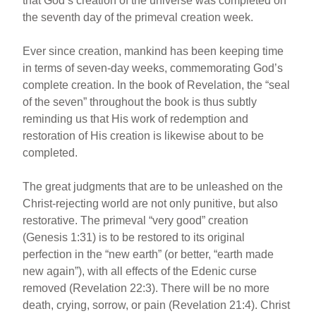
that God’s creation of the universe was completed on
the seventh day of the primeval creation week.
Ever since creation, mankind has been keeping time
in terms of seven-day weeks, commemorating God’s
complete creation. In the book of Revelation, the “seal
of the seven” throughout the book is thus subtly
reminding us that His work of redemption and
restoration of His creation is likewise about to be
completed.
The great judgments that are to be unleashed on the
Christ-rejecting world are not only punitive, but also
restorative. The primeval “very good” creation
(Genesis 1:31) is to be restored to its original
perfection in the “new earth” (or better, “earth made
new again”), with all effects of the Edenic curse
removed (Revelation 22:3). There will be no more
death, crying, sorrow, or pain (Revelation 21:4). Christ