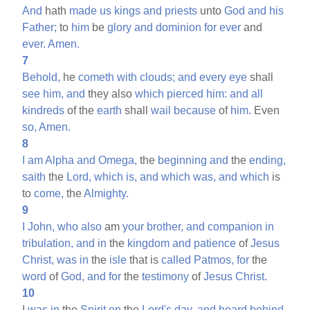
And
hath
made
us
kings
and
priests
unto
God
and
his
Father;
to
him
be
glory
and
dominion
for
ever
and
ever.
Amen.
7
Behold,
he
cometh
with
clouds;
and
every
eye
shall
see
him,
and
they also
which
pierced
him:
and
all
kindreds
of the
earth
shall
wail
because
of
him.
Even
so,
Amen.
8
I
am
Alpha
and
Omega,
the
beginning
and
the
ending,
saith
the
Lord,
which
is,
and
which
was,
and
which
is
to
come,
the
Almighty.
9
I
John,
who
also
am
your
brother,
and
companion
in
tribulation,
and
in
the
kingdom
and
patience
of
Jesus
Christ,
was
in
the
isle
that is
called
Patmos,
for
the
word
of
God,
and
for
the
testimony
of
Jesus
Christ.
10
I
was
in
the
Spirit
on
the
Lord's
day,
and
heard
behind