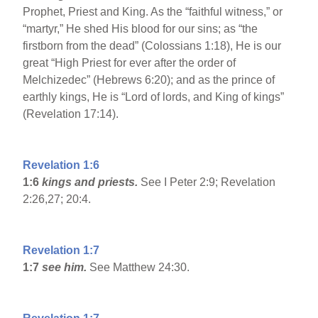
Prophet, Priest and King. As the “faithful witness,” or
“martyr,” He shed His blood for our sins; as “the
firstborn from the dead” (Colossians 1:18), He is our
great “High Priest for ever after the order of
Melchizedec” (Hebrews 6:20); and as the prince of
earthly kings, He is “Lord of lords, and King of kings”
(Revelation 17:14).
Revelation 1:6
1:6
kings and priests.
See I Peter 2:9; Revelation
2:26,27; 20:4.
Revelation 1:7
1:7
see him.
See Matthew 24:30.