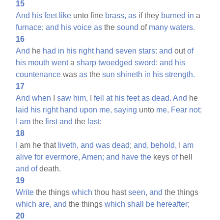
15
And
his
feet
like
unto fine
brass,
as
if they
burned
in
a
furnace;
and
his
voice
as
the
sound
of
many
waters.
16
And
he
had
in
his
right
hand
seven
stars:
and
out
of
his
mouth
went
a
sharp
twoedged
sword:
and
his
countenance
was
as
the
sun
shineth
in
his
strength.
17
And
when
I
saw
him,
I
fell
at
his
feet
as
dead.
And
he
laid
his
right
hand
upon
me,
saying
unto
me,
Fear
not;
I
am
the
first
and
the
last:
18
I
am he that
liveth,
and
was
dead;
and,
behold,
I
am
alive
for
evermore,
Amen;
and
have
the
keys
of
hell
and
of
death.
19
Write
the things
which
thou hast
seen,
and
the things
which
are,
and
the things
which
shall
be
hereafter;
20