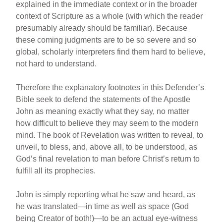
explained in the immediate context or in the broader
context of Scripture as a whole (with which the reader
presumably already should be familiar). Because
these coming judgments are to be so severe and so
global, scholarly interpreters find them hard to believe,
not hard to understand.
Therefore the explanatory footnotes in this Defender’s
Bible seek to defend the statements of the Apostle
John as meaning exactly what they say, no matter
how difficult to believe they may seem to the modern
mind. The book of Revelation was written to reveal, to
unveil, to bless, and, above all, to be understood, as
God’s final revelation to man before Christ’s return to
fulfill all its prophecies.
John is simply reporting what he saw and heard, as
he was translated—in time as well as space (God
being Creator of both!)—to be an actual eye-witness