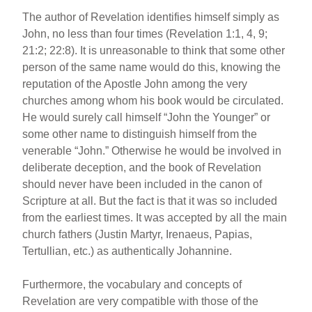
The author of Revelation identifies himself simply as
John, no less than four times (Revelation 1:1, 4, 9;
21:2; 22:8). It is unreasonable to think that some other
person of the same name would do this, knowing the
reputation of the Apostle John among the very
churches among whom his book would be circulated.
He would surely call himself “John the Younger” or
some other name to distinguish himself from the
venerable “John.” Otherwise he would be involved in
deliberate deception, and the book of Revelation
should never have been included in the canon of
Scripture at all. But the fact is that it was so included
from the earliest times. It was accepted by all the main
church fathers (Justin Martyr, Irenaeus, Papias,
Tertullian, etc.) as authentically Johannine.
Furthermore, the vocabulary and concepts of
Revelation are very compatible with those of the