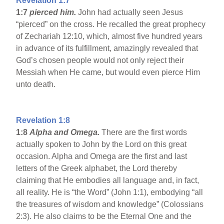
Revelation 1:7
1:7
pierced him.
John had actually seen Jesus
“pierced” on the cross. He recalled the great prophecy
of Zechariah 12:10, which, almost five hundred years
in advance of its fulfillment, amazingly revealed that
God’s chosen people would not only reject their
Messiah when He came, but would even pierce Him
unto death.
Revelation 1:8
1:8
Alpha and Omega.
There are the first words
actually spoken to John by the Lord on this great
occasion. Alpha and Omega are the first and last
letters of the Greek alphabet, the Lord thereby
claiming that He embodies all language and, in fact,
all reality. He is “the Word” (John 1:1), embodying “all
the treasures of wisdom and knowledge” (Colossians
2:3). He also claims to be the Eternal One and the