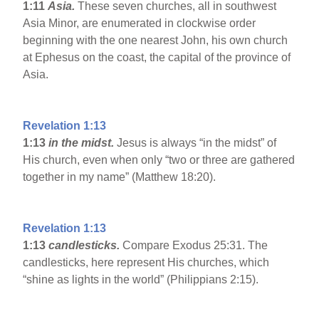
1:11
Asia
.
These seven churches, all in southwest
Asia Minor, are enumerated in clockwise order
beginning with the one nearest John, his own church
at Ephesus on the coast, the capital of the province of
Asia.
Revelation 1:13
1:13
in the midst.
Jesus is always “in the midst” of
His church, even when only “two or three are gathered
together in my name” (Matthew 18:20).
Revelation 1:13
1:13
candlesticks.
Compare Exodus 25:31. The
candlesticks, here represent His churches, which
“shine as lights in the world” (Philippians 2:15).