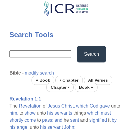
Skip
to
main
content
Search Tools
Search
Bible
-
modify search
« Book
‹ Chapter
All Verses
Chapter ›
Book »
Revelation 1:1
The
Revelation
of
Jesus
Christ,
which
God
gave
unto
him,
to
show
unto
his
servants
things
which
must
shortly
come
to
pass;
and
he
sent
and
signified
it
by
his
angel
unto
his
servant
John: