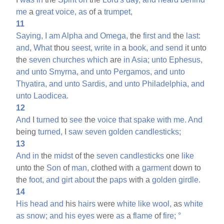
me
a
great
voice,
as
of a
trumpet,
11
Saying,
I
am
Alpha
and
Omega,
the
first
and
the
last:
and,
What
thou
seest,
write
in
a
book,
and
send
it unto
the
seven
churches
which
are
in
Asia;
unto
Ephesus,
and
unto
Smyrna,
and
unto
Pergamos,
and
unto
Thyatira,
and
unto
Sardis,
and
unto
Philadelphia,
and
unto
Laodicea.
12
And
I
turned
to
see
the
voice
that
spake
with
me.
And
being
turned,
I
saw
seven
golden
candlesticks;
13
And
in
the
midst
of the
seven
candlesticks
one
like
unto the
Son
of
man,
clothed with a
garment
down to
the
foot,
and
girt
about
the
paps
with a
golden
girdle.
14
His
head
and
his
hairs
were
white
like
wool,
as
white
as
snow;
and
his
eyes
were
as
a
flame
of
fire;
°