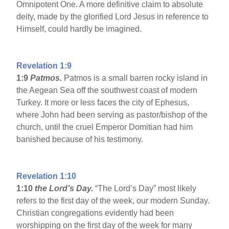
Omnipotent One. A more definitive claim to absolute
deity, made by the glorified Lord Jesus in reference to
Himself, could hardly be imagined.
Revelation 1:9
1:9
Patmos
.
Patmos is a small barren rocky island in
the Aegean Sea off the southwest coast of modern
Turkey. It more or less faces the city of Ephesus,
where John had been serving as pastor/bishop of the
church, until the cruel Emperor Domitian had him
banished because of his testimony.
Revelation 1:10
1:10
the Lord’s Day.
“The Lord’s Day” most likely
refers to the first day of the week, our modern Sunday.
Christian congregations evidently had been
worshipping on the first day of the week for many