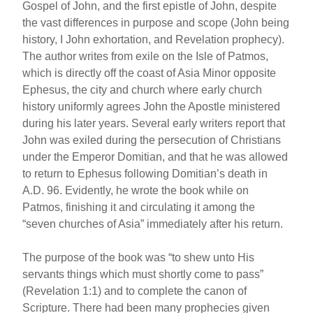
Gospel of John, and the first epistle of John, despite
the vast differences in purpose and scope (John being
history, I John exhortation, and Revelation prophecy).
The author writes from exile on the Isle of Patmos,
which is directly off the coast of Asia Minor opposite
Ephesus, the city and church where early church
history uniformly agrees John the Apostle ministered
during his later years. Several early writers report that
John was exiled during the persecution of Christians
under the Emperor Domitian, and that he was allowed
to return to Ephesus following Domitian’s death in
A.D. 96. Evidently, he wrote the book while on
Patmos, finishing it and circulating it among the
“seven churches of Asia” immediately after his return.
The purpose of the book was “to shew unto His
servants things which must shortly come to pass”
(Revelation 1:1) and to complete the canon of
Scripture. There had been many prophecies given