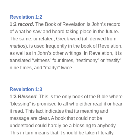
Revelation 1:2
1:2
record.
The Book of Revelation is John’s record
of what he saw and heard taking place in the future.
The same, or related, Greek word (all derived from
martios
), is used frequently in the book of Revelation,
as well as in John’s other writings. In Revelation, it is
translated “witness” four times, “testimony” or “testify”
nine times, and “martyr” twice.
Revelation 1:3
1:3
Blessed.
This is the only book of the Bible where
“blessing” is promised to all who either read it or hear
it read. This fact indicates that its meaning and
message are clear. A book that could not be
understood could hardly be a blessing to anybody.
This in turn means that it should be taken literally.