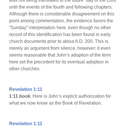
was not being translated to the future “day of the Lord”
until the events of the fourth and following chapters.
Although there is considerable disagreement on this
point among commentators, the evidence favors the
“Sunday” interpretation here, even though no other
record of this identification has been found in early
church documents prior to about A.D. 200. This is
merely an argument from silence, however; it even
seems reasonable that John’s adoption of the term
here set the precedent for its eventual adoption in
other churches.
Revelation 1:11
1:11
book.
Here is John’s explicit authorization for
what we now know as the Book of Revelation.
Revelation 1:11