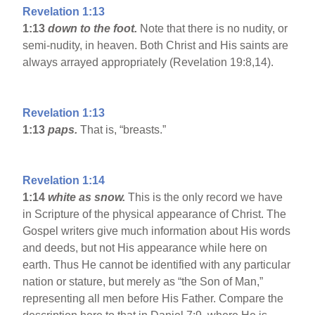
Revelation 1:13
1:13
down to the foot.
Note that there is no nudity, or
semi-nudity, in heaven. Both Christ and His saints are
always arrayed appropriately (Revelation 19:8,14).
Revelation 1:13
1:13
paps.
That is, “breasts.”
Revelation 1:14
1:14
white as snow.
This is the only record we have
in Scripture of the physical appearance of Christ. The
Gospel writers give much information about His words
and deeds, but not His appearance while here on
earth. Thus He cannot be identified with any particular
nation or stature, but merely as “the Son of Man,”
representing all men before His Father. Compare the