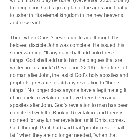
which must shortly be done” (Revelation 22:6) to bring
to completion God’s great plan of the ages and finally
to usher in His eternal kingdom in the new heavens
and new earth.
Then, when Christ’s revelation to and through His
beloved disciple John was complete, He issued this
sober warning: “If any man shall add unto these
things, God shall add unto him the plagues that are
written in this book” (Revelation 22:18). Therefore, let
no man after John, the last of God’s holy apostles and
prophets, presume to add any revelation to “these
things.” No longer does anyone have a legitimate gift
of prophetic revelation, nor have there been any
apostles after John. God’s revelation to man has been
completed with the Book of Revelation, and there is
no need for any further revelation until Christ comes.
God, through Paul, had said that “prophecies…shall
fail” when they are no longer needed, “when that