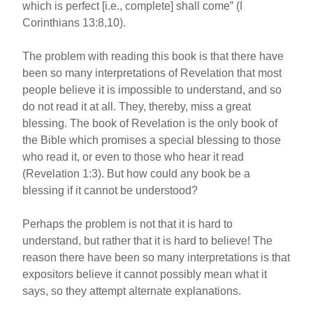
which is perfect [i.e., complete] shall come” (I
Corinthians 13:8,10).
The problem with reading this book is that there have
been so many interpretations of Revelation that most
people believe it is impossible to understand, and so
do not read it at all. They, thereby, miss a great
blessing. The book of Revelation is the only book of
the Bible which promises a special blessing to those
who read it, or even to those who hear it read
(Revelation 1:3). But how could any book be a
blessing if it cannot be understood?
Perhaps the problem is not that it is hard to
understand, but rather that it is hard to believe! The
reason there have been so many interpretations is that
expositors believe it cannot possibly mean what it
says, so they attempt alternate explanations.