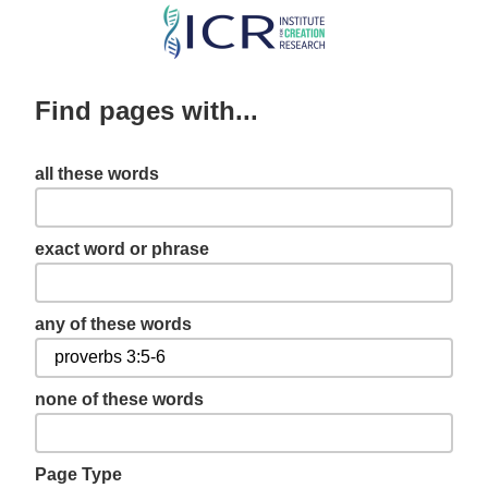
Skip
to
main
Find pages with...
content
all these words
exact word or phrase
any of these words
none of these words
Page Type