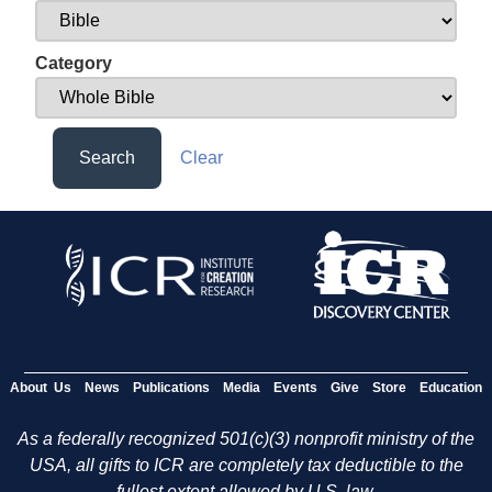
Category
Search
Clear
About Us
News
Publications
Media
Events
Give
Store
Education
As a federally recognized 501(c)(3) nonprofit ministry of the
USA, all gifts to ICR are completely tax deductible to the
fullest extent allowed by U.S. law.