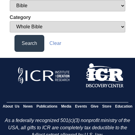
Category
Search
Clear
About Us
News
Publications
Media
Events
Give
Store
Education
As a federally recognized 501(c)(3) nonprofit ministry of the
USA, all gifts to ICR are completely tax deductible to the
fullest extent allowed by U.S. law.