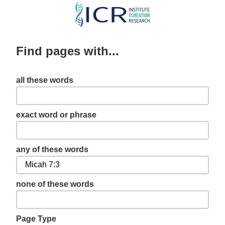
Skip
to
main
Find pages with...
content
all these words
exact word or phrase
any of these words
none of these words
Page Type