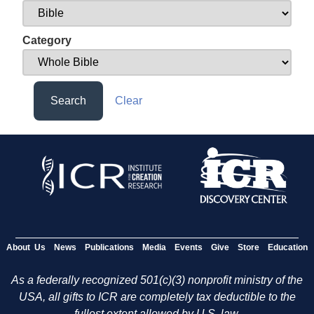
Category
Search
Clear
About Us
News
Publications
Media
Events
Give
Store
Education
As a federally recognized 501(c)(3) nonprofit ministry of the
USA, all gifts to ICR are completely tax deductible to the
fullest extent allowed by U.S. law.