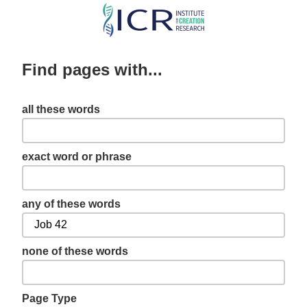
Skip
to
main
Find pages with...
content
all these words
exact word or phrase
any of these words
none of these words
Page Type