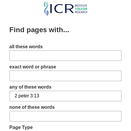
Skip
to
main
Find pages with...
content
all these words
exact word or phrase
any of these words
none of these words
Page Type