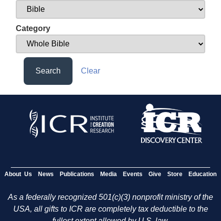
Category
Search
Clear
About Us
News
Publications
Media
Events
Give
Store
Education
As a federally recognized 501(c)(3) nonprofit ministry of the
USA, all gifts to ICR are completely tax deductible to the
fullest extent allowed by U.S. law.