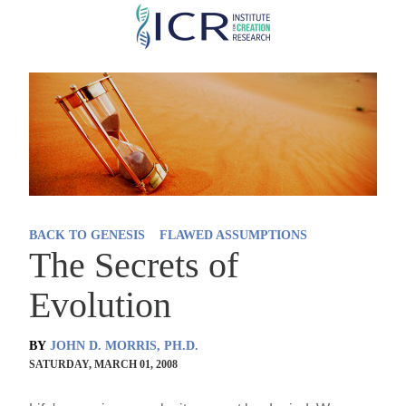
Skip
to
main
content
BACK TO GENESIS
FLAWED ASSUMPTIONS
The Secrets of
Evolution
BY
JOHN D. MORRIS, PH.D.
SATURDAY, MARCH 01, 2008