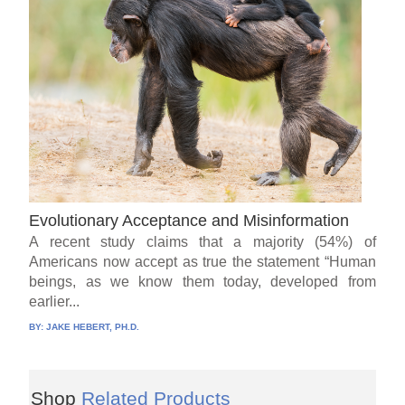
Evolutionary Acceptance and Misinformation
A recent study claims that a majority (54%) of
Americans now accept as true the statement “Human
beings, as we know them today, developed from
earlier...
BY:
JAKE HEBERT, PH.D.
Shop
Related Products