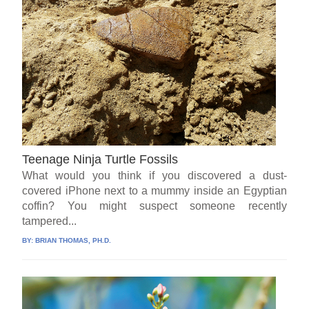
Teenage Ninja Turtle Fossils
What would you think if you discovered a dust-
covered iPhone next to a mummy inside an Egyptian
coffin? You might suspect someone recently
tampered...
BY:
BRIAN THOMAS, PH.D.