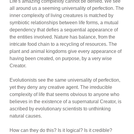
Life's amazing complexity cannot be denied. We see
all around us a seeming universality of perfection. The
inner complexity of living creatures is matched by
symbiotic relationships between life forms, a mutual
dependency that defies a sequential appearance of
the entities involved. Nature has balance, from the
intricate food chain to a recycling of resources. The
plant and animal kingdoms give every appearance of
having been created, on purpose, by a very wise
Creator.
Evolutionists see the same universality of perfection,
yet they deny any creative agent. The irreducible
complexity of life that seems obvious to anyone who
believes in the existence of a supernatural Creator, is
ascribed by evolutionary scientists to unthinking
natural causes.
How can they do this? Is it logical? Is it credible?