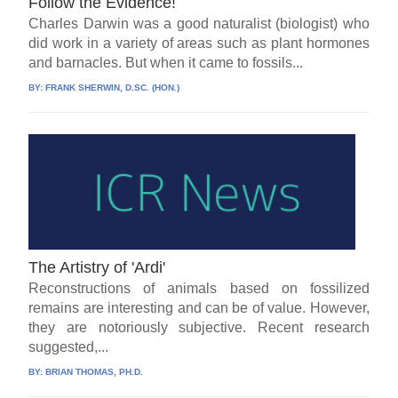
Follow the Evidence!
Charles Darwin was a good naturalist (biologist) who
did work in a variety of areas such as plant hormones
and barnacles. But when it came to fossils...
BY:
FRANK SHERWIN, D.SC. (HON.)
The Artistry of 'Ardi'
Reconstructions of animals based on fossilized
remains are interesting and can be of value. However,
they are notoriously subjective. Recent research
suggested,...
BY:
BRIAN THOMAS, PH.D.