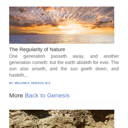
The Regularity of Nature
One generation passeth away, and another
generation cometh: but the earth abideth for ever. The
sun also ariseth, and the sun goeth down, and
hasteth...
BY:
WILLIAM A. HOESCH, M.S.
More
Back to Genesis