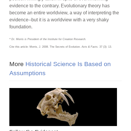
evidence to the contrary. Evolutionary theory has
become an entire worldview, a way of interpreting the
evidence--but it is a worldview with a very shaky
foundation.
* Dr. Morris is President of the Institute for Creation Research.
Cite this article: Morris, J. 2008. The Secrets of Evolution.
Acts & Facts.
37 (3): 13.
More
Historical Science Is Based on
Assumptions