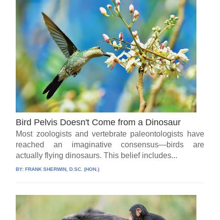
Bird Pelvis Doesn't Come from a Dinosaur
Most zoologists and vertebrate paleontologists have
reached an imaginative consensus—birds are
actually flying dinosaurs. This belief includes...
BY:
FRANK SHERWIN, D.SC. (HON.)