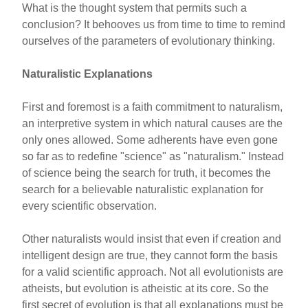
What is the thought system that permits such a
conclusion? It behooves us from time to time to remind
ourselves of the parameters of evolutionary thinking.
Naturalistic Explanations
First and foremost is a faith commitment to naturalism,
an interpretive system in which natural causes are the
only ones allowed. Some adherents have even gone
so far as to redefine "science" as "naturalism." Instead
of science being the search for truth, it becomes the
search for a believable naturalistic explanation for
every scientific observation.
Other naturalists would insist that even if creation and
intelligent design are true, they cannot form the basis
for a valid scientific approach. Not all evolutionists are
atheists, but evolution is atheistic at its core. So the
first secret of evolution is that all explanations must be