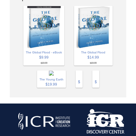
The Global Flood
The Global Flood - eBook
$14.99
$9.99
$19.99
$19.99
The Young Earth
$
$
$19.99