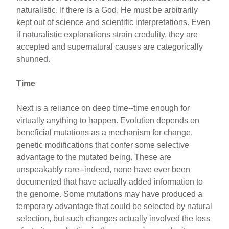
naturalistic. If there is a God, He must be arbitrarily
kept out of science and scientific interpretations. Even
if naturalistic explanations strain credulity, they are
accepted and supernatural causes are categorically
shunned.
Time
Next is a reliance on deep time--time enough for
virtually anything to happen. Evolution depends on
beneficial mutations as a mechanism for change,
genetic modifications that confer some selective
advantage to the mutated being. These are
unspeakably rare--indeed, none have ever been
documented that have actually added information to
the genome. Some mutations may have produced a
temporary advantage that could be selected by natural
selection, but such changes actually involved the loss