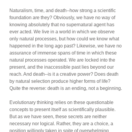
Naturalism, time, and death--how strong a scientific
foundation are they? Obviously, we have no way of
knowing absolutely that no supernatural agent has
ever acted. We live in a world in which we observe
only natural processes, but how could we know what
happened in the long ago past? Likewise, we have no
assurance of immense spans of time in which these
natural processes operated. We are locked into the
present, and the inaccessible past lies beyond our
reach. And death--is it a creative power? Does death
by natural selection produce higher forms of life?
Quite the reverse: death is an ending, not a beginning.
Evolutionary thinking relies on these questionable
concepts to present itself as scientifically plausible.
But as we have seen, these secrets are neither
necessary nor logical. Rather, they are a choice, a
position willingly taken in spite of overwhelming