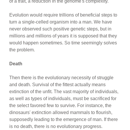
of a trait, a reduction in the genome's complexity.
Evolution would require trillions of beneficial steps to
turn a single-celled organism into a man. We have
never observed such positive genetic steps, but in
millions and millions of years it is supposed that they
would happen sometimes. So time seemingly solves
the problem.
Death
Then there is the evolutionary necessity of struggle
and death. Survival of the fittest actually means
extinction of the unfit. The vast majority of individuals,
as well as types of individuals, must be sacrificed for
the select favored few to survive. For instance, the
dinosaurs' extinction allowed mammals to flourish,
supposedly leading to the emergence of man. If there
is no death, there is no evolutionary progress.