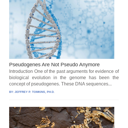
Pseudogenes Are Not Pseudo Anymore
Introduction One of the past arguments for evidence of
biological evolution in the genome has been the
concept of pseudogenes. These DNA sequences...
BY:
JEFFREY P. TOMKINS, PH.D.