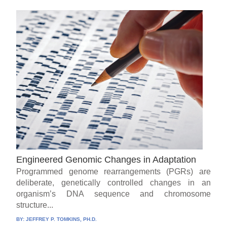
Engineered Genomic Changes in Adaptation
Programmed genome rearrangements (PGRs) are
deliberate, genetically controlled changes in an
organism’s DNA sequence and chromosome
structure...
BY:
JEFFREY P. TOMKINS, PH.D.