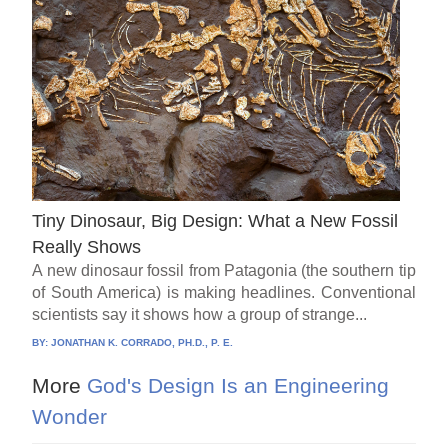
Tiny Dinosaur, Big Design: What a New Fossil
Really Shows
A new dinosaur fossil from Patagonia (the southern tip
of South America) is making headlines. Conventional
scientists say it shows how a group of strange...
BY:
JONATHAN K. CORRADO, PH.D., P. E.
More
God's Design Is an Engineering
Wonder