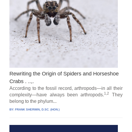
Rewriting the Origin of Spiders and Horseshoe
Crabs . ..,.
According to the fossil record, arthropods—in all their
1,2
complexity—have always been arthropods.
They
belong to the phylum...
BY:
FRANK SHERWIN, D.SC. (HON.)