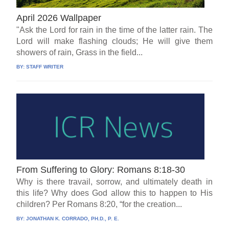
April 2026 Wallpaper
"Ask the Lord for rain in the time of the latter rain. The
Lord will make flashing clouds; He will give them
showers of rain, Grass in the field...
BY:
STAFF WRITER
From Suffering to Glory: Romans 8:18-30
Why is there travail, sorrow, and ultimately death in
this life? Why does God allow this to happen to His
children? Per Romans 8:20, “for the creation...
BY:
JONATHAN K. CORRADO, PH.D., P. E.