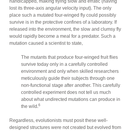
handicapped, making flying slow and erratic (having
lost its three-axis angular velocity input). The only
place such a mutated four-winged fly could possibly
survive is in the protective confines of a laboratory. If
released into the environment, the slow and clumsy fly
would rapidly become a meal for a predator. Such a
mutation caused a scientist to state,
The mutants that produce four-winged fruit flies
survive today only in a carefully controlled
environment and only when skilled researchers
meticulously guide their subjects through one
non-functional stage after another. This carefully
controlled experiment does not tell us much
about what undirected mutations can produce in
6
the wild.
Regardless, evolutionists must posit these well-
designed structures were not created but evolved from