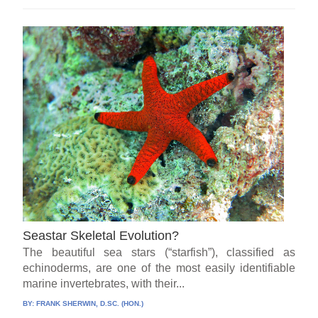
Seastar Skeletal Evolution?
The beautiful sea stars (“starfish”), classified as
echinoderms, are one of the most easily identifiable
marine invertebrates, with their...
BY:
FRANK SHERWIN, D.SC. (HON.)