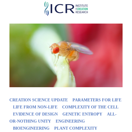
Skip
to
main
content
CREATION SCIENCE UPDATE
PARAMETERS FOR LIFE
LIFE FROM NON-LIFE
COMPLEXITY OF THE CELL
EVIDENCE OF DESIGN
GENETIC ENTROPY
ALL-
OR-NOTHING UNITY
ENGINEERING
BIOENGINEERING
PLANT COMPLEXITY