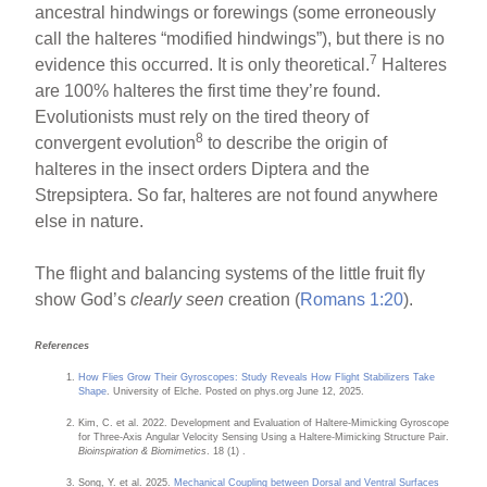
ancestral hindwings or forewings (some erroneously
call the halteres “modified hindwings”), but there is no
7
evidence this occurred. It is only theoretical.
Halteres
are 100% halteres the first time they’re found.
Evolutionists must rely on the tired theory of
8
convergent evolution
to describe the origin of
halteres in the insect orders Diptera and the
Strepsiptera. So far, halteres are not found anywhere
else in nature.
The flight and balancing systems of the little fruit fly
show God’s
clearly seen
creation (
Romans 1:20
).
References
How Flies Grow Their Gyroscopes: Study Reveals How Flight Stabilizers Take
Shape
. University of Elche. Posted on phys.org June 12, 2025.
Kim, C. et al. 2022. Development and Evaluation of Haltere-Mimicking Gyroscope
for Three-Axis Angular Velocity Sensing Using a Haltere-Mimicking Structure Pair.
Bioinspiration & Biomimetics
. 18 (1) .
Song, Y. et al. 2025.
Mechanical Coupling between Dorsal and Ventral Surfaces