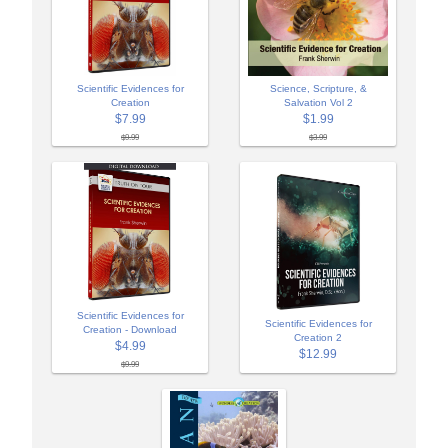
Scientific Evidences for
Science, Scripture, &
Creation
Salvation Vol 2
$7.99
$1.99
$9.99
$3.99
Scientific Evidences for
Scientific Evidences for
Creation - Download
Creation 2
$4.99
$12.99
$9.99