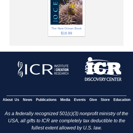
The New Ocean Book
$16.99
About Us
News
Publications
Media
Events
Give
Store
Education
As a federally recognized 501(c)(3) nonprofit ministry of the
USA, all gifts to ICR are completely tax deductible to the
fullest extent allowed by U.S. law.