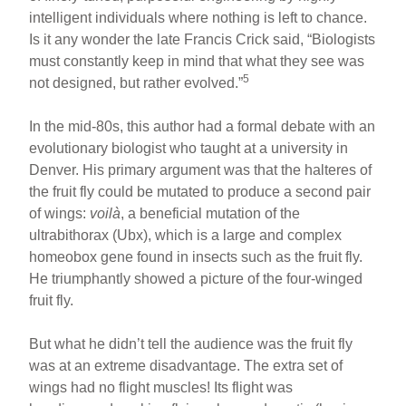
intelligent individuals where nothing is left to chance.
Is it any wonder the late Francis Crick said, “Biologists
must constantly keep in mind that what they see was
5
not designed, but rather evolved.”
In the mid-80s, this author had a formal debate with an
evolutionary biologist who taught at a university in
Denver. His primary argument was that the halteres of
the fruit fly could be mutated to produce a second pair
of wings:
voilà
, a beneficial mutation of the
ultrabithorax (Ubx), which is a large and complex
homeobox gene found in insects such as the fruit fly.
He triumphantly showed a picture of the four-winged
fruit fly.
But what he didn’t tell the audience was the fruit fly
was at an extreme disadvantage. The extra set of
wings had no flight muscles! Its flight was