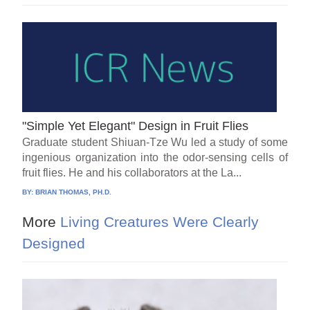
"Simple Yet Elegant" Design in Fruit Flies
Graduate student Shiuan-Tze Wu led a study of some
ingenious organization into the odor-sensing cells of
fruit flies. He and his collaborators at the La...
BY:
BRIAN THOMAS, PH.D.
More
Living Creatures Were Clearly
Designed