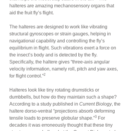
halteres are amazing mechanosensory organs that
aid the fruit fly’s flight.
The halteres are designed to work like vibrating
structural gyroscopes or strain gauges, helping in
navigational capability and controlling the fly’s
equilibrium in flight. Such vibrations exert a force on
the insect’s body and is detected by the fly.
Specifically, the haltere gives “three-axis angular
velocity information, namely roll, pitch and yaw axes,
2
for flight control.”
Halteres look like tiny rotating drumsticks or
dumbbells, but how do they maintain such a shape?
According to a study published in
Current Biology
, the
haltere dorso-ventral “projections absorb deforming
3
tensile loads to preserve globular shape.”
For
decades it was erroneously thought that these tiny