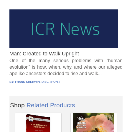
Man: Created to Walk Upright
One of the many serious problems with “human
evolution” is how, when, why, and where our alleged
apelike ancestors decided to rise and walk...
BY:
FRANK SHERWIN, D.SC. (HON.)
Shop
Related Products