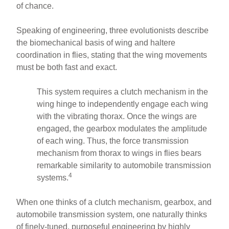
of chance.
Speaking of engineering, three evolutionists describe
the biomechanical basis of wing and haltere
coordination in flies, stating that the wing movements
must be both fast and exact.
This system requires a clutch mechanism in the
wing hinge to independently engage each wing
with the vibrating thorax. Once the wings are
engaged, the gearbox modulates the amplitude
of each wing. Thus, the force transmission
mechanism from thorax to wings in flies bears
remarkable similarity to automobile transmission
4
systems.
When one thinks of a clutch mechanism, gearbox, and
automobile transmission system, one naturally thinks
of finely-tuned, purposeful engineering by highly