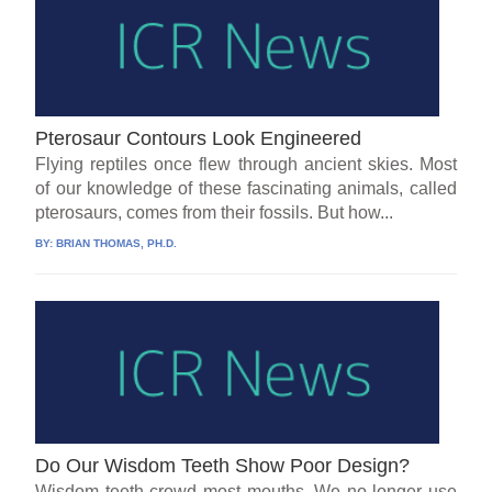
Pterosaur Contours Look Engineered
Flying reptiles once flew through ancient skies. Most
of our knowledge of these fascinating animals, called
pterosaurs, comes from their fossils. But how...
BY:
BRIAN THOMAS, PH.D.
Do Our Wisdom Teeth Show Poor Design?
Wisdom teeth crowd most mouths. We no longer use