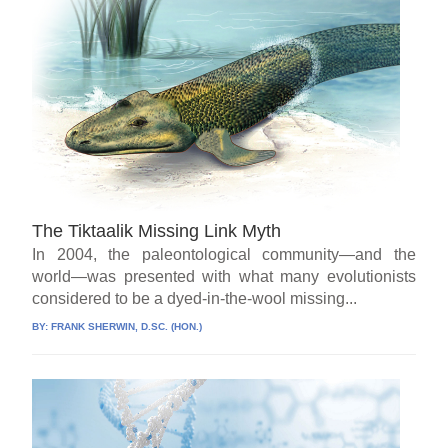
The Tiktaalik Missing Link Myth
In 2004, the paleontological community—and the
world—was presented with what many evolutionists
considered to be a dyed-in-the-wool missing...
BY:
FRANK SHERWIN, D.SC. (HON.)