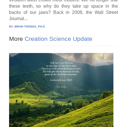
these teeth, so why do they take up space in the
backs of our jaws? Back in 2008, the Wall Street
Journal...
BY:
BRIAN THOMAS, PH.D.
More
Creation Science Update