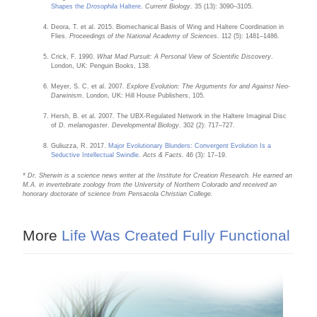
Shapes the
Drosophila
Haltere
.
Current Biology
. 35 (13): 3090–3105.
Deora, T. et al. 2015. Biomechanical Basis of Wing and Haltere Coordination in
Flies.
Proceedings of the National Academy of Sciences
. 112 (5): 1481–1486.
Crick, F. 1990.
What Mad Pursuit: A Personal View of Scientific Discovery
.
London, UK: Penguin Books, 138.
Meyer, S. C. et al. 2007.
Explore Evolution: The Arguments for and Against Neo-
Darwinism
. London, UK: Hill House Publishers, 105.
Hersh, B. et al. 2007. The UBX-Regulated Network in the Haltere Imaginal Disc
of
D. melanogaster
.
Developmental Biology
. 302 (2): 717–727.
Guliuzza, R. 2017.
Major Evolutionary Blunders: Convergent Evolution Is a
Seductive Intellectual Swindle
.
Acts & Facts
. 46 (3): 17–19.
* Dr. Sherwin is a science news writer at the Institute for Creation Research. He earned an
M.A. in invertebrate zoology from the University of Northern Colorado and received an
honorary doctorate of science from Pensacola Christian College.
More
Life Was Created Fully Functional