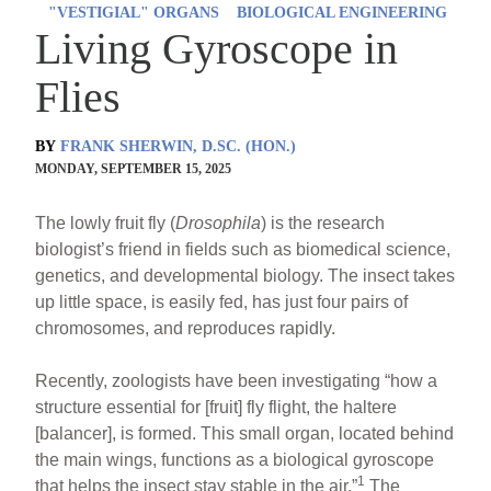
"VESTIGIAL" ORGANS
BIOLOGICAL ENGINEERING
Living Gyroscope in
Flies
BY
FRANK SHERWIN, D.SC. (HON.)
MONDAY, SEPTEMBER 15, 2025
The lowly fruit fly (
Drosophila
) is the research
biologist’s friend in fields such as biomedical science,
genetics, and developmental biology. The insect takes
up little space, is easily fed, has just four pairs of
chromosomes, and reproduces rapidly.
Recently, zoologists have been investigating “how a
structure essential for [fruit] fly flight, the haltere
[balancer], is formed. This small organ, located behind
the main wings, functions as a biological gyroscope
1
that helps the insect stay stable in the air.”
The