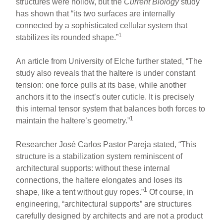
structures were hollow, but the
Current Biology
study
has shown that “its two surfaces are internally
connected by a sophisticated cellular system that
1
stabilizes its rounded shape.”
An article from University of Elche further stated, “The
study also reveals that the haltere is under constant
tension: one force pulls at its base, while another
anchors it to the insect’s outer cuticle. It is precisely
this internal tensor system that balances both forces to
1
maintain the haltere’s geometry.”
Researcher José Carlos Pastor Pareja stated, “This
structure is a stabilization system reminiscent of
architectural supports: without these internal
connections, the haltere elongates and loses its
1
shape, like a tent without guy ropes.”
Of course, in
engineering, “architectural supports” are structures
carefully designed by architects and are not a product