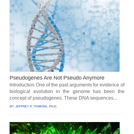
Pseudogenes Are Not Pseudo Anymore
Introduction One of the past arguments for evidence of
biological evolution in the genome has been the
concept of pseudogenes. These DNA sequences...
BY:
JEFFREY P. TOMKINS, PH.D.