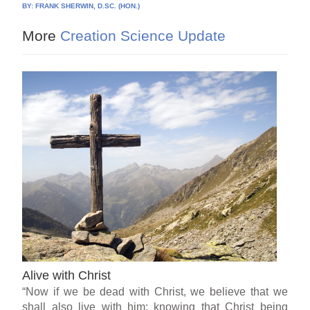
BY:
FRANK SHERWIN, D.SC. (HON.)
More
Creation Science Update
Alive with Christ
“Now if we be dead with Christ, we believe that we
shall also live with him: knowing that Christ being