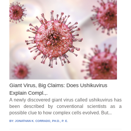
Giant Virus, Big Claims: Does Ushikuvirus
Explain Compl.,.
A newly discovered giant virus called ushikuvirus has
been described by conventional scientists as a
possible clue to how complex cells evolved. But...
BY:
JONATHAN K. CORRADO, PH.D., P. E.