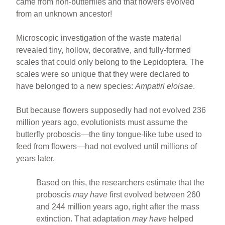
came from non-butterflies and that flowers evolved
from an unknown ancestor!
Microscopic investigation of the waste material
revealed tiny, hollow, decorative, and fully-formed
scales that could only belong to the Lepidoptera. The
scales were so unique that they were declared to
have belonged to a new species:
Ampatiri eloisae
.
But because flowers supposedly had not evolved 236
million years ago, evolutionists must assume the
butterfly proboscis—the tiny tongue-like tube used to
feed from flowers—had not evolved until millions of
years later.
Based on this, the researchers estimate that the
proboscis
may have
first evolved between 260
and 244 million years ago, right after the mass
extinction. That adaptation
may have
helped