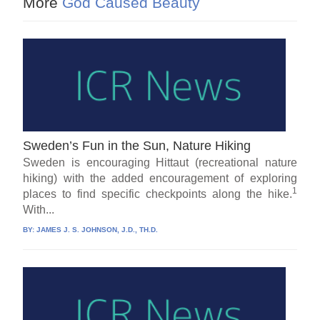
More
God Caused Beauty
Sweden’s Fun in the Sun, Nature Hiking
Sweden is encouraging Hittaut (recreational nature
hiking) with the added encouragement of exploring
1
places to find specific checkpoints along the hike.
With...
BY:
JAMES J. S. JOHNSON, J.D., TH.D.