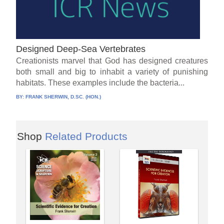
Designed Deep-Sea Vertebrates
Creationists marvel that God has designed creatures
both small and big to inhabit a variety of punishing
habitats. These examples include the bacteria...
BY:
FRANK SHERWIN, D.SC. (HON.)
Shop
Related Products