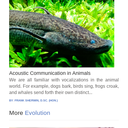
Acoustic Communication in Animals
We are all familiar with vocalizations in the animal
world. For example, dogs bark, birds sing, frogs croak,
and whales send forth their own distinct...
BY:
FRANK SHERWIN, D.SC. (HON.)
More
Evolution