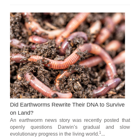
Did Earthworms Rewrite Their DNA to Survive
on Land?
An earthworm news story was recently posted that
openly questions Darwin’s gradual and slow
1
evolutionary progress in the living world.
...