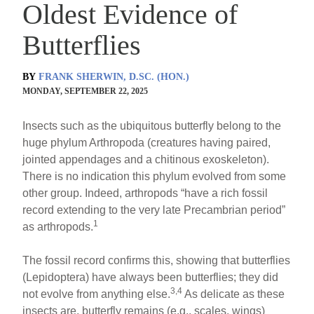
Oldest Evidence of
Butterflies
BY
FRANK SHERWIN, D.SC. (HON.)
MONDAY, SEPTEMBER 22, 2025
Insects such as the ubiquitous butterfly belong to the
huge phylum Arthropoda (creatures having paired,
jointed appendages and a chitinous exoskeleton).
There is no indication this phylum evolved from some
other group. Indeed, arthropods “have a rich fossil
record extending to the very late Precambrian period”
1
as arthropods.
The fossil record confirms this, showing that butterflies
(Lepidoptera) have always been butterflies; they did
3,4
not evolve from anything else.
As delicate as these
insects are, butterfly remains (e.g., scales, wings)