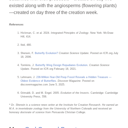
existed along with the angiosperms (flowering plants)
—created on day three of the creation week.
References
Hickman, C. et al. 2024.
Integrated Principles of Zoology
. New York: McGraw
Hill, 414.
Ibid, 480.
Sherwin, F.
Butterfly Evolution?
Creation Science Update
. Posted on ICR.org July
18, 2006.
Tomkins, J.
Butterfly Wing Design Repudiates Evolution
.
Creation Science
Update
. Posted on ICR.org February 18, 2021.
Lehmann, J.
236-Million-Year-Old Poop Fossil Reveals a Hidden Treasure —
Oldest Evidence of Butterflies
.
Discover Magazine
. Posted on
discovermagazine.com June 5, 2025.
Grimaldi, D. and M. Engel. 2005.
Evolution of the Insects
. Cambridge: Cambridge
University Press, 556.
* Dr. Sherwin is a science news writer at the Institute for Creation Research. He earned an
M.A. in invertebrate zoology from the University of Northern Colorado and received an
honorary doctorate of science from Pensacola Christian College.