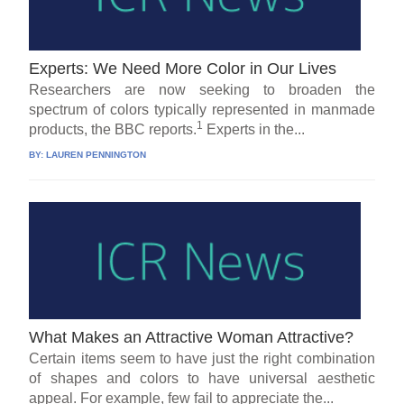
Experts: We Need More Color in Our Lives
Researchers are now seeking to broaden the
spectrum of colors typically represented in manmade
1
products, the BBC reports.
Experts in the...
BY:
LAUREN PENNINGTON
What Makes an Attractive Woman Attractive?
Certain items seem to have just the right combination
of shapes and colors to have universal aesthetic
appeal. For example, few fail to appreciate the...