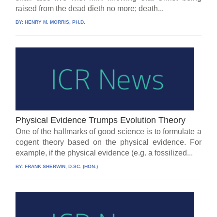
raised from the dead dieth no more; death...
BY:
HENRY M. MORRIS, PH.D.
Physical Evidence Trumps Evolution Theory
One of the hallmarks of good science is to formulate a
cogent theory based on the physical evidence. For
example, if the physical evidence (e.g. a fossilized...
BY:
FRANK SHERWIN, D.SC. (HON.)