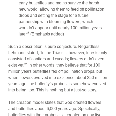
early butterflies and moths survive the harsh
new world, allowing them to feed off pollination
drops and setting the stage for a future
partnership with blooming flowers, which
wouldn’t appear until nearly 100 million years
5
later.
(Emphasis added)
Such a description is pure conjecture. Regardless,
Lehmann stated, “In the Triassic, however, forests only
consisted of conifers and cycads; flowers didn’t even
5
exist yet.”
In other words, they believe that for 100
million years butterflies fed off pollination drops, but
when flowers evolved into existence about 250 million
years ago, the butterfly’s proboscis somehow evolved
into being, too. This is nothing but a just-so story.
The creation model states that God created flowers
and butterflies about 6,000 years ago. Specifically,
butterflies with their proboscis—created on day five—