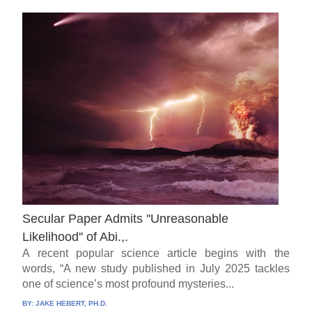
Secular Paper Admits ''Unreasonable
Likelihood'' of Abi.,.
A recent popular science article begins with the
words, “A new study published in July 2025 tackles
one of science’s most profound mysteries...
BY:
JAKE HEBERT, PH.D.