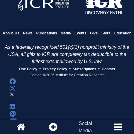
About Us
News
Publications
Media
Events
Give
Store
Education
As a federally recognized 501(c)(3) nonprofit ministry of the
USA, all gifts to ICR are completely tax deductible to the
fullest extent allowed by U.S. law.
•
•
•
Use Policy
Privacy Policy
Subscriptions
Contact
Content ©2026 Institute for Creation Research
Social
Media