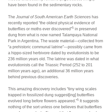
have been found in the sedimentary rocks.
The
Journal of South American Earth Sciences
has
recently reported “the oldest physical evidence of
5
butterflies or moths ever discovered”
in preserved
dung from what is now named Talampaya National
Park in Argentina. The waste material—collected from
“a prehistoric communal latrine”—possibly came from
a hippo-sized herbivore dated by evolutionists to be
236 million years old. The latrine was dated in what
evolutionists call the Triassic Period (252 to 201
million years ago), an additional 36 million years
behind previous discoveries.
This amazing discovery includes “tiny wing scales
trapped in fossilized dung suggest[ing] butterflies
5
evolved long before flowers appeared.”
It suggests
nothing of the sort unless one believes that butterflies