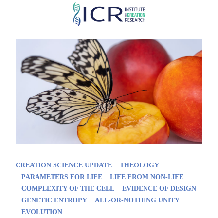
Skip
to
main
content
CREATION SCIENCE UPDATE
THEOLOGY
PARAMETERS FOR LIFE
LIFE FROM NON-LIFE
COMPLEXITY OF THE CELL
EVIDENCE OF DESIGN
GENETIC ENTROPY
ALL-OR-NOTHING UNITY
EVOLUTION