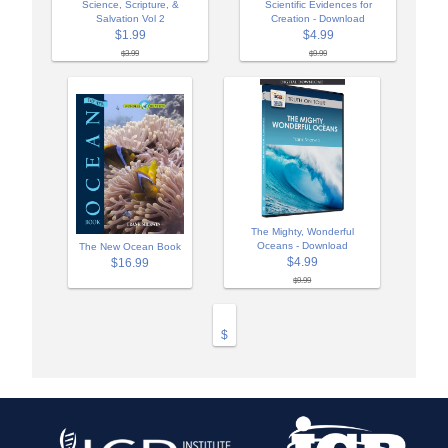
Science, Scripture, &
Scientific Evidences for
Salvation Vol 2
Creation - Download
$1.99
$4.99
$3.99
$9.99
The Mighty, Wonderful
Oceans - Download
The New Ocean Book
$4.99
$16.99
$9.99
$