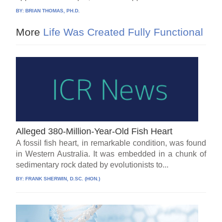
BY:
BRIAN THOMAS, PH.D.
More
Life Was Created Fully Functional
Alleged 380-Million-Year-Old Fish Heart
A fossil fish heart, in remarkable condition, was found
in Western Australia. It was embedded in a chunk of
sedimentary rock dated by evolutionists to...
BY:
FRANK SHERWIN, D.SC. (HON.)