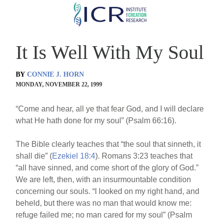
Skip
to
main
It Is Well With My Soul
content
BY
CONNIE J. HORN
MONDAY, NOVEMBER 22, 1999
“Come and hear, all ye that fear God, and I will declare
what He hath done for my soul” (Psalm 66:16).
The Bible clearly teaches that “the soul that sinneth, it
shall die” (
Ezekiel 18:4
). Romans 3:23 teaches that
“all have sinned, and come short of the glory of God.”
We are left, then, with an insurmountable condition
concerning our souls. “I looked on my right hand, and
beheld, but there was no man that would know me:
refuge failed me; no man cared for my soul” (Psalm