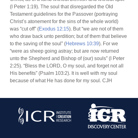
(I Peter 1:19). The soul that disregarded the Old
Testament guidelines for the Passover (portraying
Christ’s atonement for the sins of the whole world)
was “cut off” (
Exodus 12:15
). But “we are not of them
who draw back unto perdition; but of them that believe
to the saving of the soul” (
Hebrews 10:39
). For we
“were as sheep going astray; but are now returned
unto the Shepherd and Bishop of (our) souls” (I Peter
2:25). “Bless the LORD, O my soul, and forget not all
His benefits” (Psalm 103:2). It is well with my soul
because of what He has done for my soul. CJH