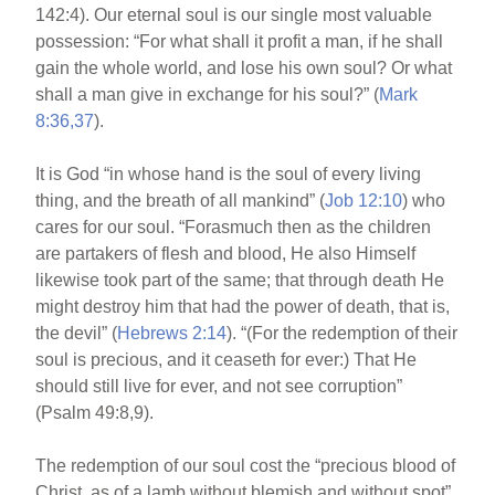
142:4). Our eternal soul is our single most valuable
possession: “For what shall it profit a man, if he shall
gain the whole world, and lose his own soul? Or what
shall a man give in exchange for his soul?” (
Mark
8:36,37
).
It is God “in whose hand is the soul of every living
thing, and the breath of all mankind” (
Job 12:10
) who
cares for our soul. “Forasmuch then as the children
are partakers of flesh and blood, He also Himself
likewise took part of the same; that through death He
might destroy him that had the power of death, that is,
the devil” (
Hebrews 2:14
). “(For the redemption of their
soul is precious, and it ceaseth for ever:) That He
should still live for ever, and not see corruption”
(Psalm 49:8,9).
The redemption of our soul cost the “precious blood of
Christ, as of a lamb without blemish and without spot”