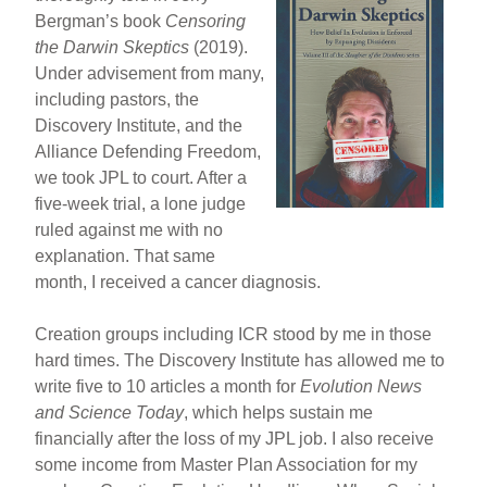
Bergman’s book
Censoring
the Darwin Skeptics
(2019).
Under advisement from many,
including pastors, the
Discovery Institute, and the
Alliance Defending Freedom,
we took JPL to court. After a
five-week trial, a lone judge
ruled against me with no
explanation. That same
month, I received a cancer diagnosis.
Creation groups including ICR stood by me in those
hard times. The Discovery Institute has allowed me to
write five to 10 articles a month for
Evolution News
and Science Today
, which helps sustain me
financially after the loss of my JPL job. I also receive
some income from Master Plan Association for my