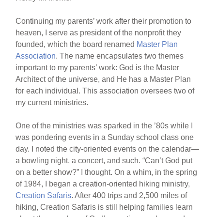
Continuing my parents’ work after their promotion to
heaven, I serve as president of the nonprofit they
founded, which the board renamed
Master Plan
Association
. The name encapsulates two themes
important to my parents’ work: God is the Master
Architect of the universe, and He has a Master Plan
for each individual. This association oversees two of
my current ministries.
One of the ministries was sparked in the ’80s while I
was pondering events in a Sunday school class one
day. I noted the city-oriented events on the calendar—
a bowling night, a concert, and such. “Can’t God put
on a better show?” I thought. On a whim, in the spring
of 1984, I began a creation-oriented hiking ministry,
Creation Safaris
. After 400 trips and 2,500 miles of
hiking, Creation Safaris is still helping families learn