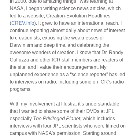
In 2000, due to amazing things I was learning at
NASA, I began writing science news articles, which
led to a website, Creation-Evolution Headlines
(
CREV.info
). It grew to have an international reach. I
continue reporting almost daily about news of interest
to creationists, exposing the weaknesses of
Darwinism and deep time, and celebrating the
awesome wonders of creation. I know that Dr. Randy
Guliuzza and other ICR staff members are readers of
the site, and I value their encouragement. My
unplanned experience as a “science reporter” has led
to interviews on radio, including some on ICR’s radio
programs.
With my involvement at Illustra, it’s understandable
that I wanted to share some of their DVDs at JPL,
especially
The Privileged Planet
, which includes
interviews with four JPL scientists who were filmed on
campus with NASA’s permission. Starting around