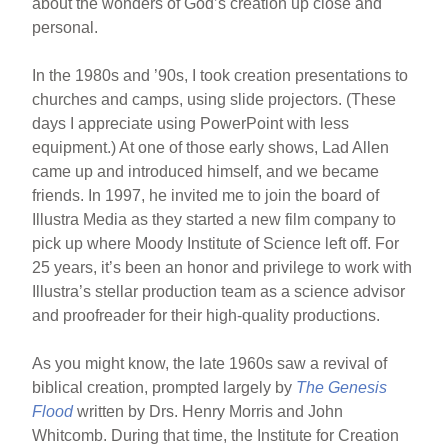
about the wonders of God’s creation up close and
personal.
In the 1980s and ’90s, I took creation presentations to
churches and camps, using slide projectors. (These
days I appreciate using PowerPoint with less
equipment.) At one of those early shows, Lad Allen
came up and introduced himself, and we became
friends. In 1997, he invited me to join the board of
Illustra Media as they started a new film company to
pick up where Moody Institute of Science left off. For
25 years, it’s been an honor and privilege to work with
Illustra’s stellar production team as a science advisor
and proofreader for their high-quality productions.
As you might know, the late 1960s saw a revival of
biblical creation, prompted largely by
The Genesis
Flood
written by Drs. Henry Morris and John
Whitcomb. During that time, the Institute for Creation