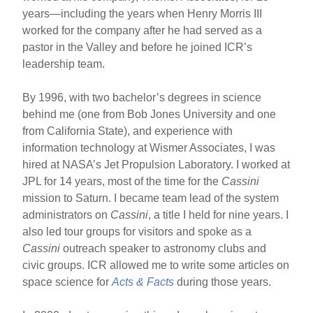
years—including the years when Henry Morris III
worked for the company after he had served as a
pastor in the Valley and before he joined ICR’s
leadership team.
By 1996, with two bachelor’s degrees in science
behind me (one from Bob Jones University and one
from California State), and experience with
information technology at Wismer Associates, I was
hired at NASA’s Jet Propulsion Laboratory. I worked at
JPL for 14 years, most of the time for the
Cassini
mission to Saturn. I became team lead of the system
administrators on
Cassini
, a title I held for nine years. I
also led tour groups for visitors and spoke as a
Cassini
outreach speaker to astronomy clubs and
civic groups. ICR allowed me to write some articles on
space science for
Acts & Facts
during those years.