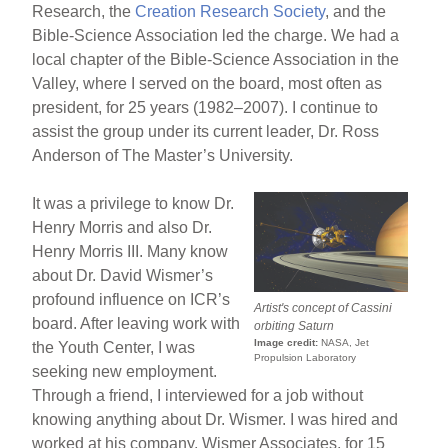
Research, the
Creation Research Society
, and the
Bible-Science Association led the charge. We had a
local chapter of the Bible-Science Association in the
Valley, where I served on the board, most often as
president, for 25 years (1982–2007). I continue to
assist the group under its current leader, Dr. Ross
Anderson of The Master’s University.
It was a privilege to know Dr.
Henry Morris and also Dr.
Henry Morris III. Many know
about Dr. David Wismer’s
profound influence on ICR’s
Artist's concept of
Cassini
board. After leaving work with
orbiting Saturn
Image credit:
NASA, Jet
the Youth Center, I was
Propulsion Laboratory
seeking new employment.
Through a friend, I interviewed for a job without
knowing anything about Dr. Wismer. I was hired and
worked at his company, Wismer Associates, for 15