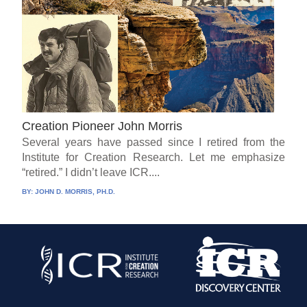
Creation Pioneer John Morris
Several years have passed since I retired from the
Institute for Creation Research. Let me emphasize
“retired.” I didn’t leave ICR....
BY:
JOHN D. MORRIS, PH.D.