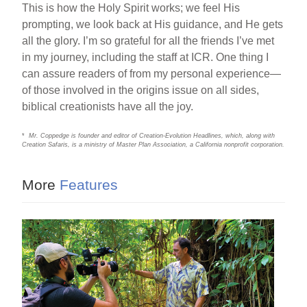
This is how the Holy Spirit works; we feel His
prompting, we look back at His guidance, and He gets
all the glory. I’m so grateful for all the friends I’ve met
in my journey, including the staff at ICR. One thing I
can assure readers of from my personal experience—
of those involved in the origins issue on all sides,
biblical creationists have all the joy.
*
Mr. Coppedge is founder and editor of Creation-Evolution Headlines, which, along with
Creation Safaris, is a ministry of Master Plan Association, a California nonprofit corporation.
More
Features