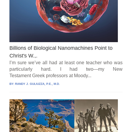
Billions of Biological Nanomachines Point to
Christ's W.,.
I’m sure we’ve all had at least one teacher who was
particularly hard. I had two—my New
Testament Greek professors at Moody...
BY:
RANDY J. GULIUZZA, P.E., M.D.