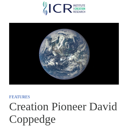
Skip
to
main
content
FEATURES
Creation Pioneer David
Coppedge