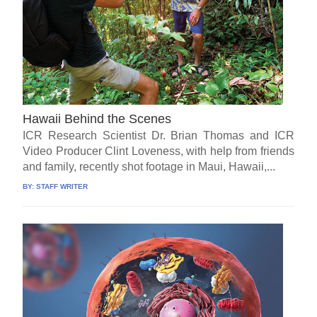
Hawaii Behind the Scenes
ICR Research Scientist Dr. Brian Thomas and ICR
Video Producer Clint Loveness, with help from friends
and family, recently shot footage in Maui, Hawaii,...
BY:
STAFF WRITER