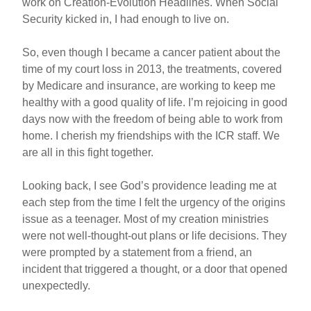
work on Creation-Evolution Headlines. When Social
Security kicked in, I had enough to live on.
So, even though I became a cancer patient about the
time of my court loss in 2013, the treatments, covered
by Medicare and insurance, are working to keep me
healthy with a good quality of life. I’m rejoicing in good
days now with the freedom of being able to work from
home. I cherish my friendships with the ICR staff. We
are all in this fight together.
Looking back, I see God’s providence leading me at
each step from the time I felt the urgency of the origins
issue as a teenager. Most of my creation ministries
were not well-thought-out plans or life decisions. They
were prompted by a statement from a friend, an
incident that triggered a thought, or a door that opened
unexpectedly.