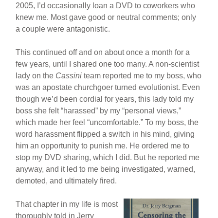
2005, I’d occasionally loan a DVD to coworkers who
knew me. Most gave good or neutral comments; only
a couple were antagonistic.
This continued off and on about once a month for a
few years, until I shared one too many. A non-scientist
lady on the
Cassini
team reported me to my boss, who
was an apostate churchgoer turned evolutionist. Even
though we’d been cordial for years, this lady told my
boss she felt “harassed” by my “personal views,”
which made her feel “uncomfortable.” To my boss, the
word harassment flipped a switch in his mind, giving
him an opportunity to punish me. He ordered me to
stop my DVD sharing, which I did. But he reported me
anyway, and it led to me being investigated, warned,
demoted, and ultimately fired.
That chapter in my life is most
thoroughly told in Jerry