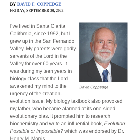
BY
DAVID F. COPPEDGE
FRIDAY, SEPTEMBER 30, 2022
I’ve lived in Santa Clarita,
California, since 1992, but I
grew up in the San Fernando
Valley. My parents were godly
servants of the Lord in the
Valley for over 60 years. It
was during my teen years in
biology class that the Lord
awakened my mind to the
David Coppedge
urgency of the creation-
evolution issue. My biology textbook also provoked
my father, who became alarmed at its one-sided
evolutionary bias. It prompted him to research
biochemistry and write an influential book,
Evolution:
Possible or Impossible?
which was endorsed by Dr.
Henry M. Morris.