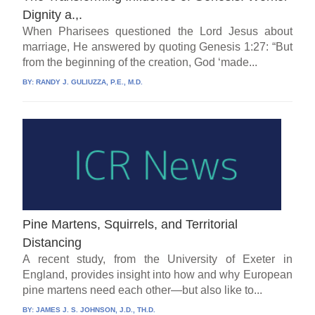
Dignity a.,.
When Pharisees questioned the Lord Jesus about
marriage, He answered by quoting Genesis 1:27: “But
from the beginning of the creation, God ‘made...
BY:
RANDY J. GULIUZZA, P.E., M.D.
Pine Martens, Squirrels, and Territorial
Distancing
A recent study, from the University of Exeter in
England, provides insight into how and why European
pine martens need each other—but also like to...
BY:
JAMES J. S. JOHNSON, J.D., TH.D.