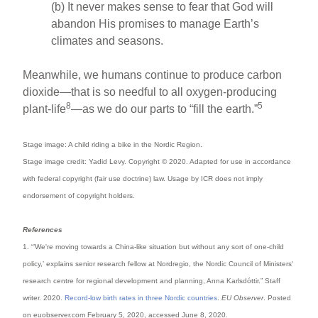
(b) It never makes sense to fear that God will
abandon His promises to manage Earth’s
climates and seasons.
Meanwhile, we humans continue to produce carbon
dioxide—that is so needful to all oxygen-producing
8
5
plant-life
—as we do our parts to “fill the earth.”
Stage image: A child riding a bike in the Nordic Region.
Stage image credit: Yadid Levy. Copyright © 2020. Adapted for use in accordance
with federal copyright (fair use doctrine) law. Usage by ICR does not imply
endorsement of copyright holders.
References
1. “’We're moving towards a China-like situation but without any sort of one-child
policy,’ explains senior research fellow at Nordregio, the Nordic Council of Ministers'
research centre for regional development and planning, Anna Karlsdóttir.” Staff
writer. 2020.
Record-low birth rates in three Nordic countries
.
EU Observer
. Posted
on euobserver.com February 5, 2020, accessed June 8, 2020.