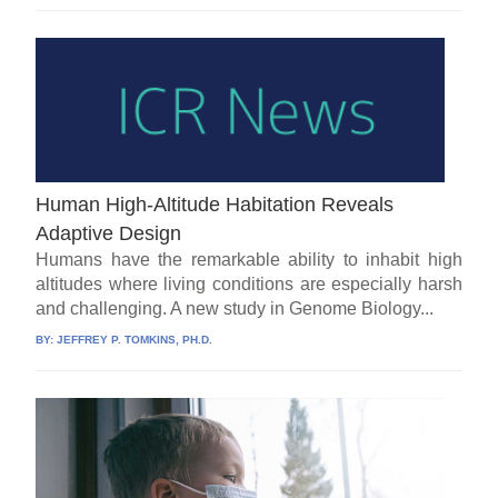
Human High-Altitude Habitation Reveals
Adaptive Design
Humans have the remarkable ability to inhabit high
altitudes where living conditions are especially harsh
and challenging. A new study in Genome Biology...
BY:
JEFFREY P. TOMKINS, PH.D.