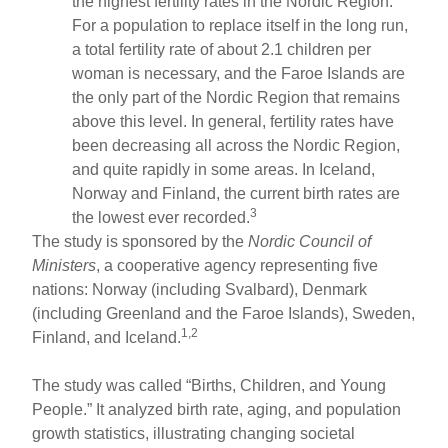
the highest fertility rates in the Nordic Region.
For a population to replace itself in the long run,
a total fertility rate of about 2.1 children per
woman is necessary, and the Faroe Islands are
the only part of the Nordic Region that remains
above this level. In general, fertility rates have
been decreasing all across the Nordic Region,
and quite rapidly in some areas. In Iceland,
Norway and Finland, the current birth rates are
3
the lowest ever recorded.
The study is sponsored by the
Nordic Council of
Ministers
, a cooperative agency representing five
nations: Norway (including Svalbard), Denmark
(including Greenland and the Faroe Islands), Sweden,
1,2
Finland, and Iceland.
The study was called “Births, Children, and Young
People.” It analyzed birth rate, aging, and population
growth statistics, illustrating changing societal