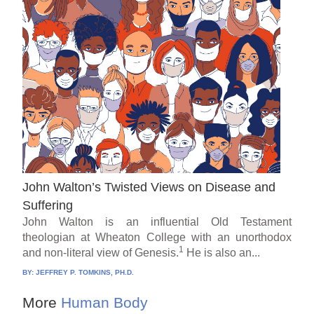
John Walton’s Twisted Views on Disease and
Suffering
John Walton is an influential Old Testament
theologian at Wheaton College with an unorthodox
1
and non-literal view of Genesis.
He is also an...
BY:
JEFFREY P. TOMKINS, PH.D.
More
Human Body