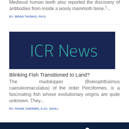
Medieval human teeth also reported the discovery of
1
antibodies from inside a wooly mammoth bone.
...
BY:
BRIAN THOMAS, PH.D.
Blinking Fish Transitioned to Land?
The mudskipper (Boleophthalmus
caeruleomaculatus) of the order Perciformes, is a
fascinating fish whose evolutionary origins are quite
unknown. They...
BY:
FRANK SHERWIN, D.SC. (HON.)