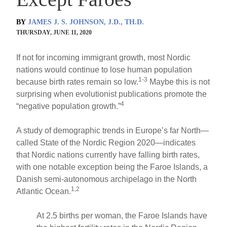
BY
JAMES J. S. JOHNSON, J.D., TH.D.
THURSDAY, JUNE 11, 2020
If not for incoming immigrant growth, most Nordic
nations would continue to lose human population
1-3
because birth rates remain so low.
Maybe this is not
surprising when evolutionist publications promote the
4
“negative population growth.”
A study of demographic trends in Europe’s far North—
called State of the Nordic Region 2020—indicates
that Nordic nations currently have falling birth rates,
with one notable exception being the Faroe Islands, a
Danish semi-autonomous archipelago in the North
1,2
Atlantic Ocean.
At 2.5 births per woman, the Faroe Islands have