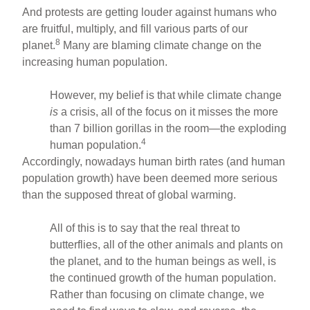
And protests are getting louder against humans who
are fruitful, multiply, and fill various parts of our
8
planet.
Many are blaming climate change on the
increasing human population.
However, my belief is that while climate change
is
a crisis, all of the focus on it misses the more
than 7 billion gorillas in the room—the exploding
4
human population.
Accordingly, nowadays human birth rates (and human
population growth) have been deemed more serious
than the supposed threat of global warming.
All of this is to say that the real threat to
butterflies, all of the other animals and plants on
the planet, and to the human beings as well, is
the continued growth of the human population.
Rather than focusing on climate change, we