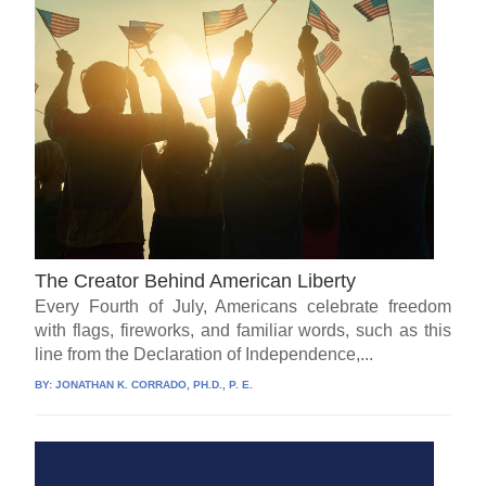
The Creator Behind American Liberty
Every Fourth of July, Americans celebrate freedom
with flags, fireworks, and familiar words, such as this
line from the Declaration of Independence,...
BY:
JONATHAN K. CORRADO, PH.D., P. E.