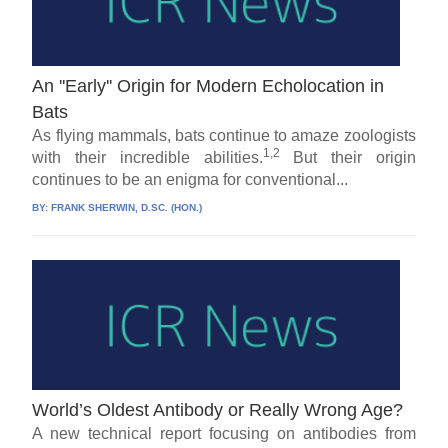
An ''Early'' Origin for Modern Echolocation in
Bats
As flying mammals, bats continue to amaze zoologists
1,2
with their incredible abilities.
But their origin
continues to be an enigma for conventional...
BY:
FRANK SHERWIN, D.SC. (HON.)
World’s Oldest Antibody or Really Wrong Age?
A new technical report focusing on antibodies from