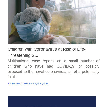
Children with Coronavirus at Risk of Life-
Threatening S.,.
Multinational case reports on a small number of
children who have had COVID-19, or possibly
exposed to the novel coronavirus, tell of a potentially
fatal...
BY:
RANDY J. GULIUZZA, P.E., M.D.