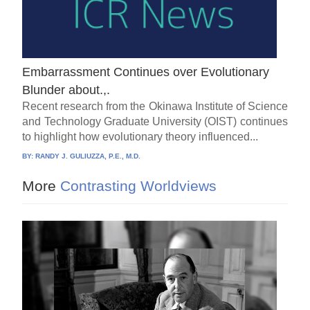
Embarrassment Continues over Evolutionary
Blunder about.,.
Recent research from the Okinawa Institute of Science
and Technology Graduate University (OIST) continues
to highlight how evolutionary theory influenced...
BY:
RANDY J. GULIUZZA, P.E., M.D.
More
Contrasting Worldviews