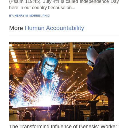
(Psalm 119:45). July 4th is called Independence Day
here in our country because on...
BY:
HENRY M. MORRIS, PH.D.
More
Human Accountability
The Transforming Influence of Genesis: Worker