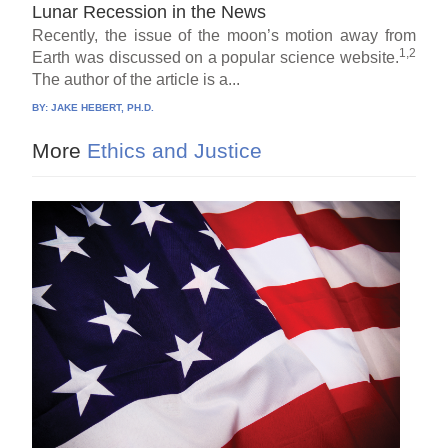
Lunar Recession in the News
Recently, the issue of the moon’s motion away from
1,2
Earth was discussed on a popular science website.
The author of the article is a...
BY:
JAKE HEBERT, PH.D.
More
Ethics and Justice