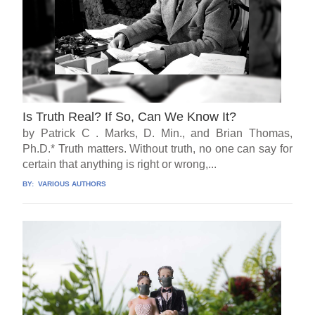
Is Truth Real? If So, Can We Know It?
by Patrick C . Marks, D. Min., and Brian Thomas,
Ph.D.* Truth matters. Without truth, no one can say for
certain that anything is right or wrong,...
BY:
VARIOUS AUTHORS