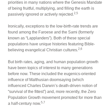
priorities in many nations where the Genesis Mandate
of being fruitful, multiplying, and filling the earth is
2,5
passively ignored or actively rejected.
Ironically, exceptions to the low-birth-rate trends are
found among the Faroese and the Sami (formerly
known as “Lapplanders”). Both of these special
populations have unique histories featuring Bible-
2,6
believing evangelical Christian cultures.
But birth rates, aging, and human population growth
have been topics of interest to many generations
before now. These included the eugenics-oriented
influence of Malthusian doomsaying (which
influenced Charles Darwin’s death-driven notion of
“survival of the fittest”) and, more recently, the Zero
Population Growth movement promoted for more than
5,7
a half-century now.