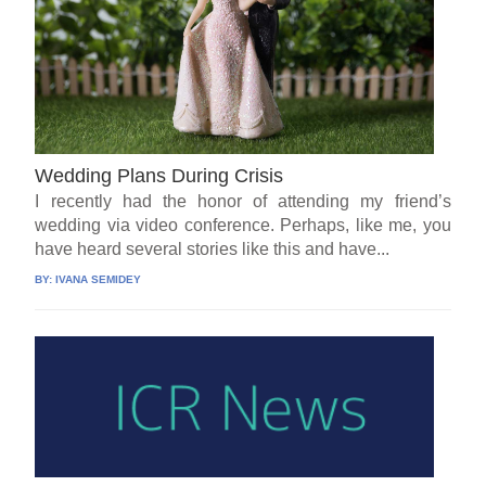
Wedding Plans During Crisis
I recently had the honor of attending my friend’s
wedding via video conference. Perhaps, like me, you
have heard several stories like this and have...
BY:
IVANA SEMIDEY