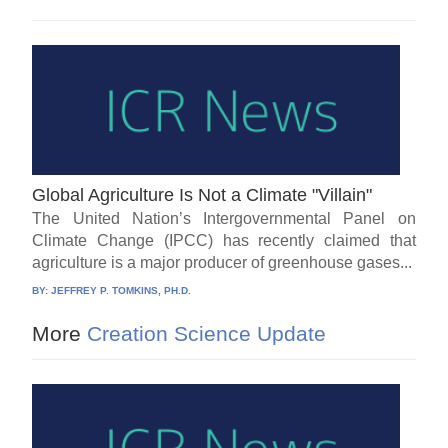
Global Agriculture Is Not a Climate "Villain"
The United Nation’s Intergovernmental Panel on
Climate Change (IPCC) has recently claimed that
agriculture is a major producer of greenhouse gases...
BY:
JEFFREY P. TOMKINS, PH.D.
More
Creation Science Update