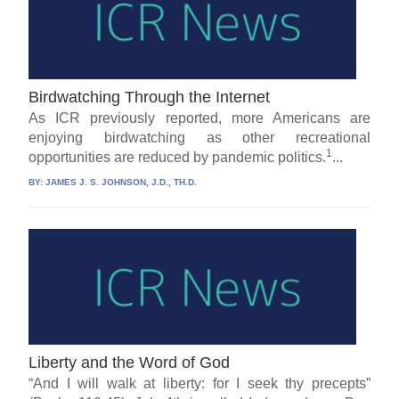
Birdwatching Through the Internet
As ICR previously reported, more Americans are
enjoying birdwatching as other recreational
1
opportunities are reduced by pandemic politics.
...
BY:
JAMES J. S. JOHNSON, J.D., TH.D.
Liberty and the Word of God
“And I will walk at liberty: for I seek thy precepts”