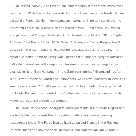
2. “For Iceland, Norway, and Finland, the current fertility rates are the lowest ever
recorded. … While the fertility rate is declining in all countries in the Nordic Region
except the Faroe Islands, … immigrants are making an important contribution to
the young population in more rural and remote areas … [especially] in Sweden
and parts of rural Norway.” Karlsdóttir, A., T. Heleniak, and M. Kull. 2020. Chapter
2: State of the Nordic Region 2020: Births, Children, and Young People.
Nordic
Council of Ministers
. Posted on pub.Norden.org, accessed June 7, 2020. The
report also noted Samis as exceptional, besides the Faroese: “A higher number of
births than elsewhere in the region can be seen in some Swedish regions, for
example in North East Norrbotten, in the Sami communities.” Greenland has flat-
lined: “Even Greenland, which has usually been well above replacement level, has
seen a decline from 2.5 births per woman in 2000 to 2.0 today. The only part of
the Nordic Region that currently has a fertility rate above replacement level is the
Faroe Islands at 2.5 children per woman.”
3. “The Faroe Islands have the highest employment rate in the Nordic Region and
are highlighted as the only Nordic population with fertility rates exceeding
replacement levels. The Faroe Islands have advanced 7 spots in the Regional
Potential Index and have seen an increase in bioeconomy jobs above Nordic