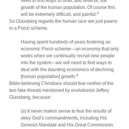
need to find ways to slow, and reverse, the
growth of the human population. Of course this
4
will be extremely difficult, and painful.
So Glassberg regards the human race are just pawns
in a Ponzi scheme.
Having spent hundreds of years fostering an
economic Ponzi scheme—an economy that only
works when we continually recruit new people
into the system—we will need to find ways to
deal with the daunting economics of declining
4
[human population] growth.
Bible-believing Christians should fear neither of the
two fake threats mentioned by evolutionist Jeffrey
Glassberg, because:
(a) It never makes sense to fear the results of
obey God’s commandments, including His
Genesis Mandate and His Great Commission.