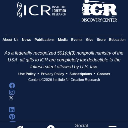
About Us
News
Publications
Media
Events
Give
Store
Education
As a federally recognized 501(c)(3) nonprofit ministry of the
USA, all gifts to ICR are completely tax deductible to the
fullest extent allowed by U.S. law.
•
•
•
Use Policy
Privacy Policy
Subscriptions
Contact
Content ©2026 Institute for Creation Research
Social