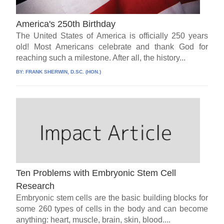
America's 250th Birthday
The United States of America is officially 250 years
old! Most Americans celebrate and thank God for
reaching such a milestone. After all, the history...
BY:
FRANK SHERWIN, D.SC. (HON.)
Ten Problems with Embryonic Stem Cell
Research
Embryonic stem cells are the basic building blocks for
some 260 types of cells in the body and can become
anything: heart, muscle, brain, skin, blood....