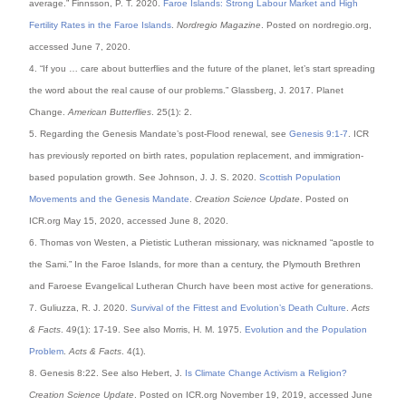
average.” Finnsson, P. T. 2020.
Faroe Islands: Strong Labour Market and High
Fertility Rates in the Faroe Islands
.
Nordregio Magazine
. Posted on nordregio.org,
accessed June 7, 2020.
4. “If you … care about butterflies and the future of the planet, let’s start spreading
the word about the real cause of our problems.” Glassberg, J. 2017. Planet
Change.
American Butterflies
. 25(1): 2.
5. Regarding the Genesis Mandate’s post-Flood renewal, see
Genesis 9:1-7
. ICR
has previously reported on birth rates, population replacement, and immigration-
based population growth. See Johnson, J. J. S. 2020.
Scottish Population
Movements and the Genesis Mandate
.
Creation Science Update
. Posted on
ICR.org May 15, 2020, accessed June 8, 2020.
6. Thomas von Westen, a Pietistic Lutheran missionary, was nicknamed “apostle to
the Sami.” In the Faroe Islands, for more than a century, the Plymouth Brethren
and Faroese Evangelical Lutheran Church have been most active for generations.
7. Guliuzza, R. J. 2020.
Survival of the Fittest and Evolution’s Death Culture
.
Acts
& Facts
. 49(1): 17-19. See also Morris, H. M. 1975.
Evolution and the Population
Problem
.
Acts & Facts
. 4(1).
8. Genesis 8:22. See also Hebert, J.
Is Climate Change Activism a Religion?
Creation Science Update
. Posted on ICR.org November 19, 2019, accessed June