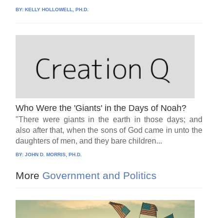
BY:
KELLY HOLLOWELL, PH.D.
Who Were the 'Giants' in the Days of Noah?
"There were giants in the earth in those days; and
also after that, when the sons of God came in unto the
daughters of men, and they bare children...
BY:
JOHN D. MORRIS, PH.D.
More
Government and Politics