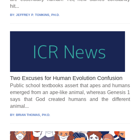
hit...
BY:
JEFFREY P. TOMKINS, PH.D.
Two Excuses for Human Evolution Confusion
Public school textbooks assert that apes and humans
emerged from an ape-like animal, whereas Genesis 1
says that God created humans and the different
animal...
BY:
BRIAN THOMAS, PH.D.