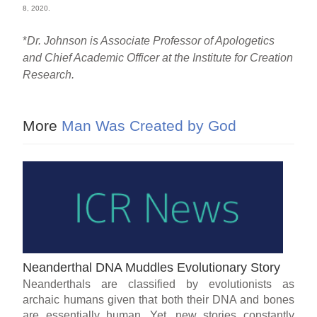
8, 2020.
*
Dr. Johnson is Associate Professor of Apologetics
and Chief Academic Officer at the Institute for Creation
Research.
More
Man Was Created by God
Neanderthal DNA Muddles Evolutionary Story
Neanderthals are classified by evolutionists as
archaic humans given that both their DNA and bones
are essentially human. Yet, new stories constantly