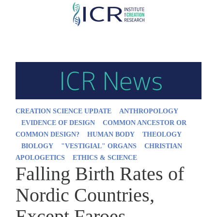
Skip
to
main
content
CREATION SCIENCE UPDATE
ANTHROPOLOGY
EVIDENCE OF DESIGN
COMMON ANCESTOR OR
COMMON DESIGN?
HUMAN BODY
THEOLOGY
BIOLOGY
"VESTIGIAL" ORGANS
CHRISTIAN
APOLOGETICS
ETHICS & SCIENCE
Falling Birth Rates of
Nordic Countries,
Except Faroes