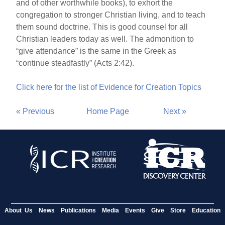
and of other worthwhile books), to exhort the
congregation to stronger Christian living, and to teach
them sound doctrine. This is good counsel for all
Christian leaders today as well. The admonition to
“give attendance” is the same in the Greek as
“continue steadfastly” (Acts 2:42).
Click here for the list of Evidence for Creation Topics
« Previous
Home Page
Next »
About Us
News
Publications
Media
Events
Give
Store
Education