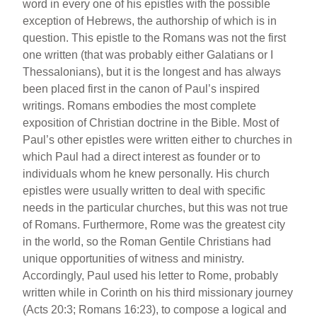
word in every one of his epistles with the possible
exception of Hebrews, the authorship of which is in
question. This epistle to the Romans was not the first
one written (that was probably either Galatians or I
Thessalonians), but it is the longest and has always
been placed first in the canon of Paul’s inspired
writings. Romans embodies the most complete
exposition of Christian doctrine in the Bible. Most of
Paul’s other epistles were written either to churches in
which Paul had a direct interest as founder or to
individuals whom he knew personally. His church
epistles were usually written to deal with specific
needs in the particular churches, but this was not true
of Romans. Furthermore, Rome was the greatest city
in the world, so the Roman Gentile Christians had
unique opportunities of witness and ministry.
Accordingly, Paul used his letter to Rome, probably
written while in Corinth on his third missionary journey
(Acts 20:3; Romans 16:23), to compose a logical and