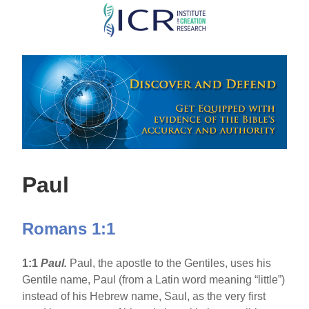
Skip
to
main
content
Paul
Romans 1:1
1:1
Paul.
Paul, the apostle to the Gentiles, uses his
Gentile name, Paul (from a Latin word meaning “little”)
instead of his Hebrew name, Saul, as the very first