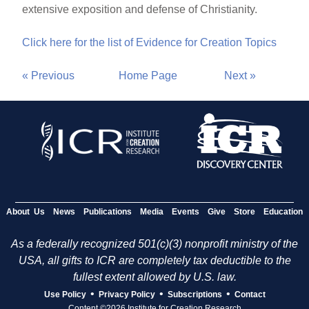
extensive exposition and defense of Christianity.
Click here for the list of Evidence for Creation Topics
« Previous
Home Page
Next »
About Us
News
Publications
Media
Events
Give
Store
Education
As a federally recognized 501(c)(3) nonprofit ministry of the
USA, all gifts to ICR are completely tax deductible to the
fullest extent allowed by U.S. law.
•
•
•
Use Policy
Privacy Policy
Subscriptions
Contact
Content ©2026 Institute for Creation Research