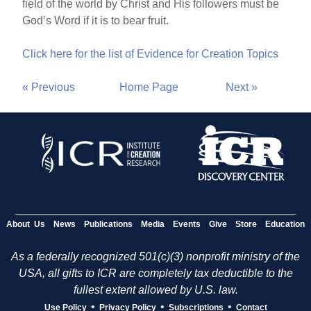
field of the world by Christ and His followers must be
God’s Word if it is to bear fruit.
Click here for the list of Evidence for Creation Topics
« Previous
Home Page
Next »
About Us
News
Publications
Media
Events
Give
Store
Education
As a federally recognized 501(c)(3) nonprofit ministry of the
USA, all gifts to ICR are completely tax deductible to the
fullest extent allowed by U.S. law.
•
•
•
Use Policy
Privacy Policy
Subscriptions
Contact