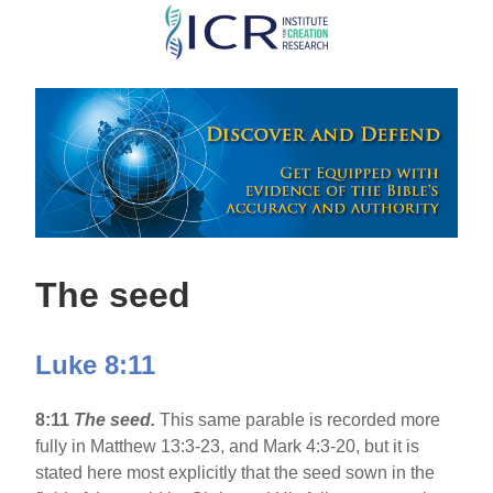
Skip
to
main
content
The seed
Luke 8:11
8:11
The seed.
This same parable is recorded more
fully in Matthew 13:3-23, and Mark 4:3-20, but it is
stated here most explicitly that the seed sown in the