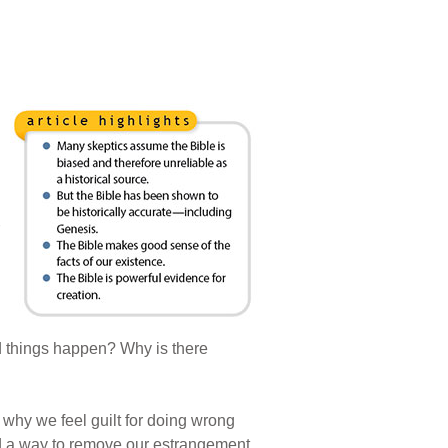
d things happen? Why is there
 why we feel guilt for doing wrong
d a way to remove our estrangement