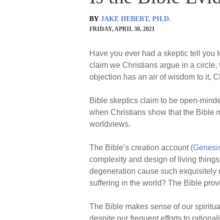
BY
JAKE HEBERT, PH.D.
FRIDAY, APRIL 30, 2021
Have you ever had a skeptic tell you t
claim we Christians argue in a circle, 
objection has an air of wisdom to it, Chr
Bible skeptics claim to be open-minde
when Christians show that the Bible ma
worldviews.
The Bible’s creation account (
Genesi
complexity and design of living thing
degeneration cause such exquisitely 
suffering in the world? The Bible provi
The Bible makes sense of our spiritua
despite our frequent efforts to rational