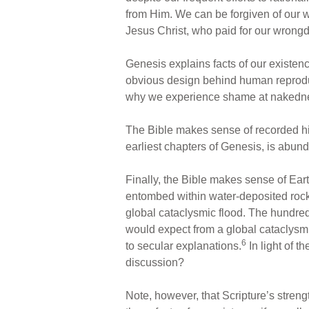
from Him. We can be forgiven of our 
Jesus Christ, who paid for our wrongdo
Genesis explains facts of our existen
obvious design behind human reproduct
why we experience shame at nakedness
The Bible makes sense of recorded histo
earliest chapters of Genesis, is abund
Finally, the Bible makes sense of Eart
entombed within water-deposited rocks
global cataclysmic flood. The hundred
would expect from a global cataclysm 
6
to secular explanations.
In light of t
discussion?
Note, however, that Scripture’s streng