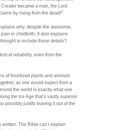
r Creator became a man, the Lord
2
claims by rising from the dead!
 explains why, despite the awesome,
in in childbirth. It also explains
hought to include those details?
rical reliability, even from the
ns of fossilized plants and animals
ogether, as one would expect from a
round the world is exactly what one
ing the Ice Age that’s vastly superior
 possibly justify leaving it out of the
 written. The Bible can’t explain