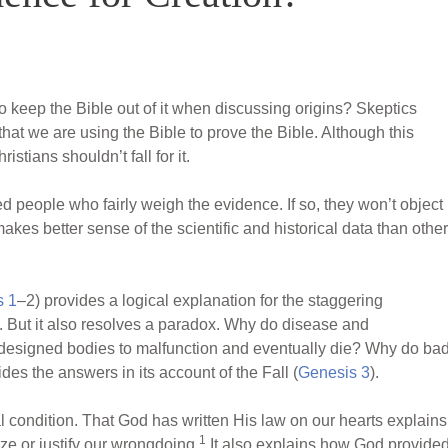
o keep the Bible out of it when discussing origins? Skeptics
that we are using the Bible to prove the Bible. Although this
istians shouldn’t fall for it.
d people who fairly weigh the evidence. If so, they won’t object
kes better sense of the scientific and historical data than other
s 1
–2) provides a logical explanation for the staggering
s. But it also resolves a paradox. Why do disease and
designed bodies to malfunction and eventually die? Why do ba
des the answers in its account of the Fall (
Genesis 3
).
l condition. That God has written His law on our hearts explains
1
ize or justify our wrongdoing.
It also explains how God provide