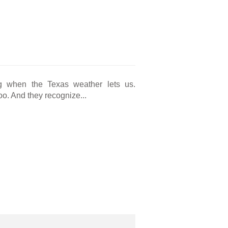
g when the Texas weather lets us.
o. And they recognize...