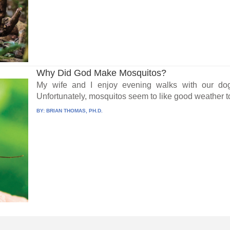
Why Did God Make Mosquitos?
My wife and I enjoy evening walks with our do
Unfortunately, mosquitos seem to like good weather to
BY:
BRIAN THOMAS, PH.D.