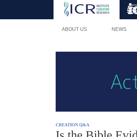
ABOUT US
NEWS
CREATION Q&A
Is the Bible Evi