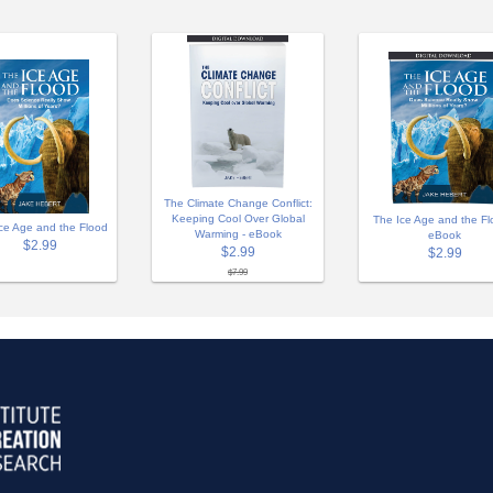
The Climate Change Conflict:
Keeping Cool Over Global
The Ice Age and the Fl
ce Age and the Flood
Warming - eBook
eBook
$2.99
$2.99
$2.99
$7.99