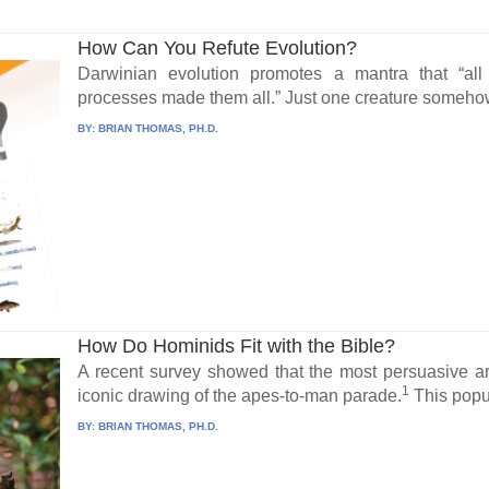
How Can You Refute Evolution?
Darwinian evolution promotes a mantra that “all
processes made them all.” Just one creature somehow
BY:
BRIAN THOMAS, PH.D.
How Do Hominids Fit with the Bible?
A recent survey showed that the most persuasive a
1
iconic drawing of the apes-to-man parade.
This popul
BY:
BRIAN THOMAS, PH.D.