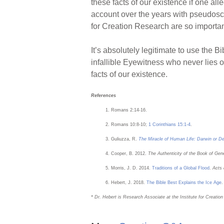
these facts of our existence if one al
account over the years with pseudoscien
for Creation Research are so importan
It’s absolutely legitimate to use the B
infallible Eyewitness who never lies o
facts of our existence.
References
Romans 2:14-16.
Romans 10:8-10;
1 Corinthians 15:1-4
.
Guliuzza, R.
The Miracle of Human Life: Darwin or D
Cooper, B. 2012.
The Authenticity of the Book of Gen
Morris, J. D. 2014.
Traditions of a Global Flood
.
Acts
Hebert, J. 2018.
The Bible Best Explains the Ice Age
* Dr. Hebert is Research Associate at the Institute for Creatio