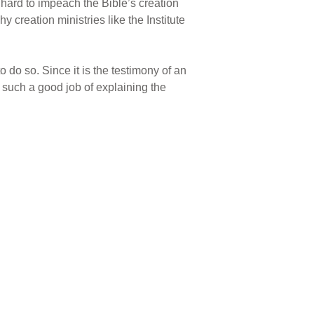
o hard to impeach the Bible’s creation
 creation ministries like the Institute
o do so. Since it is the testimony of an
s such a good job of explaining the