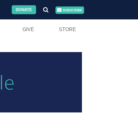
DONATE
SUBSCRIBE
GIVE
STORE