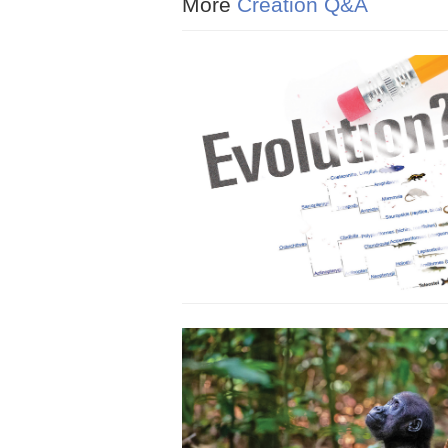
More
Creation Q&A