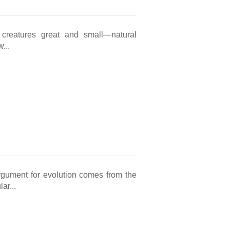
 creatures great and small—natural
...
rgument for evolution comes from the
ar...