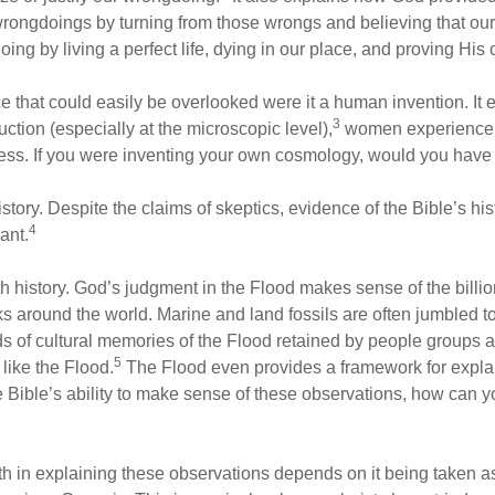
wrongdoings by turning from those wrongs and believing that ou
ing by living a perfect life, dying in our place, and proving His 
ce that could easily be overlooked were it a human invention. It
3
ion (especially at the microscopic level),
women experience pa
. If you were inventing your own cosmology, would you have t
ry. Despite the claims of skeptics, evidence of the Bible’s histo
4
ant.
h history. God’s judgment in the Flood makes sense of the billio
 around the world. Marine and land fossils are often jumbled t
s of cultural memories of the Flood retained by people groups a
5
like the Flood.
The Flood even provides a framework for explain
he Bible’s ability to make sense of these observations, how can you
th in explaining these observations depends on it being taken as