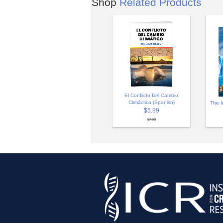
Shop
Related Products
El Conflicto Del Cambio
Climáctico (Spanish)
The I
$5.99
$7.99