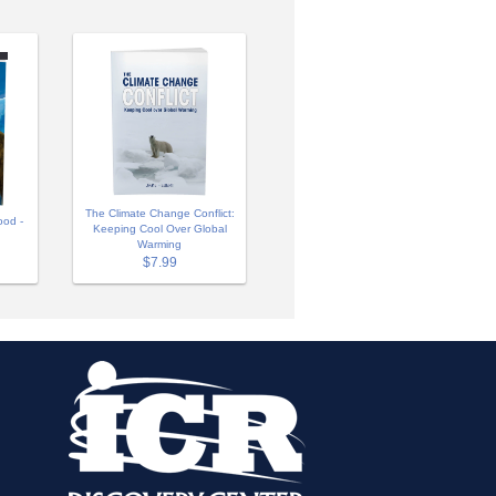
The Climate Change Conflict:
ood -
Keeping Cool Over Global
Warming
$7.99