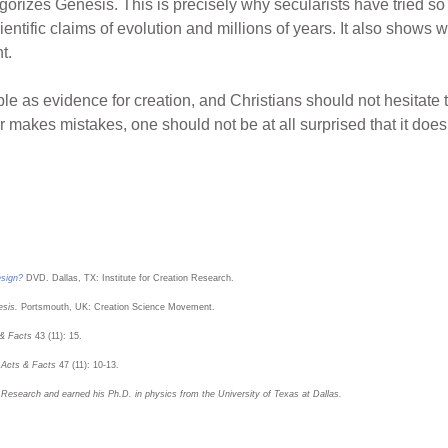
legorizes Genesis. This is precisely why secularists have tried s
tific claims of evolution and millions of years. It also shows why
t.
ible as evidence for creation, and Christians should not hesitate t
r makes mistakes, one should not be at all surprised that it doe
esign?
DVD. Dallas, TX: Institute for Creation Research.
esis.
Portsmouth, UK: Creation Science Movement.
 & Facts
43 (11): 15.
.
Acts & Facts
47 (11): 10-13.
n Research and earned his Ph.D. in physics from the University of Texas at Dallas.