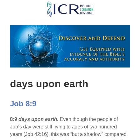
Skip
to
main
content
days upon earth
Job 8:9
8:9
days upon earth.
Even though the people of
Job’s day were still living to ages of two hundred
years (Job 42:16), this was “but a shadow” compared