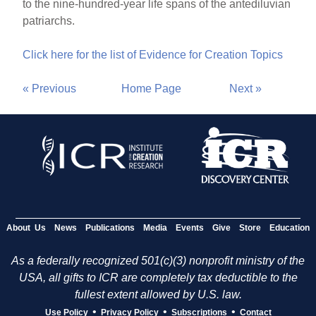
to the nine-hundred-year life spans of the antediluvian
patriarchs.
Click here for the list of Evidence for Creation Topics
« Previous
Home Page
Next »
About Us
News
Publications
Media
Events
Give
Store
Education
As a federally recognized 501(c)(3) nonprofit ministry of the
USA, all gifts to ICR are completely tax deductible to the
fullest extent allowed by U.S. law.
•
•
•
Use Policy
Privacy Policy
Subscriptions
Contact