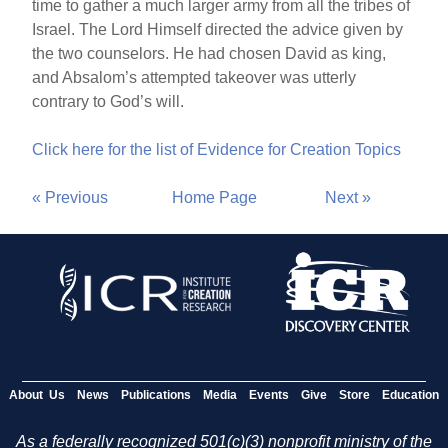
time to gather a much larger army from all the tribes of
Israel. The Lord Himself directed the advice given by
the two counselors. He had chosen David as king,
and Absalom’s attempted takeover was utterly
contrary to God’s will.
Click here for the list of Evidence for Creation Topics
« Previous
Home Page
Next »
About Us
News
Publications
Media
Events
Give
Store
Education
As a federally recognized 501(c)(3) nonprofit ministry of the