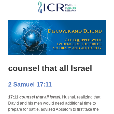
Skip
to
main
content
counsel that all Israel
2 Samuel 17:11
17:11
counsel that all Israel
.
Hushai, realizing that
David and his men would need additional time to
prepare for battle, advised Absalom to first take the