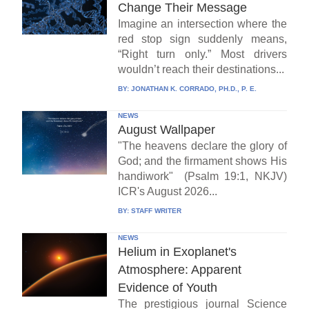
Change Their Message
Imagine an intersection where the
red stop sign suddenly means,
“Right turn only.” Most drivers
wouldn’t reach their destinations...
BY:
JONATHAN K. CORRADO, PH.D., P. E.
NEWS
August Wallpaper
"The heavens declare the glory of
God; and the firmament shows His
handiwork" (Psalm 19:1, NKJV)
ICR's August 2026...
BY:
STAFF WRITER
NEWS
Helium in Exoplanet's
Atmosphere: Apparent
Evidence of Youth
The prestigious journal Science