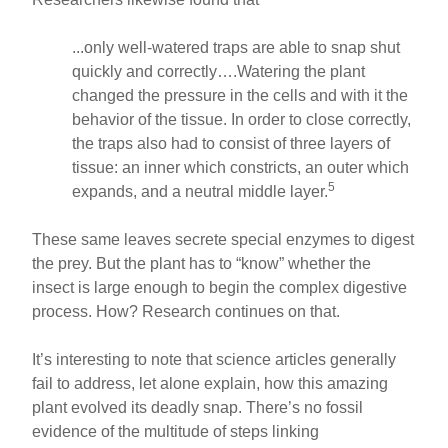
...only well-watered traps are able to snap shut
quickly and correctly….Watering the plant
changed the pressure in the cells and with it the
behavior of the tissue. In order to close correctly,
the traps also had to consist of three layers of
tissue: an inner which constricts, an outer which
5
expands, and a neutral middle layer.
These same leaves secrete special enzymes to digest
the prey. But the plant has to “know” whether the
insect is large enough to begin the complex digestive
process. How? Research continues on that.
It’s interesting to note that science articles generally
fail to address, let alone explain, how this amazing
plant evolved its deadly snap. There’s no fossil
evidence of the multitude of steps linking