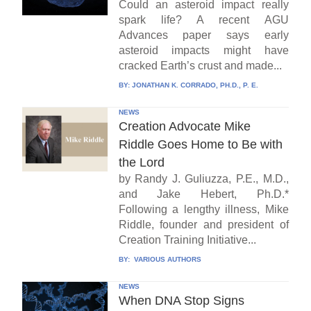
Could an asteroid impact really
spark life? A recent AGU
Advances paper says early
asteroid impacts might have
cracked Earth’s crust and made...
BY:
JONATHAN K. CORRADO, PH.D., P. E.
NEWS
Creation Advocate Mike
Riddle Goes Home to Be with
the Lord
by Randy J. Guliuzza, P.E., M.D.,
and Jake Hebert, Ph.D.*
Following a lengthy illness, Mike
Riddle, founder and president of
Creation Training Initiative...
BY:
VARIOUS AUTHORS
NEWS
When DNA Stop Signs