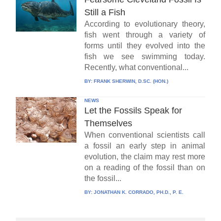
Still a Fish
According to evolutionary theory,
fish went through a variety of
forms until they evolved into the
fish we see swimming today.
Recently, what conventional...
BY:
FRANK SHERWIN, D.SC. (HON.)
NEWS
Let the Fossils Speak for
Themselves
When conventional scientists call
a fossil an early step in animal
evolution, the claim may rest more
on a reading of the fossil than on
the fossil...
BY:
JONATHAN K. CORRADO, PH.D., P. E.