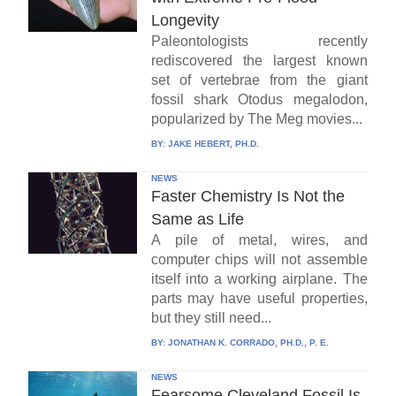
Longevity
Paleontologists recently
rediscovered the largest known
set of vertebrae from the giant
fossil shark Otodus megalodon,
popularized by The Meg movies...
BY:
JAKE HEBERT, PH.D.
NEWS
Faster Chemistry Is Not the
Same as Life
A pile of metal, wires, and
computer chips will not assemble
itself into a working airplane. The
parts may have useful properties,
but they still need...
BY:
JONATHAN K. CORRADO, PH.D., P. E.
NEWS
Fearsome Cleveland Fossil Is