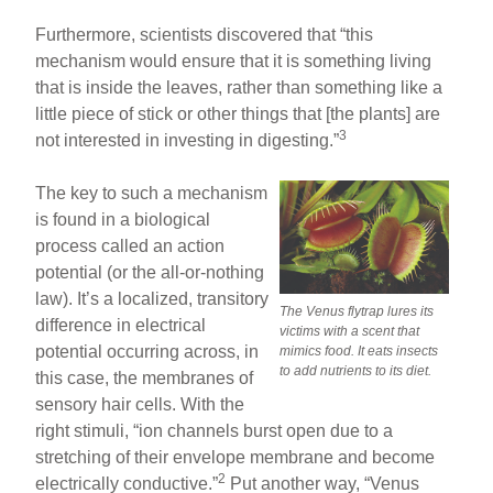
Furthermore, scientists discovered that “this
mechanism would ensure that it is something living
that is inside the leaves, rather than something like a
little piece of stick or other things that [the plants] are
3
not interested in investing in digesting.”
The key to such a mechanism
is found in a biological
process called an action
potential (or the all-or-nothing
law). It’s a localized, transitory
The Venus flytrap lures its
difference in electrical
victims with a scent that
potential occurring across, in
mimics food. It eats insects
to add nutrients to its diet.
this case, the membranes of
sensory hair cells. With the
right stimuli, “ion channels burst open due to a
stretching of their envelope membrane and become
2
electrically conductive.”
Put another way, “Venus