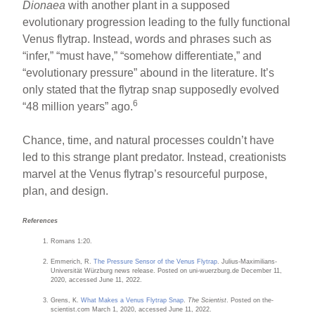
Dionaea
with another plant in a supposed
evolutionary progression leading to the fully functional
Venus flytrap. Instead, words and phrases such as
“infer,” “must have,” “somehow differentiate,” and
“evolutionary pressure” abound in the literature. It’s
only stated that the flytrap snap supposedly evolved
6
“48 million years” ago.
Chance, time, and natural processes couldn’t have
led to this strange plant predator. Instead, creationists
marvel at the Venus flytrap’s resourceful purpose,
plan, and design.
References
Romans 1:20.
Emmerich, R.
The Pressure Sensor of the Venus Flytrap
. Julius-Maximilians-
Universität Würzburg news release. Posted on uni-wuerzburg.de December 11,
2020, accessed June 11, 2022.
Grens, K.
What Makes a Venus Flytrap Snap
.
The Scientist
. Posted on the-
scientist.com March 1, 2020, accessed June 11, 2022.