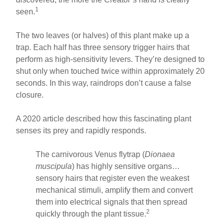
1
seen.
The two leaves (or halves) of this plant make up a
trap. Each half has three sensory trigger hairs that
perform as high-sensitivity levers. They’re designed to
shut only when touched twice within approximately 20
seconds. In this way, raindrops don’t cause a false
closure.
A 2020 article described how this fascinating plant
senses its prey and rapidly responds.
The carnivorous Venus flytrap (
Dionaea
muscipula
) has highly sensitive organs…
sensory hairs that register even the weakest
mechanical stimuli, amplify them and convert
them into electrical signals that then spread
2
quickly through the plant tissue.