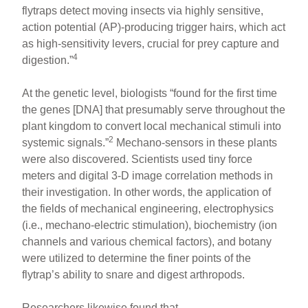
flytraps detect moving insects via highly sensitive,
action potential (AP)-producing trigger hairs, which act
as high-sensitivity levers, crucial for prey capture and
4
digestion.”
At the genetic level, biologists “found for the first time
the genes [DNA] that presumably serve throughout the
plant kingdom to convert local mechanical stimuli into
2
systemic signals.”
Mechano-sensors in these plants
were also discovered. Scientists used tiny force
meters and digital 3-D image correlation methods in
their investigation. In other words, the application of
the fields of mechanical engineering, electrophysics
(i.e., mechano-electric stimulation), biochemistry (ion
channels and various chemical factors), and botany
were utilized to determine the finer points of the
flytrap’s ability to snare and digest arthropods.
Researchers likewise found that