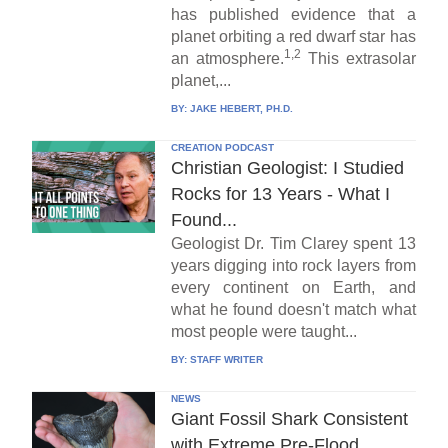
has published evidence that a
planet orbiting a red dwarf star has
1,2
an atmosphere.
This extrasolar
planet,...
BY:
JAKE HEBERT, PH.D.
CREATION PODCAST
Christian Geologist: I Studied
Rocks for 13 Years - What I
Found...
Geologist Dr. Tim Clarey spent 13
years digging into rock layers from
every continent on Earth, and
what he found doesn't match what
most people were taught...
BY:
STAFF WRITER
NEWS
Giant Fossil Shark Consistent
with Extreme Pre-Flood