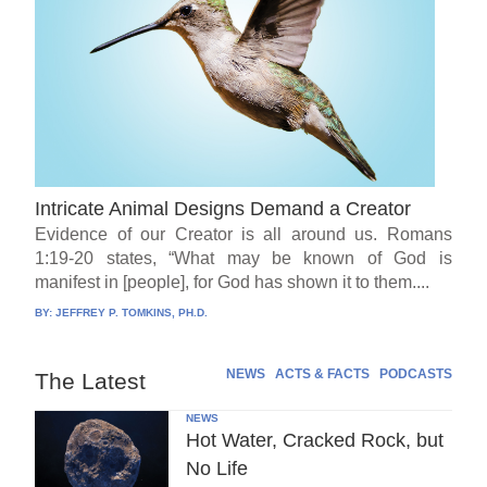
Intricate Animal Designs Demand a Creator
Evidence of our Creator is all around us. Romans
1:19-20 states, “What may be known of God is
manifest in [people], for God has shown it to them....
BY:
JEFFREY P. TOMKINS, PH.D.
NEWS
ACTS & FACTS
PODCASTS
The Latest
NEWS
Hot Water, Cracked Rock, but
No Life