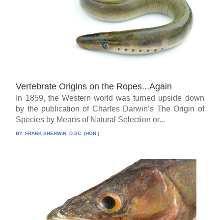
Vertebrate Origins on the Ropes...Again
In 1859, the Western world was turned upside down
by the publication of Charles Darwin’s The Origin of
Species by Means of Natural Selection or...
BY:
FRANK SHERWIN, D.SC. (HON.)