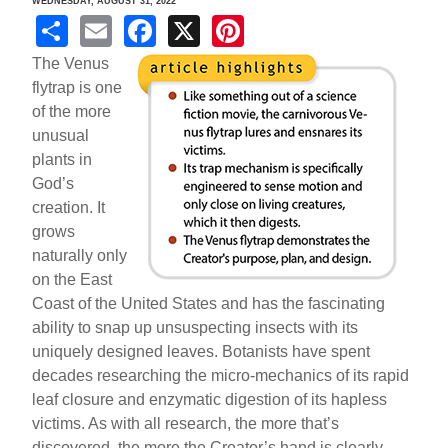
WEDNESDAY, AUGUST 31, 2022
S
E
F
X
Pi
h
m
a
nt
The Venus
ar
ail
c
er
flytrap is one
of the more
e
e
e
unusual
b
st
plants in
o
God’s
creation. It
o
grows
k
naturally only
on the East
Coast of the United States and has the fascinating
ability to snap up unsuspecting insects with its
uniquely designed leaves. Botanists have spent
decades researching the micro-mechanics of its rapid
leaf closure and enzymatic digestion of its hapless
victims. As with all research, the more that’s
discovered, the more the Creator’s hand is clearly