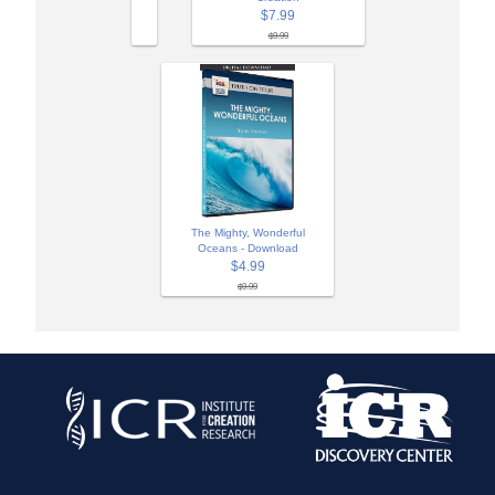
$7.99
$9.99
The Mighty, Wonderful
Oceans - Download
$4.99
$9.99