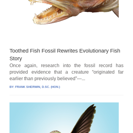
Toothed Fish Fossil Rewrites Evolutionary Fish
Story
Once again, research into the fossil record has
provided evidence that a creature “originated far
earlier than previously believed”—...
BY:
FRANK SHERWIN, D.SC. (HON.)