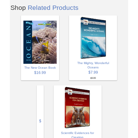
Shop
Related Products
The Mighty, Wonderful
Oceans
The New Ocean Book
$7.99
$16.99
$9.99
$
Scientific Evidences for
Creation