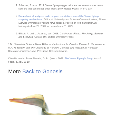
Scherzer, S. et al. 2019. Venus flytrap trigger hairs are micronewton mechano-
sensors that can detect small insect prey.
Nature Plants
. 5: 670-675.
Biomechanical analyses and computer simulations reveal the Venus flytrap
snapping mechanisms
. Office of University and Science Communications, Albert-
Ludwigs-Universität Freiburg news release. Posted on kommunikation.uni-
freiburg.de June 23, 2020, accessed June 11, 2022.
Ellison, A. and L. Adamec, eds. 2018.
Carnivorous Plants: Physiology, Ecology
and Evolution
. Oxford, UK: Oxford University Press.
*
Dr. Sherwin is Science News Writer at the Institute for Creation Research. He earned an
M.A. in zoology from the University of Northern Colorado and received an Honorary
Doctorate of Science from Pensacola Christian College.
Cite this article: Frank Sherwin, D.Sc. (Hon.). 2022.
The Venus Flytrap's Snap
.
Acts &
Facts
. 51 (5), 18-19.
More
Back to Genesis