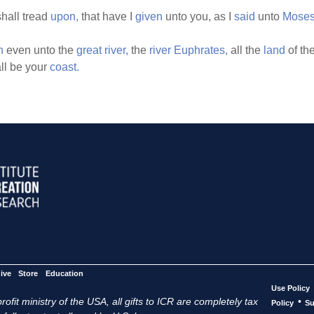
hall tread
upon,
that have I
given
unto you, as I
said
unto
Moses
n
even unto the
great
river,
the
river
Euphrates,
all the
land
of th
ll be your
coast.
ive
Store
Education
Use Policy
ofit ministry of the USA, all gifts to ICR are completely tax
•
Policy
Su