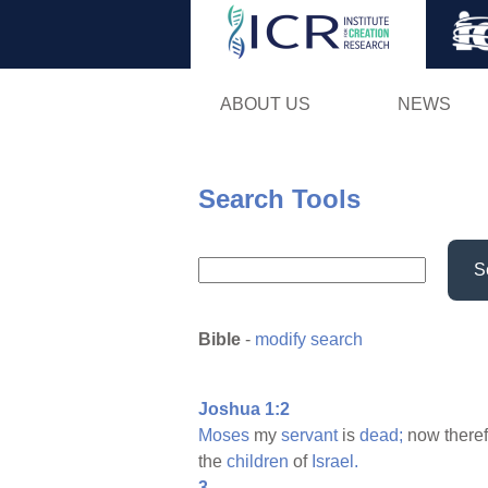
ABOUT US
NEWS
Search Tools
S
Bible
-
modify search
Joshua 1:2
Moses
my
servant
is
dead;
now there
the
children
of
Israel.
3