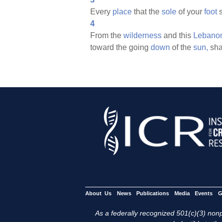
Every
place
that the
sole
of your
foot
s
4
From the
wilderness
and this
Lebano
toward the going
down
of the
sun,
sha
About Us
News
Publications
Media
Events
G
As a federally recognized 501(c)(3) nonpr