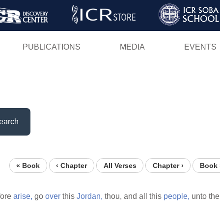
Skip
to
main
PUBLICATIONS
MEDIA
EVENTS
content
earch
« Book
‹ Chapter
All Verses
Chapter ›
Book 
fore
arise,
go
over
this
Jordan,
thou, and all this
people,
unto th