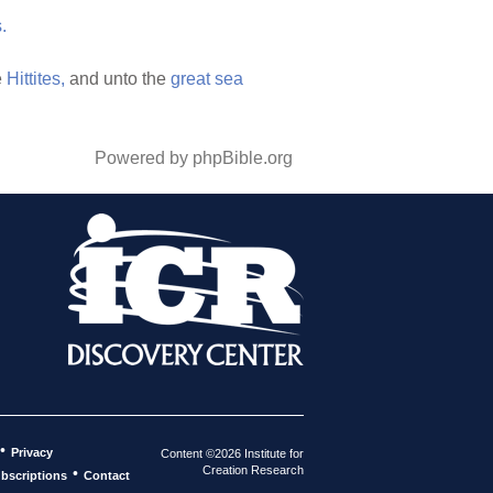
.
e
Hittites,
and unto the
great
sea
Powered by phpBible.org
•
Privacy
Content ©2026 Institute for
Creation Research
•
bscriptions
Contact