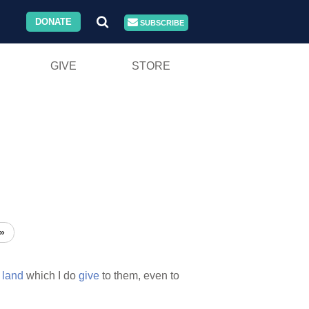
DONATE
SUBSCRIBE
GIVE
STORE
»
e
land
which I do
give
to them, even to