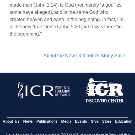
made man (John 1:14), is God (not merely “a god” as
some have alleged), and is the same God who
created heaven and earth in the beginning. In fact, He
is the only “true God” (I John 5:20), who was there “in
the beginning.”
About the New Defender's Study Bible
About Us
News
Publications
Media
Events
Give
Store
Education