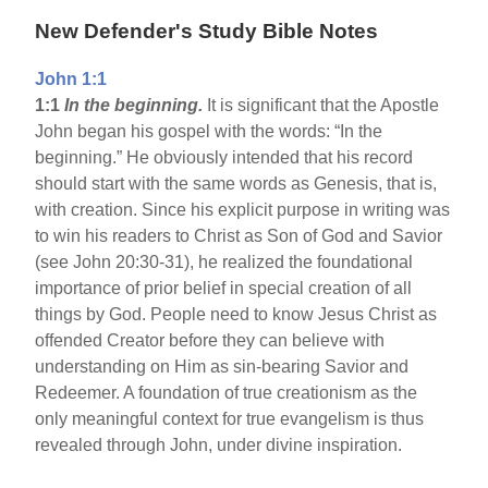
New Defender's Study Bible Notes
John 1:1
1:1
In the beginning.
It is significant that the Apostle
John began his gospel with the words: “In the
beginning.” He obviously intended that his record
should start with the same words as Genesis, that is,
with creation. Since his explicit purpose in writing was
to win his readers to Christ as Son of God and Savior
(see John 20:30-31), he realized the foundational
importance of prior belief in special creation of all
things by God. People need to know Jesus Christ as
offended Creator before they can believe with
understanding on Him as sin-bearing Savior and
Redeemer. A foundation of true creationism as the
only meaningful context for true evangelism is thus
revealed through John, under divine inspiration.