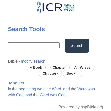
Skip
to
main
content
Search Tools
Search
Bible
-
modify search
« Book
‹ Chapter
All Verses
Chapter ›
Book »
John 1:1
In
the
beginning
was
the
Word,
and
the
Word
was
with
God,
and
the
Word
was
God.
Powered by phpBible.org