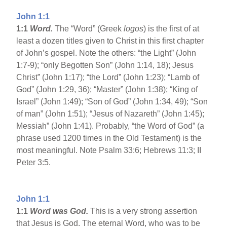
John 1:1
1:1
Word.
The “Word” (Greek
logos
) is the first of at
least a dozen titles given to Christ in this first chapter
of John’s gospel. Note the others: “the Light” (John
1:7-9); “only Begotten Son” (John 1:14, 18); Jesus
Christ” (John 1:17); “the Lord” (John 1:23); “Lamb of
God” (John 1:29, 36); “Master” (John 1:38); “King of
Israel” (John 1:49); “Son of God” (John 1:34, 49); “Son
of man” (John 1:51); “Jesus of Nazareth” (John 1:45);
Messiah” (John 1:41). Probably, “the Word of God” (a
phrase used 1200 times in the Old Testament) is the
most meaningful. Note Psalm 33:6; Hebrews 11:3; II
Peter 3:5.
John 1:1
1:1
Word was God.
This is a very strong assertion
that Jesus is God. The eternal Word, who was to be