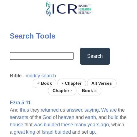
Skip
to
main
content
Search Tools
Search
Bible
-
modify search
« Book
‹ Chapter
All Verses
Chapter ›
Book »
Ezra 5:11
And
thus
they
returned
us
answer,
saying,
We
are
the
servants
of the
God
of
heaven
and
earth,
and
build
the
house
that
was
builded
these
many
years
ago,
which
a
great
king
of
Israel
builded
and set
up.