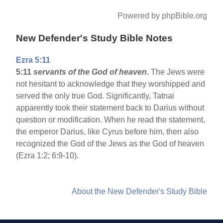
Powered by phpBible.org
New Defender's Study Bible Notes
Ezra 5:11
5:11
servants of the God of heaven
.
The Jews were
not hesitant to acknowledge that they worshipped and
served the only true God. Significantly, Tatnai
apparently took their statement back to Darius without
question or modification. When he read the statement,
the emperor Darius, like Cyrus before him, then also
recognized the God of the Jews as the God of heaven
(Ezra 1:2; 6:9-10).
About the New Defender's Study Bible