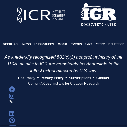
About Us
News
Publications
Media
Events
Give
Store
Education
As a federally recognized 501(c)(3) nonprofit ministry of the
USA, all gifts to ICR are completely tax deductible to the
fullest extent allowed by U.S. law.
•
•
•
Use Policy
Privacy Policy
Subscriptions
Contact
Content ©2026 Institute for Creation Research