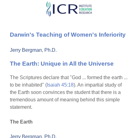
Skip
to
main
Darwin's Teaching of Women's Inferiority
content
Jerry Bergman, Ph.D.
The Earth: Unique in All the Universe
The Scriptures declare that "God ... formed the earth ...
to be inhabited" (
Isaiah 45:18
). An impartial study of
the Earth soon convinces the student that there is a
tremendous amount of meaning behind this simple
statement.
The Earth
Jerry Bergman, Ph.D.