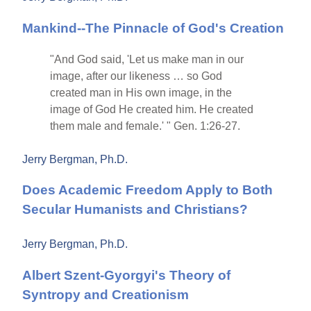
Mankind--The Pinnacle of God's Creation
"And God said, 'Let us make man in our
image, after our likeness … so God
created man in His own image, in the
image of God He created him. He created
them male and female.' " Gen. 1:26-27.
Jerry Bergman, Ph.D.
Does Academic Freedom Apply to Both
Secular Humanists and Christians?
Jerry Bergman, Ph.D.
Albert Szent-Gyorgyi's Theory of
Syntropy and Creationism