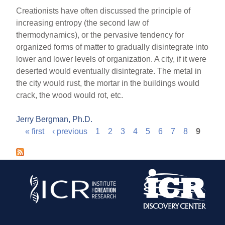
Creationists have often discussed the principle of
increasing entropy (the second law of
thermodynamics), or the pervasive tendency for
organized forms of matter to gradually disintegrate into
lower and lower levels of organization. A city, if it were
deserted would eventually disintegrate. The metal in
the city would rust, the mortar in the buildings would
crack, the wood would rot, etc.
Jerry Bergman, Ph.D.
« first
‹ previous
1
2
3
4
5
6
7
8
9
P
a
g
e
s