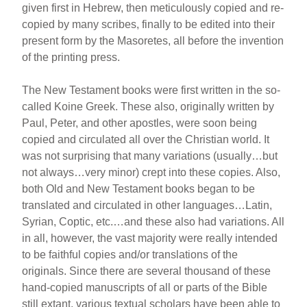
given first in Hebrew, then meticulously copied and re-
copied by many scribes, finally to be edited into their
present form by the Masoretes, all before the invention
of the printing press.
The New Testament books were first written in the so-
called Koine Greek. These also, originally written by
Paul, Peter, and other apostles, were soon being
copied and circulated all over the Christian world. It
was not surprising that many variations (usually…but
not always…very minor) crept into these copies. Also,
both Old and New Testament books began to be
translated and circulated in other languages…Latin,
Syrian, Coptic, etc.…and these also had variations. All
in all, however, the vast majority were really intended
to be faithful copies and/or translations of the
originals. Since there are several thousand of these
hand-copied manuscripts of all or parts of the Bible
still extant, various textual scholars have been able to