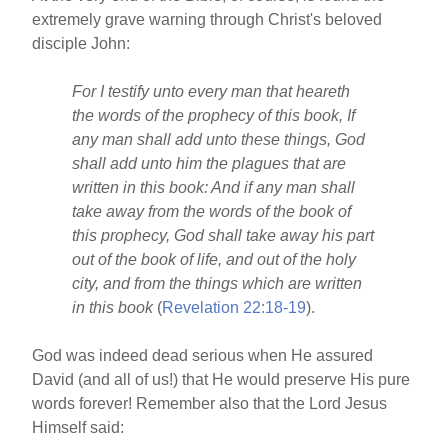
extremely grave warning through Christ's beloved
disciple John:
For I testify unto every man that heareth
the words of the prophecy of this book, If
any man shall add unto these things, God
shall add unto him the plagues that are
written in this book: And if any man shall
take away from the words of the book of
this prophecy, God shall take away his part
out of the book of life, and out of the holy
city, and from the things which are written
in this book
(
Revelation 22:18-19
).
God was indeed dead serious when He assured
David (and all of us!) that He would preserve His pure
words forever! Remember also that the Lord Jesus
Himself said: