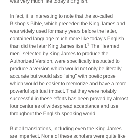
was very much like today's English.
In fact, it is interesting to note that the so-called
Bishop's Bible, which preceded the King James and
was widely used for many years before the latter,
contained language much more like today's English
1
than did the later King James itself.
The "learned
men" selected by King James to produce the
Authorized Version, were specifically instructed to
produce a version which would not only be literally
accurate but would also "sing" with poetic prose
which would be easier to memorize and have a more
powerful spiritual impact. That they were notably
successful in these efforts has been proved by almost
four centuries of widespread acceptance and use
throughout the English-speaking world.
But all translations, including even the King James
are imperfect. None of these scholars were quite like