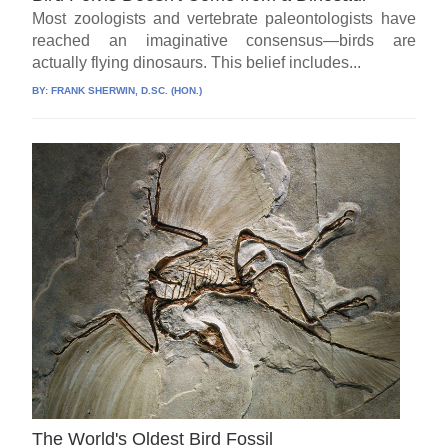
Most zoologists and vertebrate paleontologists have
reached an imaginative consensus—birds are
actually flying dinosaurs. This belief includes...
BY:
FRANK SHERWIN, D.SC. (HON.)
The World's Oldest Bird Fossil