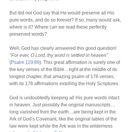
But did not God say that He would preserve all His
pure words, and do so forever? If so, many would ask,
where is it? Where can we read these perfectly
preserved words?
Well, God has clearly answered this good question!
"For ever, O Lord, thy word is settled in heaven"
(
Psalm 119:89
). This great affirmation is surely one of
the key verses of the Bible…right at the middle of its
longest chapter, that amazing psalm of 176 verses,
with its 176 affirmations extolling the Holy Scriptures.
God is undoubtedly keeping all His pure words intact
in heaven. Just possibly the original manuscripts…
long vanished from the earth…are being kept in the
Ark of God's Covenant, like the original tables of the
law were kept while the Ark was in the wilderness