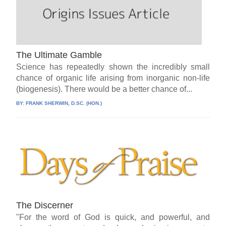
The Ultimate Gamble
Science has repeatedly shown the incredibly small
chance of organic life arising from inorganic non-life
(biogenesis). There would be a better chance of...
BY:
FRANK SHERWIN, D.SC. (HON.)
The Discerner
"For the word of God is quick, and powerful, and