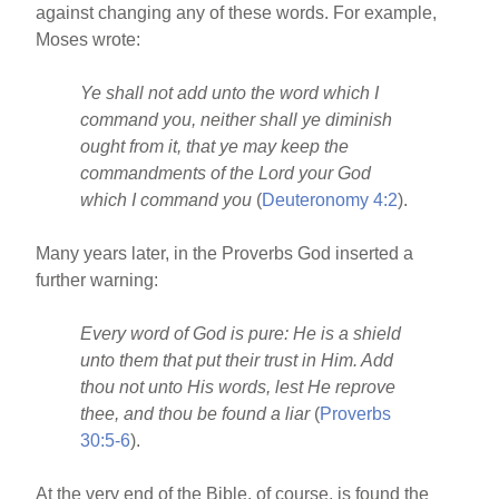
against changing any of these words. For example,
Moses wrote:
Ye shall not add unto the word which I
command you, neither shall ye diminish
ought from it, that ye may keep the
commandments of the Lord your God
which I command you
(
Deuteronomy 4:2
).
Many years later, in the Proverbs God inserted a
further warning:
Every word of God is pure: He is a shield
unto them that put their trust in Him. Add
thou not unto His words, lest He reprove
thee, and thou be found a liar
(
Proverbs
30:5-6
).
At the very end of the Bible, of course, is found the