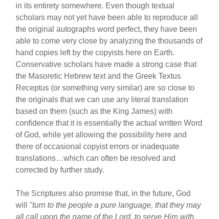
in its entirety somewhere. Even though textual
scholars may not yet have been able to reproduce all
the original autographs word perfect, they have been
able to come very close by analyzing the thousands of
hand copies left by the copyists here on Earth.
Conservative scholars have made a strong case that
the Masoretic Hebrew text and the Greek Textus
Receptus (or something very similar) are so close to
the originals that we can use any literal translation
based on them (such as the King James) with
confidence that it is essentially the actual written Word
of God, while yet allowing the possibility here and
there of occasional copyist errors or inadequate
translations…which can often be resolved and
corrected by further study.
The Scriptures also promise that, in the future, God
will
"turn to the people a pure language, that they may
all call upon the name of the Lord, to serve Him with