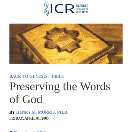
Skip
to
main
content
BACK TO GENESIS
BIBLE
Preserving the Words
of God
BY
HENRY M. MORRIS, PH.D.
FRIDAY, APRIL 01, 2005