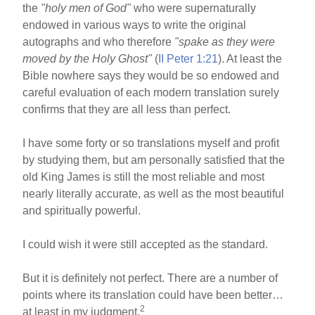
the
"holy men of God"
who were supernaturally
endowed in various ways to write the original
autographs and who therefore
"spake as they were
moved by the Holy Ghost"
(
II Peter 1:21
). At least the
Bible nowhere says they would be so endowed and
careful evaluation of each modern translation surely
confirms that they are all less than perfect.
I have some forty or so translations myself and profit
by studying them, but am personally satisfied that the
old King James is still the most reliable and most
nearly literally accurate, as well as the most beautiful
and spiritually powerful.
I could wish it were still accepted as the standard.
But it is definitely not perfect. There are a number of
points where its translation could have been better…
2
at least in my judgment.