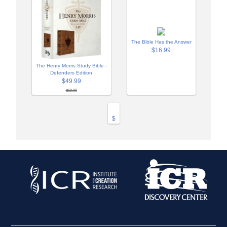
The Bible Has the Answer
$16.99
The Henry Morris Study Bible -
Defenders Edition
$49.99
$59.99
$