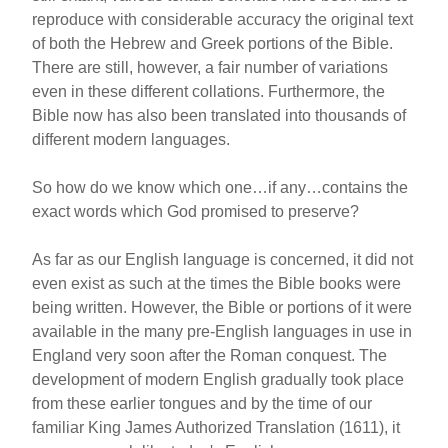
reproduce with considerable accuracy the original text
of both the Hebrew and Greek portions of the Bible.
There are still, however, a fair number of variations
even in these different collations. Furthermore, the
Bible now has also been translated into thousands of
different modern languages.
So how do we know which one…if any…contains the
exact words which God promised to preserve?
As far as our English language is concerned, it did not
even exist as such at the times the Bible books were
being written. However, the Bible or portions of it were
available in the many pre-English languages in use in
England very soon after the Roman conquest. The
development of modern English gradually took place
from these earlier tongues and by the time of our
familiar King James Authorized Translation (1611), it