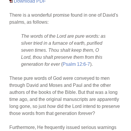
Download PDF
There is a wonderful promise found in one of David's
psalms, as follows:
The words of the Lord are pure words: as
silver tried in a furnace of earth, purified
seven times. Thou shalt keep them, O
Lord, thou shalt preserve them from this
generation for ever
(
Psalm 12:6-7
).
These pure words of God were conveyed to men
through David and Moses and Paul and the other
authors of the books of the Bible. But that was a long
time ago, and the original manuscripts are apparently
long gone, so just
how
did the Lord intend to preserve
those words from that generation
forever
?
Furthermore, He frequently issued serious warnings