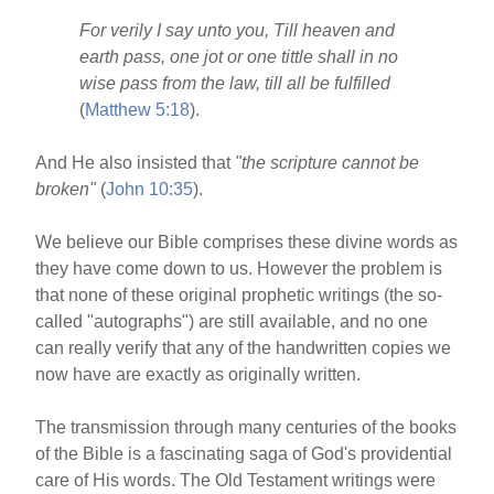
For verily I say unto you, Till heaven and
earth pass, one jot or one tittle shall in no
wise pass from the law, till all be fulfilled
(
Matthew 5:18
).
And He also insisted that
"the scripture cannot be
broken"
(
John 10:35
).
We believe our Bible comprises these divine words as
they have come down to us. However the problem is
that none of these original prophetic writings (the so-
called "autographs") are still available, and no one
can really verify that any of the handwritten copies we
now have are exactly as originally written.
The transmission through many centuries of the books
of the Bible is a fascinating saga of God's providential
care of His words. The Old Testament writings were