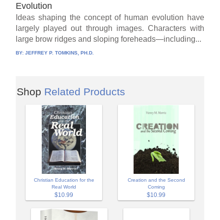
Evolution
Ideas shaping the concept of human evolution have
largely played out through images. Characters with
large brow ridges and sloping foreheads—including...
BY:
JEFFREY P. TOMKINS, PH.D.
Shop
Related Products
Christian Education for the
Creation and the Second
Real World
Coming
$10.99
$10.99