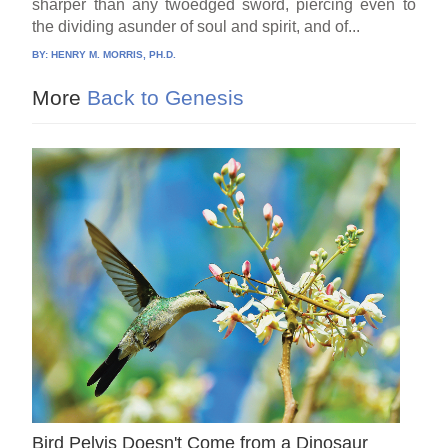
sharper than any twoedged sword, piercing even to
the dividing asunder of soul and spirit, and of...
BY:
HENRY M. MORRIS, PH.D.
More
Back to Genesis
Bird Pelvis Doesn't Come from a Dinosaur