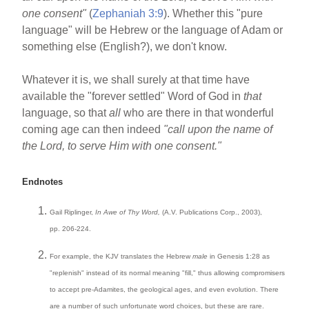
one consent"
(
Zephaniah 3:9
). Whether this "pure
language" will be Hebrew or the language of Adam or
something else (English?), we don't know.
Whatever it is, we shall surely at that time have
available the "forever settled" Word of God in
that
language, so that
all
who are there in that wonderful
coming age can then indeed
"call upon the name of
the Lord, to serve Him with one consent."
Endnotes
Gail Riplinger,
In Awe of Thy Word,
(A.V. Publications Corp., 2003),
pp. 206-224.
For example, the KJV translates the Hebrew
male
in Genesis 1:28 as
"replenish" instead of its normal meaning "fill," thus allowing compromisers
to accept pre-Adamites, the geological ages, and even evolution. There
are a number of such unfortunate word choices, but these are rare.