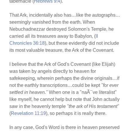
tabernacle (
Hebrews 9:4
).
That Ark, incidentally also has…like the autographs…
seemingly vanished from the earth. When
Nebuchadnezzar destroyed Solomon's Temple, he
carried all its treasures away to Babylon, (
II
Chronicles 36:18
), but these evidently did not include
its most valuable treasure, the Ark of the Covenant.
I believe that the Ark of God's Covenant (like Elijah)
was taken by angels directly to heaven for
safekeeping, wherein perhaps the divine originals…if
not the earthly transcriptions…could be kept
"for ever
settled in heaven."
When one is a "naÃ¯ve literalist"
like myself, he cannot help but note that John actually
saw
in the heavenly temple
"the ark of His testament"
(
Revelation 11:19
), so perhaps it is really there.
In any case, God's Word is there in heaven preserved