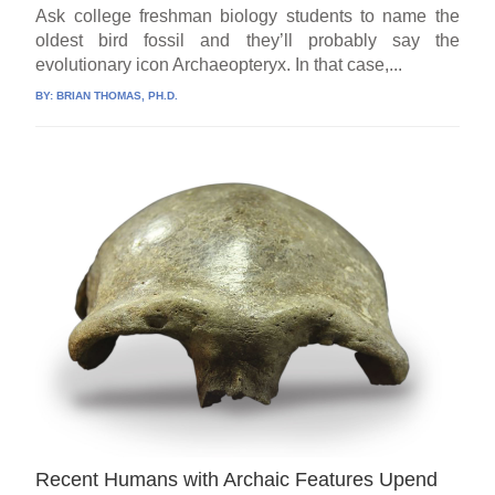
Ask college freshman biology students to name the
oldest bird fossil and they’ll probably say the
evolutionary icon Archaeopteryx. In that case,...
BY:
BRIAN THOMAS, PH.D.
Recent Humans with Archaic Features Upend