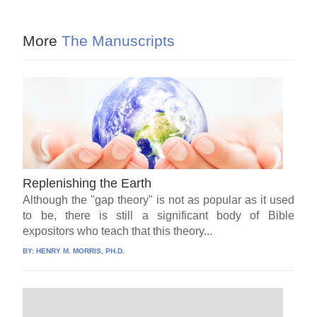
More
The Manuscripts
Replenishing the Earth
Although the "gap theory" is not as popular as it used
to be, there is still a significant body of Bible
expositors who teach that this theory...
BY:
HENRY M. MORRIS, PH.D.