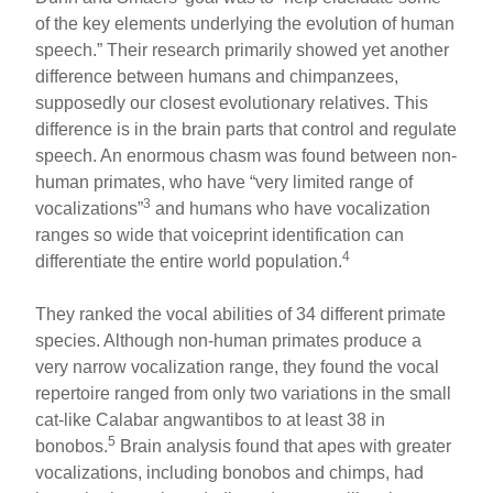
of the key elements underlying the evolution of human
speech.” Their research primarily showed yet another
difference between humans and chimpanzees,
supposedly our closest evolutionary relatives. This
difference is in the brain parts that control and regulate
speech. An enormous chasm was found between non-
human primates, who have “very limited range of
3
vocalizations”
and humans who have vocalization
ranges so wide that voiceprint identification can
4
differentiate the entire world population.
They ranked the vocal abilities of 34 different primate
species. Although non-human primates produce a
very narrow vocalization range, they found the vocal
repertoire ranged from only two variations in the small
cat-like Calabar angwantibos to at least 38 in
5
bonobos.
Brain analysis found that apes with greater
vocalizations, including bonobos and chimps, had