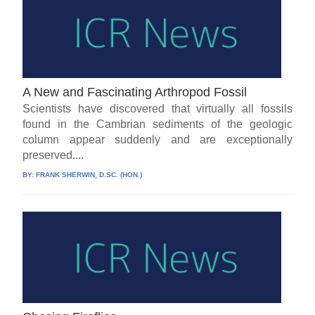
A New and Fascinating Arthropod Fossil
Scientists have discovered that virtually all fossils
found in the Cambrian sediments of the geologic
column appear suddenly and are exceptionally
preserved....
BY:
FRANK SHERWIN, D.SC. (HON.)