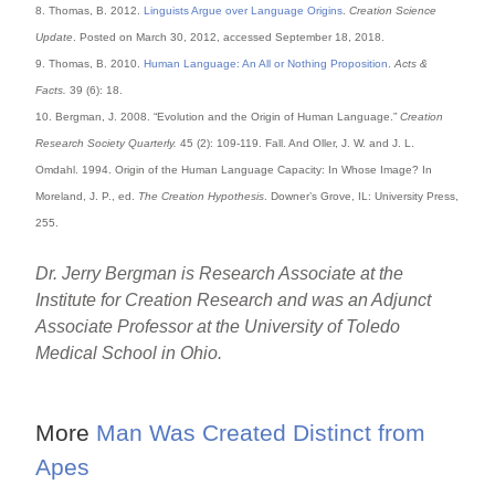
8. Thomas, B. 2012.
Linguists Argue over Language Origins
.
Creation Science
Update
. Posted on March 30, 2012, accessed September 18, 2018.
9. Thomas, B. 2010.
Human Language: An All or Nothing Proposition
.
Acts &
Facts.
39 (6): 18.
10. Bergman, J. 2008. “Evolution and the Origin of Human Language.”
Creation
Research Society Quarterly.
45 (2): 109-119. Fall. And Oller, J. W. and J. L.
Omdahl. 1994. Origin of the Human Language Capacity: In Whose Image? In
Moreland, J. P., ed.
The Creation Hypothesis
. Downer’s Grove, IL: University Press,
255.
Dr. Jerry Bergman is Research Associate at the
Institute for Creation Research and was an Adjunct
Associate Professor at the University of Toledo
Medical School in Ohio.
More
Man Was Created Distinct from
Apes