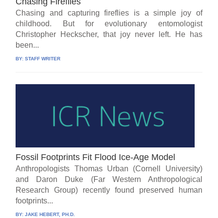
Chasing Fireflies
Chasing and capturing fireflies is a simple joy of
childhood. But for evolutionary entomologist
Christopher Heckscher, that joy never left. He has
been...
BY:
STAFF WRITER
Fossil Footprints Fit Flood Ice-Age Model
Anthropologists Thomas Urban (Cornell University)
and Daron Duke (Far Western Anthropological
Research Group) recently found preserved human
footprints...
BY:
JAKE HEBERT, PH.D.