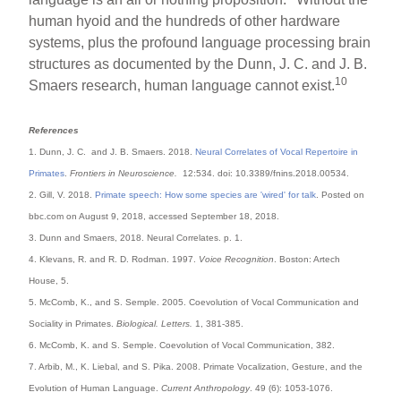
human hyoid and the hundreds of other hardware
systems, plus the profound language processing brain
structures as documented by the Dunn, J. C. and J. B.
10
Smaers research, human language cannot exist.
References
1. Dunn, J. C. and J. B. Smaers. 2018.
Neural Correlates of Vocal Repertoire in
Primates
.
Frontiers in Neuroscience.
12:534. doi: 10.3389/fnins.2018.00534.
2. Gill, V. 2018.
Primate speech: How some species are 'wired' for talk
. Posted on
bbc.com on August 9, 2018, accessed September 18, 2018.
3. Dunn and Smaers, 2018. Neural Correlates. p. 1.
4. Klevans, R. and R. D. Rodman. 1997.
Voice Recognition
. Boston: Artech
House, 5.
5. McComb, K., and S. Semple. 2005. Coevolution of Vocal Communication and
Sociality in Primates.
Biological. Letters.
1, 381-385.
6. McComb, K. and S. Semple. Coevolution of Vocal Communication, 382.
7. Arbib, M., K. Liebal, and S. Pika. 2008. Primate Vocalization, Gesture, and the
Evolution of Human Language.
Current Anthropology
. 49 (6): 1053-1076.