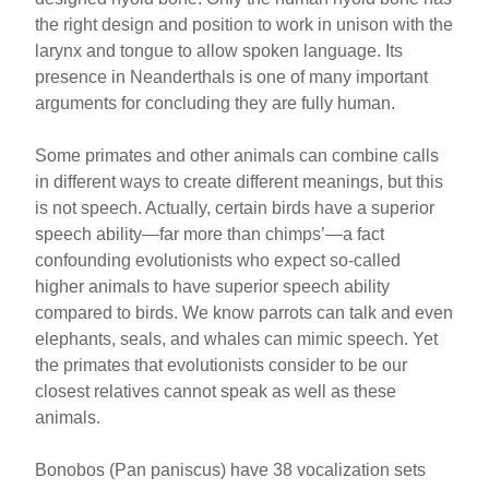
the right design and position to work in unison with the
larynx and tongue to allow spoken language. Its
presence in Neanderthals is one of many important
arguments for concluding they are fully human.
Some primates and other animals can combine calls
in different ways to create different meanings, but this
is not speech. Actually, certain birds have a superior
speech ability—far more than chimps’—a fact
confounding evolutionists who expect so-called
higher animals to have superior speech ability
compared to birds. We know parrots can talk and even
elephants, seals, and whales can mimic speech. Yet
the primates that evolutionists consider to be our
closest relatives cannot speak as well as these
animals.
Bonobos (Pan paniscus) have 38 vocalization sets