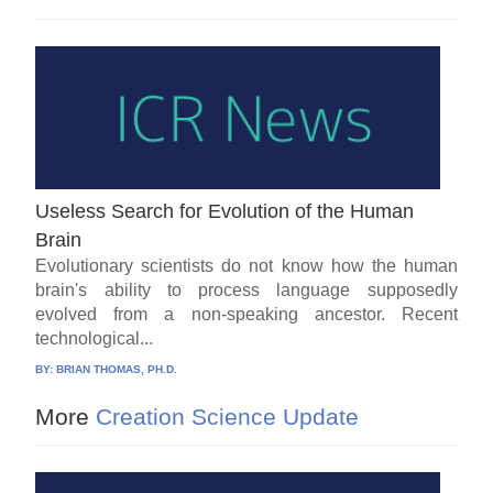
Useless Search for Evolution of the Human
Brain
Evolutionary scientists do not know how the human
brain's ability to process language supposedly
evolved from a non-speaking ancestor. Recent
technological...
BY:
BRIAN THOMAS, PH.D.
More
Creation Science Update