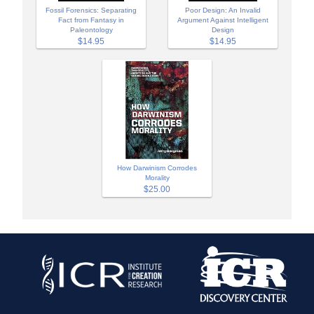
Fossil Forensics: Separating
Poor Design: An Invalid
Fact from Fantasy in
Argument Against Intelligent
Paleontology
Design
$14.95
$14.95
How Darwinism Corrodes
Morality
$25.00