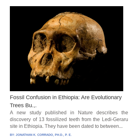
Fossil Confusion in Ethiopia: Are Evolutionary
Trees Bu.,.
A new study published in Nature describes the
discovery of 13 fossilized teeth from the Ledi-Geraru
site in Ethiopia. They have been dated to between...
BY:
JONATHAN K. CORRADO, PH.D., P. E.