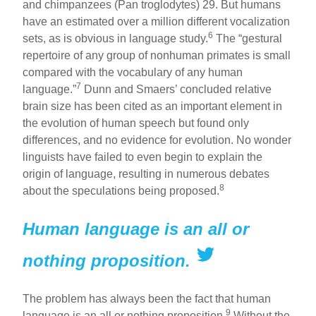
and chimpanzees (Pan troglodytes) 29. But humans
have an estimated over a million different vocalization
6
sets, as is obvious in language study.
The “gestural
repertoire of any group of nonhuman primates is small
compared with the vocabulary of any human
7
language.”
Dunn and Smaers’ concluded relative
brain size has been cited as an important element in
the evolution of human speech but found only
differences, and no evidence for evolution. No wonder
linguists have failed to even begin to explain the
origin of language, resulting in numerous debates
8
about the speculations being proposed.
Human language is an all or
nothing proposition.
The problem has always been the fact that human
9
language is an all or nothing proposition.
Without the