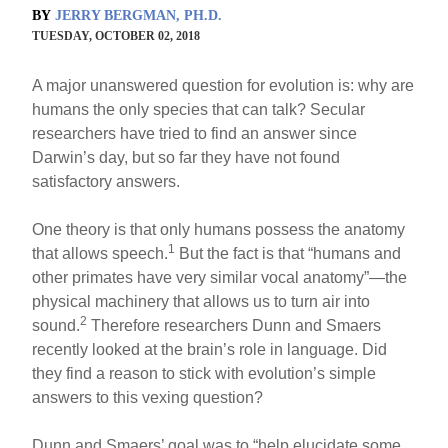
BY
JERRY BERGMAN, PH.D.
TUESDAY, OCTOBER 02, 2018
A major unanswered question for evolution is: why are
humans the only species that can talk? Secular
researchers have tried to find an answer since
Darwin’s day, but so far they have not found
satisfactory answers.
One theory is that only humans possess the anatomy
1
that allows speech.
But the fact is that “humans and
other primates have very similar vocal anatomy”—the
physical machinery that allows us to turn air into
2
sound.
Therefore researchers Dunn and Smaers
recently looked at the brain’s role in language. Did
they find a reason to stick with evolution’s simple
answers to this vexing question?
Dunn and Smaers’ goal was to “help elucidate some