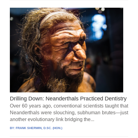
Drilling Down: Neanderthals Practiced Dentistry
Over 60 years ago, conventional scientists taught that
Neanderthals were slouching, subhuman brutes—just
another evolutionary link bridging the...
BY:
FRANK SHERWIN, D.SC. (HON.)