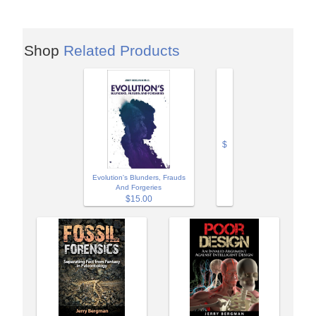
Shop
Related Products
$
Evolution's Blunders, Frauds
And Forgeries
$15.00