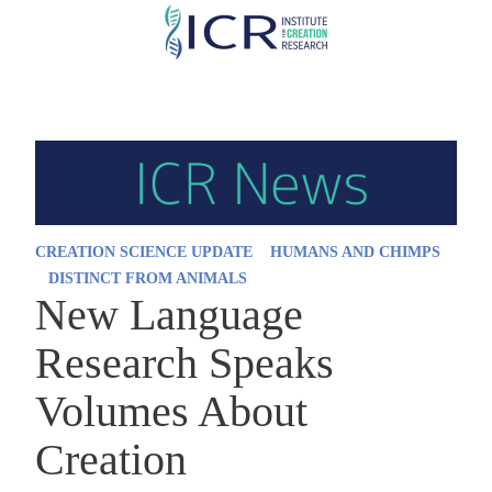
Skip
to
main
content
CREATION SCIENCE UPDATE
HUMANS AND CHIMPS
DISTINCT FROM ANIMALS
New Language
Research Speaks
Volumes About
Creation