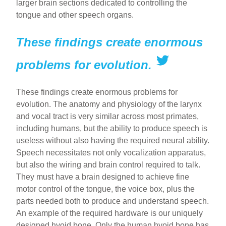
larger brain sections dedicated to controlling the
tongue and other speech organs.
These findings create enormous
problems for evolution.
These findings create enormous problems for
evolution. The anatomy and physiology of the larynx
and vocal tract is very similar across most primates,
including humans, but the ability to produce speech is
useless without also having the required neural ability.
Speech necessitates not only vocalization apparatus,
but also the wiring and brain control required to talk.
They must have a brain designed to achieve fine
motor control of the tongue, the voice box, plus the
parts needed both to produce and understand speech.
An example of the required hardware is our uniquely
designed hyoid bone. Only the human hyoid bone has