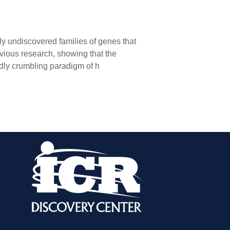
y undiscovered families of genes that
vious research, showing that the
ly crumbling paradigm of h