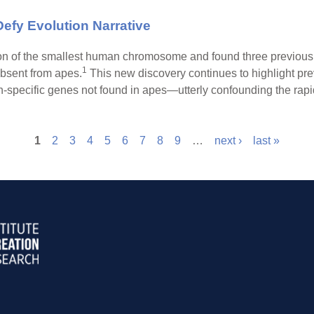
fy Evolution Narrative
n of the smallest human chromosome and found three previousl
1
bsent from apes.
This new discovery continues to highlight pre
ecific genes not found in apes—utterly confounding the rapid
1
2
3
4
5
6
7
8
9
…
next ›
last »