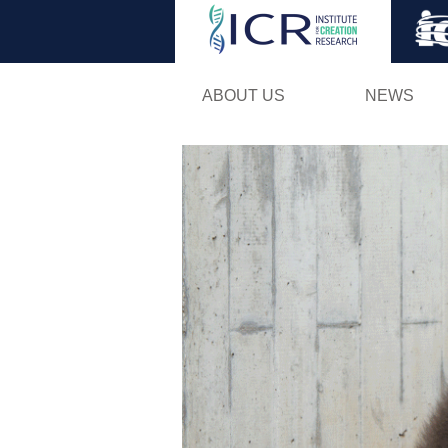
ABOUT US
NEWS