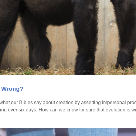
s Wrong?
 what our Bibles say about creation by asserting impersonal pr
ing over six days. How can we know for sure that evolution is 