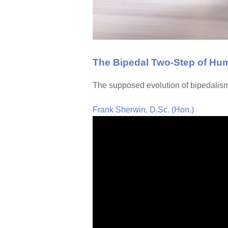
The Bipedal Two-Step of Hu
The supposed evolution of bipedalism 
Frank Sherwin, D.Sc. (Hon.)