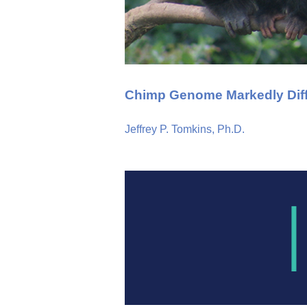
Chimp Genome Markedly Dif
Jeffrey P. Tomkins, Ph.D.