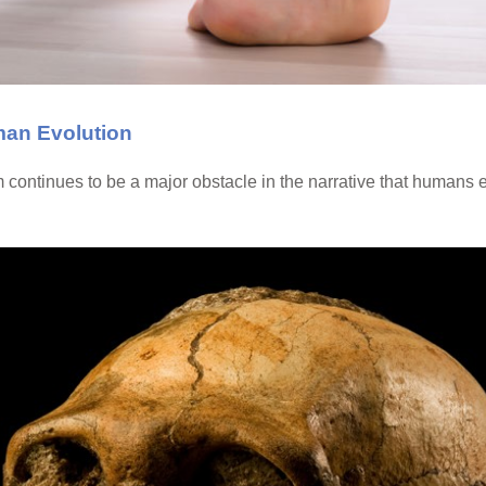
man Evolution
continues to be a major obstacle in the narrative that humans 