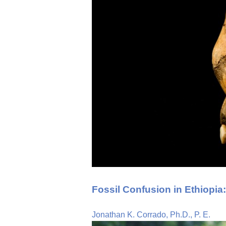
Fossil Confusion in Ethiopia
Jonathan K. Corrado, Ph.D., P. E.