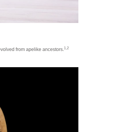
1,2
evolved from apelike ancestors.