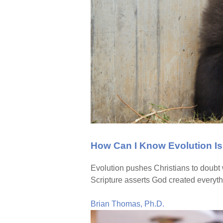
How Can I Know Evolution I
Evolution pushes Christians to doubt
Scripture asserts God created everyth
Brian Thomas, Ph.D.