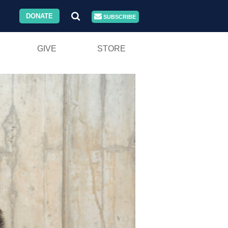
DONATE
SUBSCRIBE
GIVE
STORE