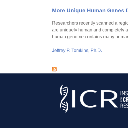
More Unique Human Genes De
Researchers recently scanned a regio
are uniquely human and completely a
human genome contains many human-sp
Jeffrey P. Tomkins, Ph.D.
P
a
g
e
s