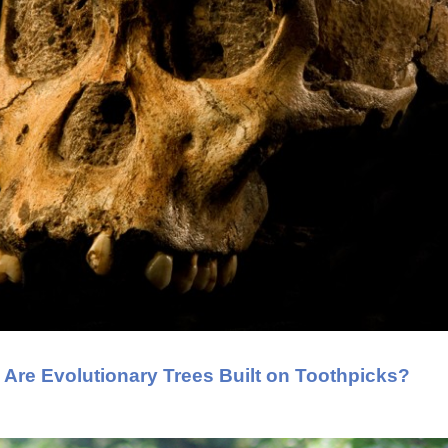
: Are Evolutionary Trees Built on Toothpicks?