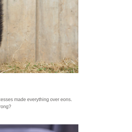
ocesses made everything over eons.
wrong?