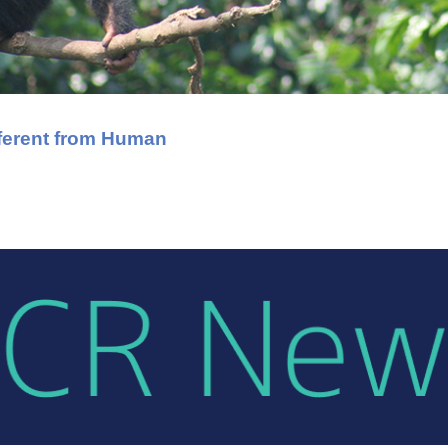
ferent from Human