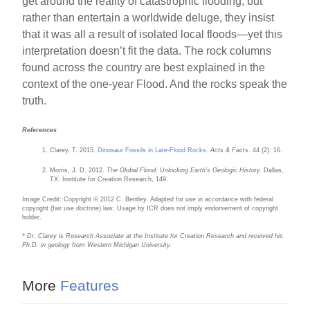
get around the reality of catastrophic flooding, but
rather than entertain a worldwide deluge, they insist
that it was all a result of isolated local floods—yet this
interpretation doesn’t fit the data. The rock columns
found across the country are best explained in the
context of the one-year Flood. And the rocks speak the
truth.
References
Clarey, T. 2015.
Dinosaur Fossils in Late-Flood Rocks
.
Acts & Facts
. 44 (2): 16.
Morris, J. D. 2012.
The Global Flood: Unlocking Earth’s Geologic History.
Dallas,
TX: Institute for Creation Research, 149.
Image Credit: Copyright © 2012 C. Bentley. Adapted for use in accordance with federal
copyright (fair use doctrine) law. Usage by ICR does not imply endorsement of copyright
holder.
* Dr. Clarey is Research Associate at the Institute for Creation Research and received his
Ph.D. in geology from Western Michigan University.
More
Features