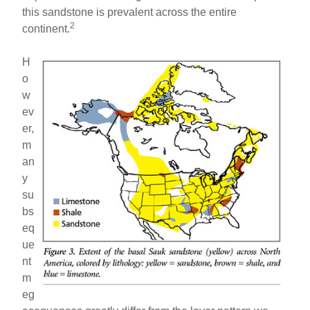
this sandstone is prevalent across the entire
2
continent.
H
o
w
ev
er,
m
an
y
su
bs
eq
ue
nt
m
eg