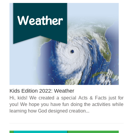
Kids Edition 2022: Weather
Hi, kids! We created a special Acts & Facts just for
you! We hope you have fun doing the activities while
learning how God designed creation...