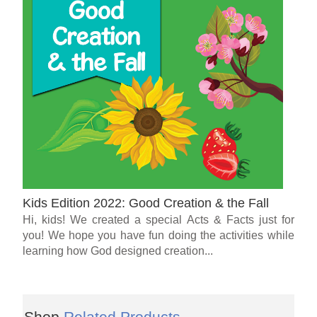
Kids Edition 2022: Good Creation & the Fall
Hi, kids! We created a special Acts & Facts just for
you! We hope you have fun doing the activities while
learning how God designed creation...
Shop
Related Products