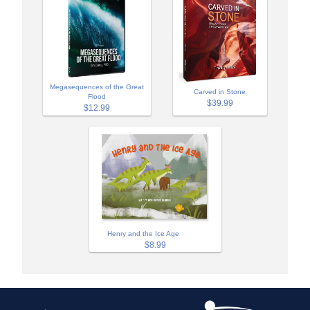
Megasequences of the Great
Carved in Stone
Flood
$39.99
$12.99
Henry and the Ice Age
$8.99