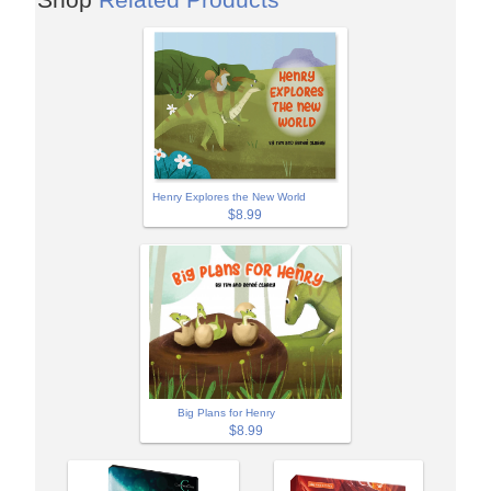
Henry Explores the New World
$8.99
Big Plans for Henry
$8.99