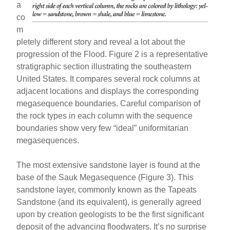
a
co
m
pletely different story and reveal a lot about the
progression of the Flood. Figure 2 is a representative
stratigraphic section illustrating the southeastern
United States. It compares several rock columns at
adjacent locations and displays the corresponding
megasequence boundaries. Careful comparison of
the rock types in each column with the sequence
boundaries show very few “ideal” uniformitarian
megasequences.
The most extensive sandstone layer is found at the
base of the Sauk Megasequence (Figure 3). This
sandstone layer, commonly known as the Tapeats
Sandstone (and its equivalent), is generally agreed
upon by creation geologists to be the first significant
deposit of the advancing floodwaters. It’s no surprise