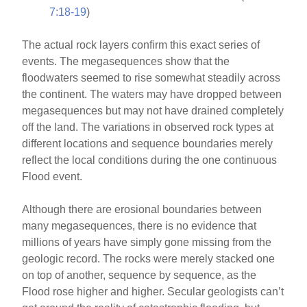
7:18-19
)
The actual rock layers confirm this exact series of
events. The megasequences show that the
floodwaters seemed to rise somewhat steadily across
the continent. The waters may have dropped between
megasequences but may not have drained completely
off the land. The variations in observed rock types at
different locations and sequence boundaries merely
reflect the local conditions during the one continuous
Flood event.
Although there are erosional boundaries between
many megasequences, there is no evidence that
millions of years have simply gone missing from the
geologic record. The rocks were merely stacked one
on top of another, sequence by sequence, as the
Flood rose higher and higher. Secular geologists can’t