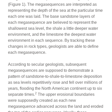
(Figure 1). The megasequences are interpreted as
representing the depth of the sea at the particular time
each one was laid. The base sandstone layers of
each megasequence are believed to represent the
shallowest sea level, the shale a little deeper water
environment, and the limestone the deepest water
environment in each sequence. By tracking these
changes in rock types, geologists are able to define
each megasequence.
According to secular geologists, subsequent
megasequences are supposed to demonstrate a
pattern of sandstone-to-shale-to-limestone deposition
as sea levels repetitively rose and fell over millions of
years, flooding the North American continent up to six
2
separate times.
The upper erosional boundaries
were supposedly created as each new
megasequence advanced across the land and eroded