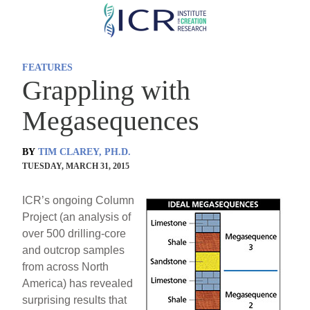
Skip
to
main
FEATURES
content
Grappling with
Megasequences
BY
TIM CLAREY, PH.D.
TUESDAY, MARCH 31, 2015
ICR’s ongoing Column
Project (an analysis of
over 500 drilling-core
and outcrop samples
from across North
America) has revealed
surprising results that