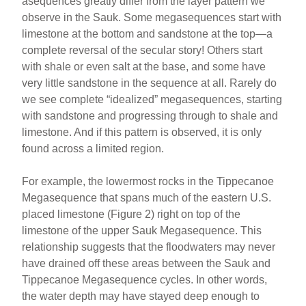
asequences greatly differ from the layer pattern we
observe in the Sauk. Some megasequences start with
limestone at the bottom and sandstone at the top—a
complete reversal of the secular story! Others start
with shale or even salt at the base, and some have
very little sandstone in the sequence at all. Rarely do
we see complete “idealized” megasequences, starting
with sandstone and progressing through to shale and
limestone. And if this pattern is observed, it is only
found across a limited region.
For example, the lowermost rocks in the Tippecanoe
Megasequence that spans much of the eastern U.S.
placed limestone (Figure 2) right on top of the
limestone of the upper Sauk Megasequence. This
relationship suggests that the floodwaters may never
have drained off these areas between the Sauk and
Tippecanoe Megasequence cycles. In other words,
the water depth may have stayed deep enough to