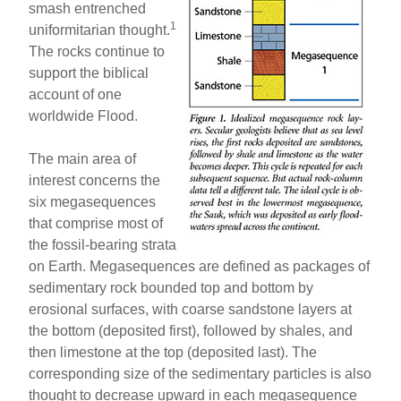
smash entrenched
1
uniformitarian thought.
The rocks continue to
support the biblical
account of one
worldwide Flood.
The main area of
interest concerns the
six megasequences
that comprise most of
the fossil-bearing strata
on Earth. Megasequences are defined as packages of
sedimentary rock bounded top and bottom by
erosional surfaces, with coarse sandstone layers at
the bottom (deposited first), followed by shales, and
then limestone at the top (deposited last). The
corresponding size of the sedimentary particles is also
thought to decrease upward in each megasequence