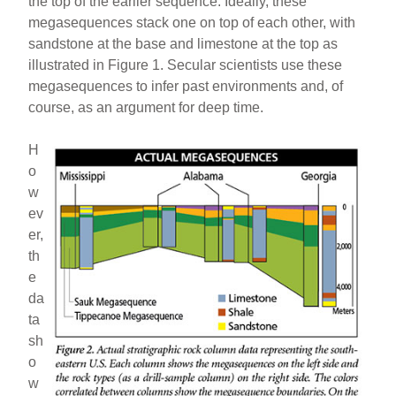
the top of the earlier sequence. Ideally, these
megasequences stack one on top of each other, with
sandstone at the base and limestone at the top as
illustrated in Figure 1. Secular scientists use these
megasequences to infer past environments and, of
course, as an argument for deep time.
H
o
w
ev
er,
th
e
da
ta
sh
o
w