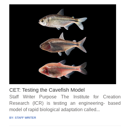
CET: Testing the Cavefish Model
Staff Writer Purpose The Institute for Creation
Research (ICR) is testing an engineering- based
model of rapid biological adaptation called...
BY:
STAFF WRITER