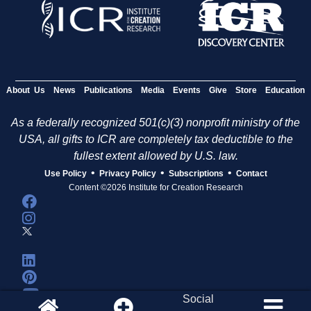
About Us
News
Publications
Media
Events
Give
Store
Education
As a federally recognized 501(c)(3) nonprofit ministry of the
USA, all gifts to ICR are completely tax deductible to the
fullest extent allowed by U.S. law.
•
•
•
Use Policy
Privacy Policy
Subscriptions
Contact
Content ©2026 Institute for Creation Research
Social