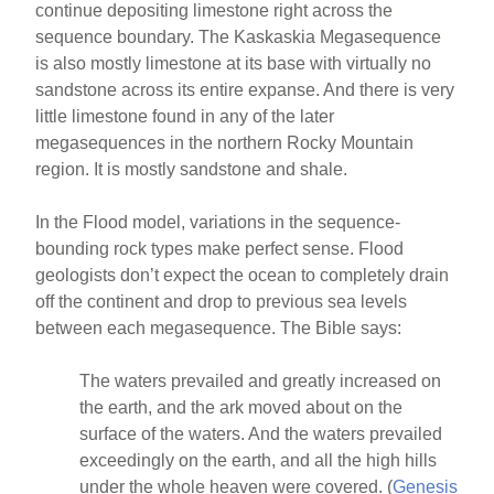
continue depositing limestone right across the
sequence boundary. The Kaskaskia Megasequence
is also mostly limestone at its base with virtually no
sandstone across its entire expanse. And there is very
little limestone found in any of the later
megasequences in the northern Rocky Mountain
region. It is mostly sandstone and shale.
In the Flood model, variations in the sequence-
bounding rock types make perfect sense. Flood
geologists don’t expect the ocean to completely drain
off the continent and drop to previous sea levels
between each megasequence. The Bible says:
The waters prevailed and greatly increased on
the earth, and the ark moved about on the
surface of the waters. And the waters prevailed
exceedingly on the earth, and all the high hills
under the whole heaven were covered. (
Genesis