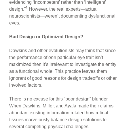
evidencing ‘incompetent’ rather than ‘intelligent’
6
design.”
However, the real experts—actual
neuroscientists—weren’t documenting dysfunctional
eyes.
Bad Design or Optimized Design?
Dawkins and other evolutionists may think that since
the performance of
one
particular eye trait isn’t
maximized then it’s irrelevant to investigate the entity
as a functional whole. This practice leaves them
ignorant of good reasons for design tradeoffs or other
involved factors.
There is no excuse for this “poor design” blunder.
When Dawkins, Miller, and Ayala made their claims,
abundant existing information related how retinal
tissues marvelously balance design solutions to
several competing physical challenges—