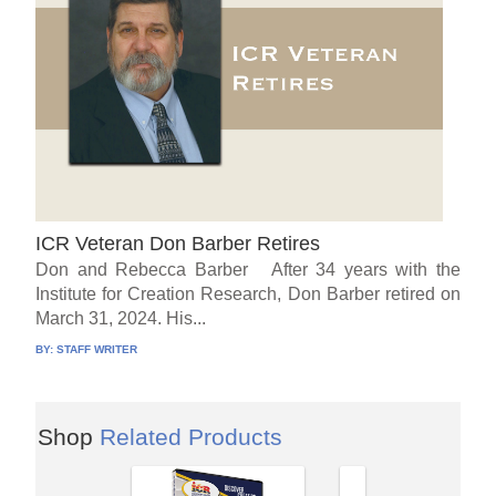
ICR Veteran Don Barber Retires
Don and Rebecca Barber After 34 years with the
Institute for Creation Research, Don Barber retired on
March 31, 2024. His...
BY:
STAFF WRITER
Shop
Related Products