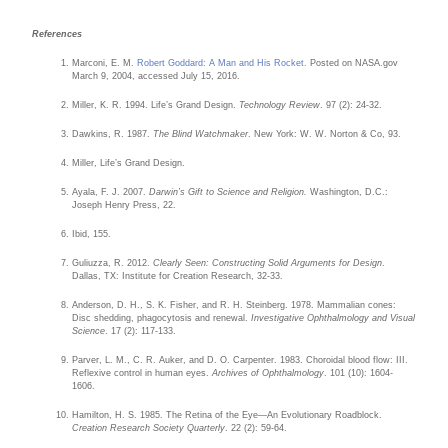
References
Marconi, E. M.
Robert Goddard: A Man and His Rocket.
Posted on NASA.gov
March 9, 2004, accessed July 15, 2016.
Miller, K. R. 1994. Life’s Grand Design.
Technology Review
. 97 (2): 24-32.
Dawkins, R. 1987.
The Blind Watchmaker
. New York: W. W. Norton & Co, 93.
Miller, Life’s Grand Design.
Ayala, F. J. 2007.
Darwin’s Gift to Science and Religion.
Washington, D.C.:
Joseph Henry Press, 22.
Ibid, 155.
Guliuzza, R. 2012.
Clearly Seen: Constructing Solid Arguments for Design
.
Dallas, TX: Institute for Creation Research, 32-33.
Anderson, D. H., S. K. Fisher, and R. H. Steinberg. 1978. Mammalian cones:
Disc shedding, phagocytosis and renewal.
Investigative Ophthalmology and Visual
Science
. 17 (2): 117-133.
Parver, L. M., C. R. Auker, and D. O. Carpenter. 1983. Choroidal blood flow: III.
Reflexive control in human eyes.
Archives of Ophthalmology
. 101 (10): 1604-
1606.
Hamilton, H. S. 1985. The Retina of the Eye—An Evolutionary Roadblock.
Creation Research Society Quarterly
. 22 (2): 59-64.