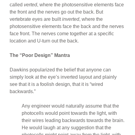
called
verted
, where the photosensitive elements face
the front and the nerves go out the back. But
vertebrate eyes are built
inverted
, where the
photosensitive elements face the back and the nerves
face front. The nerves come together at a specific
location and U-turn out the back.
The “Poor Design” Mantra
Dawkins popularized the belief that anyone can
simply look at the eye’s inverted layout and plainly
see that it is a foolish design, that it is “wired
backwards.”
Any engineer would naturally assume that the
photocells would point towards the light, with
their wires leading backwards towards the brain.
He would laugh at any suggestion that the
photocells might point away from the light, with