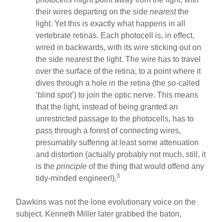
their wires departing on the side
nearest
the
light. Yet this is exactly what happens in all
vertebrate retinas. Each photocell is, in effect,
wired in backwards, with its wire sticking out on
the side nearest the light. The wire has to travel
over the surface of the retina, to a point where it
dives through a hole in the retina (the so-called
‘blind spot’) to join the optic nerve. This means
that the light, instead of being granted an
unrestricted passage to the photocells, has to
pass through a forest of connecting wires,
presumably suffering at least some attenuation
and distortion (actually probably not much, still, it
is the
principle
of the thing that would offend any
3
tidy-minded engineer!).
Dawkins was not the lone evolutionary voice on the
subject. Kenneth Miller later grabbed the baton,