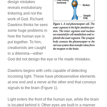
design mistakes
reveals evolutionary
tinkering and not the
work of God. Richard
Dawkins thinks he sees
some huge problems in
how the human eye is
put together. To him,
creationists are caught
in a dilemma—either
God did not design the eye or He made mistakes.
Dawkins begins with cells capable of detecting
incoming light. These have photosensitive elements
at one end and a nerve at the other end that conveys
signals to the brain (Figure 1).
Light enters the front of the human eye, while the brain
is located behind it. Other eyes are built in a manner