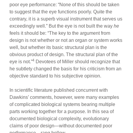
poor eye performance: “None of this should be taken
to suggest that the eye functions poorly. Quite the
contrary, it is a superb visual instrument that serves us
exceedingly well.” But the eye is not built the way
he
feels it should be: “The key to the argument from
design is not whether or not an organ or system works
well, but whether its basic structural plan is the
obvious product of design. The structural plan of the
4
eye is not.”
Devotees of Miller should recognize that
he subtlety changed the basis for his criticism from an
objective standard to his subjective opinion.
In scientific literature published concurrent with
Dawkins’ comments, however, were many examples
of complicated biological systems bearing multiple
parts working together for a purpose. In this sea of
documented biological complexity, evolutionary
claims of poor design—without documented poor
performance—rang hollow.