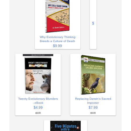
$
Why Evolutionary Thinking
Breeds a Culture of Death
$9.99
Twenty Evolutionary Blunders
Replacing Darwin's Sacred
- eBook
Imposter
$4.99
$7.99
$9.99
$9.99