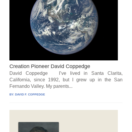
Creation Pioneer David Coppedge
David Coppedge I’ve lived in Santa Clarita,
California, since 1992, but I grew up in the San
Fernando Valley. My parents...
BY:
DAVID F. COPPEDGE