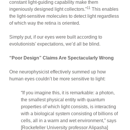
constant light-guiding capability make them
11
ingeniously designed light collectors.”
This enables
the light-sensitive molecules to detect light regardless
of which way the retina is oriented.
Simply put, if our eyes were built according to
evolutionists’ expectations, we’d all be blind.
“Poor Design” Claims Are Spectacularly Wrong
One neurophysicist effectively summed up how
human eyes couldn’t be more sensitive to light:
“If you imagine this, it is remarkable: a photon,
the smallest physical entity with quantum
properties of which light consists, is interacting
with a biological system consisting of billions of
cells, all in a warm and wet environment,” says
[Rockefeller University professor Alipasha]