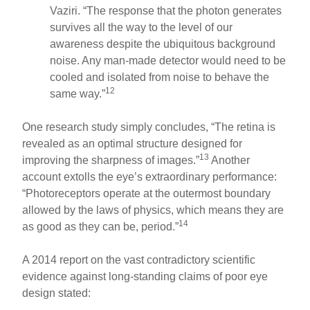
Vaziri. “The response that the photon generates
survives all the way to the level of our
awareness despite the ubiquitous background
noise. Any man-made detector would need to be
cooled and isolated from noise to behave the
12
same way.”
One research study simply concludes, “The retina is
revealed as an optimal structure designed for
13
improving the sharpness of images.”
Another
account extolls the eye’s extraordinary performance:
“Photoreceptors operate at the outermost boundary
allowed by the laws of physics, which means they are
14
as good as they can be, period.”
A 2014 report on the vast contradictory scientific
evidence against long-standing claims of poor eye
design stated: