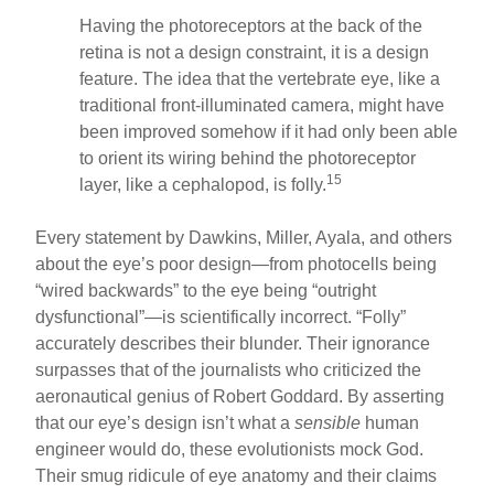
Having the photoreceptors at the back of the
retina is not a design constraint, it is a design
feature. The idea that the vertebrate eye, like a
traditional front-illuminated camera, might have
been improved somehow if it had only been able
to orient its wiring behind the photoreceptor
15
layer, like a cephalopod, is folly.
Every statement by Dawkins, Miller, Ayala, and others
about the eye’s poor design—from photocells being
“wired backwards” to the eye being “outright
dysfunctional”—is scientifically incorrect. “Folly”
accurately describes their blunder. Their ignorance
surpasses that of the journalists who criticized the
aeronautical genius of Robert Goddard. By asserting
that our eye’s design isn’t what a
sensible
human
engineer would do, these evolutionists mock God.
Their smug ridicule of eye anatomy and their claims