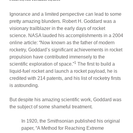
Ignorance and a limited perspective can lead to some
pretty amazing blunders. Robert H. Goddard was a
visionary trailblazer in the early days of rocket
science. NASA lauded his accomplishments in a 2004
online article: “Now known as the father of modern
rocketry, Goddard’s significant achievements in rocket
propulsion have contributed immensely to the
1
scientific exploration of space.”
The first to build a
liquid-fuel rocket and launch a rocket payload, he is
credited with 214 patents, and his list of rocketry firsts
is astounding.
But despite his amazing scientific work, Goddard was
the subject of some shameful treatment.
In 1920, the Smithsonian published his original
paper, “A Method for Reaching Extreme