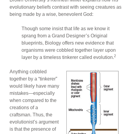
evolutionary beliefs contrast with seeing creatures as
being made by a wise, benevolent God:
Though some insist that life as we know it
sprang from a Grand Designer’s Original
blueprints, Biology offers new evidence that
organisms were cobbled together layer upon
2
layer by a timeless tinkerer called evolution.
Anything cobbled
together by a “tinkerer”
would likely have many
mistakes—especially
when compared to the
creations of a
craftsman. Thus, the
evolutionist’s argument
is that the presence of