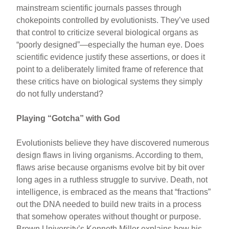
mainstream scientific journals passes through
chokepoints controlled by evolutionists. They’ve used
that control to criticize several biological organs as
“poorly designed”—especially the human eye. Does
scientific evidence justify these assertions, or does it
point to a deliberately limited frame of reference that
these critics have on biological systems they simply
do not fully understand?
Playing “Gotcha” with God
Evolutionists believe they have discovered numerous
design flaws in living organisms. According to them,
flaws arise because organisms evolve bit by bit over
long ages in a ruthless struggle to survive. Death, not
intelligence, is embraced as the means that “fractions”
out the DNA needed to build new traits in a process
that somehow operates without thought or purpose.
Brown University’s Kenneth Miller explains how his