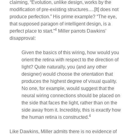
claiming, “Evolution, unlike design, works by the
modification of pre-existing structures….[It] does not
produce perfection.” His prime example? “The eye,
that supposed paragon of intelligent design, is a
4
perfect place to start.”
Miller parrots Dawkins’
disapproval:
Given the basics of this wiring, how would you
orient the retina with respect to the direction of
light? Quite naturally, you (and any other
designer) would choose the orientation that
produces the highest degree of visual quality.
No one, for example, would suggest that the
neural wiring connections should be placed on
the side that faces the light, rather than on the
side away from it. Incredibly, this is
exactly
how
4
the human retina is constructed.
Like Dawkins, Miller admits there is no evidence of