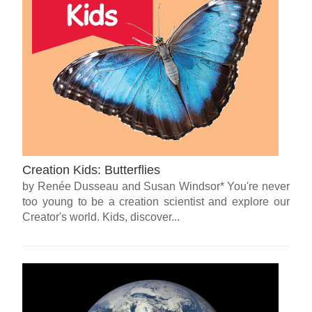
Creation Kids: Butterflies
by Renée Dusseau and Susan Windsor* You're never
too young to be a creation scientist and explore our
Creator's world. Kids, discover...