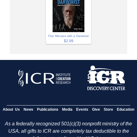
Five Minutes with a Darwinist
$2.99
About Us
News
Publications
Media
Events
Give
Store
Education
As a federally recognized 501(c)(3) nonprofit ministry of the
USA, all gifts to ICR are completely tax deductible to the