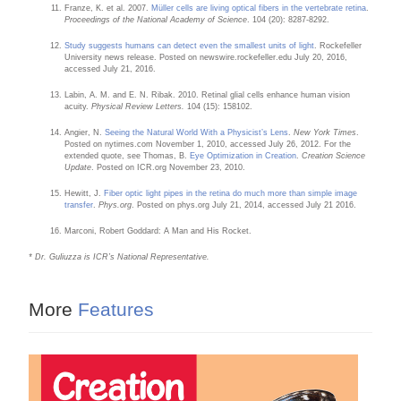
Franze, K. et al. 2007.
Müller cells are living optical fibers in the vertebrate retina
.
Proceedings of the National Academy of Science
. 104 (20): 8287-8292.
Study suggests humans can detect even the smallest units of light
. Rockefeller
University news release. Posted on newswire.rockefeller.edu July 20, 2016,
accessed July 21, 2016.
Labin, A. M. and E. N. Ribak. 2010. Retinal glial cells enhance human vision
acuity.
Physical Review Letters.
104 (15): 158102.
Angier, N.
Seeing the Natural World With a Physicist’s Lens
.
New York Times
.
Posted on nytimes.com November 1, 2010, accessed July 26, 2012. For the
extended quote, see Thomas, B.
Eye Optimization in Creation
.
Creation Science
Update
. Posted on ICR.org November 23, 2010.
Hewitt, J.
Fiber optic light pipes in the retina do much more than simple image
transfer
.
Phys.org
. Posted on phys.org July 21, 2014, accessed July 21 2016.
Marconi, Robert Goddard: A Man and His Rocket.
* Dr. Guliuzza is ICR’s National Representative.
More
Features