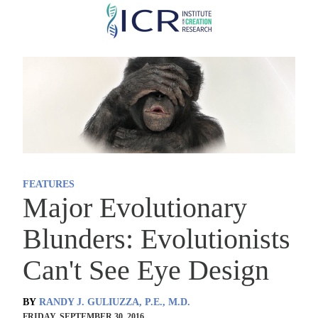
Skip
to
main
content
FEATURES
Major Evolutionary
Blunders: Evolutionists
Can't See Eye Design
BY
RANDY J. GULIUZZA, P.E., M.D.
FRIDAY, SEPTEMBER 30, 2016