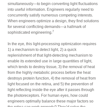
simultaneously—to begin converting light fluctuations
into useful information. Engineers regularly need to
concurrently satisfy numerous competing interests.
When engineers optimize a design, they find solutions
for several conflicting demands—a hallmark of
7
sophisticated engineering.
In the eye, this light-processing optimization requires
1) a mechanism to detect light, 2) a quick
replenishment of that light-detecting mechanism to
enable its extended use in large quantities of light,
which tends to destroy tissue, 3) the removal of heat
from the highly metabolic process before the heat
destroys protein function, 4) the removal of heat from
light focused on the retina, and 5) the prevention of
light reflecting inside the eye after it passes through
the photoreceptors. For human eyes, how could
engineers optimally balance these major factors so
the retina can work properly? They’d solve the