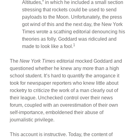
Altitudes,” in which he included a small section
stressing that rockets could be used to send
payloads to the Moon. Unfortunately, the press
got wind of this and the next day, the New York
Times wrote a scathing editorial denouncing his
theories as folly. Goddard was ridiculed and
1
made to look like a fool.
The
New York Times
editorial mocked Goddard and
questioned whether he knew any more than a high
school student. It’s hard to quantify the arrogance it
took for newspaper reporters who knew little about
rocketry to criticize the work of a man clearly out of
their league. Unchecked control over their news
forum, coupled with an overestimation of their own
self-importance, emboldened their abuse of
journalistic privilege.
This account is instructive. Today, the content of