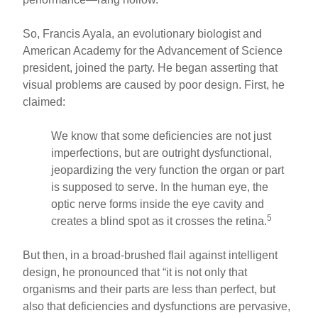
So, Francis Ayala, an evolutionary biologist and
American Academy for the Advancement of Science
president, joined the party. He began asserting that
visual problems are caused by poor design. First, he
claimed:
We know that some deficiencies are not just
imperfections, but are outright dysfunctional,
jeopardizing the very function the organ or part
is supposed to serve. In the human eye, the
optic nerve forms inside the eye cavity and
5
creates a blind spot as it crosses the retina.
But then, in a broad-brushed flail against intelligent
design, he pronounced that “it is not only that
organisms and their parts are less than perfect, but
also that deficiencies and dysfunctions are pervasive,