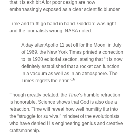
that it is exhibit A for poor design are now
embarrassingly exposed as a clear scientific blunder.
Time and truth go hand in hand. Goddard was right
and the journalists wrong. NASA noted:
A day after Apollo 11 set off for the Moon, in July
of 1969, the New York Times printed a correction
to its 1920 editorial section, stating that “it is now
definitely established that a rocket can function
in a vacuum as well as in an atmosphere. The
16
Times regrets the error.”
Though greatly belated, the
Time
’s humble retraction
is honorable. Science shows that God is also due a
retraction. Time will reveal how well humility fits into
the “struggle for survival” mindset of the evolutionists
who have denied His engineering genius and creative
craftsmanship.