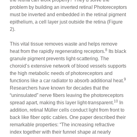
problem by building an inverted retina! Photoreceptors
must be inverted and embedded in the retinal pigment
epithelium, a cell layer just outside the retina (Figure
2).
This vital tissue removes waste and helps remove
8
heat from the rapidly regenerating receptors.
Its black
granule pigment prevents light-scattering. The
choroid’s extensive network of blood vessels supports
the high metabolic needs of photoreceptors and
9
functions like a car radiator to absorb additional heat.
Researchers have known for decades that the
“uninsulated” nerve fibers leaving the photoreceptors
10
spread apart, making this layer light-transparent.
In
addition, retinal Müller cells conduct light from front to
back like fiber optic cables. One paper described their
remarkable properties: “The increasing refractive
index together with their funnel shape at nearly