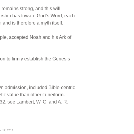
 remains strong, and this will
arship has toward God’s Word, each
nd is therefore a myth itself.
ample, accepted Noah and his Ark of
ion to firmly establish the Genesis
own admission, included Bible-centric
tic value than other cuneiform-
532, see Lambert, W. G. and A. R.
r 17, 2013.