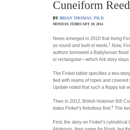
Cuneiform Reed-
BY
BRIAN THOMAS, PH.D.
MONDAY, FEBRUARY 10, 2014
News emerged in 2010 that Irving Fink
1
as round and built of reeds.
Now, Fink
authors borrowed a Babylonian flood tal
or rectangular—which Ark story stays 
The Finkel tablet specifies a two-sto
tied with reams of ropes and covered
Update
noted that such a floppy tub 
Then in 2012, British historian Bill C
4
dates Finkel’s fortuitous find.
The two 
First, the story on Finkel’s cylindrica
Atrahasis, their name for Noah, but th