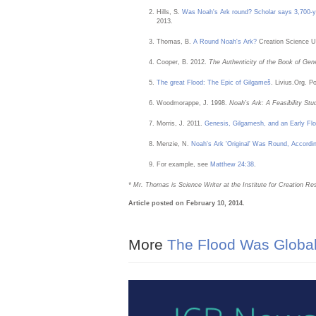
Hills, S.
Was Noah's Ark round? Scholar says 3,700-ye
2013.
Thomas, B.
A Round Noah's Ark?
Creation Science U
Cooper, B. 2012.
The Authenticity of the Book of Gen
The great Flood: The Epic of Gilgameš
. Livius.Org. 
Woodmorappe, J. 1998.
Noah’s Ark: A Feasibility Stu
Morris, J. 2011.
Genesis, Gilgamesh, and an Early Flo
Menzie, N.
Noah's Ark 'Original' Was Round, Accordin
For example, see
Matthew 24:38
.
* Mr. Thomas is Science Writer at the Institute for Creation Re
Article posted on February 10, 2014.
More
The Flood Was Globa