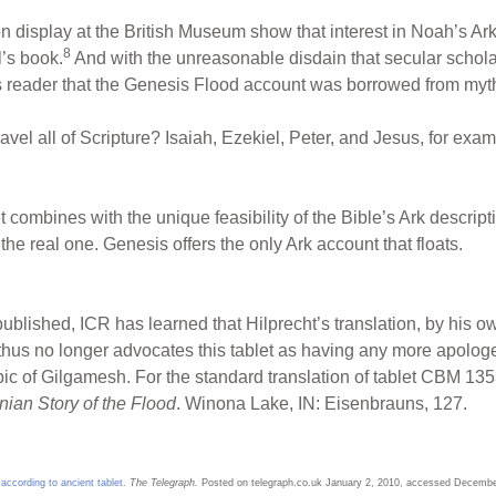
n display at the British Museum show that interest in Noah’s Ark
8
l’s book.
And with the unreasonable disdain that secular schol
s reader that the Genesis Flood account was borrowed from myth a
ravel all of Scripture? Isaiah, Ezekiel, Peter, and Jesus, for ex
et combines with the unique feasibility of the Bible’s Ark descript
e real one. Genesis offers the only Ark account that floats.
published, ICR has learned that Hilprecht’s translation, by his 
 thus no longer advocates this tablet as having any more apologe
pic of Gilgamesh. For the standard translation of tablet CBM 13
nian Story of the Flood
. Winona Lake, IN: Eisenbrauns, 127.
according to ancient tablet
.
The Telegraph.
Posted on telegraph.co.uk January 2, 2010, accessed Decembe