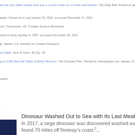
ar-old clay tablet reveals boat was a coracle made out of reeds and bitumen
.
The Daily Mail
. Posted on d
pdate. Posted on icr.org January 15, 2010, accessed December 17, 2013.
esis
. Portsmouth, UK: Creation Science Movement.
Posted on livius.org May 8, 2007, accessed December 18, 2013.
dy
. Santee, CA: Institute for Creation Research.
od Tablet
.
Acts & Facts
. 40 (11): 16.
g to 4,000-Year-Old Tablet at British Museum
.
The Christian Post
. Posted on christianpost.com January 27
search.
l
Dinosaur Washed Out to Sea with Its Last Mea
In 2017, a large dinosaur was discovered washed out
2
found 70 miles off Norway’s coast.
...