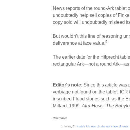
News reports of the round-Ark tablet o
undoubtedly help sell copies of Finke
copy sold will undoubtedly mislead it
But wouldn’t this line of reasoning un
9
deliverance at face value.
The earlier date for the Hilprecht tabl
rectangular Ark—not a round Ark—as th
Editor's note:
Since this article was 
verbiage not found on the tablet. ICR
inscribed Flood stories such as the E
Millard. 1999.
Atra-Hasis: The Babylo
References
Irvine, C.
Noah's Ark was circular raft made of reeds, 