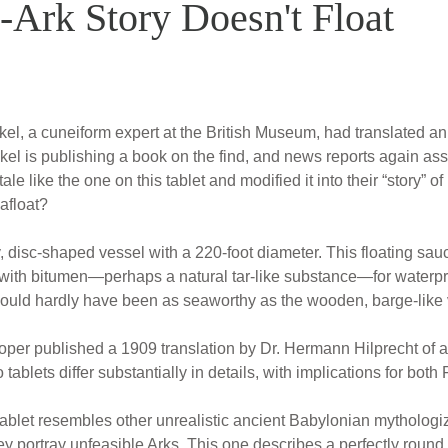
Ark Story Doesn't Float
el, a cuneiform expert at the British Museum, had translated an
el is publishing a book on the find, and news reports again assert
e like the one on this tablet and modified it into their “story” o
afloat?
ry, disc-shaped vessel with a 220-foot diameter. This floating 
 with bitumen—perhaps a natural tar-like substance—for waterpr
would hardly have been as seaworthy as the wooden, barge-like v
ooper published a 1909 translation by Dr. Hermann Hilprecht of a
tablets differ substantially in details, with implications for both
l tablet resembles other unrealistic ancient Babylonian mythologize
ey portray unfeasible Arks. This one describes a perfectly round r