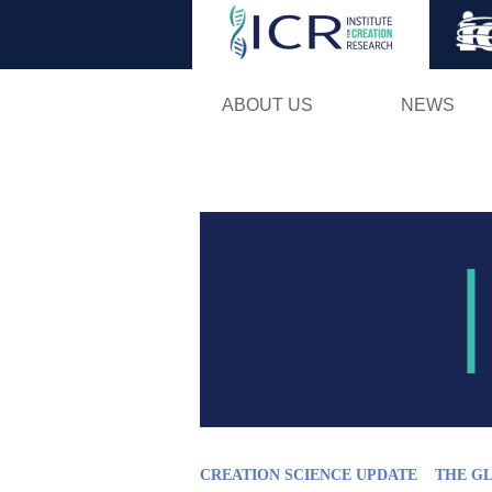
ABOUT US
NEWS
CREATION SCIENCE UPDATE
THE G