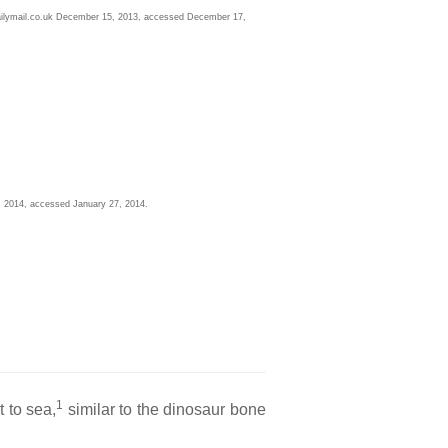
ailymail.co.uk December 15, 2013, accessed December 17,
, 2014, accessed January 27, 2014.
l
1
 to sea,
similar to the dinosaur bone