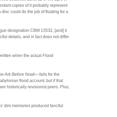
tant copies of it probably represent
 disc could do the job of floating for a
logue designation CBM 13532, [and] it
iful details, and in fact does not differ
 written when the actual Flood
he Ark Before Noah
—fails for the
bylonian flood account; but if that
ir historically revisionist peers. Plus,
res’ dim memories produced fanciful