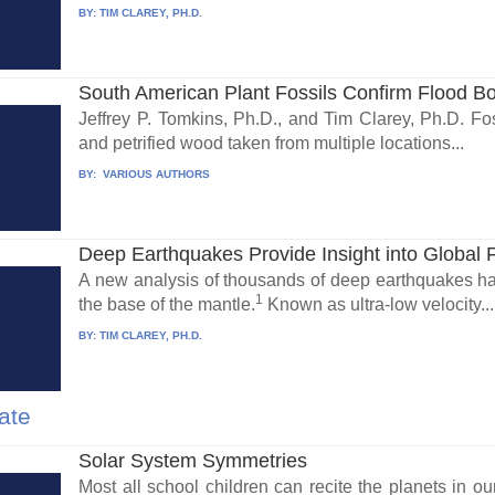
BY:
TIM CLAREY, PH.D.
South American Plant Fossils Confirm Flood B
Jeffrey P. Tomkins, Ph.D., and Tim Clarey, Ph.D. Foss
and petrified wood taken from multiple locations...
BY:
VARIOUS AUTHORS
Deep Earthquakes Provide Insight into Global 
A new analysis of thousands of deep earthquakes has
1
the base of the mantle.
Known as ultra-low velocity...
BY:
TIM CLAREY, PH.D.
ate
Solar System Symmetries
Most all school children can recite the planets in 