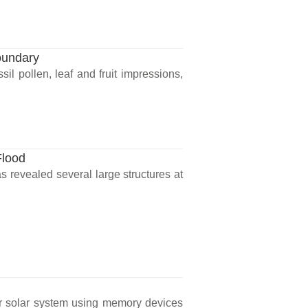
oundary
il pollen, leaf and fruit impressions,
Flood
 revealed several large structures at
our solar system using memory devices