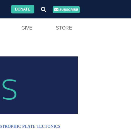
DONATE
SUBSCRIBE
GIVE
STORE
STROPHIC PLATE TECTONICS