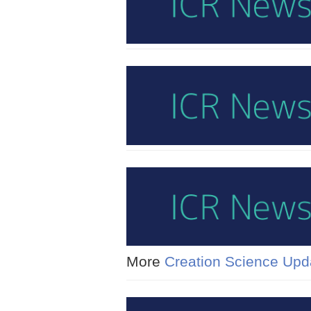
More
Creation Science Upd