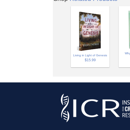
Why
Living in Light of Genesis
$15.99