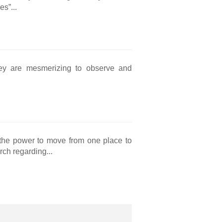
s”...
they are mesmerizing to observe and
he power to move from one place to
rch regarding...