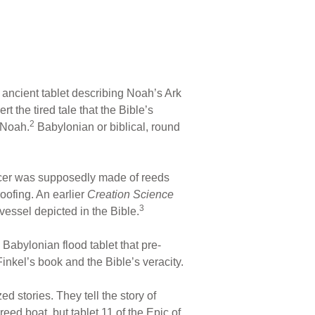
 ancient tablet describing Noah’s Ark
 the tired tale that the Bible’s
2
f Noah.
Babylonian or biblical, round
saucer was supposedly made of reeds
oofing. An earlier
Creation Science
3
essel depicted in the Bible.
 Babylonian flood tablet that pre-
 Finkel’s book and the Bible’s veracity.
d stories. They tell the story of
eed boat, but tablet 11 of the Epic of