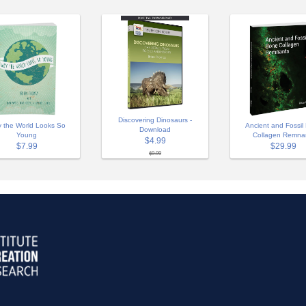
Discovering Dinosaurs -
 the World Looks So
Ancient and Fossil
Download
Young
Collagen Remna
$4.99
$7.99
$29.99
$9.99