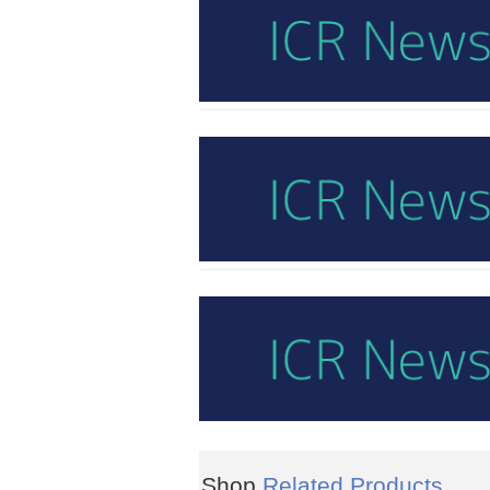
Shop
Related Products