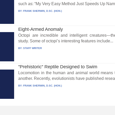
such as: “My Very Easy Method Just Speeds Up Name
BY:
FRANK SHERWIN, D.SC. (HON.)
Eight-Armed Anomaly
Octopi are incredible and intelligent creatures—
study. Some of octopi’s interesting features include...
BY:
STAFF WRITER
''Prehistoric'' Reptile Designed to Swim
Locomotion in the human and animal world means t
another. Recently, evolutionists have published resea
BY:
FRANK SHERWIN, D.SC. (HON.)