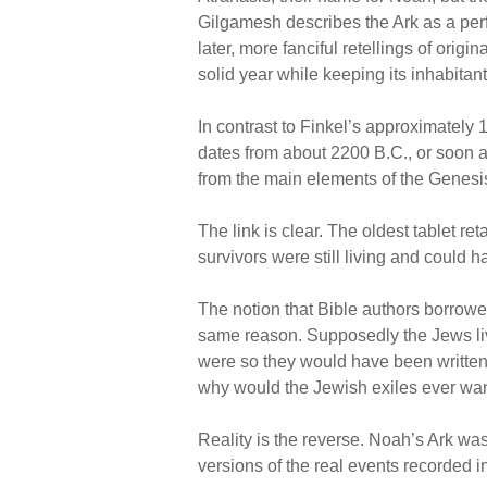
Gilgamesh describes the Ark as a per
later, more fanciful retellings of origi
solid year while keeping its inhabitan
In contrast to Finkel’s approximately
dates from about 2200 B.C., or soon aft
from the main elements of the Genesi
The link is clear. The oldest tablet re
survivors were still living and could 
The notion that Bible authors borrow
same reason. Supposedly the Jews livin
were so they would have been written of
why would the Jewish exiles ever want 
Reality is the reverse. Noah’s Ark was
versions of the real events recorded in