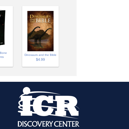
 Bone
Dinosaurs and the Bible
nts
$4.99