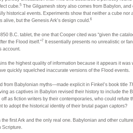
5
fect cube.
The Gilgamesh story also comes from Babylon, and ex
nally historical events. Experiments show that neither a cube nor a
6
ts alive, but the Genesis Ark’s design could.
 1850 B.C. tablet, the one that Cooper cited was “given the cata
7
er the Flood itself.”
It essentially presents no unrealistic or fanc
s account.
tains the highest quality of information because it appears it was
have quickly squelched inaccurate versions of the Flood events.
ed from Babylonian myths—made explicit in Finkel’s book title
T
g as captives in Babylon revised their history to include the Ba
f as fiction writers by their contemporaries, who could refute the
to adopt the historical identity of their brutal pagan captors?
 the first Ark and the only real one. Babylonian and other cultu
 Scripture.