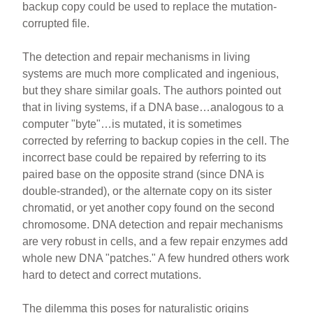
backup copy could be used to replace the mutation-
corrupted file.
The detection and repair mechanisms in living
systems are much more complicated and ingenious,
but they share similar goals. The authors pointed out
that in living systems, if a DNA base…analogous to a
computer "byte"…is mutated, it is sometimes
corrected by referring to backup copies in the cell. The
incorrect base could be repaired by referring to its
paired base on the opposite strand (since DNA is
double-stranded), or the alternate copy on its sister
chromatid, or yet another copy found on the second
chromosome. DNA detection and repair mechanisms
are very robust in cells, and a few repair enzymes add
whole new DNA "patches." A few hundred others work
hard to detect and correct mutations.
The dilemma this poses for naturalistic origins