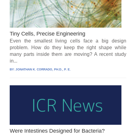
Tiny Cells, Precise Engineering
Even the smallest living cells face a big design
problem. How do they keep the right shape while
many parts inside them are moving? A recent study
in...
BY:
JONATHAN K. CORRADO, PH.D., P. E.
Were Intestines Designed for Bacteria?