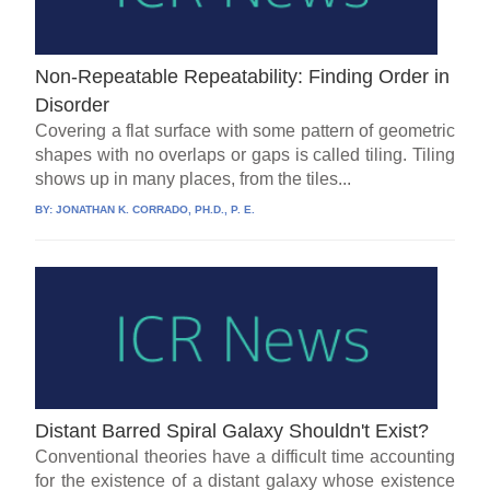
Non-Repeatable Repeatability: Finding Order in
Disorder
Covering a flat surface with some pattern of geometric
shapes with no overlaps or gaps is called tiling. Tiling
shows up in many places, from the tiles...
BY:
JONATHAN K. CORRADO, PH.D., P. E.
Distant Barred Spiral Galaxy Shouldn't Exist?
Conventional theories have a difficult time accounting
for the existence of a distant galaxy whose existence