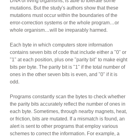
DNA of living organisms, is able to tolerate some
mutations. But the study's authors show that these
mutations must occur within the boundaries of the
error-correction systems or the whole program…or
whole organism…will be irreparably harmed.
Each byte in which computers store information
contains seven bits of code that include either a "0" or
"1" at each position, plus one "parity bit" to make eight
bits per byte. The parity bit is "1" if the total number of
ones in the other seven bits is even, and "0" if it is
odd.
Programs constantly scan the bytes to check whether
the parity bits accurately reflect the number of ones in
each byte. Sometimes, through nearby magnets, heat,
or friction, bits are mutated. If a mismatch is found, an
alert is sent to other programs that employ various
schemes to correct the information. For example, a