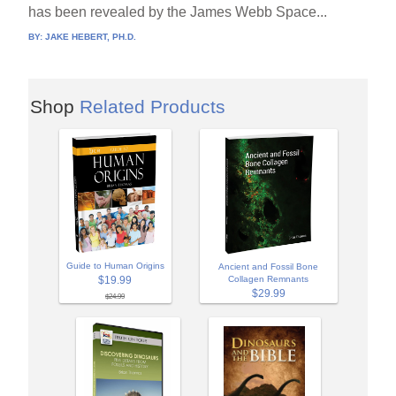
has been revealed by the James Webb Space...
BY:
JAKE HEBERT, PH.D.
Shop
Related Products
Guide to Human Origins
Ancient and Fossil Bone
$19.99
Collagen Remnants
$29.99
$24.99