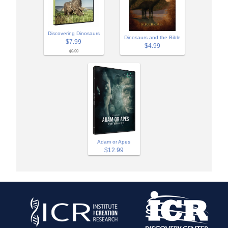
Discovering Dinosaurs
Dinosaurs and the Bible
$7.99
$4.99
$9.99
Adam or Apes
$12.99