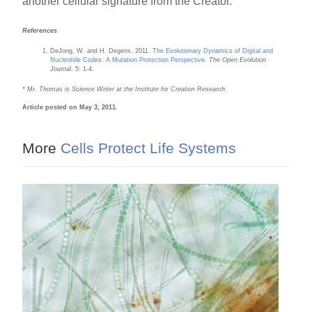
another cellular signature from the Creator.
References
DeJong, W. and H. Degens. 2011.
The Evolutionary Dynamics of Digital and
Nucleotide Codes: A Mutation Protection Perspective
.
The Open Evolution
Journal.
5: 1-4.
* Mr. Thomas is Science Writer at the Institute for Creation Research.
Article posted on May 3, 2011.
More
Cells Protect Life Systems