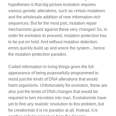
hypotheses is that big-picture evolution requires
various genetic alterations, such as certain mutations
and the wholesale addition of new information-rich
sequences. But for the most part, mutation repair
mechanisms guard against these very changes! So, in
order for evolution to proceed, mutation protection has
to be put on hold. And without mutation detection,
errors quickly build up and wreck the system…hence
the mutation protection paradox.
Coded information in living things gives the full
appearance of being purposefully programmed to
resist just the kinds of DNA alterations that would
harm organisms. Unfortunately for evolution, these are
also just the kinds of DNA changes that would be
required to turn microbes into man. Evolutionists have
yet to find any realistic resolution to this problem, but
for creationists it is no paradox at all. Instead, it is