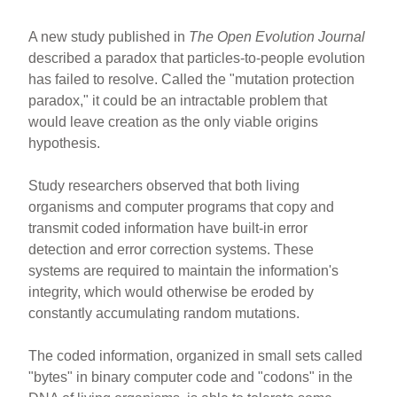
A new study published in
The Open Evolution Journal
described a paradox that particles-to-people evolution
has failed to resolve. Called the "mutation protection
paradox," it could be an intractable problem that
would leave creation as the only viable origins
hypothesis.
Study researchers observed that both living
organisms and computer programs that copy and
transmit coded information have built-in error
detection and error correction systems. These
systems are required to maintain the information's
integrity, which would otherwise be eroded by
constantly accumulating random mutations.
The coded information, organized in small sets called
"bytes" in binary computer code and "codons" in the