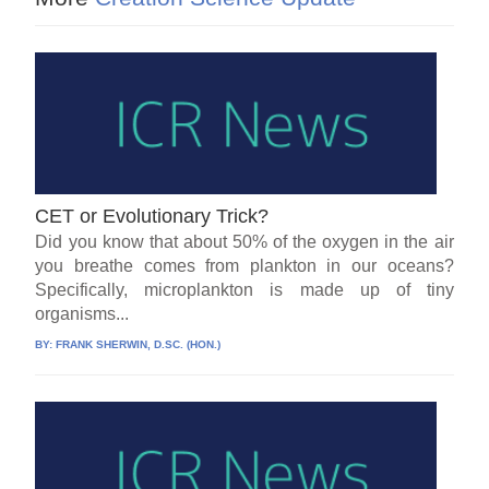
CET or Evolutionary Trick?
Did you know that about 50% of the oxygen in the air
you breathe comes from plankton in our oceans?
Specifically, microplankton is made up of tiny
organisms...
BY:
FRANK SHERWIN, D.SC. (HON.)