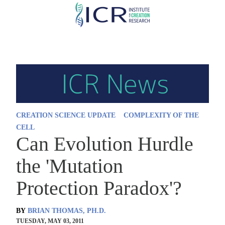
Skip
to
main
content
CREATION SCIENCE UPDATE
COMPLEXITY OF THE
CELL
Can Evolution Hurdle
the 'Mutation
Protection Paradox'?
BY
BRIAN THOMAS, PH.D.
TUESDAY, MAY 03, 2011