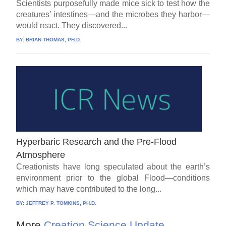
Scientists purposefully made mice sick to test how the
creatures’ intestines—and the microbes they harbor—
would react. They discovered...
BY:
BRIAN THOMAS, PH.D.
Hyperbaric Research and the Pre-Flood
Atmosphere
Creationists have long speculated about the earth’s
environment prior to the global Flood—conditions
which may have contributed to the long...
BY:
JEFFREY P. TOMKINS, PH.D.
More
Creation Science Update