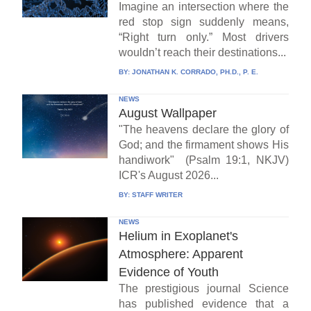
Imagine an intersection where the
red stop sign suddenly means,
“Right turn only.” Most drivers
wouldn’t reach their destinations...
BY:
JONATHAN K. CORRADO, PH.D., P. E.
NEWS
August Wallpaper
"The heavens declare the glory of
God; and the firmament shows His
handiwork" (Psalm 19:1, NKJV)
ICR's August 2026...
BY:
STAFF WRITER
NEWS
Helium in Exoplanet's
Atmosphere: Apparent
Evidence of Youth
The prestigious journal Science
has published evidence that a