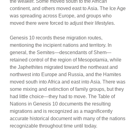
the weaker. Some moved south to the African
continent, and others moved east to Asia. The Ice Age
was spreading across Europe, and groups who
moved there were forced to adjust their lifestyles.
Genesis 10 records these migration routes,
mentioning the incipient nations and territory. In
general, the Semites—descendants of Shem—
retained control of the region of Mesopotamia, while
the Japhethites migrated toward the northeast and
northwest into Europe and Russia, and the Hamites
moved south into Africa and east into Asia. There was
some mixing and extinction of family groups, but they
had little choice—they had to move. The Table of
Nations in Genesis 10 documents the resulting
migrations and is recognized as a magnificently
accurate historical document with many of the nations
recognizable throughout time until today.