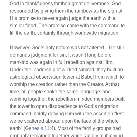
God in thankfulness for their great deliverance. God
e
e
e
responded by giving them the rainbow as the sign of
b
st
His promise to never again judge the earth with a
o
similar flood. The promise came with the command to
fill the earth, certainly through worldwide migration.
o
k
However, God’s holy nature was not altered—He still
demands judgment for sin. It wasn’t long before
mankind was again in full rebellion against Him.
Under the leadership of wicked Nimrod, they built an
astrological observation tower at Babel from which to
worship the creation rather than the Creator. At that
time, all people spoke the same language, and
working together, the rebellion-minded members built
the tower in open disobedience to God’s migration
command, boldly defying Him with the assertion “lest
we be scattered abroad upon the face of the whole
earth” (
Genesis 11:4
). Most of the family groups had
probably remained together while rapidly multiplying.