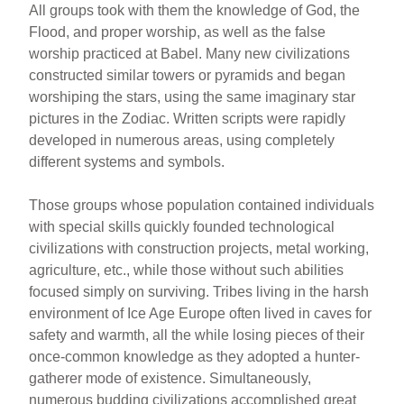
All groups took with them the knowledge of God, the
Flood, and proper worship, as well as the false
worship practiced at Babel. Many new civilizations
constructed similar towers or pyramids and began
worshiping the stars, using the same imaginary star
pictures in the Zodiac. Written scripts were rapidly
developed in numerous areas, using completely
different systems and symbols.
Those groups whose population contained individuals
with special skills quickly founded technological
civilizations with construction projects, metal working,
agriculture, etc., while those without such abilities
focused simply on surviving. Tribes living in the harsh
environment of Ice Age Europe often lived in caves for
safety and warmth, all the while losing pieces of their
once-common knowledge as they adopted a hunter-
gatherer mode of existence. Simultaneously,
numerous budding civilizations accomplished great