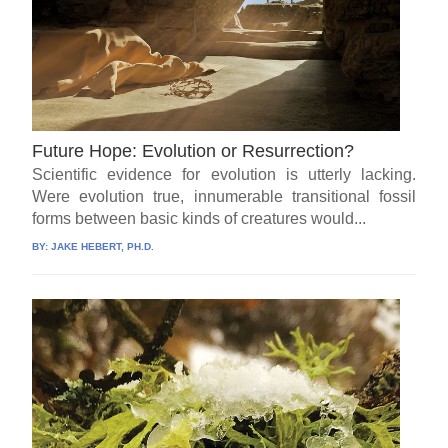
Future Hope: Evolution or Resurrection?
Scientific evidence for evolution is utterly lacking.
Were evolution true, innumerable transitional fossil
forms between basic kinds of creatures would...
BY:
JAKE HEBERT, PH.D.