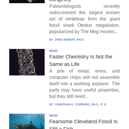
Paleontologists recently
rediscovered the largest known
set of vertebrae from the giant
fossil shark Otodus megalodon,
popularized by The Meg movies...
BY:
JAKE HEBERT, PH.D.
NEWS
Faster Chemistry Is Not the
Same as Life
A pile of metal, wires, and
computer chips will not assemble
itself into a working airplane. The
parts may have useful properties,
but they still need...
BY:
JONATHAN K. CORRADO, PH.D., P. E.
NEWS
Fearsome Cleveland Fossil Is
Still a Fish