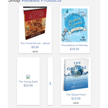
The Fossil Record - eBook
Foundations in Worship
$9.99
$29.99
$19.99
The Young Earth
$
$19.99
The Global Flood
$14.99
$19.99