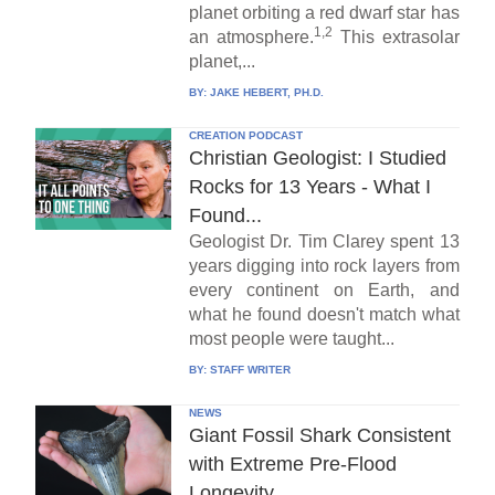
planet orbiting a red dwarf star has
1,2
an atmosphere.
This extrasolar
planet,...
BY:
JAKE HEBERT, PH.D.
CREATION PODCAST
Christian Geologist: I Studied
Rocks for 13 Years - What I
Found...
Geologist Dr. Tim Clarey spent 13
years digging into rock layers from
every continent on Earth, and
what he found doesn't match what
most people were taught...
BY:
STAFF WRITER
NEWS
Giant Fossil Shark Consistent
with Extreme Pre-Flood
Longevity