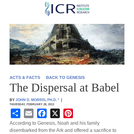
Skip
to
main
content
ACTS & FACTS
BACK TO GENESIS
The Dispersal at Babel
BY
JOHN D. MORRIS, PH.D.
*
|
THURSDAY, FEBRUARY 28, 2013
S
E
F
X
Pi
h
m
a
nt
According to Genesis, Noah and his family
ar
ail
c
er
disembarked from the Ark and offered a sacrifice to