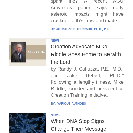
spark life? A recent AGU
Advances paper says early
asteroid impacts might have
cracked Earth’s crust and made...
BY:
JONATHAN K. CORRADO, PH.D., P. E.
NEWS
Creation Advocate Mike
Riddle Goes Home to Be with
the Lord
by Randy J. Guliuzza, P.E., M.D.,
and Jake Hebert, Ph.D.*
Following a lengthy illness, Mike
Riddle, founder and president of
Creation Training Initiative...
BY:
VARIOUS AUTHORS
NEWS
When DNA Stop Signs
Change Their Message