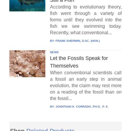
According to evolutionary theory,
fish went through a variety of
forms until they evolved into the
fish we see swimming today.
Recently, what conventional...
BY:
FRANK SHERWIN, D.SC. (HON.)
NEWS
Let the Fossils Speak for
Themselves
When conventional scientists call
a fossil an early step in animal
evolution, the claim may rest more
on a reading of the fossil than on
the fossil...
BY:
JONATHAN K. CORRADO, PH.D., P. E.
Shop
Related Products