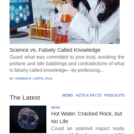
Science vs. Falsely Called Knowledge
Guard what was committed to your trust, avoiding the
profane and idle babblings and contradictions of what
is falsely called knowledge—by professing...
BY:
VERNON R. CUPPS, PH.D.
NEWS
ACTS & FACTS
PODCASTS
The Latest
NEWS
Hot Water, Cracked Rock, but
No Life
Could an asteroid impact really