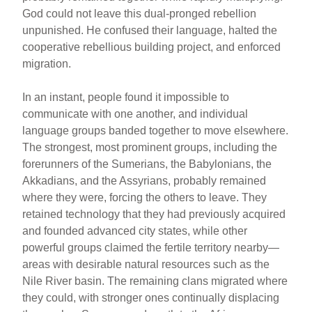
God could not leave this dual-pronged rebellion
unpunished. He confused their language, halted the
cooperative rebellious building project, and enforced
migration.
In an instant, people found it impossible to
communicate with one another, and individual
language groups banded together to move elsewhere.
The strongest, most prominent groups, including the
forerunners of the Sumerians, the Babylonians, the
Akkadians, and the Assyrians, probably remained
where they were, forcing the others to leave. They
retained technology that they had previously acquired
and founded advanced city states, while other
powerful groups claimed the fertile territory nearby—
areas with desirable natural resources such as the
Nile River basin. The remaining clans migrated where
they could, with stronger ones continually displacing