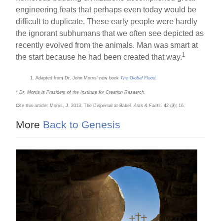
engineering feats that perhaps even today would be
difficult to duplicate. These early people were hardly
the ignorant subhumans that we often see depicted as
recently evolved from the animals. Man was smart at
1
the start because he had been created that way.
Adapted from Dr. John Morris’ new book
The Global Flood
.
* Dr. Morris is President of the Institute for Creation Research.
Cite this article: Morris, J. 2013. The Dispersal at Babel.
Acts & Facts
. 42 (3): 16.
More
Back to Genesis