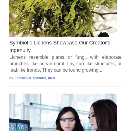
Symbiotic Lichens Showcase Our Creator's
Ingenuity
Lichens resemble plants or fungi, with elaborate
branches like ocean coral, tiny cup-like structures, or
leaf-like fronds. They can be found growing...
BY:
JEFFREY P. TOMKINS, PH.D.