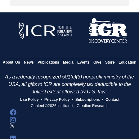
About Us
News
Publications
Media
Events
Give
Store
Education
As a federally recognized 501(c)(3) nonprofit ministry of the
USA, all gifts to ICR are completely tax deductible to the
fullest extent allowed by U.S. law.
•
•
•
Use Policy
Privacy Policy
Subscriptions
Contact
Content ©2026 Institute for Creation Research