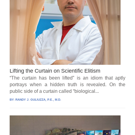
Lifting the Curtain on Scientific Elitism
“The curtain has been lifted” is an idiom that aptly
portrays when a hidden truth is revealed. On the
public side of a curtain called “biological...
BY:
RANDY J. GULIUZZA, P.E., M.D.