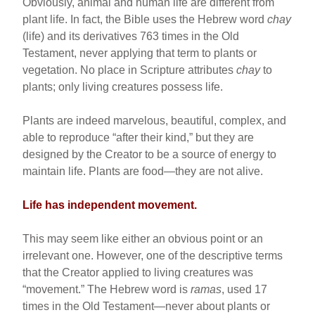
Obviously, animal and human life are different from
plant life. In fact, the Bible uses the Hebrew word
chay
(life) and its derivatives 763 times in the Old
Testament, never applying that term to plants or
vegetation. No place in Scripture attributes
chay
to
plants; only living creatures possess life.
Plants are indeed marvelous, beautiful, complex, and
able to reproduce “after their kind,” but they are
designed by the Creator to be a source of energy to
maintain life. Plants are food—they are not alive.
Life has independent movement.
This may seem like either an obvious point or an
irrelevant one. However, one of the descriptive terms
that the Creator applied to living creatures was
“movement.” The Hebrew word is
ramas
, used 17
times in the Old Testament—never about plants or