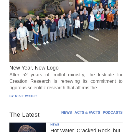
New Year, New Logo
After 52 years of fruitful ministry, the Institute for
Creation Research is renewing its commitment to
rigorous scientific research that affirms the...
BY:
STAFF WRITER
NEWS
ACTS & FACTS
PODCASTS
The Latest
NEWS
Hot Water, Cracked Rock, but