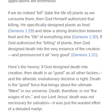
applications are enormous!
If we do indeed “kill” (take the life of) plants as we
consume them, then God Himself authorized that
killing. He specifically designed plants as food
(
Genesis 1:29
) and drew a strong distinction between
food and the “life” of everything else (
Genesis 1:30
). If
God authorized the “killing” of plants, then God
designed death into the very essence of the creation
—and pronounced it all “very good” (
Genesis 1:31
).
Here’s the heresy: If God designed death into
creation, then death is as “good” as all other factors—
and the atheistic evolutionary doctrine is right. Death
is the “good” force that brings about the ultimate
“fittest” in our universe. Death, therefore, is not “the
wages of sin,” and our Lord Jesus’ death was not
necessary for salvation—it was just the wasted effort
of a deluded martyr.