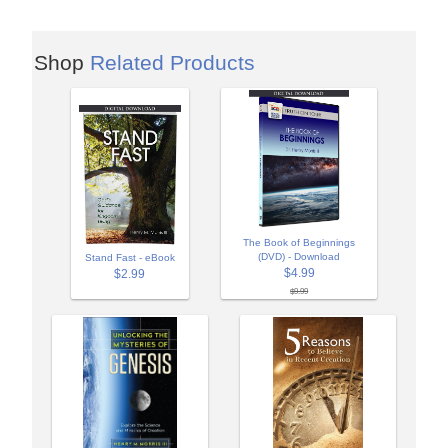
Shop
Related Products
The Book of Beginnings
(DVD) - Download
Stand Fast - eBook
$4.99
$2.99
$9.99