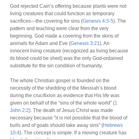
God rejected Cain’s offering because plants were not
living creatures that could function as temporary
sacrifices—the covering for sins (
Genesis 4:3-5
). The
pattern and teaching were clear from the very
beginning. God made a covering from the skins of
animals for Adam and Eve (
Genesis 3:21
). An
innocent living creature (recognized as living because
its blood could be shed) was the only God-ordained
substitute for the sin condition of humanity.
The whole Christian gospel is founded on the
necessity of the shedding of the Messiah’s blood
during the crucifixion as evidence that His life was
given on behalf of the “sins of the whole world” (
1
John 2:2
). The death of Jesus Christ was made
necessary because “it is not possible that the blood of
bulls and of goats should take away sins” (
Hebrews
10:4
). The concept is simple. If a moving creature has