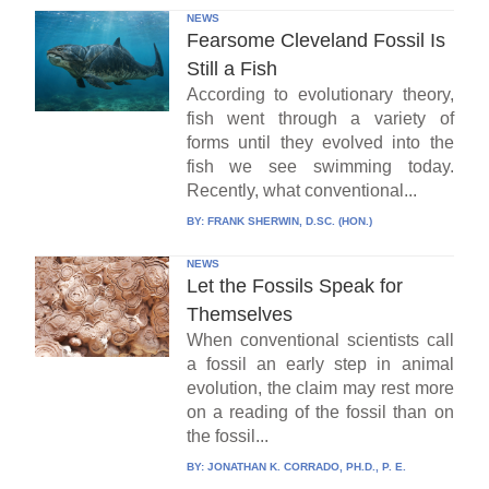
NEWS
Fearsome Cleveland Fossil Is
Still a Fish
According to evolutionary theory,
fish went through a variety of
forms until they evolved into the
fish we see swimming today.
Recently, what conventional...
BY:
FRANK SHERWIN, D.SC. (HON.)
NEWS
Let the Fossils Speak for
Themselves
When conventional scientists call
a fossil an early step in animal
evolution, the claim may rest more
on a reading of the fossil than on
the fossil...
BY:
JONATHAN K. CORRADO, PH.D., P. E.