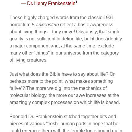
1
— Dr. Henry Frankenstein
e
e
e
b
st
Those highly charged words from the classic 1931
o
horror film
Frankenstein
reflect a basic awareness
about living things—they move! Obviously, that single
o
quality is not sufficient to define life, but it does identify
k
a major component and, at the same time, exclude
many other “things” in our universe from the category
of living creatures.
Just what does the Bible have to say about life? Or,
perhaps more to the point, what makes something
“alive”? The more we dig into the mechanics of
molecular biology, the more our awe increases at the
amazingly complex processes on which life is based.
Poor old Dr. Frankenstein stitched together bits and
pieces of various “fresh” human parts in hope that he
could energize them with the terrible force bound up in