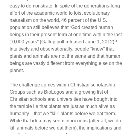
easy to demonstrate. In spite of the generations-long
effort of the academic world to foist evolutionary
naturalism on the world, 46 percent of the U.S.
population still believes that “God created human
beings in their present form at one time within the last
2
10,000 years” (Gallup poll released June 1, 2012).
Intuitively and observationally, people “know” that
plants and animals are not the same and that human
beings are vastly different from everything else on the
planet.
The challenge comes within Christian scholarship.
Groups such as BioLogos and a growing list of
Christian schools and universities have bought into
the terrible lie that plants are just as much alive as
humanity—that we “kill” plants before we eat them.
While that idea may seem innocuous (after all, we do
kill animals before we eat them), the implications and