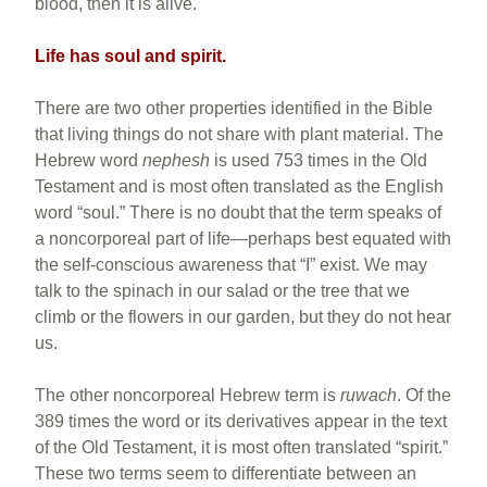
blood, then it is alive.
Life has soul and spirit.
There are two other properties identified in the Bible
that living things do not share with plant material. The
Hebrew word
nephesh
is used 753 times in the Old
Testament and is most often translated as the English
word “soul.” There is no doubt that the term speaks of
a noncorporeal part of life—perhaps best equated with
the self-conscious awareness that “I” exist. We may
talk to the spinach in our salad or the tree that we
climb or the flowers in our garden, but they do not hear
us.
The other noncorporeal Hebrew term is
ruwach
. Of the
389 times the word or its derivatives appear in the text
of the Old Testament, it is most often translated “spirit.”
These two terms seem to differentiate between an