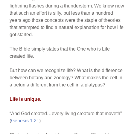
lightning flashes during a thunderstorm. We know now
that such an effort is silly, but less than a hundred
years ago those concepts were the staple of theories
that attempted to find a natural explanation for how life
got started.
The Bible simply states that the One who is Life
created life.
But how can we recognize life? What is the difference
between botany and zoology? What makes the cell in
a petunia different from the cell in a platypus?
Life is unique.
“And God created…every living creature that moveth”
(
Genesis 1:21
).