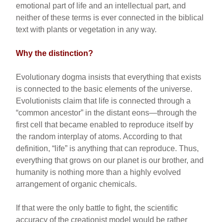
emotional part of life and an intellectual part, and
neither of these terms is ever connected in the biblical
text with plants or vegetation in any way.
Why the distinction?
Evolutionary dogma insists that everything that exists
is connected to the basic elements of the universe.
Evolutionists claim that life is connected through a
“common ancestor” in the distant eons—through the
first cell that became enabled to reproduce itself by
the random interplay of atoms. According to that
definition, “life” is anything that can reproduce. Thus,
everything that grows on our planet is our brother, and
humanity is nothing more than a highly evolved
arrangement of organic chemicals.
If that were the only battle to fight, the scientific
accuracy of the creationist model would be rather