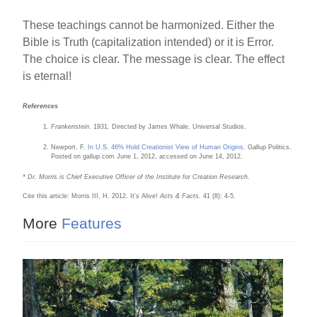
These teachings cannot be harmonized. Either the
Bible is Truth (capitalization intended) or it is Error.
The choice is clear. The message is clear. The effect
is eternal!
References
Frankenstein
. 1931. Directed by James Whale. Universal Studios.
Newport, F.
In U.S. 46% Hold Creationist View of Human Origins
. Gallup Politics.
Posted on gallup.com June 1, 2012, accessed on June 14, 2012.
* Dr. Morris is Chief Executive Officer of the Institute for Creation Research.
Cite this article: Morris III, H. 2012. It’s Alive!
Acts & Facts.
41 (8): 4-5.
More
Features