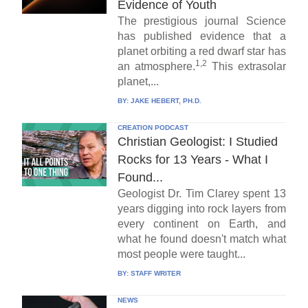
Evidence of Youth
The prestigious journal Science
has published evidence that a
planet orbiting a red dwarf star has
1,2
an atmosphere.
This extrasolar
planet,...
BY:
JAKE HEBERT, PH.D.
CREATION PODCAST
Christian Geologist: I Studied
Rocks for 13 Years - What I
Found...
Geologist Dr. Tim Clarey spent 13
years digging into rock layers from
every continent on Earth, and
what he found doesn't match what
most people were taught...
BY:
STAFF WRITER
NEWS