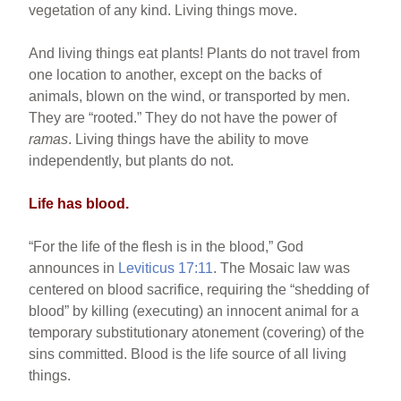
vegetation of any kind. Living things move.
And living things eat plants! Plants do not travel from
one location to another, except on the backs of
animals, blown on the wind, or transported by men.
They are “rooted.” They do not have the power of
ramas
. Living things have the ability to move
independently, but plants do not.
Life has blood.
“For the life of the flesh is in the blood,” God
announces in
Leviticus 17:11
. The Mosaic law was
centered on blood sacrifice, requiring the “shedding of
blood” by killing (executing) an innocent animal for a
temporary substitutionary atonement (covering) of the
sins committed. Blood is the life source of all living
things.