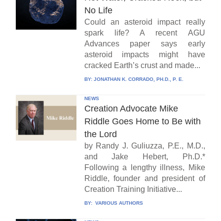
No Life
Could an asteroid impact really
spark life? A recent AGU
Advances paper says early
asteroid impacts might have
cracked Earth’s crust and made...
BY:
JONATHAN K. CORRADO, PH.D., P. E.
NEWS
Creation Advocate Mike
Riddle Goes Home to Be with
the Lord
by Randy J. Guliuzza, P.E., M.D.,
and Jake Hebert, Ph.D.*
Following a lengthy illness, Mike
Riddle, founder and president of
Creation Training Initiative...
BY:
VARIOUS AUTHORS