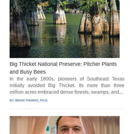
Big Thicket National Preserve: Pitcher Plants
and Busy Bees
In the early 1800s, pioneers of Southeast Texas
initially avoided Big Thicket. Its more than three
million acres embraced dense forests, swamps, and...
BY:
BRIAN THOMAS, PH.D.