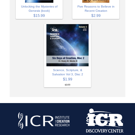
Unlocking the Mysteries of
Five Reasons to Believe in
Genesis (book)
Recent Creation
$15.99
$2.99
Science, Scripture, &
Salvation Vol 3, Disc 2
$1.99
$3.99