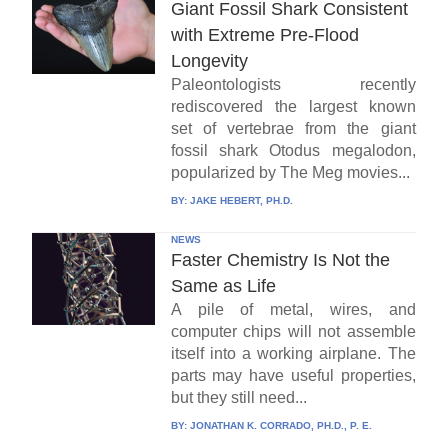
Giant Fossil Shark Consistent
with Extreme Pre-Flood
Longevity
Paleontologists recently
rediscovered the largest known
set of vertebrae from the giant
fossil shark Otodus megalodon,
popularized by The Meg movies...
BY:
JAKE HEBERT, PH.D.
NEWS
Faster Chemistry Is Not the
Same as Life
A pile of metal, wires, and
computer chips will not assemble
itself into a working airplane. The
parts may have useful properties,
but they still need...
BY:
JONATHAN K. CORRADO, PH.D., P. E.