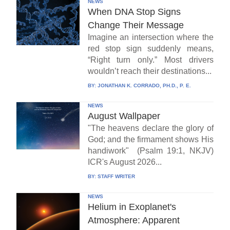
NEWS
When DNA Stop Signs
Change Their Message
Imagine an intersection where the
red stop sign suddenly means,
“Right turn only.” Most drivers
wouldn’t reach their destinations...
BY:
JONATHAN K. CORRADO, PH.D., P. E.
NEWS
August Wallpaper
"The heavens declare the glory of
God; and the firmament shows His
handiwork" (Psalm 19:1, NKJV)
ICR's August 2026...
BY:
STAFF WRITER
NEWS
Helium in Exoplanet's
Atmosphere: Apparent