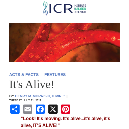
Skip
to
main
content
ACTS & FACTS
FEATURES
It's Alive!
BY
HENRY M. MORRIS III, D.MIN.
*
|
TUESDAY, JULY 31, 2012
S
E
F
X
Pi
h
m
a
nt
"Look! It's moving. It's alive...it's alive, it's
ar
ail
c
er
alive, IT'S ALIVE!"