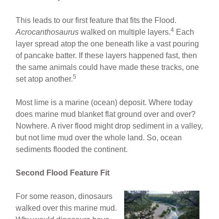
This leads to our first feature that fits the Flood.
4
Acrocanthosaurus
walked on multiple layers.
Each
layer spread atop the one beneath like a vast pouring
of pancake batter. If these layers happened fast, then
the same animals could have made these tracks, one
5
set atop another.
Most lime is a marine (ocean) deposit. Where today
does marine mud blanket flat ground over and over?
Nowhere. A river flood might drop sediment in a valley,
but not lime mud over the whole land. So, ocean
sediments flooded the continent.
Second Flood Feature Fit
For some reason, dinosaurs
walked over this marine mud.