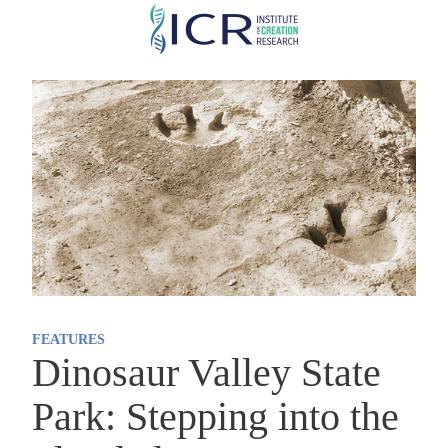
Skip
to
main
content
FEATURES
Dinosaur Valley State
Park: Stepping into the