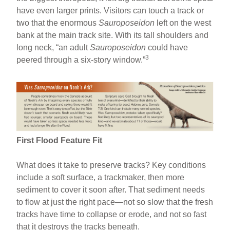
have even larger prints. Visitors can touch a track or
two that the enormous
Sauroposeidon
left on the west
bank at the main track site. With its tall shoulders and
long neck, “an adult
Sauroposeidon
could have
3
peered through a six-story window.”
First Flood Feature Fit
What does it take to preserve tracks? Key conditions
include a soft surface, a trackmaker, then more
sediment to cover it soon after. That sediment needs
to flow at just the right pace—not so slow that the fresh
tracks have time to collapse or erode, and not so fast
that it destroys the tracks beneath.