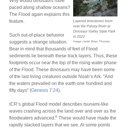
Why would dinosaurs have
paced along shallow oceans?
The Flood again explains this
feature.
Layered limestones loom
over the Paluxy River at
Dinosaur Valley State Park
Such out-of-place behavior
in 2022
suggests a strange situation.
Image credit: Brian Thomas
Bear in mind that thousands of feet of Flood
sediments lie beneath these track layers. Thus, these
footprints occur near the top of the rising water phase
of the Flood. These dinosaurs may have been some
of the last living creatures outside Noah’s Ark. “And
the waters prevailed on the earth one hundred and
fifty days” (
Genesis 7:24
).
ICR’s global Flood model describes tsunami-like
waves crashing across the land over and over as the
6
floodwaters advanced.
These would have made the
rapidly stacked layers that we see. At some points