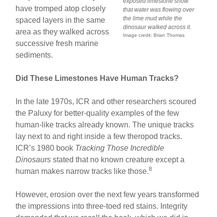
exposed limestone show
have tromped atop closely
that water was flowing over
the lime mud while the
spaced layers in the same
dinosaur walked across it.
area as they walked across
Image credit: Brian Thomas
successive fresh marine
sediments.
Did These Limestones Have Human Tracks?
In the late 1970s, ICR and other researchers scoured
the Paluxy for better-quality examples of the few
human-like tracks already known. The unique tracks
lay next to and right inside a few theropod tracks.
ICR’s 1980 book
Tracking Those Incredible
Dinosaurs
stated that no known creature except a
8
human makes narrow tracks like those.
However, erosion over the next few years transformed
the impressions into three-toed red stains. Integrity