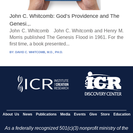
John C. Whitcomb: God’s Providence and The
Genesi.,.
John C. Whitcomb John C. Whitcomb and Henry M.
Morris published The Genesis Flood in 1961. For the
first time, a book presented...
BY:
DAVID C. WHITCOMB, M.D., PH.D.
About Us
News
Publications
Media
Events
Give
Store
Education
As a federally recognized 501(c)(3) nonprofit ministry of the