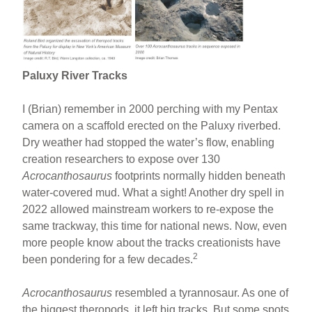
Paluxy River Tracks
I (Brian) remember in 2000 perching with my Pentax
camera on a scaffold erected on the Paluxy riverbed.
Dry weather had stopped the water’s flow, enabling
creation researchers to expose over 130
Acrocanthosaurus
footprints normally hidden beneath
water-covered mud. What a sight! Another dry spell in
2022 allowed mainstream workers to re-expose the
same trackway, this time for national news. Now, even
more people know about the tracks creationists have
2
been pondering for a few decades.
Acrocanthosaurus
resembled a tyrannosaur. As one of
the biggest theropods, it left big tracks. But some spots