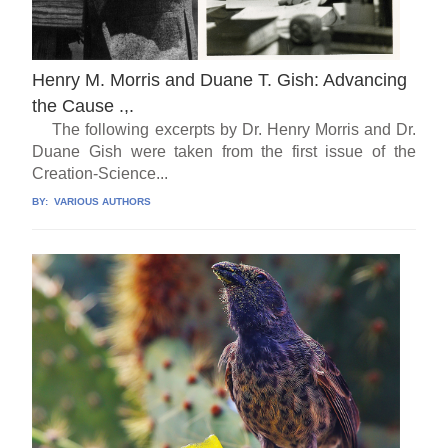
Henry M. Morris and Duane T. Gish: Advancing
the Cause .,.
The following excerpts by Dr. Henry Morris and Dr.
Duane Gish were taken from the first issue of the
Creation-Science...
BY:
VARIOUS AUTHORS