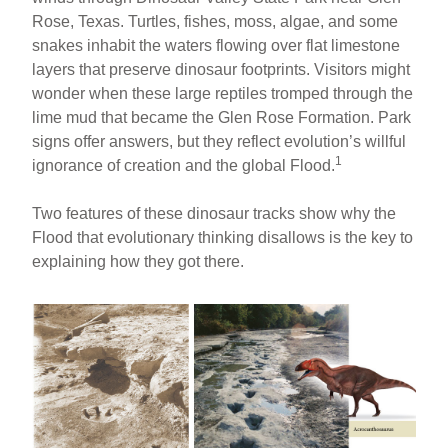
Rose, Texas. Turtles, fishes, moss, algae, and some
snakes inhabit the waters flowing over flat limestone
layers that preserve dinosaur footprints. Visitors might
wonder when these large reptiles tromped through the
lime mud that became the Glen Rose Formation. Park
signs offer answers, but they reflect evolution’s willful
1
ignorance of creation and the global Flood.
Two features of these dinosaur tracks show why the
Flood that evolutionary thinking disallows is the key to
explaining how they got there.