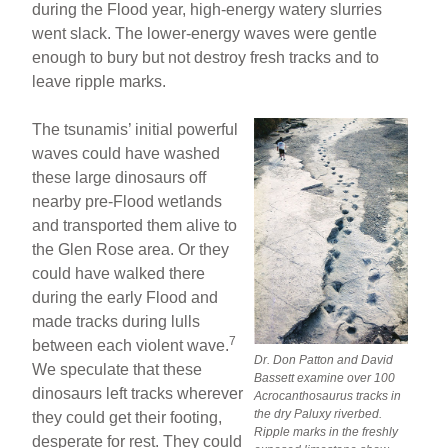
during the Flood year, high-energy watery slurries
went slack. The lower-energy waves were gentle
enough to bury but not destroy fresh tracks and to
leave ripple marks.
The tsunamis’ initial powerful
waves could have washed
these large dinosaurs off
nearby pre-Flood wetlands
and transported them alive to
the Glen Rose area. Or they
could have walked there
during the early Flood and
made tracks during lulls
7
between each violent wave.
Dr. Don Patton and David
We speculate that these
Bassett examine over 100
dinosaurs left tracks wherever
Acrocanthosaurus tracks in
the dry Paluxy riverbed.
they could get their footing,
Ripple marks in the freshly
desperate for rest. They could