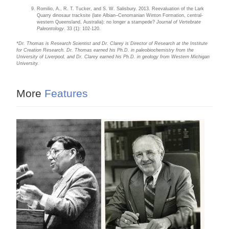
Romilio, A., R. T. Tucker, and S. W. Salisbury. 2013. Reevaluation of the Lark
Quarry dinosaur tracksite (late Albian–Cenomanian Winton Formation, central-
western Queensland, Australia): no longer a stampede?
Journal of Vertebrate
Paleontology
. 33 (1): 102-120.
*Dr. Thomas is Research Scientist and Dr. Clarey is Director of Research at the Institute
for Creation Research. Dr. Thomas earned his Ph.D. in paleobiochemistry from the
University of Liverpool, and Dr. Clarey earned his Ph.D. in geology from Western Michigan
University.
More
Features