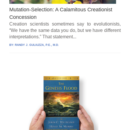
Mutation-Selection: A Calamitous Creationist
Concession
Creation scientists sometimes say to evolutionists,
“We have the same data you do, but we have different
interpretations.” That statement...
BY:
RANDY J. GULIUZZA, P.E., M.D.