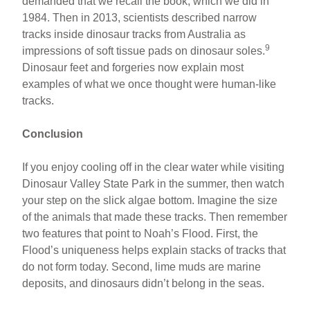
demanded that we recall the book, which we did in
1984. Then in 2013, scientists described narrow
tracks inside dinosaur tracks from Australia as
9
impressions of soft tissue pads on dinosaur soles.
Dinosaur feet and forgeries now explain most
examples of what we once thought were human-like
tracks.
Conclusion
If you enjoy cooling off in the clear water while visiting
Dinosaur Valley State Park in the summer, then watch
your step on the slick algae bottom. Imagine the size
of the animals that made these tracks. Then remember
two features that point to Noah’s Flood. First, the
Flood’s uniqueness helps explain stacks of tracks that
do not form today. Second, lime muds are marine
deposits, and dinosaurs didn’t belong in the seas.