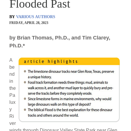
Flooded Past
BY
VARIOUS AUTHORS
FRIDAY, APRIL 28, 2023
by Brian Thomas, Ph.D., and Tim Clarey,
Ph.D.*
A
be
nd
in
the
Pa
lux
y
Ri
ver
winds through Dinosaur Valley State Park near Glen