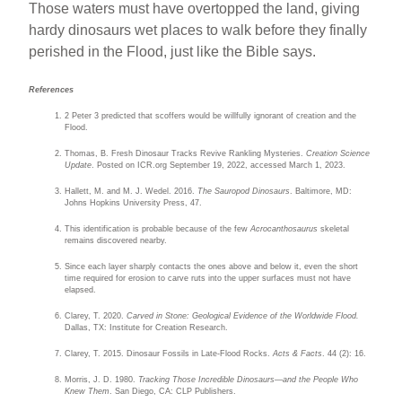
Those waters must have overtopped the land, giving
hardy dinosaurs wet places to walk before they finally
perished in the Flood, just like the Bible says.
References
2 Peter 3 predicted that scoffers would be willfully ignorant of creation and the
Flood.
Thomas, B. Fresh Dinosaur Tracks Revive Rankling Mysteries.
Creation Science
Update
. Posted on ICR.org September 19, 2022, accessed March 1, 2023.
Hallett, M. and M. J. Wedel. 2016.
The Sauropod Dinosaurs
. Baltimore, MD:
Johns Hopkins University Press, 47.
This identification is probable because of the few
Acrocanthosaurus
skeletal
remains discovered nearby.
Since each layer sharply contacts the ones above and below it, even the short
time required for erosion to carve ruts into the upper surfaces must not have
elapsed.
Clarey, T. 2020.
Carved in Stone: Geological Evidence of the Worldwide Flood.
Dallas, TX: Institute for Creation Research.
Clarey, T. 2015. Dinosaur Fossils in Late-Flood Rocks.
Acts & Facts
. 44 (2): 16.
Morris, J. D. 1980.
Tracking Those Incredible Dinosaurs—and the People Who
Knew Them
. San Diego, CA: CLP Publishers.