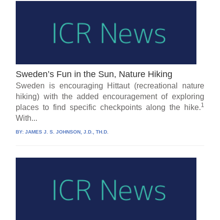
Sweden’s Fun in the Sun, Nature Hiking
Sweden is encouraging Hittaut (recreational nature
hiking) with the added encouragement of exploring
1
places to find specific checkpoints along the hike.
With...
BY:
JAMES J. S. JOHNSON, J.D., TH.D.