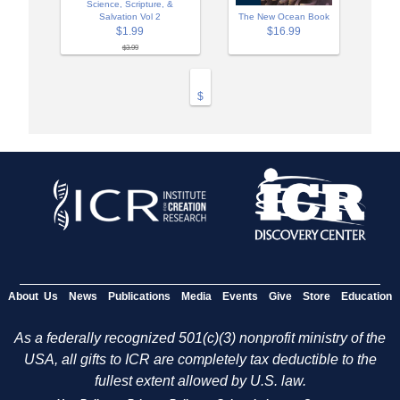
Science, Scripture, &
Salvation Vol 2
The New Ocean Book
$1.99
$16.99
$3.99
$
About Us
News
Publications
Media
Events
Give
Store
Education
As a federally recognized 501(c)(3) nonprofit ministry of the
USA, all gifts to ICR are completely tax deductible to the
fullest extent allowed by U.S. law.