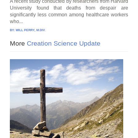
A recent study conducted by researchers from Harvard
University found that deaths from despair are
significantly less common among healthcare workers
who...
BY:
WILL PERRY, M.DIV.
More
Creation Science Update