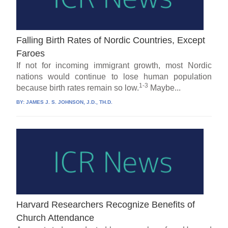
Falling Birth Rates of Nordic Countries, Except
Faroes
If not for incoming immigrant growth, most Nordic
nations would continue to lose human population
1-3
because birth rates remain so low.
Maybe...
BY:
JAMES J. S. JOHNSON, J.D., TH.D.
Harvard Researchers Recognize Benefits of
Church Attendance