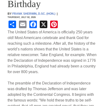
Birthday
BY
FRANK SHERWIN, D.SC. (HON.)
|
THURSDAY, JULY 02, 2026
S
E
F
X
Pi
h
m
a
nt
The United States of America is officially 250 years
ar
ail
c
er
old! Most Americans celebrate and thank God for
reaching such a milestone. After all, the history of the
e
e
e
world’s nations shows that the United States is a
b
st
relative newcomer. Take England, for example. When
o
the Declaration of Independence was signed in 1776
in Philadelphia, England had already been a country
o
for over 800 years.
k
The preamble of the Declaration of Independence
was drafted by Thomas Jefferson and was later
adopted by the Continental Congress. It begins with
the famous words: “We hold these truths to be self-
evident, that all men are created equal, that they are