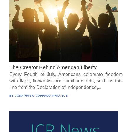
The Creator Behind American Liberty
Every Fourth of July, Americans celebrate freedom
with flags, fireworks, and familiar words, such as this
line from the Declaration of Independence,...
BY:
JONATHAN K. CORRADO, PH.D., P. E.