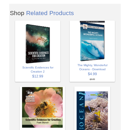
Shop
Related Products
The Mighty, Wonderful
Scientific Evidences for
Oceans - Download
Creation 2
$4.99
$12.99
$9.99