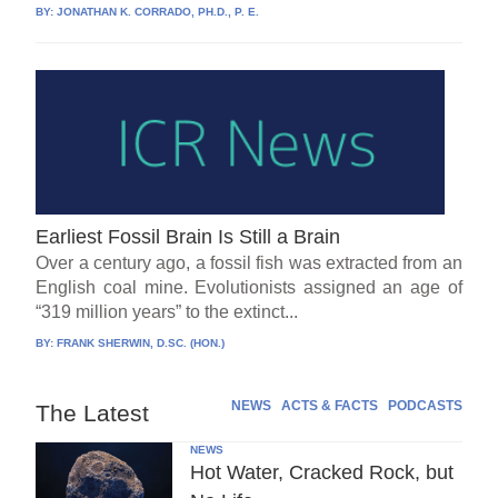
BY:
JONATHAN K. CORRADO, PH.D., P. E.
Earliest Fossil Brain Is Still a Brain
Over a century ago, a fossil fish was extracted from an
English coal mine. Evolutionists assigned an age of
“319 million years” to the extinct...
BY:
FRANK SHERWIN, D.SC. (HON.)
NEWS
ACTS & FACTS
PODCASTS
The Latest
NEWS
Hot Water, Cracked Rock, but