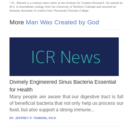
*
Dr. Sherwin is a science news writer at the Institute for Creation Research. He earned an
M.A. in invertebrate zoology from the University of Northern Colorado and received an
honorary doctorate of science from Pensacola Christian College.
More
Man Was Created by God
Divinely Engineered Sinus Bacteria Essential
for Health
Many people are aware that our digestive tract is full
of beneficial bacteria that not only help us process our
food, but also support a strong immune...
BY:
JEFFREY P. TOMKINS, PH.D.