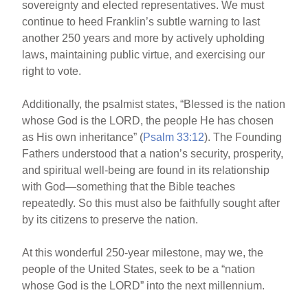
sovereignty and elected representatives. We must
continue to heed Franklin’s subtle warning to last
another 250 years and more by actively upholding
laws, maintaining public virtue, and exercising our
right to vote.
Additionally, the psalmist states, “Blessed is the nation
whose God is the LORD, the people He has chosen
as His own inheritance” (
Psalm 33:12
). The Founding
Fathers understood that a nation’s security, prosperity,
and spiritual well-being are found in its relationship
with God—something that the Bible teaches
repeatedly. So this must also be faithfully sought after
by its citizens to preserve the nation.
At this wonderful 250-year milestone, may we, the
people of the United States, seek to be a “nation
whose God is the LORD” into the next millennium.