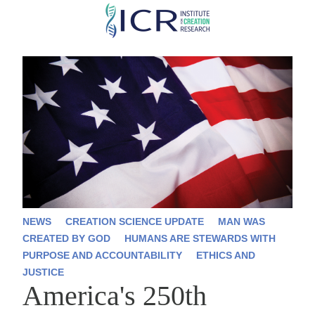
Skip
to
main
content
NEWS
CREATION SCIENCE UPDATE
MAN WAS
CREATED BY GOD
HUMANS ARE STEWARDS WITH
PURPOSE AND ACCOUNTABILITY
ETHICS AND
JUSTICE
America's 250th