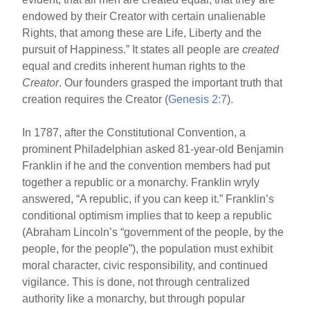
endowed by their Creator with certain unalienable
Rights, that among these are Life, Liberty and the
pursuit of Happiness.” It states all people are
created
equal and credits inherent human rights to the
Creator
. Our founders grasped the important truth that
creation requires the Creator (
Genesis 2:7
).
In 1787, after the Constitutional Convention, a
prominent Philadelphian asked 81-year-old Benjamin
Franklin if he and the convention members had put
together a republic or a monarchy. Franklin wryly
answered, “A republic, if you can keep it.” Franklin’s
conditional optimism implies that to keep a republic
(Abraham Lincoln’s “government of the people, by the
people, for the people”), the population must exhibit
moral character, civic responsibility, and continued
vigilance. This is done, not through centralized
authority like a monarchy, but through popular