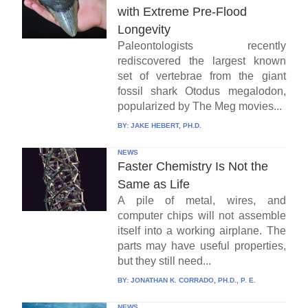
with Extreme Pre-Flood
Longevity
Paleontologists recently
rediscovered the largest known
set of vertebrae from the giant
fossil shark Otodus megalodon,
popularized by The Meg movies...
BY:
JAKE HEBERT, PH.D.
NEWS
Faster Chemistry Is Not the
Same as Life
A pile of metal, wires, and
computer chips will not assemble
itself into a working airplane. The
parts may have useful properties,
but they still need...
BY:
JONATHAN K. CORRADO, PH.D., P. E.
NEWS