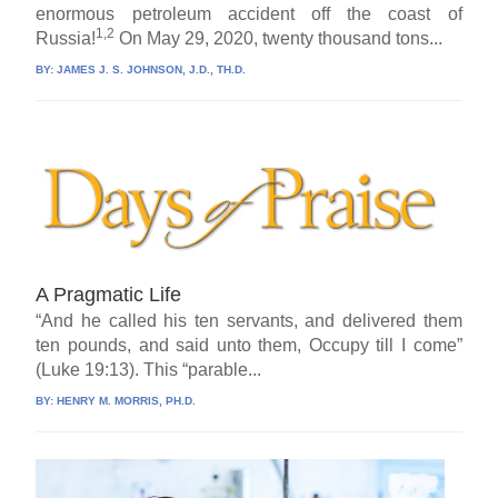
enormous petroleum accident off the coast of
1,2
Russia!
On May 29, 2020, twenty thousand tons...
BY:
JAMES J. S. JOHNSON, J.D., TH.D.
A Pragmatic Life
“And he called his ten servants, and delivered them
ten pounds, and said unto them, Occupy till I come”
(Luke 19:13). This “parable...
BY:
HENRY M. MORRIS, PH.D.