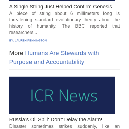
A Single String Just Helped Confirm Genesis
A piece of string about 6 millimeters long is
threatening standard evolutionary theory about the
history of humanity. The BBC reported that
researchers...
BY:
LAUREN PENNINGTON
More
Humans Are Stewards with
Purpose and Accountability
Russia’s Oil Spill: Don’t Delay the Alarm!
Disaster sometimes strikes suddenly, like an