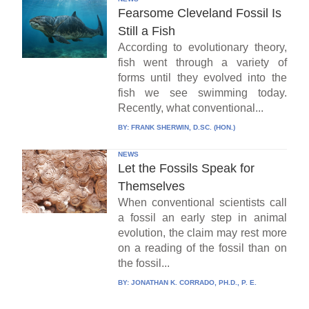
Fearsome Cleveland Fossil Is
Still a Fish
According to evolutionary theory,
fish went through a variety of
forms until they evolved into the
fish we see swimming today.
Recently, what conventional...
BY:
FRANK SHERWIN, D.SC. (HON.)
NEWS
Let the Fossils Speak for
Themselves
When conventional scientists call
a fossil an early step in animal
evolution, the claim may rest more
on a reading of the fossil than on
the fossil...
BY:
JONATHAN K. CORRADO, PH.D., P. E.