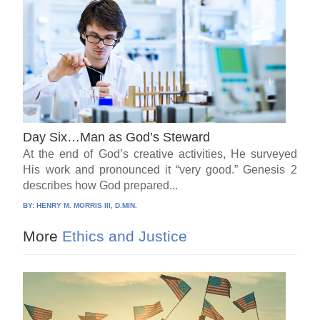
Day Six…Man as God’s Steward
At the end of God’s creative activities, He surveyed
His work and pronounced it “very good.” Genesis 2
describes how God prepared...
BY:
HENRY M. MORRIS III, D.MIN.
More
Ethics and Justice