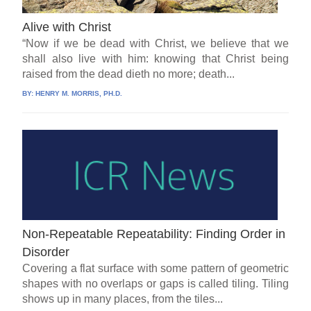
Alive with Christ
“Now if we be dead with Christ, we believe that we
shall also live with him: knowing that Christ being
raised from the dead dieth no more; death...
BY:
HENRY M. MORRIS, PH.D.
Non-Repeatable Repeatability: Finding Order in
Disorder
Covering a flat surface with some pattern of geometric
shapes with no overlaps or gaps is called tiling. Tiling
shows up in many places, from the tiles...