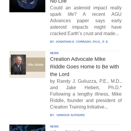
No Life
Could an asteroid impact really
spark life? A recent AGU
Advances paper says early
asteroid impacts might have
cracked Earth’s crust and made...
BY:
JONATHAN K. CORRADO, PH.D., P. E.
NEWS
Creation Advocate Mike
Riddle Goes Home to Be with
the Lord
by Randy J. Guliuzza, P.E., M.D.,
and Jake Hebert, Ph.D.*
Following a lengthy illness, Mike
Riddle, founder and president of
Creation Training Initiative...
BY:
VARIOUS AUTHORS
NEWS