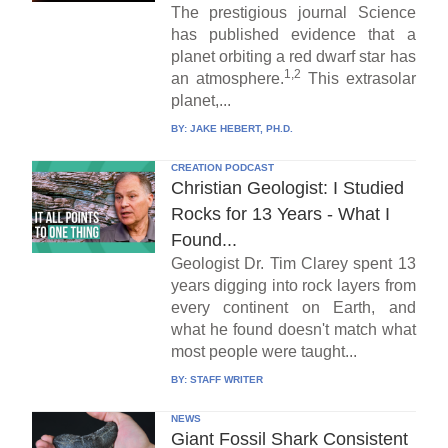
The prestigious journal Science
has published evidence that a
planet orbiting a red dwarf star has
1,2
an atmosphere.
This extrasolar
planet,...
BY:
JAKE HEBERT, PH.D.
CREATION PODCAST
Christian Geologist: I Studied
Rocks for 13 Years - What I
Found...
Geologist Dr. Tim Clarey spent 13
years digging into rock layers from
every continent on Earth, and
what he found doesn't match what
most people were taught...
BY:
STAFF WRITER
NEWS
Giant Fossil Shark Consistent