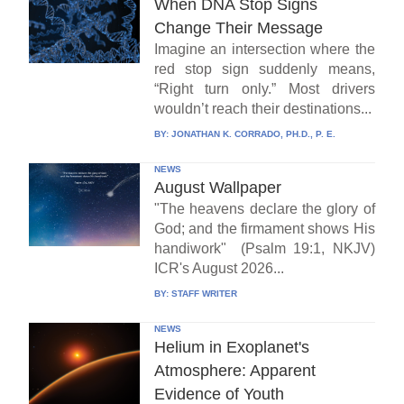
When DNA Stop Signs
Change Their Message
Imagine an intersection where the
red stop sign suddenly means,
“Right turn only.” Most drivers
wouldn’t reach their destinations...
BY:
JONATHAN K. CORRADO, PH.D., P. E.
NEWS
August Wallpaper
"The heavens declare the glory of
God; and the firmament shows His
handiwork" (Psalm 19:1, NKJV)
ICR's August 2026...
BY:
STAFF WRITER
NEWS
Helium in Exoplanet's
Atmosphere: Apparent
Evidence of Youth