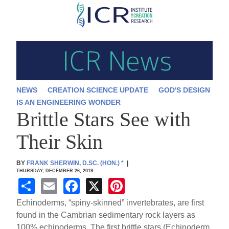
Skip
to
main
content
NEWS
CREATION SCIENCE UPDATE
GOD'S DESIGN
IS AN ENGINEERING WONDER
Brittle Stars See with
Their Skin
BY
FRANK SHERWIN, D.SC. (HON.)
*
|
THURSDAY, DECEMBER 26, 2019
S
E
F
X
Pi
h
m
a
nt
Echinoderms, “spiny-skinned” invertebrates, are first
ar
ail
c
er
found in the Cambrian sedimentary rock layers as
100% echinoderms. The first brittle stars (Echinoderm,