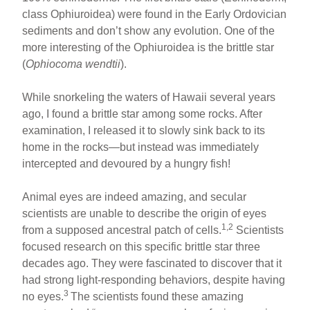
e
e
e
class Ophiuroidea) were found in the Early Ordovician
b
st
sediments and don’t show any evolution. One of the
o
more interesting of the Ophiuroidea is the brittle star
(
Ophiocoma wendtii
).
o
k
While snorkeling the waters of Hawaii several years
ago, I found a brittle star among some rocks. After
examination, I released it to slowly sink back to its
home in the rocks—but instead was immediately
intercepted and devoured by a hungry fish!
Animal eyes are indeed amazing, and secular
scientists are unable to describe the origin of eyes
1,2
from a supposed ancestral patch of cells.
Scientists
focused research on this specific brittle star three
decades ago. They were fascinated to discover that it
had strong light-responding behaviors, despite having
3
no eyes.
The scientists found these amazing