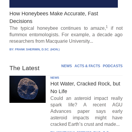
How Honeybees Make Accurate, Fast
Decisions
1
The typical honeybee continues to amaze,
if not
flummox entomologists. For example, a decade ago
researchers from Macquarie University...
BY:
FRANK SHERWIN, D.SC. (HON.)
NEWS
ACTS & FACTS
PODCASTS
The Latest
NEWS
Hot Water, Cracked Rock, but
No Life
Could an asteroid impact really
spark life? A recent AGU
Advances paper says early
asteroid impacts might have
cracked Earth’s crust and made...