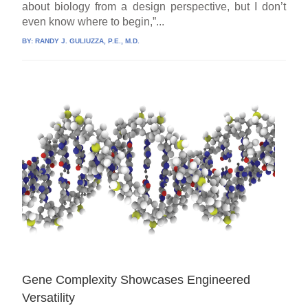
about biology from a design perspective, but I don’t
even know where to begin,”...
BY:
RANDY J. GULIUZZA, P.E., M.D.
Gene Complexity Showcases Engineered
Versatility