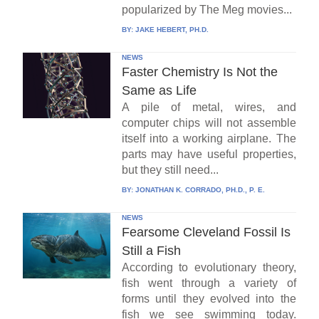
popularized by The Meg movies...
BY:
JAKE HEBERT, PH.D.
NEWS
Faster Chemistry Is Not the
Same as Life
A pile of metal, wires, and
computer chips will not assemble
itself into a working airplane. The
parts may have useful properties,
but they still need...
BY:
JONATHAN K. CORRADO, PH.D., P. E.
NEWS
Fearsome Cleveland Fossil Is
Still a Fish
According to evolutionary theory,
fish went through a variety of
forms until they evolved into the
fish we see swimming today.