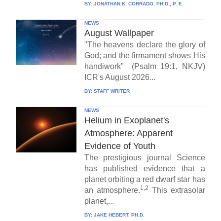
BY:
JONATHAN K. CORRADO, PH.D., P. E.
NEWS
August Wallpaper
"The heavens declare the glory of
God; and the firmament shows His
handiwork" (Psalm 19:1, NKJV)
ICR's August 2026...
BY:
STAFF WRITER
NEWS
Helium in Exoplanet's
Atmosphere: Apparent
Evidence of Youth
The prestigious journal Science
has published evidence that a
planet orbiting a red dwarf star has
1,2
an atmosphere.
This extrasolar
planet,...
BY:
JAKE HEBERT, PH.D.