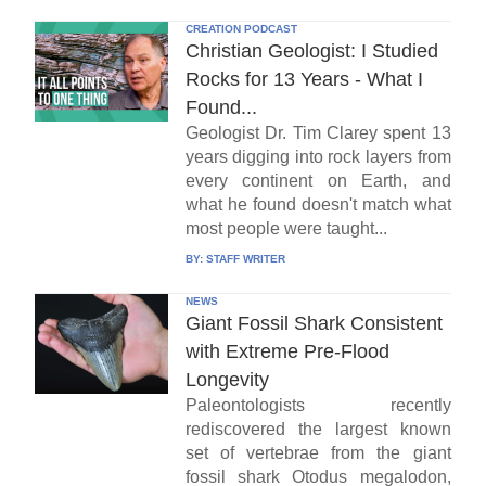
CREATION PODCAST
Christian Geologist: I Studied
Rocks for 13 Years - What I
Found...
Geologist Dr. Tim Clarey spent 13
years digging into rock layers from
every continent on Earth, and
what he found doesn't match what
most people were taught...
BY:
STAFF WRITER
NEWS
Giant Fossil Shark Consistent
with Extreme Pre-Flood
Longevity
Paleontologists recently
rediscovered the largest known
set of vertebrae from the giant
fossil shark Otodus megalodon,