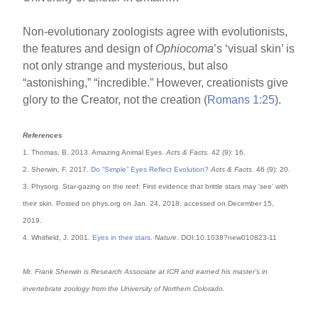
Non-evolutionary zoologists agree with evolutionists,
the features and design of
Ophiocoma
’s ‘visual skin’ is
not only strange and mysterious, but also
“astonishing,” “incredible.” However, creationists give
glory to the Creator, not the creation (
Romans 1:25
).
References
1. Thomas, B. 2013. Amazing Animal Eyes.
Acts & Facts.
42 (9): 16.
2. Sherwin, F. 2017.
Do “Simple” Eyes Reflect Evolution?
Acts & Facts.
46 (9): 20.
3. Physorg. Star-gazing on the reef: First evidence that brittle stars may 'see' with
their skin. Posted on phys.org on Jan. 24, 2018, accessed on December 15,
2019.
4. Whitfield, J. 2001.
Eyes in their stars
.
Nature
. DOI:10.1038?new010823-11
Mr. Frank Sherwin is Research Associate at ICR and earned his master’s in
invertebrate zoology from the University of Northern Colorado.