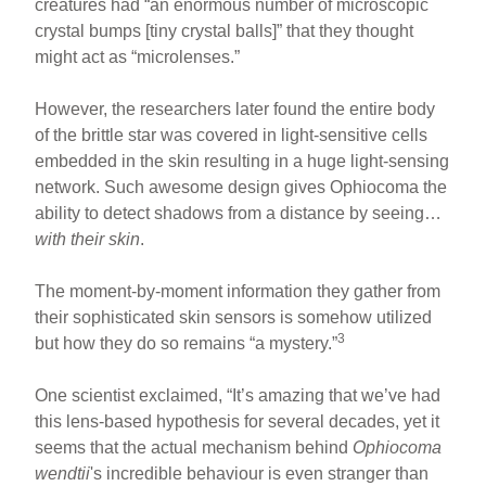
creatures had “an enormous number of microscopic
crystal bumps [tiny crystal balls]” that they thought
might act as “microlenses.”
However, the researchers later found the entire body
of the brittle star was covered in light-sensitive cells
embedded in the skin resulting in a huge light-sensing
network. Such awesome design gives Ophiocoma the
ability to detect shadows from a distance by seeing…
with their skin
.
The moment-by-moment information they gather from
their sophisticated skin sensors is somehow utilized
3
but how they do so remains “a mystery.”
One scientist exclaimed, “It’s amazing that we’ve had
this lens-based hypothesis for several decades, yet it
seems that the actual mechanism behind
Ophiocoma
wendtii
's incredible behaviour is even stranger than