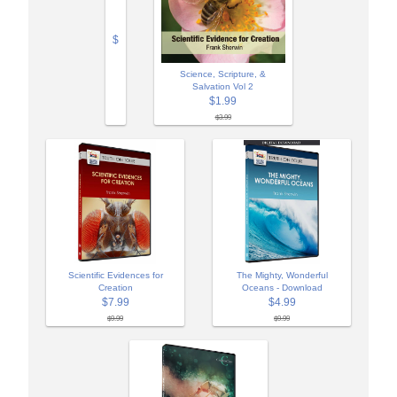
$
Science, Scripture, &
Salvation Vol 2
$1.99
$3.99
Scientific Evidences for
The Mighty, Wonderful
Creation
Oceans - Download
$7.99
$4.99
$9.99
$9.99