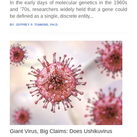
In the early days of molecular genetics in the 1960s
and ’70s, researchers widely held that a gene could
be defined as a single, discrete entity...
BY:
JEFFREY P. TOMKINS, PH.D.
Giant Virus, Big Claims: Does Ushikuvirus