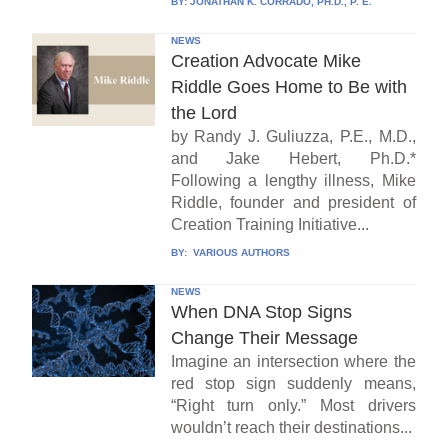
BY:
JONATHAN K. CORRADO, PH.D., P. E.
NEWS
Creation Advocate Mike
Riddle Goes Home to Be with
the Lord
by Randy J. Guliuzza, P.E., M.D.,
and Jake Hebert, Ph.D.*
Following a lengthy illness, Mike
Riddle, founder and president of
Creation Training Initiative...
BY:
VARIOUS AUTHORS
NEWS
When DNA Stop Signs
Change Their Message
Imagine an intersection where the
red stop sign suddenly means,
“Right turn only.” Most drivers
wouldn’t reach their destinations...