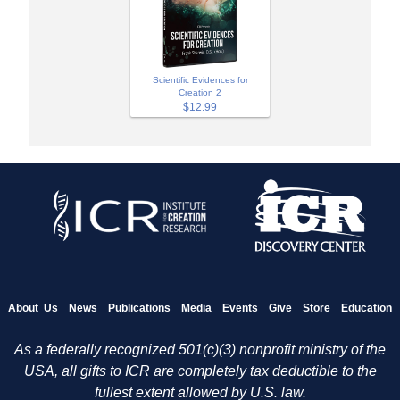
Scientific Evidences for
Creation 2
$12.99
About Us
News
Publications
Media
Events
Give
Store
Education
As a federally recognized 501(c)(3) nonprofit ministry of the
USA, all gifts to ICR are completely tax deductible to the
fullest extent allowed by U.S. law.