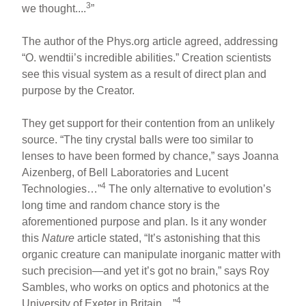
3
we thought....
”
The author of the Phys.org article agreed, addressing
“O. wendtii’s incredible abilities.” Creation scientists
see this visual system as a result of direct plan and
purpose by the Creator.
They get support for their contention from an unlikely
source. “The tiny crystal balls were too similar to
lenses to have been formed by chance,” says Joanna
Aizenberg, of Bell Laboratories and Lucent
4
Technologies…”
The only alternative to evolution’s
long time and random chance story is the
aforementioned purpose and plan. Is it any wonder
this
Nature
article stated, “It’s astonishing that this
organic creature can manipulate inorganic matter with
such precision—and yet it’s got no brain,” says Roy
Sambles, who works on optics and photonics at the
4
University of Exeter in Britain…”