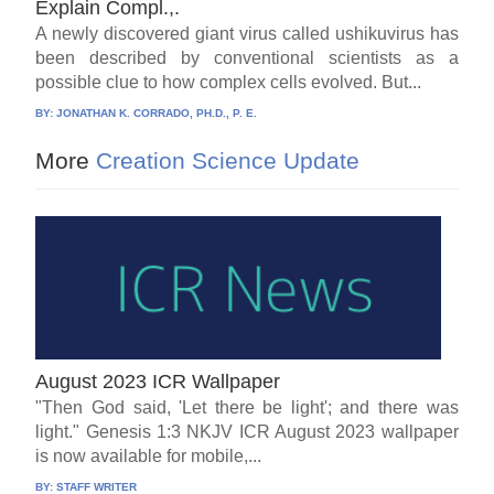
Explain Compl.,.
A newly discovered giant virus called ushikuvirus has
been described by conventional scientists as a
possible clue to how complex cells evolved. But...
BY:
JONATHAN K. CORRADO, PH.D., P. E.
More
Creation Science Update
August 2023 ICR Wallpaper
"Then God said, 'Let there be light'; and there was
light." Genesis 1:3 NKJV ICR August 2023 wallpaper
is now available for mobile,...
BY:
STAFF WRITER