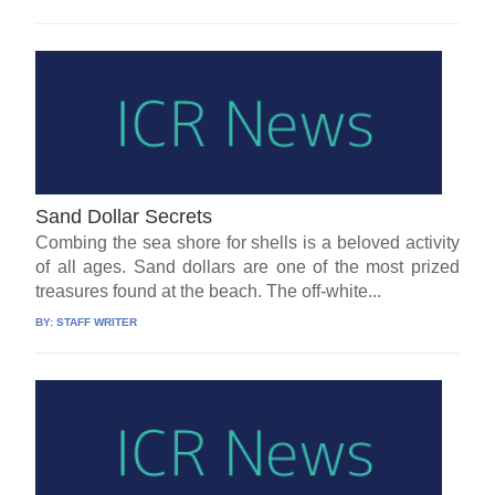
Sand Dollar Secrets
Combing the sea shore for shells is a beloved activity
of all ages. Sand dollars are one of the most prized
treasures found at the beach. The off-white...
BY:
STAFF WRITER