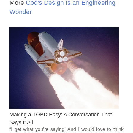
More
God's Design Is an Engineering
Wonder
Making a TOBD Easy: A Conversation That
Says It All
“I get what you’re saying! And I would love to think