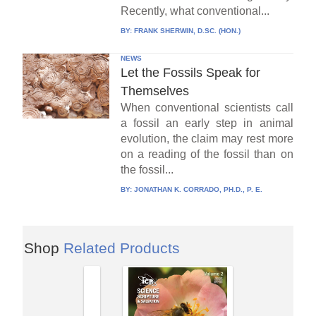
Recently, what conventional...
BY:
FRANK SHERWIN, D.SC. (HON.)
NEWS
Let the Fossils Speak for
Themselves
When conventional scientists call
a fossil an early step in animal
evolution, the claim may rest more
on a reading of the fossil than on
the fossil...
BY:
JONATHAN K. CORRADO, PH.D., P. E.
Shop
Related Products