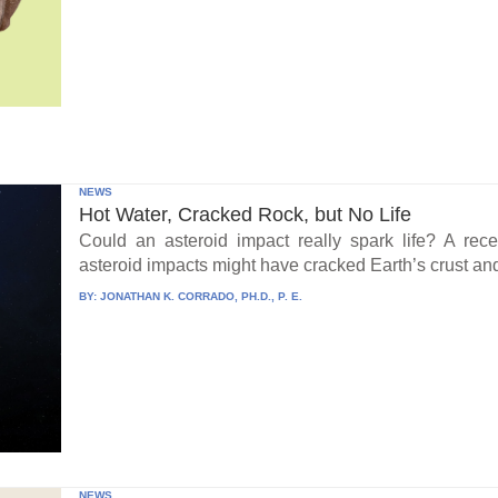
NEWS
Hot Water, Cracked Rock, but No Life
Could an asteroid impact really spark life? A re
asteroid impacts might have cracked Earth’s crust an
BY:
JONATHAN K. CORRADO, PH.D., P. E.
NEWS