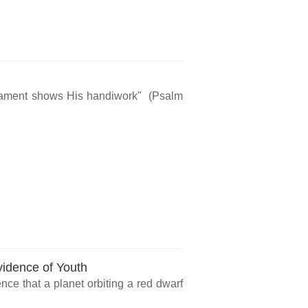
rmament shows His handiwork" (Psalm
vidence of Youth
ce that a planet orbiting a red dwarf