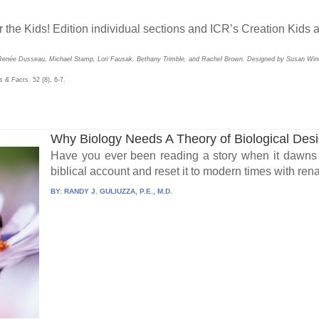
r the Kids! Edition individual sections and ICR’s Creation Kids a
Renée Dusseau, Michael Stamp, Lori Fausak, Bethany Trimble, and Rachel Brown. Designed by Susan Win
s & Facts
. 52 (8), 6-7.
Why Biology Needs A Theory of Biological Des
Have you ever been reading a story when it dawns 
biblical account and reset it to modern times with ren
BY:
RANDY J. GULIUZZA, P.E., M.D.