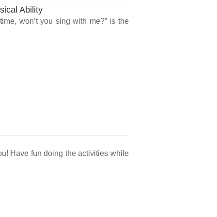
ical Ability
time, won’t you sing with me?” is the
ou! Have fun doing the activities while