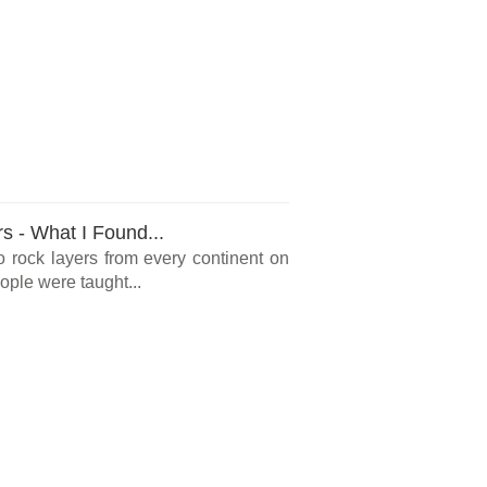
rs - What I Found...
o rock layers from every continent on
ple were taught...