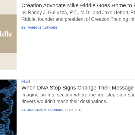
Creation Advocate Mike Riddle Goes Home to B
by Randy J. Guliuzza, P.E., M.D., and Jake Hebert, Ph
Riddle, founder and president of Creation Training Initi
BY:
VARIOUS AUTHORS
NEWS
When DNA Stop Signs Change Their Message
Imagine an intersection where the red stop sign su
drivers wouldn’t reach their destinations...
BY:
JONATHAN K. CORRADO, PH.D., P. E.