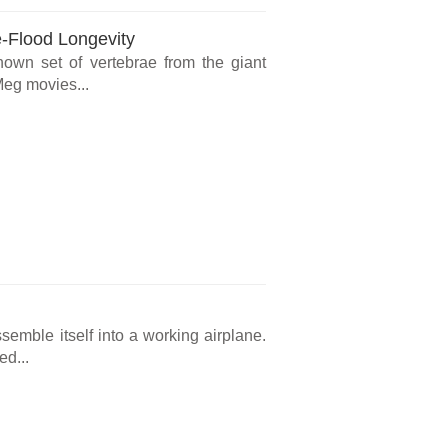
e-Flood Longevity
known set of vertebrae from the giant
Meg movies...
ssemble itself into a working airplane.
ed...