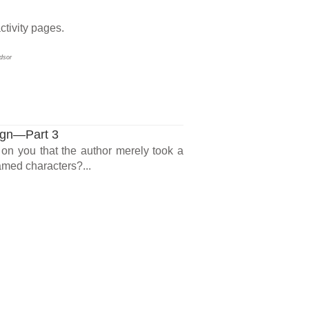
ctivity pages.
dsor
ign—Part 3
on you that the author merely took a
amed characters?...