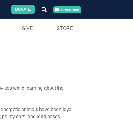
DONATE
SUBSCRIBE
GIVE
STORE
ivities while learning about the
e energetic animals have been loyal
, pointy ears, and long noses.