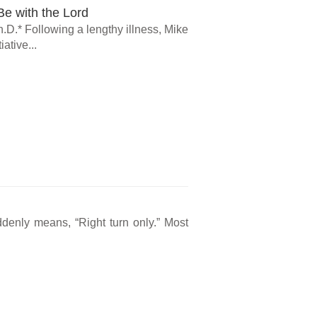
e with the Lord
.D.* Following a lengthy illness, Mike
ative...
ddenly means, “Right turn only.” Most