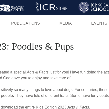
Skip
to
main
PUBLICATIONS
MEDIA
EVENTS
content
23: Poodles & Pups
reated a special
Acts & Facts
just for you! Have fun doing the act
d God gave you to enjoy and take care of.
sitively so many things to love about dogs! For centuries, thes
people. They have lots of different traits. Some have furry coats
 download the entire Kids Edition 2023
Acts & Facts
.