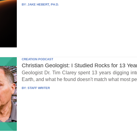
BY:
JAKE HEBERT, PH.D.
CREATION PODCAST
Christian Geologist: I Studied Rocks for 13 Yea
Geologist Dr. Tim Clarey spent 13 years digging int
Earth, and what he found doesn't match what most peo
BY:
STAFF WRITER