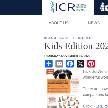
ABOUT US
NEWS
ACTS & FACTS
FEATURES
Kids Edition 20
THURSDAY, NOVEMBER 30, 2023
S
E
F
X
Pi
h
m
a
nt
Hi, kids! We c
ar
ail
c
er
wonderful worl
e
e
e
There are paw-
b
st
companions to 
o
Click
HERE
to