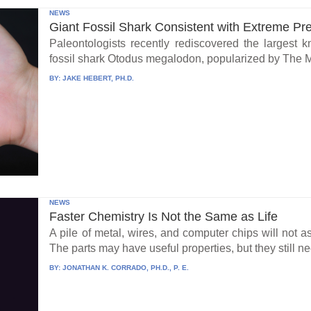
NEWS
Giant Fossil Shark Consistent with Extreme Pr
Paleontologists recently rediscovered the largest 
fossil shark Otodus megalodon, popularized by The 
BY:
JAKE HEBERT, PH.D.
NEWS
Faster Chemistry Is Not the Same as Life
A pile of metal, wires, and computer chips will not a
The parts may have useful properties, but they still ne
BY:
JONATHAN K. CORRADO, PH.D., P. E.