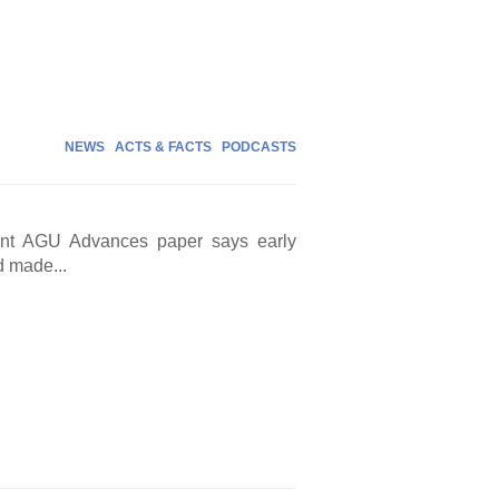
NEWS
ACTS & FACTS
PODCASTS
cent AGU Advances paper says early
d made...