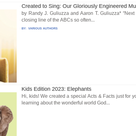
Created to Sing: Our Gloriously Engineered Mus
by Randy J. Guliuzza and Aaron T. Guliuzza* “Next 
closing line of the ABCs so often...
BY:
VARIOUS AUTHORS
Kids Edition 2023: Elephants
Hi, kids! We created a special Acts & Facts just for y
learning about the wonderful world God...