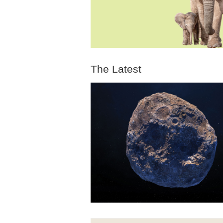
The Latest