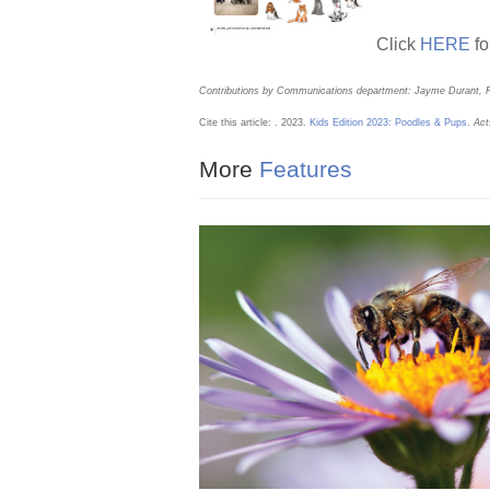
o
k
Click
HERE
fo
Contributions by Communications department: Jayme Durant, 
Cite this article: . 2023.
Kids Edition 2023: Poodles & Pups
.
Act
More
Features