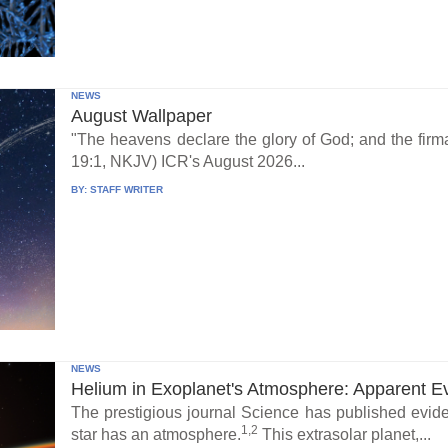
NEWS
August Wallpaper
"The heavens declare the glory of God; and the fi
19:1, NKJV) ICR's August 2026...
BY:
STAFF WRITER
NEWS
Helium in Exoplanet's Atmosphere: Apparent E
The prestigious journal Science has published eviden
1,2
star has an atmosphere.
This extrasolar planet,...