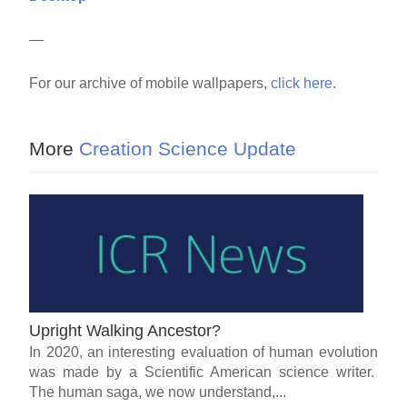
—
For our archive of mobile wallpapers,
click here
.
More
Creation Science Update
Upright Walking Ancestor?
In 2020, an interesting evaluation of human evolution
was made by a Scientific American science writer.
The human saga, we now understand,...