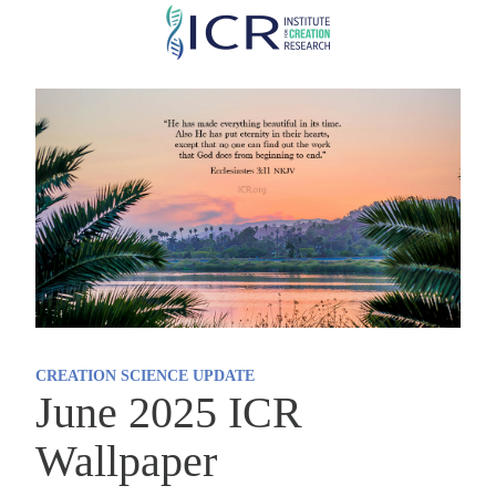
Skip
to
main
content
CREATION SCIENCE UPDATE
June 2025 ICR
Wallpaper