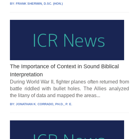
BY:
FRANK SHERWIN, D.SC. (HON.)
The Importance of Context in Sound Biblical
Interpretation
During World War II, fighter planes often returned from
battle riddled with bullet holes. The Allies analyzed
the litany of data and mapped the areas...
BY:
JONATHAN K. CORRADO, PH.D., P. E.