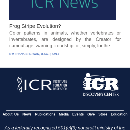
Frog Stripe Evolution?
Color patterns in animals, whether vertebrates or
invertebrates, are designed by the Creator for
camouflage, warning, courtship, or, simply, for the...
BY:
FRANK SHERWIN, D.SC. (HON.)
About Us
News
Publications
Media
Events
Give
Store
Education
As a federally recognized 501(c)(3) nonprofit ministry of the