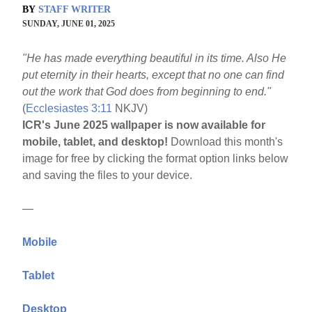
BY
STAFF WRITER
SUNDAY, JUNE 01, 2025
"He has made everything beautiful in its time. Also He
put eternity in their hearts, except that no one can find
out the work that God does from beginning to end."
(
Ecclesiastes 3:11
NKJV)
ICR's June 2025 wallpaper is now available for
mobile, tablet, and desktop!
Download this month's
image for free by clicking the format option links below
and saving the files to your device.
—
Mobile
Tablet
Desktop