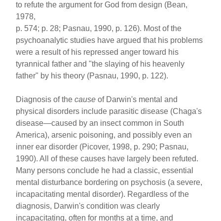
to refute the argument for God from design (Bean,
1978,
p. 574; p. 28; Pasnau, 1990, p. 126). Most of the
psychoanalytic studies have argued that his problems
were a result of his repressed anger toward his
tyrannical father and "the slaying of his heavenly
father" by his theory (Pasnau, 1990, p. 122).
Diagnosis of the
cause
of Darwin's mental and
physical disorders include parasitic disease (Chaga's
disease—caused by an insect common in South
America), arsenic poisoning, and possibly even an
inner ear disorder (Picover, 1998, p. 290; Pasnau,
1990). All of these causes have largely been refuted.
Many persons conclude he had a classic, essential
mental disturbance bordering on psychosis (a severe,
incapacitating mental disorder). Regardless of the
diagnosis, Darwin's condition was clearly
incapacitating, often for months at a time, and