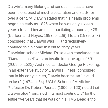
b
st
o
Darwin's many lifelong and serious illnesses have
been the subject of much speculation and study for
o
over a century. Darwin stated that his health problems
k
began as early as 1825 when he was only sixteen
years old, and became incapacitating around age 28
(Barloon and Noyes, 1997, p. 138). Horan (1979, p. ix)
concluded that Darwin was "ill and reclusively
confined to his home in Kent for forty years."
Darwinian scholar Michael Ruse even concluded that
"Darwin himself was an invalid from the age of 30"
(2003, p. 1523). And medical doctor George Pickering,
in an extensive study of Darwin's illness, concluded
that in his early thirties, Darwin became an "invalid
recluse" (1974, p. 34). UCLA School of Medicine
Professor Dr. Robert Pasnau (1990, p. 123) noted that
Darwin also "remained ill almost continually" for the
entire five years that he was on his HMS Beagle trip.