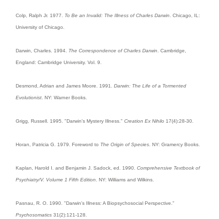
Colp, Ralph Jr. 1977.
To Be an Invalid: The Illness of Charles Darwin
. Chicago, IL:
University of Chicago.
Darwin, Charles. 1994.
The Correspondence of Charles Darwin
. Cambridge,
England: Cambridge University. Vol. 9.
Desmond, Adrian and James Moore. 1991.
Darwin: The Life of a Tormented
Evolutionist
. NY: Warner Books.
Grigg, Russell. 1995. "Darwin's Mystery Illness."
Creation Ex Nihilo
17(4):28-30.
Horan, Patricia G. 1979. Foreword to
The Origin of Species
. NY: Gramercy Books.
Kaplan, Harold I. and Benjamin J. Sadock, ed. 1990.
Comprehensive Textbook of
Psychiatry/V. Volume 1 Fifth Edition
. NY: Williams and Wilkins.
Pasnau, R. O. 1990. "Darwin's Illness: A Biopsychosocial Perspective."
Psychosomatics
31(2):121-128.