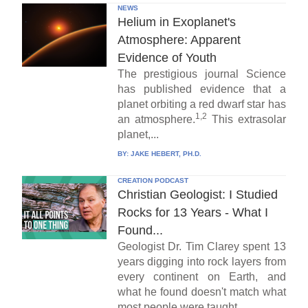
NEWS
Helium in Exoplanet's
Atmosphere: Apparent
Evidence of Youth
The prestigious journal Science
has published evidence that a
planet orbiting a red dwarf star has
1,2
an atmosphere.
This extrasolar
planet,...
BY:
JAKE HEBERT, PH.D.
CREATION PODCAST
Christian Geologist: I Studied
Rocks for 13 Years - What I
Found...
Geologist Dr. Tim Clarey spent 13
years digging into rock layers from
every continent on Earth, and
what he found doesn't match what
most people were taught...