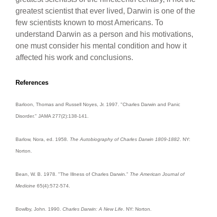
greatest scientist that ever lived, Darwin is one of the
few scientists known to most Americans. To
understand Darwin as a person and his motivations,
one must consider his mental condition and how it
affected his work and conclusions.
References
Barloon, Thomas and Russell Noyes, Jr. 1997. "Charles Darwin and Panic
Disorder." JAMA 277(2):138-141.
Barlow, Nora, ed. 1958.
The Autobiography of Charles Darwin 1809-1882
. NY:
Norton.
Bean, W. B. 1978. "The Illness of Charles Darwin."
The American Journal of
Medicine
65(4):572-574.
Bowlby, John. 1990.
Charles Darwin: A New Life
. NY: Norton.