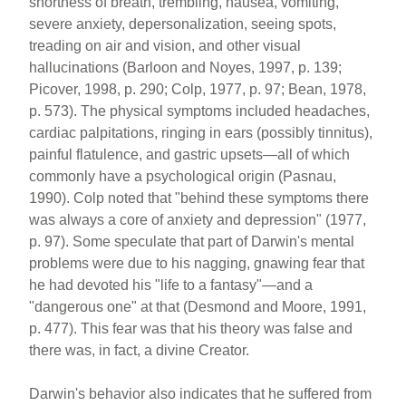
shortness of breath, trembling, nausea, vomiting,
severe anxiety, depersonalization, seeing spots,
treading on air and vision, and other visual
hallucinations (Barloon and Noyes, 1997, p. 139;
Picover, 1998, p. 290; Colp, 1977, p. 97; Bean, 1978,
p. 573). The physical symptoms included headaches,
cardiac palpitations, ringing in ears (possibly tinnitus),
painful flatulence, and gastric upsets—all of which
commonly have a psychological origin (Pasnau,
1990). Colp noted that "behind these symptoms there
was always a core of anxiety and depression" (1977,
p. 97). Some speculate that part of Darwin's mental
problems were due to his nagging, gnawing fear that
he had devoted his "life to a fantasy"—and a
"dangerous one" at that (Desmond and Moore, 1991,
p. 477). This fear was that his theory was false and
there was, in fact, a divine Creator.
Darwin's behavior also indicates that he suffered from