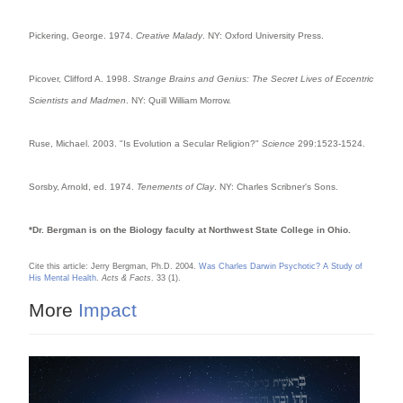
Pickering, George. 1974.
Creative Malady
. NY: Oxford University Press.
Picover, Clifford A. 1998.
Strange Brains and Genius: The Secret Lives of Eccentric
Scientists and Madmen
. NY: Quill William Morrow.
Ruse, Michael. 2003. "Is Evolution a Secular Religion?"
Science
299:1523-1524.
Sorsby, Arnold, ed. 1974.
Tenements of Clay
. NY: Charles Scribner's Sons.
*Dr. Bergman is on the Biology faculty at Northwest State College in Ohio.
Cite this article: Jerry Bergman, Ph.D. 2004.
Was Charles Darwin Psychotic? A Study of
His Mental Health
.
Acts & Facts
. 33 (1).
More
Impact