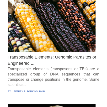
Transposable Elements: Genomic Parasites or
Engineered .,.
Transposable elements (transposons or TEs) are a
specialized group of DNA sequences that can
transpose or change positions in the genome. Some
scientists...
BY:
JEFFREY P. TOMKINS, PH.D.