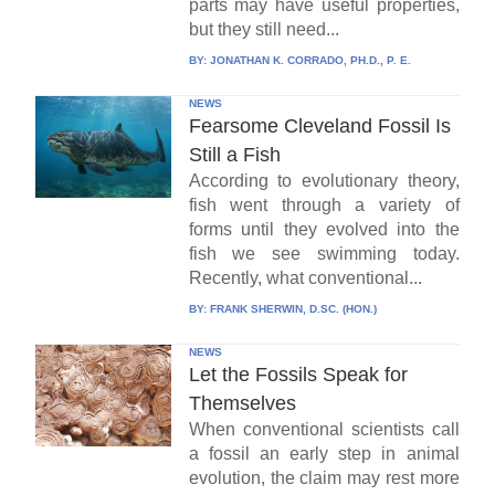
parts may have useful properties,
but they still need...
BY:
JONATHAN K. CORRADO, PH.D., P. E.
NEWS
Fearsome Cleveland Fossil Is
Still a Fish
According to evolutionary theory,
fish went through a variety of
forms until they evolved into the
fish we see swimming today.
Recently, what conventional...
BY:
FRANK SHERWIN, D.SC. (HON.)
NEWS
Let the Fossils Speak for
Themselves
When conventional scientists call
a fossil an early step in animal
evolution, the claim may rest more