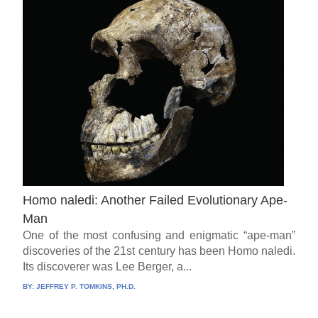
Homo naledi: Another Failed Evolutionary Ape-
Man
One of the most confusing and enigmatic “ape-man”
discoveries of the 21st century has been Homo naledi.
Its discoverer was Lee Berger, a...
BY:
JEFFREY P. TOMKINS, PH.D.