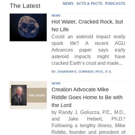
NEWS
ACTS & FACTS
PODCASTS
The Latest
NEWS
Hot Water, Cracked Rock, but
No Life
Could an asteroid impact really
spark life? A recent AGU
Advances paper says early
asteroid impacts might have
cracked Earth’s crust and made...
BY:
JONATHAN K. CORRADO, PH.D., P. E.
NEWS
Creation Advocate Mike
Riddle Goes Home to Be with
the Lord
by Randy J. Guliuzza, P.E., M.D.,
and Jake Hebert, Ph.D.*
Following a lengthy illness, Mike
Riddle, founder and president of