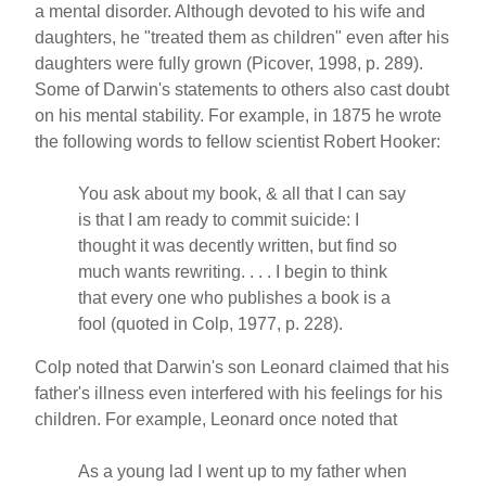
a mental disorder. Although devoted to his wife and
daughters, he "treated them as children" even after his
daughters were fully grown (Picover, 1998, p. 289).
Some of Darwin's statements to others also cast doubt
on his mental stability. For example, in 1875 he wrote
the following words to fellow scientist Robert Hooker:
You ask about my book, & all that I can say
is that I am ready to commit suicide: I
thought it was decently written, but find so
much wants rewriting. . . . I begin to think
that every one who publishes a book is a
fool (quoted in Colp, 1977, p. 228).
Colp noted that Darwin's son Leonard claimed that his
father's illness even interfered with his feelings for his
children. For example, Leonard once noted that
As a young lad I went up to my father when