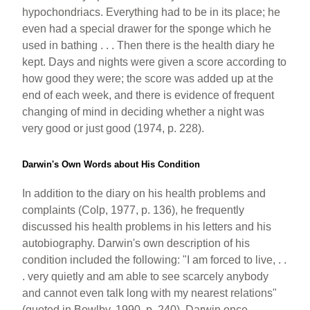
hypochondriacs. Everything had to be in its place; he
even had a special drawer for the sponge which he
used in bathing . . . Then there is the health diary he
kept. Days and nights were given a score according to
how good they were; the score was added up at the
end of each week, and there is evidence of frequent
changing of mind in deciding whether a night was
very good or just good (1974, p. 228).
Darwin's Own Words about His Condition
In addition to the diary on his health problems and
complaints (Colp, 1977, p. 136), he frequently
discussed his health problems in his letters and his
autobiography. Darwin's own description of his
condition included the following: "I am forced to live, . .
. very quietly and am able to see scarcely anybody
and cannot even talk long with my nearest relations"
(quoted in Bowlby, 1990, p. 240). Darwin once