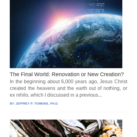
The Final World: Renovation or New Creation?
In the beginning about 6,000 years ago, Jesus Christ
created the heavens and the earth out of nothing, or
ex nihilo, which I discussed in a previous...
BY:
JEFFREY P. TOMKINS, PH.D.