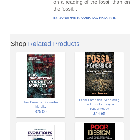
on a reading of the fossil than on
the fossil...
BY:
JONATHAN K. CORRADO, PH.D., P. E.
Shop
Related Products
Fossil Forensics: Separating
How Darwinism Corrodes
Fact from Fantasy in
Morality
Paleontology
$25.00
$14.95