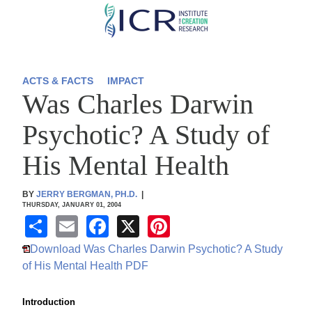
Skip
to
main
content
ACTS & FACTS
IMPACT
Was Charles Darwin
Psychotic? A Study of
His Mental Health
BY
JERRY BERGMAN, PH.D.
|
THURSDAY, JANUARY 01, 2004
S
E
F
X
Pi
h
m
a
nt
Download Was Charles Darwin Psychotic? A Study
ar
ail
c
er
of His Mental Health PDF
e
e
e
Introduction