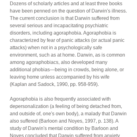
Dozens of scholarly articles and at least three books
have been penned on the question of Darwin's illness.
The current conclusion is that Darwin suffered from
several serious and incapacitating psychiatric
disorders, including agoraphobia. Agoraphobia is
characterized by fear of panic attacks (or actual panic
attacks) when not in a psychologically safe
environment, such as at home. Darwin, as is common
among agoraphobiacs, also developed many
additional phobias—being in crowds, being alone, or
leaving home unless accompanied by his wife
(Kaplan and Sadock, 1990, pp. 958-959).
Agoraphobia is also frequently associated with
depersonalization (a feeling of being detached from,
and outside of, one's own body), a malady that Darwin
also suffered (Barloon and Noyes, 1997, p. 138). A
study of Darwin's mental condition by Barloon and
Noyes concluded that Darwin suffered from anxiety