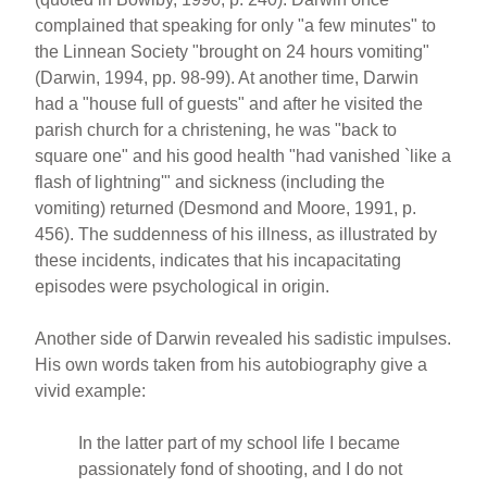
complained that speaking for only "a few minutes" to
the Linnean Society "brought on 24 hours vomiting"
(Darwin, 1994, pp. 98-99). At another time, Darwin
had a "house full of guests" and after he visited the
parish church for a christening, he was "back to
square one" and his good health "had vanished `like a
flash of lightning'" and sickness (including the
vomiting) returned (Desmond and Moore, 1991, p.
456). The suddenness of his illness, as illustrated by
these incidents, indicates that his incapacitating
episodes were psychological in origin.
Another side of Darwin revealed his sadistic impulses.
His own words taken from his autobiography give a
vivid example:
In the latter part of my school life I became
passionately fond of shooting, and I do not