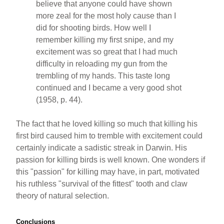
believe that anyone could have shown
more zeal for the most holy cause than I
did for shooting birds. How well I
remember killing my first snipe, and my
excitement was so great that I had much
difficulty in reloading my gun from the
trembling of my hands. This taste long
continued and I became a very good shot
(1958, p. 44).
The fact that he loved killing so much that killing his
first bird caused him to tremble with excitement could
certainly indicate a sadistic streak in Darwin. His
passion for killing birds is well known. One wonders if
this "passion" for killing may have, in part, motivated
his ruthless "survival of the fittest" tooth and claw
theory of natural selection.
Conclusions