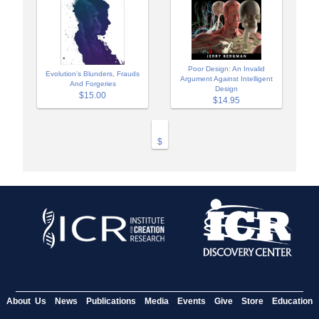
Poor Design: An Invalid
Evolution's Blunders, Frauds
Argument Against Intelligent
And Forgeries
Design
$15.00
$14.95
$
About Us
News
Publications
Media
Events
Give
Store
Education