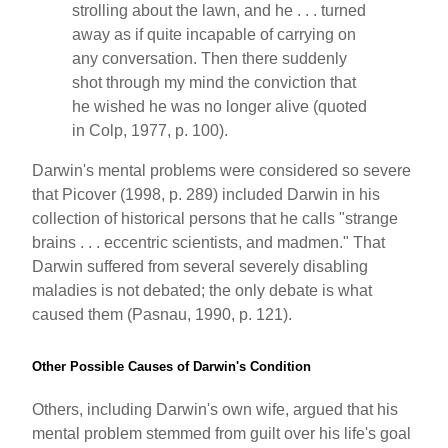
strolling about the lawn, and he . . . turned
away as if quite incapable of carrying on
any conversation. Then there suddenly
shot through my mind the conviction that
he wished he was no longer alive (quoted
in Colp, 1977, p. 100).
Darwin's mental problems were considered so severe
that Picover (1998, p. 289) included Darwin in his
collection of historical persons that he calls "strange
brains . . . eccentric scientists, and madmen." That
Darwin suffered from several severely disabling
maladies is not debated; the only debate is what
caused them (Pasnau, 1990, p. 121).
Other Possible Causes of Darwin's Condition
Others, including Darwin's own wife, argued that his
mental problem stemmed from guilt over his life's goal