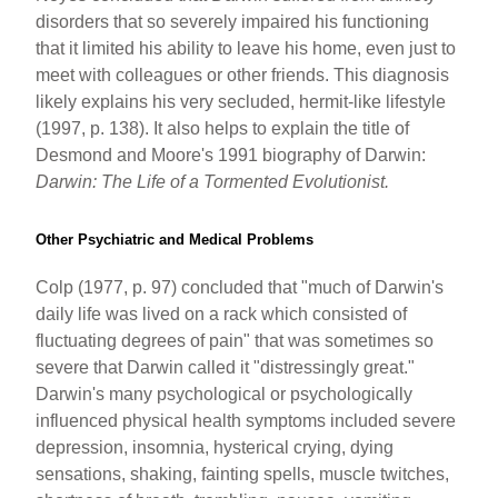
disorders that so severely impaired his functioning
that it limited his ability to leave his home, even just to
meet with colleagues or other friends. This diagnosis
likely explains his very secluded, hermit-like lifestyle
(1997, p. 138). It also helps to explain the title of
Desmond and Moore's 1991 biography of Darwin:
Darwin: The Life of a Tormented Evolutionist.
Other Psychiatric and Medical Problems
Colp (1977, p. 97) concluded that "much of Darwin's
daily life was lived on a rack which consisted of
fluctuating degrees of pain" that was sometimes so
severe that Darwin called it "distressingly great."
Darwin's many psychological or psychologically
influenced physical health symptoms included severe
depression, insomnia, hysterical crying, dying
sensations, shaking, fainting spells, muscle twitches,