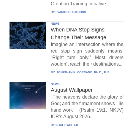
Creation Training Initiative...
BY:
VARIOUS AUTHORS
NEWS
When DNA Stop Signs
Change Their Message
Imagine an intersection where the
red stop sign suddenly means,
“Right turn only.” Most drivers
wouldn’t reach their destinations...
BY:
JONATHAN K. CORRADO, PH.D., P. E.
NEWS
August Wallpaper
"The heavens declare the glory of
God; and the firmament shows His
handiwork" (Psalm 19:1, NKJV)
ICR's August 2026...
BY:
STAFF WRITER