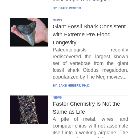
BY:
STAFF WRITER
NEWS
Giant Fossil Shark Consistent
with Extreme Pre-Flood
Longevity
Paleontologists recently
rediscovered the largest known
set of vertebrae from the giant
fossil shark Otodus megalodon,
popularized by The Meg movies...
BY:
JAKE HEBERT, PH.D.
NEWS
Faster Chemistry Is Not the
Same as Life
A pile of metal, wires, and
computer chips will not assemble
itself into a working airplane. The