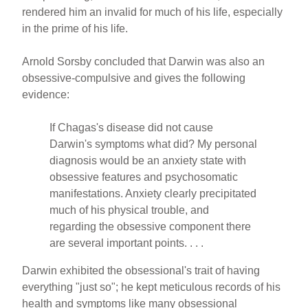
rendered him an invalid for much of his life, especially
in the prime of his life.
Arnold Sorsby concluded that Darwin was also an
obsessive-compulsive and gives the following
evidence:
If Chagas's disease did not cause
Darwin's symptoms what did? My personal
diagnosis would be an anxiety state with
obsessive features and psychosomatic
manifestations. Anxiety clearly precipitated
much of his physical trouble, and
regarding the obsessive component there
are several important points. . . .
Darwin exhibited the obsessional's trait of having
everything "just so"; he kept meticulous records of his
health and symptoms like many obsessional