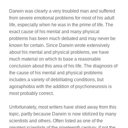
Darwin was clearly a very troubled man and suffered
from severe emotional problems for most of his adult
life, especially when he was in the prime of life. The
exact cause of his mental and many physical
problems has been much debated and may never be
known for certain. Since Darwin wrote extensively
about his mental and physical problems, we have
much material on which to base a reasonable
conclusion about this area of his life. The diagnosis of
the cause of his mental and physical problems
includes a variety of debilitating conditions, but
agoraphobia with the addition of psychoneurosis is
most probably correct.
Unfortunately, most writers have shied away from this
topic, partly because Darwin is now idolized by many
scientists and others. Often listed as one of the
greatest scientists of the nineteenth century, if not the