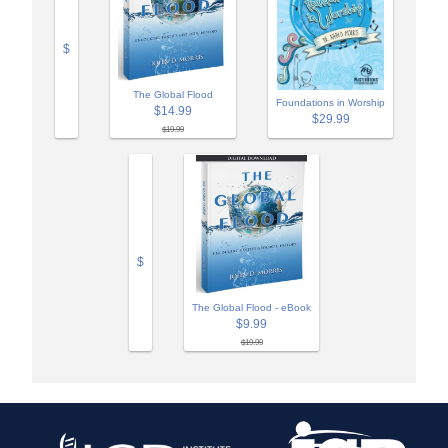
$
The Global Flood
Foundations in Worship
$14.99
$29.99
$19.99
$
The Global Flood - eBook
$9.99
$19.99