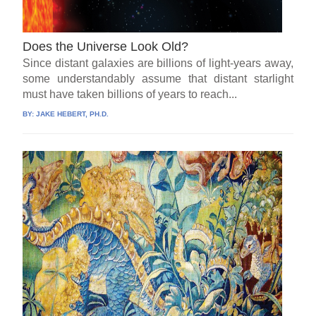
Does the Universe Look Old?
Since distant galaxies are billions of light-years away,
some understandably assume that distant starlight
must have taken billions of years to reach...
BY:
JAKE HEBERT, PH.D.