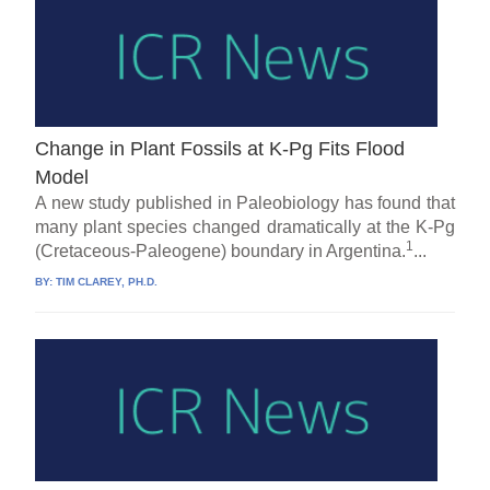
Change in Plant Fossils at K-Pg Fits Flood
Model
A new study published in Paleobiology has found that
many plant species changed dramatically at the K-Pg
1
(Cretaceous-Paleogene) boundary in Argentina.
...
BY:
TIM CLAREY, PH.D.