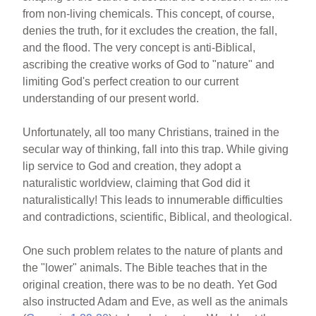
from non-living chemicals. This concept, of course,
denies the truth, for it excludes the creation, the fall,
and the flood. The very concept is anti-Biblical,
ascribing the creative works of God to "nature" and
limiting God's perfect creation to our current
understanding of our present world.
Unfortunately, all too many Christians, trained in the
secular way of thinking, fall into this trap. While giving
lip service to God and creation, they adopt a
naturalistic worldview, claiming that God did it
naturalistically! This leads to innumerable difficulties
and contradictions, scientific, Biblical, and theological.
One such problem relates to the nature of plants and
the "lower" animals. The Bible teaches that in the
original creation, there was to be no death. Yet God
also instructed Adam and Eve, as well as the animals