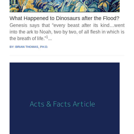
What Happened to Dinosaurs after the Flood?
Genesis says that “every beast after its kind…went
into the ark to Noah, two by two, of all flesh in which is
1
the breath of life.”
...
BY:
BRIAN THOMAS, PH.D.