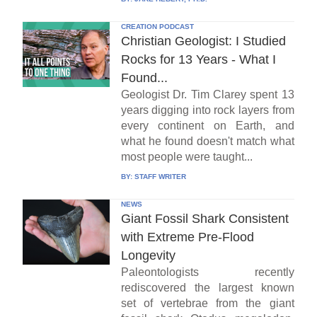
CREATION PODCAST
Christian Geologist: I Studied
Rocks for 13 Years - What I
Found...
Geologist Dr. Tim Clarey spent 13
years digging into rock layers from
every continent on Earth, and
what he found doesn't match what
most people were taught...
BY:
STAFF WRITER
NEWS
Giant Fossil Shark Consistent
with Extreme Pre-Flood
Longevity
Paleontologists recently
rediscovered the largest known
set of vertebrae from the giant