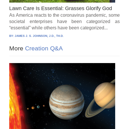
Lawn Care Is Essential: Grasses Glorify God
As America reacts to the coronavirus pandemic, some
societal enterprises have been categorized as
“essential” while others have been categorized...
BY:
JAMES J. S. JOHNSON, J.D., TH.D.
More
Creation Q&A