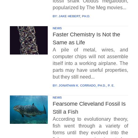
fossil shark Otodus megalodon,
popularized by The Meg movies...
BY:
JAKE HEBERT, PH.D.
NEWS
Faster Chemistry Is Not the
Same as Life
A pile of metal, wires, and
computer chips will not assemble
itself into a working airplane. The
parts may have useful properties,
but they still need...
BY:
JONATHAN K. CORRADO, PH.D., P. E.
NEWS
Fearsome Cleveland Fossil Is
Still a Fish
According to evolutionary theory,
fish went through a variety of
forms until they evolved into the