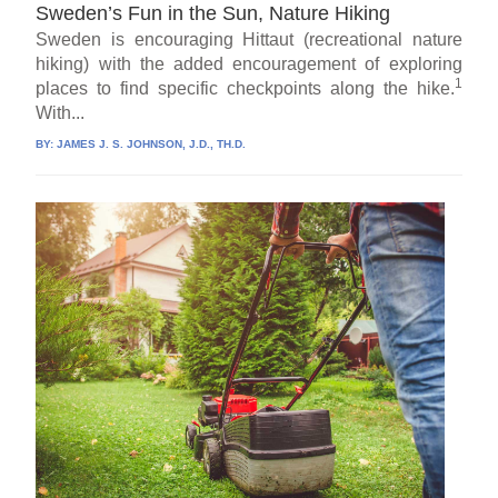
Sweden’s Fun in the Sun, Nature Hiking
Sweden is encouraging Hittaut (recreational nature
hiking) with the added encouragement of exploring
1
places to find specific checkpoints along the hike.
With...
BY:
JAMES J. S. JOHNSON, J.D., TH.D.