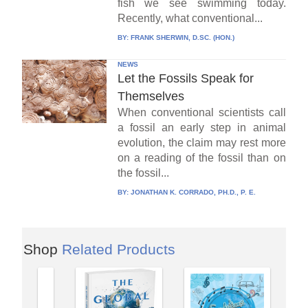
fish we see swimming today.
Recently, what conventional...
BY:
FRANK SHERWIN, D.SC. (HON.)
NEWS
Let the Fossils Speak for
Themselves
When conventional scientists call
a fossil an early step in animal
evolution, the claim may rest more
on a reading of the fossil than on
the fossil...
BY:
JONATHAN K. CORRADO, PH.D., P. E.
Shop
Related Products