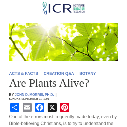
Skip
to
main
content
ACTS & FACTS
CREATION Q&A
BOTANY
Are Plants Alive?
BY
JOHN D. MORRIS, PH.D.
|
SUNDAY, SEPTEMBER 01, 1991
S
E
F
X
Pi
h
m
a
nt
One of the errors most frequently made today, even by
ar
ail
c
er
Bible-believing Christians, is to try to understand the