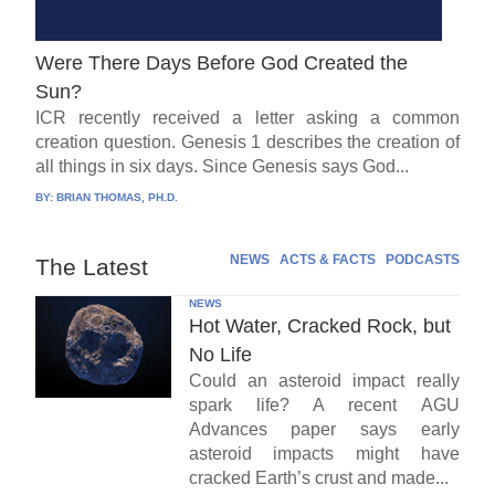
Were There Days Before God Created the
Sun?
ICR recently received a letter asking a common
creation question. Genesis 1 describes the creation of
all things in six days. Since Genesis says God...
BY:
BRIAN THOMAS, PH.D.
NEWS
ACTS & FACTS
PODCASTS
The Latest
NEWS
Hot Water, Cracked Rock, but
No Life
Could an asteroid impact really
spark life? A recent AGU
Advances paper says early
asteroid impacts might have
cracked Earth’s crust and made...