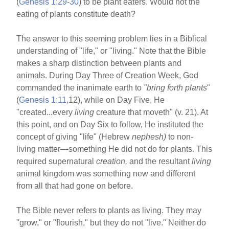
(
Genesis 1:29-30
) to be plant eaters. Would not the
eating of plants constitute death?
The answer to this seeming problem lies in a Biblical
understanding of "life," or "living." Note that the Bible
makes a sharp distinction between plants and
animals. During Day Three of Creation Week, God
commanded the inanimate earth to
"bring forth
plants
"
(
Genesis 1:11
,12), while on Day Five, He
"created...every
living
creature that moveth" (v. 21). At
this point, and on Day Six to follow, He instituted the
concept of giving "life" (Hebrew
nephesh)
to non-
living matter—something He did not do for plants. This
required supernatural
creation,
and the resultant
living
animal kingdom was something new and different
from all that had gone on before.
The Bible never refers to plants as living. They may
"grow," or "flourish," but they do not "live." Neither do