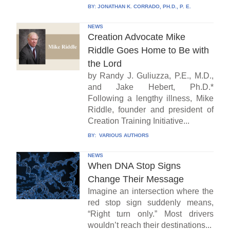
BY:
JONATHAN K. CORRADO, PH.D., P. E.
NEWS
Creation Advocate Mike
Riddle Goes Home to Be with
the Lord
by Randy J. Guliuzza, P.E., M.D.,
and Jake Hebert, Ph.D.*
Following a lengthy illness, Mike
Riddle, founder and president of
Creation Training Initiative...
BY:
VARIOUS AUTHORS
NEWS
When DNA Stop Signs
Change Their Message
Imagine an intersection where the
red stop sign suddenly means,
“Right turn only.” Most drivers
wouldn’t reach their destinations...