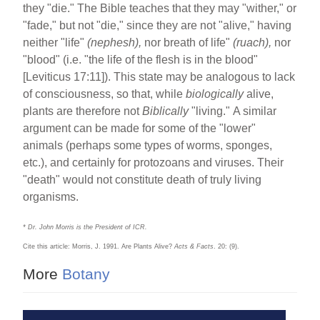
they "die." The Bible teaches that they may "wither," or
"fade," but not "die," since they are not "alive," having
neither "life"
(nephesh),
nor breath of life"
(ruach),
nor
"blood" (i.e. "the life of the flesh is in the blood"
[Leviticus 17:11]). This state may be analogous to lack
of consciousness, so that, while
biologically
alive,
plants are therefore not
Biblically
"living."
A similar
argument can be made for some of the "lower"
animals (perhaps some types of worms, sponges,
etc.), and certainly for protozoans and viruses. Their
"death" would not constitute death of truly living
organisms.
* Dr. John Morris is the President of ICR.
Cite this article: Morris, J. 1991. Are Plants Alive?
Acts & Facts
. 20: (9).
More
Botany