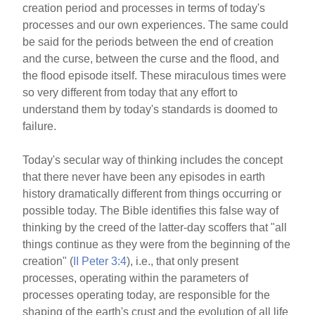
creation period and processes in terms of today's
e
e
e
processes and our own experiences. The same could
b
st
be said for the periods between the end of creation
o
and the curse, between the curse and the flood, and
the flood episode itself. These miraculous times were
o
so very different from today that any effort to
k
understand them by today's standards is doomed to
failure.
Today's secular way of thinking includes the concept
that there never have been any episodes in earth
history dramatically different from things occurring or
possible today. The Bible identifies this false way of
thinking by the creed of the latter-day scoffers that "all
things continue as they were from the beginning of the
creation" (
II Peter 3:4
), i.e., that only present
processes, operating within the parameters of
processes operating today, are responsible for the
shaping of the earth's crust and the evolution of all life