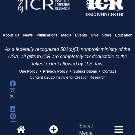
About Us
News
Publications
Media
Events
Give
Store
Education
As a federally recognized 501(c)(3) nonprofit ministry of the
USA, all gifts to ICR are completely tax deductible to the
fullest extent allowed by U.S. law.
•
•
•
Use Policy
Privacy Policy
Subscriptions
Contact
Content ©2026 Institute for Creation Research
Social
Media