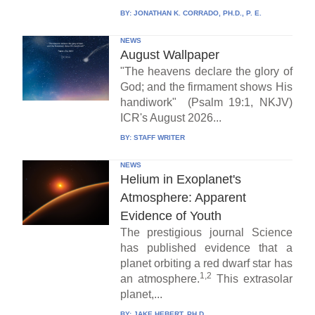
BY:
JONATHAN K. CORRADO, PH.D., P. E.
NEWS
August Wallpaper
"The heavens declare the glory of
God; and the firmament shows His
handiwork" (Psalm 19:1, NKJV)
ICR's August 2026...
BY:
STAFF WRITER
NEWS
Helium in Exoplanet's
Atmosphere: Apparent
Evidence of Youth
The prestigious journal Science
has published evidence that a
planet orbiting a red dwarf star has
1,2
an atmosphere.
This extrasolar
planet,...
BY:
JAKE HEBERT, PH.D.