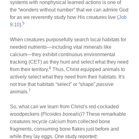
systems with nonphysical learned actions is one of
the “wonders without number” that we can admire God
for as we reverently study how His creatures live (
Job
5
9:10
).
When creatures purposefully search local habitats for
needed nutrients—including vital minerals like
calcium—they exhibit continuous environmental
tracking (CET) as they hunt and select what they need
6
from their territory.
Thus, Christ equipped animals to
actively
select what they need from their habitats. It’s
not true that habitats “select” or “shape”
passive
7
animals.
So, what can we learn from Christ’s red-cockaded
woodpeckers (
Picoides borealis
)? These remarkable
creatures recycle calcium from collected bone
fragments, consuming bone flakes just before and
while they lay eggs. One study reported: