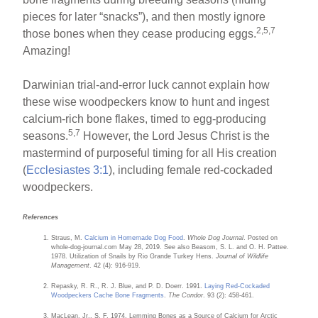
pieces for later “snacks”), and then mostly ignore
2,5,7
those bones when they cease producing eggs.
Amazing!
Darwinian trial-and-error luck cannot explain how
these wise woodpeckers know to hunt and ingest
calcium-rich bone flakes, timed to egg-producing
5,7
seasons.
However, the Lord Jesus Christ is the
mastermind of purposeful timing for all His creation
(
Ecclesiastes 3:1
), including female red-cockaded
woodpeckers.
References
Straus, M.
Calcium in Homemade Dog Food
.
Whole Dog Journal
. Posted on
whole-dog-journal.com May 28, 2019. See also Beasom, S. L. and O. H. Pattee.
1978. Utilization of Snails by Rio Grande Turkey Hens.
Journal of Wildlife
Management
. 42 (4): 916-919.
Repasky, R. R., R. J. Blue, and P. D. Doerr. 1991.
Laying Red-Cockaded
Woodpeckers Cache Bone Fragments
.
The Condor
. 93 (2): 458-461.
MacLean, Jr., S. F. 1974. Lemming Bones as a Source of Calcium for Arctic