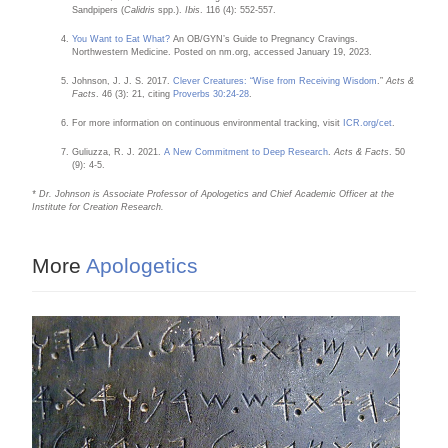
Sandpipers (
Calidris
spp.).
Ibis
. 116 (4): 552-557.
You Want to Eat What?
An OB/GYN’s Guide to Pregnancy Cravings.
Northwestern Medicine. Posted on nm.org, accessed January 19, 2023.
Johnson, J. J. S. 2017.
Clever Creatures: “Wise from Receiving Wisdom
.”
Acts &
Facts
. 46 (3): 21, citing
Proverbs 30:24-28
.
For more information on continuous environmental tracking, visit
ICR.org/cet
.
Guliuzza, R. J. 2021.
A New Commitment to Deep Research
.
Acts & Facts
. 50
(9): 4-5.
* Dr. Johnson is Associate Professor of Apologetics and Chief Academic Officer at the
Institute for Creation Research.
More
Apologetics