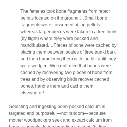
The females took bone fragments from raptor
pellets located on the ground.…Small bone
fragments were consumed at the pellets
whereas larger pieces were taken to a tree trunk
(by flight) where they were pecked and
mandibulated.…Pieces of bone were cached by
placing them between scales of [tree trunk] bark
and then hammering them with the bill until they
were wedged. We confirmed that bones were
cached by recovering two pieces of bone from
trees and by observing birds recover cached
bones, handle them and cache them
2
elsewhere.
Selecting and ingesting bone-pecked calcium is
targeted and purposeful—not random—because
mother woodpeckers seek and extract calcium from
bone fragments during breeding seasons (hiding