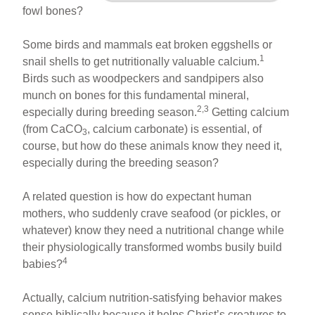
fowl bones?
Some birds and mammals eat broken eggshells or
1
snail shells to get nutritionally valuable calcium.
Birds such as woodpeckers and sandpipers also
munch on bones for this fundamental mineral,
2,3
especially during breeding season.
Getting calcium
(from CaCO
, calcium carbonate) is essential, of
3
course, but how do these animals know they need it,
especially during the breeding season?
A related question is how do expectant human
mothers, who suddenly crave seafood (or pickles, or
whatever) know they need a nutritional change while
their physiologically transformed wombs busily build
4
babies?
Actually, calcium nutrition-satisfying behavior makes
sense biblically because it helps Christ’s creatures to