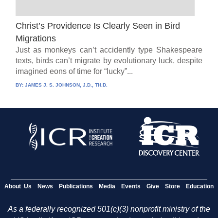
Christ’s Providence Is Clearly Seen in Bird
Migrations
Just as monkeys can’t accidently type Shakespeare
texts, birds can’t migrate by evolutionary luck, despite
imagined eons of time for “lucky”...
BY:
JAMES J. S. JOHNSON, J.D., TH.D.
About Us
News
Publications
Media
Events
Give
Store
Education
As a federally recognized 501(c)(3) nonprofit ministry of the