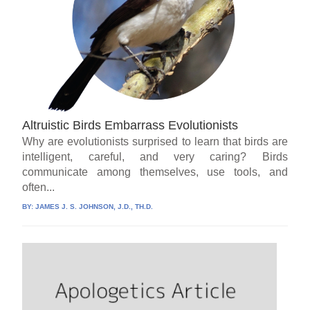
Altruistic Birds Embarrass Evolutionists
Why are evolutionists surprised to learn that birds are
intelligent, careful, and very caring? Birds
communicate among themselves, use tools, and
often...
BY:
JAMES J. S. JOHNSON, J.D., TH.D.