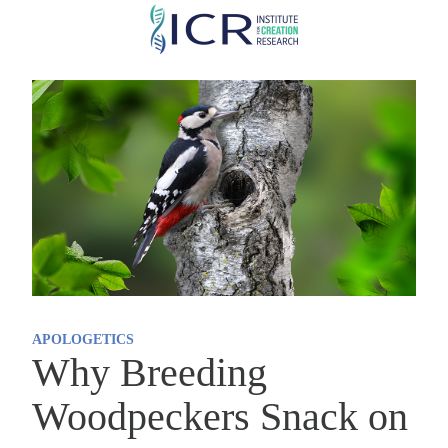
Skip
to
main
content
APOLOGETICS
Why Breeding
Woodpeckers Snack on