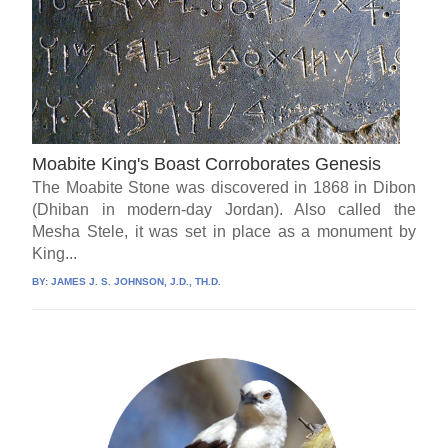
Moabite King's Boast Corroborates Genesis
The Moabite Stone was discovered in 1868 in Dibon
(Dhiban in modern-day Jordan). Also called the
Mesha Stele, it was set in place as a monument by
King...
BY:
JAMES J. S. JOHNSON, J.D., TH.D.