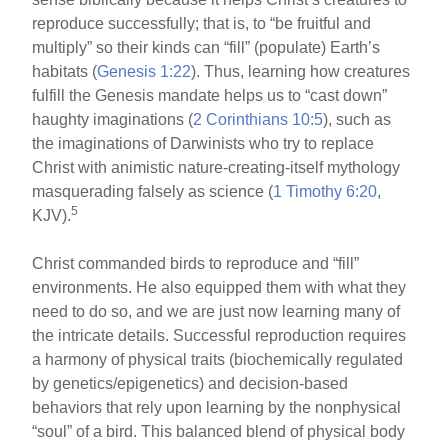
reproduce successfully; that is, to “be fruitful and
multiply” so their kinds can “fill” (populate) Earth’s
habitats (
Genesis 1:22
). Thus, learning how creatures
fulfill the Genesis mandate helps us to “cast down”
haughty imaginations (
2 Corinthians 10:5
), such as
the imaginations of Darwinists who try to replace
Christ with animistic nature-creating-itself mythology
masquerading falsely as science (
1 Timothy 6:20
,
5
KJV).
Christ commanded birds to reproduce and “fill”
environments. He also equipped them with what they
need to do so, and we are just now learning many of
the intricate details. Successful reproduction requires
a harmony of physical traits (biochemically regulated
by genetics/epigenetics) and decision-based
behaviors that rely upon learning by the nonphysical
“soul” of a bird. This balanced blend of physical body