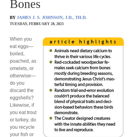
Bones
BY
JAMES J. S. JOHNSON, J.D., TH.D.
TUESDAY, FEBRUARY 28, 2023
When you
eat eggs—
boiled,
poached, as
omelets, or
otherwise—
do you
discard the
eggshells?
Likewise, if
you eat trout
or turkey, do
you recycle
your fish or