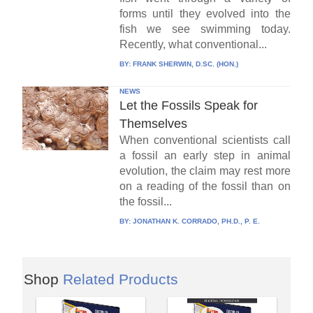
forms until they evolved into the
fish we see swimming today.
Recently, what conventional...
BY:
FRANK SHERWIN, D.SC. (HON.)
NEWS
Let the Fossils Speak for
Themselves
When conventional scientists call
a fossil an early step in animal
evolution, the claim may rest more
on a reading of the fossil than on
the fossil...
BY:
JONATHAN K. CORRADO, PH.D., P. E.
Shop
Related Products