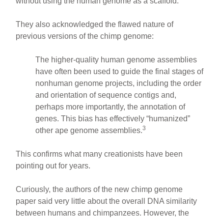
without using the human genome as a scaffold.
They also acknowledged the flawed nature of
previous versions of the chimp genome:
The higher-quality human genome assemblies
have often been used to guide the final stages of
nonhuman genome projects, including the order
and orientation of sequence contigs and,
perhaps more importantly, the annotation of
genes. This bias has effectively “humanized”
3
other ape genome assemblies.
This confirms what many creationists have been
pointing out for years.
Curiously, the authors of the new chimp genome
paper said very little about the overall DNA similarity
between humans and chimpanzees. However, the