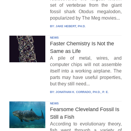
set of vertebrae from the giant
fossil shark Otodus megalodon,
popularized by The Meg movies...
BY:
JAKE HEBERT, PH.D.
NEWS
Faster Chemistry Is Not the
Same as Life
A pile of metal, wires, and
computer chips will not assemble
itself into a working airplane. The
parts may have useful properties,
but they still need...
BY:
JONATHAN K. CORRADO, PH.D., P. E.
NEWS
Fearsome Cleveland Fossil Is
Still a Fish
According to evolutionary theory,
fish went through a variety of