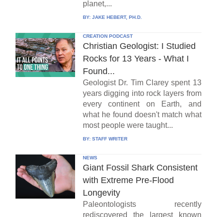
planet,...
BY:
JAKE HEBERT, PH.D.
CREATION PODCAST
Christian Geologist: I Studied
Rocks for 13 Years - What I
Found...
Geologist Dr. Tim Clarey spent 13
years digging into rock layers from
every continent on Earth, and
what he found doesn't match what
most people were taught...
BY:
STAFF WRITER
NEWS
Giant Fossil Shark Consistent
with Extreme Pre-Flood
Longevity
Paleontologists recently
rediscovered the largest known