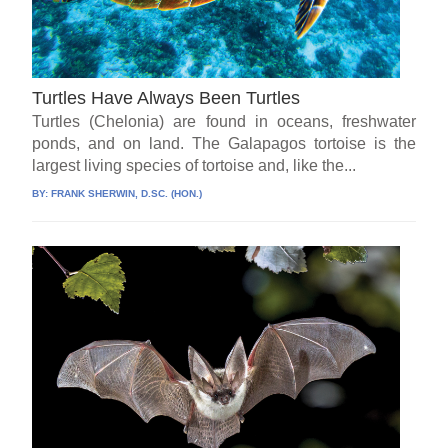
Turtles Have Always Been Turtles
Turtles (Chelonia) are found in oceans, freshwater
ponds, and on land. The Galapagos tortoise is the
largest living species of tortoise and, like the...
BY:
FRANK SHERWIN, D.SC. (HON.)