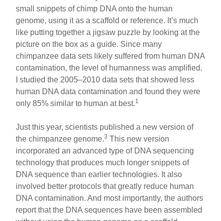
small snippets of chimp DNA onto the human
genome, using it as a scaffold or reference. It’s much
like putting together a jigsaw puzzle by looking at the
picture on the box as a guide. Since many
chimpanzee data sets likely suffered from human DNA
contamination, the level of humanness was amplified.
I studied the 2005–2010 data sets that showed less
human DNA data contamination and found they were
1
only 85% similar to human at best.
Just this year, scientists published a new version of
3
the chimpanzee genome.
This new version
incorporated an advanced type of DNA sequencing
technology that produces much longer snippets of
DNA sequence than earlier technologies. It also
involved better protocols that greatly reduce human
DNA contamination. And most importantly, the authors
report that the DNA sequences have been assembled