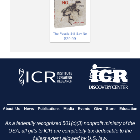
The Fossils Still Say No
$29.99
About Us
News
Publications
Media
Events
Give
Store
Education
As a federally recognized 501(c)(3) nonprofit ministry of the
USA, all gifts to ICR are completely tax deductible to the
fullest extent allowed by U.S. law.