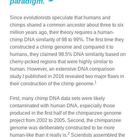
paradigm.
Since evolutionists speculate that humans and
chimps shared a common ancestor about three to six
million years ago, their theory requires a human-
chimp DNA similarity of 98 to 99%. The first time they
constructed a chimp genome and compared it to
humans, they claimed 98.5% DNA similarity based on
cherry-picked regions that were highly similar to
human. However, an extensive DNA comparison
study I published in 2016 revealed two major flaws in
1
their construction of the chimp genome.
First, many chimp DNA data sets were likely
contaminated with human DNA, especially those
produced in the first half of the chimpanzee genome
project from 2002 to 2005. Second, the chimpanzee
genome was deliberately constructed to be more
2
human-like than it really is.
Scientists assembled the