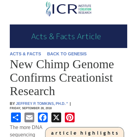
Skip
to
main
content
ACTS & FACTS
BACK TO GENESIS
New Chimp Genome
Confirms Creationist
Research
BY
JEFFREY P. TOMKINS, PH.D.
*
|
FRIDAY, SEPTEMBER 28, 2018
S
E
F
X
Pi
h
m
a
nt
The more DNA
ar
ail
c
er
sequencing