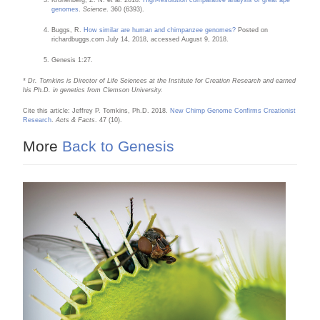
Kronenberg, Z. N. et al. 2018.
High-resolution comparative analysis of great ape
genomes
.
Science
. 360 (6393).
Buggs, R.
How similar are human and chimpanzee genomes?
Posted on
richardbuggs.com July 14, 2018, accessed August 9, 2018.
Genesis 1:27.
* Dr. Tomkins is Director of Life Sciences at the Institute for Creation Research and earned
his Ph.D. in genetics from Clemson University.
Cite this article: Jeffrey P. Tomkins, Ph.D. 2018.
New Chimp Genome Confirms Creationist
Research
.
Acts & Facts
. 47 (10).
More
Back to Genesis