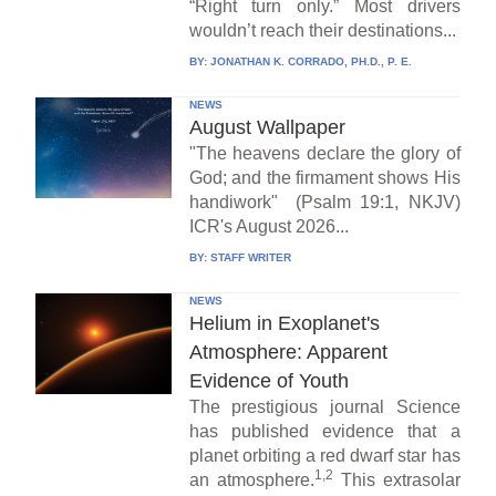
“Right turn only.” Most drivers
wouldn’t reach their destinations...
BY:
JONATHAN K. CORRADO, PH.D., P. E.
NEWS
August Wallpaper
"The heavens declare the glory of
God; and the firmament shows His
handiwork" (Psalm 19:1, NKJV)
ICR's August 2026...
BY:
STAFF WRITER
NEWS
Helium in Exoplanet's
Atmosphere: Apparent
Evidence of Youth
The prestigious journal Science
has published evidence that a
planet orbiting a red dwarf star has
1,2
an atmosphere.
This extrasolar