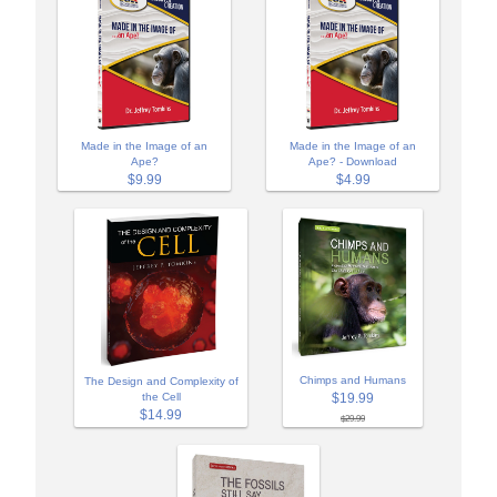
Made in the Image of an
Made in the Image of an
Ape?
Ape? - Download
$9.99
$4.99
Chimps and Humans
The Design and Complexity of
$19.99
the Cell
$14.99
$29.99