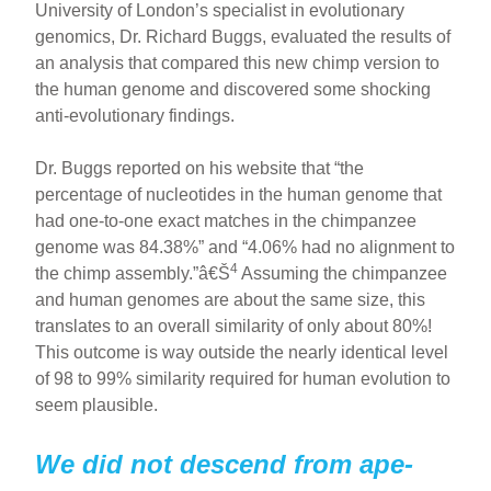
University of London’s specialist in evolutionary
genomics, Dr. Richard Buggs, evaluated the results of
an analysis that compared this new chimp version to
the human genome and discovered some shocking
anti-evolutionary findings.
Dr. Buggs reported on his website that “the
percentage of nucleotides in the human genome that
had one-to-one exact matches in the chimpanzee
genome was 84.38%” and “4.06% had no alignment to
4
the chimp assembly.”â€Š
Assuming the chimpanzee
and human genomes are about the same size, this
translates to an overall similarity of only about 80%!
This outcome is way outside the nearly identical level
of 98 to 99% similarity required for human evolution to
seem plausible.
We did not descend from ape-