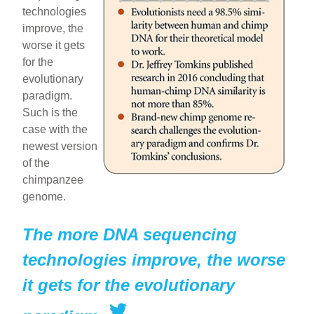
technologies
e
e
e
improve, the
b
st
worse it gets
o
for the
evolutionary
o
paradigm.
k
Such is the
case with the
newest version
of the
chimpanzee
genome.
The more DNA sequencing
technologies improve, the worse
it gets for the evolutionary