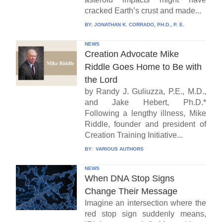
cracked Earth’s crust and made...
BY:
JONATHAN K. CORRADO, PH.D., P. E.
NEWS
Creation Advocate Mike
Riddle Goes Home to Be with
the Lord
by Randy J. Guliuzza, P.E., M.D.,
and Jake Hebert, Ph.D.*
Following a lengthy illness, Mike
Riddle, founder and president of
Creation Training Initiative...
BY:
VARIOUS AUTHORS
NEWS
When DNA Stop Signs
Change Their Message
Imagine an intersection where the
red stop sign suddenly means,