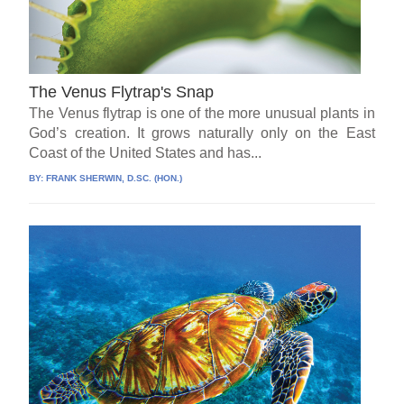
The Venus Flytrap's Snap
The Venus flytrap is one of the more unusual plants in
God’s creation. It grows naturally only on the East
Coast of the United States and has...
BY:
FRANK SHERWIN, D.SC. (HON.)