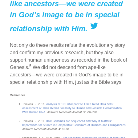
like ancestors—we were created
in God’s image to be in special
relationship with Him.
Not only do these results refute the evolutionary story
and confirm my previous research, but they also
support human uniqueness as recorded in the book of
5
Genesis.
We did not descend from ape-like
ancestors—we were created in God’s image to be in
special relationship with Him, just as the Bible says.
References
Tomkins, J. 2016.
Analysis of 101 Chimpanzee Trace Read Data Sets:
Assessment of Their Overall Similarity to Human and Possible Contamination
With Human DNA
.
Answers Research Journal.
9: 294-298.
Tomkins, J. 2011.
How Genomes are Sequenced and Why It Matters:
Implications for Studies in Comparative Genomics of Humans and Chimpanzees
.
Answers Research Journal.
4: 81-88.