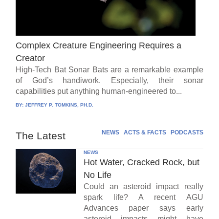
Complex Creature Engineering Requires a
Creator
High-Tech Bat Sonar Bats are a remarkable example
of God’s handiwork. Especially, their sonar
capabilities put anything human-engineered to...
BY:
JEFFREY P. TOMKINS, PH.D.
NEWS
ACTS & FACTS
PODCASTS
The Latest
NEWS
Hot Water, Cracked Rock, but
No Life
Could an asteroid impact really
spark life? A recent AGU
Advances paper says early
asteroid impacts might have