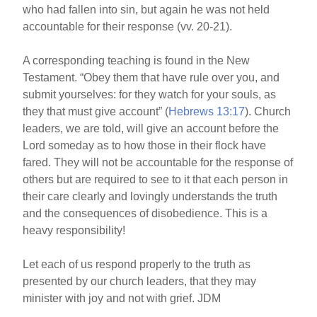
who had fallen into sin, but again he was not held
accountable for their response (vv. 20-21).
A corresponding teaching is found in the New
Testament. “Obey them that have rule over you, and
submit yourselves: for they watch for your souls, as
they that must give account” (
Hebrews 13:17
). Church
leaders, we are told, will give an account before the
Lord someday as to how those in their flock have
fared. They will not be accountable for the response of
others but are required to see to it that each person in
their care clearly and lovingly understands the truth
and the consequences of disobedience. This is a
heavy responsibility!
Let each of us respond properly to the truth as
presented by our church leaders, that they may
minister with joy and not with grief. JDM