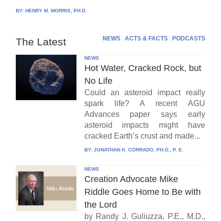
BY:
HENRY M. MORRIS, PH.D.
NEWS
ACTS & FACTS
PODCASTS
The Latest
NEWS
Hot Water, Cracked Rock, but
No Life
Could an asteroid impact really
spark life? A recent AGU
Advances paper says early
asteroid impacts might have
cracked Earth’s crust and made...
BY:
JONATHAN K. CORRADO, PH.D., P. E.
NEWS
Creation Advocate Mike
Riddle Goes Home to Be with
the Lord
by Randy J. Guliuzza, P.E., M.D.,