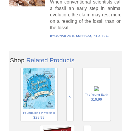
When conventional scientists call
a fossil an early step in animal
evolution, the claim may rest more
on a reading of the fossil than on
the fossil...
BY:
JONATHAN K. CORRADO, PH.D., P. E.
Shop
Related Products
The Young Earth
$
$19.99
Foundations in Worship
$29.99