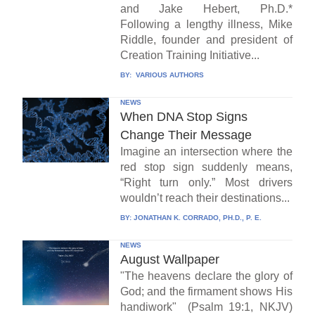
and Jake Hebert, Ph.D.*
Following a lengthy illness, Mike
Riddle, founder and president of
Creation Training Initiative...
BY:
VARIOUS AUTHORS
NEWS
When DNA Stop Signs
Change Their Message
Imagine an intersection where the
red stop sign suddenly means,
“Right turn only.” Most drivers
wouldn’t reach their destinations...
BY:
JONATHAN K. CORRADO, PH.D., P. E.
NEWS
August Wallpaper
"The heavens declare the glory of
God; and the firmament shows His
handiwork" (Psalm 19:1, NKJV)