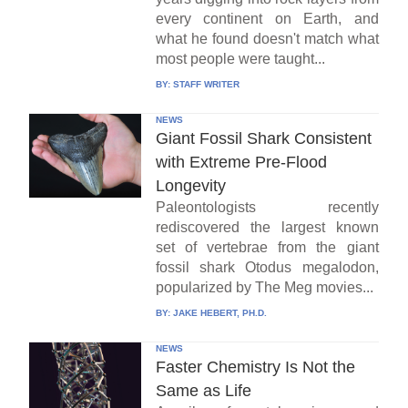
every continent on Earth, and
what he found doesn't match what
most people were taught...
BY:
STAFF WRITER
NEWS
Giant Fossil Shark Consistent
with Extreme Pre-Flood
Longevity
Paleontologists recently
rediscovered the largest known
set of vertebrae from the giant
fossil shark Otodus megalodon,
popularized by The Meg movies...
BY:
JAKE HEBERT, PH.D.
NEWS
Faster Chemistry Is Not the
Same as Life