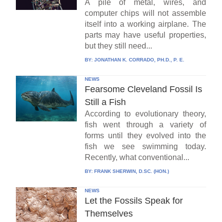
A pile of metal, wires, and
computer chips will not assemble
itself into a working airplane. The
parts may have useful properties,
but they still need...
BY:
JONATHAN K. CORRADO, PH.D., P. E.
NEWS
Fearsome Cleveland Fossil Is
Still a Fish
According to evolutionary theory,
fish went through a variety of
forms until they evolved into the
fish we see swimming today.
Recently, what conventional...
BY:
FRANK SHERWIN, D.SC. (HON.)
NEWS
Let the Fossils Speak for
Themselves