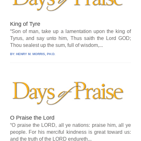
King of Tyre
“Son of man, take up a lamentation upon the king of
Tyrus, and say unto him, Thus saith the Lord GOD;
Thou sealest up the sum, full of wisdom,...
BY:
HENRY M. MORRIS, PH.D.
O Praise the Lord
“O praise the LORD, all ye nations: praise him, all ye
people. For his merciful kindness is great toward us:
and the truth of the LORD endureth...