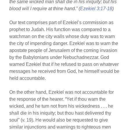
the same wicked man shall die in his iniquity; but his
b
st
blood will I require at thine hand.” (
Ezekiel 3:17-18
)
o
Our text comprises part of Ezekiel’s commission as
o
prophet to Judah. His function was compared to a
k
watchman on the city walls whose duty was to warn
the city of impending danger. Ezekiel was to warn the
apostate people of Jerusalem of the coming invasion
by the Babylonians under Nebuchadnezzar. God
warned Ezekiel that if he refused to pass on whatever
messages he received from God, he himself would be
held accountable.
On the other hand, Ezekiel was not accountable for
the response of the hearer. “Yet if thou warn the
wicked, and he turn not from his wickedness . . . he
shall die in his iniquity; but thou hast delivered thy
soul” (v. 19). He would also be requested to give
similar injunctions and warnings to righteous men