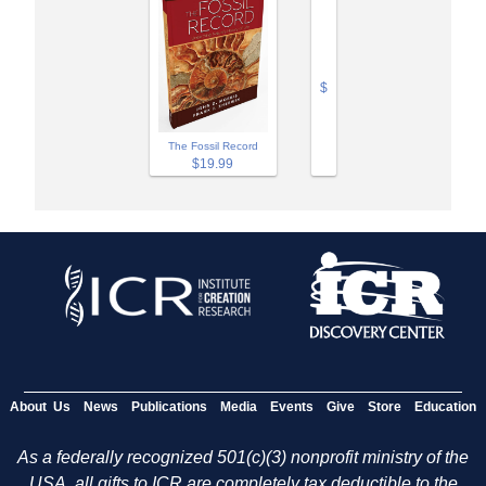
$
The Fossil Record
$19.99
About Us
News
Publications
Media
Events
Give
Store
Education
As a federally recognized 501(c)(3) nonprofit ministry of the
USA, all gifts to ICR are completely tax deductible to the