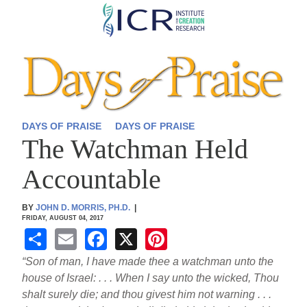
Skip
to
main
content
DAYS OF PRAISE
DAYS OF PRAISE
The Watchman Held
Accountable
BY
JOHN D. MORRIS, PH.D.
|
FRIDAY, AUGUST 04, 2017
S
E
F
X
Pi
h
m
a
nt
“Son of man, I have made thee a watchman unto the
ar
ail
c
er
house of Israel: . . . When I say unto the wicked, Thou
shalt surely die; and thou givest him not warning . . .
e
e
e