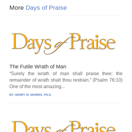
More
Days of Praise
The Futile Wrath of Man
“Surely the wrath of man shall praise thee: the
remainder of wrath shalt thou restrain.” (Psalm 76:10)
One of the most amazing...
BY:
HENRY M. MORRIS, PH.D.