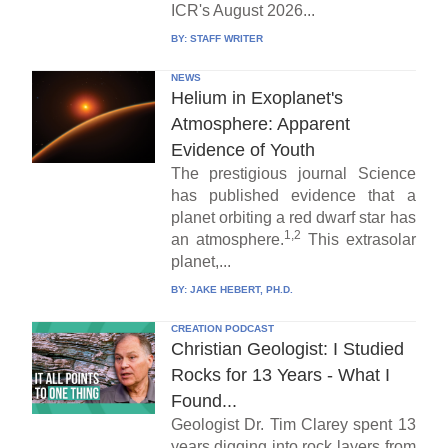
ICR's August 2026...
BY:
STAFF WRITER
NEWS
Helium in Exoplanet's
Atmosphere: Apparent
Evidence of Youth
The prestigious journal Science
has published evidence that a
planet orbiting a red dwarf star has
1,2
an atmosphere.
This extrasolar
planet,...
BY:
JAKE HEBERT, PH.D.
CREATION PODCAST
Christian Geologist: I Studied
Rocks for 13 Years - What I
Found...
Geologist Dr. Tim Clarey spent 13
years digging into rock layers from