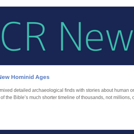
 New Hominid Ages
mixed detailed archaeological finds with stories about human or
d of the Bible’s much shorter timeline of thousands, not millions, 