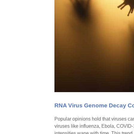
RNA Virus Genome Decay Co
Popular opinions hold that viruses ca
viruses like influenza, Ebola, COVID
intensities wane with time. This trend