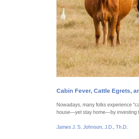
Cabin Fever, Cattle Egrets, 
Nowadays, many folks experience “cabi
house—yet stay home—by investing ti
James J. S. Johnson, J.D., Th.D.