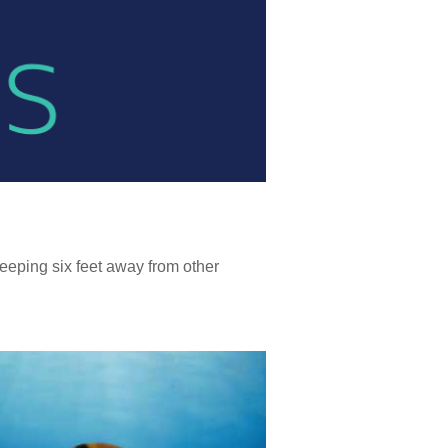
eeping six feet away from other