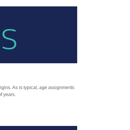
igins. As is typical, age assignments
of years.