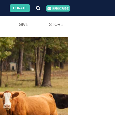
DONATE
SUBSCRIBE
GIVE
STORE