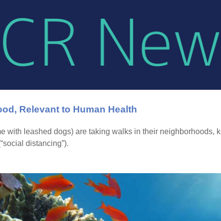
od, Relevant to Human Health
 with leashed dogs) are taking walks in their neighborhoods, k
social distancing”).