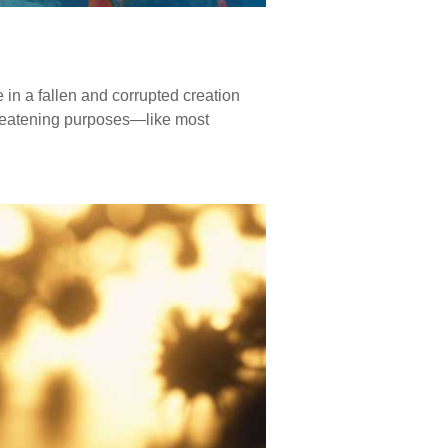
e in a fallen and corrupted creation
hreatening purposes—like most