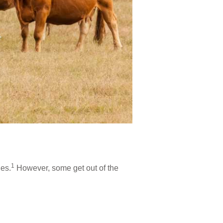
1
ies.
However, some get out of the