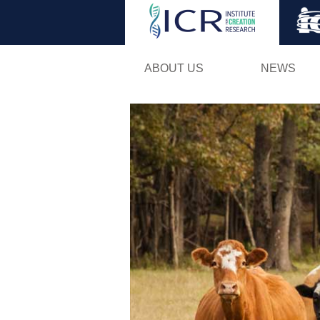
ABOUT US
NEWS