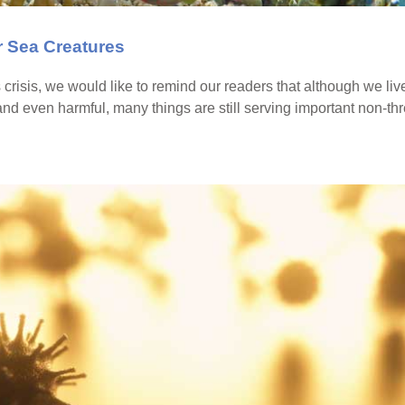
 Sea Creatures
s crisis, we would like to remind our readers that although we liv
nd even harmful, many things are still serving important non-t