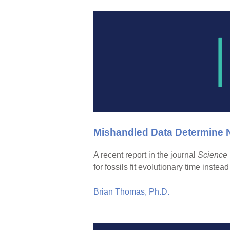
Mishandled Data Determine
A recent report in the journal
Science
for fossils fit evolutionary time instea
Brian Thomas, Ph.D.