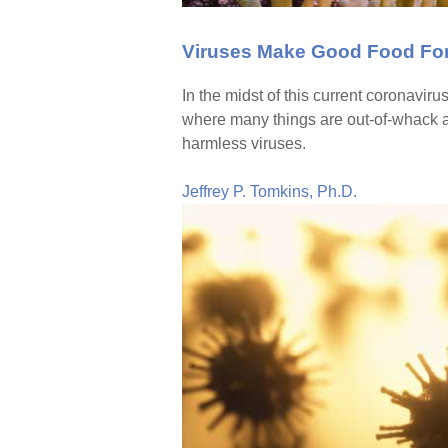
Viruses Make Good Food For
In the midst of this current coronaviru
where many things are out-of-whack a
harmless viruses.
Jeffrey P. Tomkins, Ph.D.