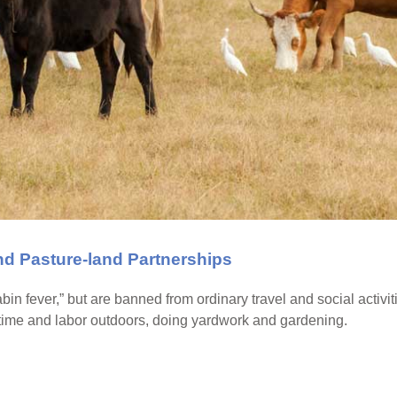
and Pasture-land Partnerships
n fever,” but are banned from ordinary travel and social activit
me and labor outdoors, doing yardwork and gardening.