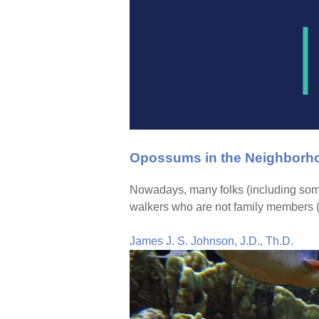
Opossums in the Neighborho
Nowadays, many folks (including some
walkers who are not family members (“
James J. S. Johnson, J.D., Th.D.