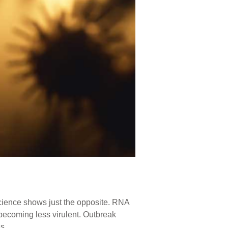
science shows just the opposite. RNA
becoming less virulent. Outbreak
s.