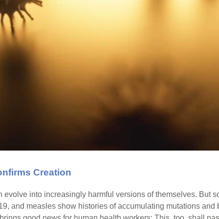
nfirms Creation
n evolve into increasingly harmful versions of themselves. But 
-19, and measles show histories of accumulating mutations and 
 brings good news for human health workers: This, too, shall pas