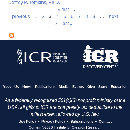
Jeffrey P. Tomkins, Ph.D.
« first
‹
P
previous
1
2
3
4
5
6
7
8
9
…
next
›
last »
a
g
e
s
About Us
News
Publications
Media
Events
Give
Store
Education
As a federally recognized 501(c)(3) nonprofit ministry of the
USA, all gifts to ICR are completely tax deductible to the
fullest extent allowed by U.S. law.
•
•
•
Use Policy
Privacy Policy
Subscriptions
Contact
Content ©2026 Institute for Creation Research