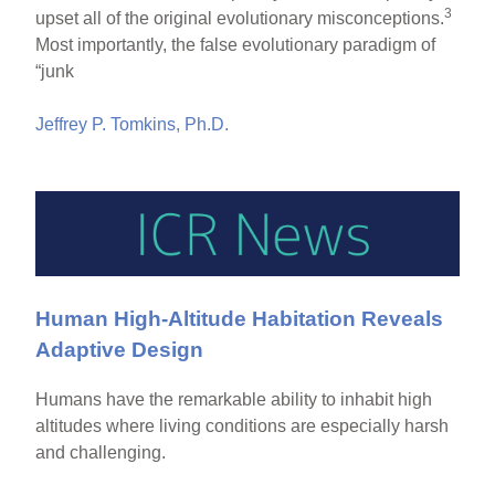
3
upset all of the original evolutionary misconceptions.
Most importantly, the false evolutionary paradigm of
“junk
Jeffrey P. Tomkins, Ph.D.
Human High-Altitude Habitation Reveals
Adaptive Design
Humans have the remarkable ability to inhabit high
altitudes where living conditions are especially harsh
and challenging.