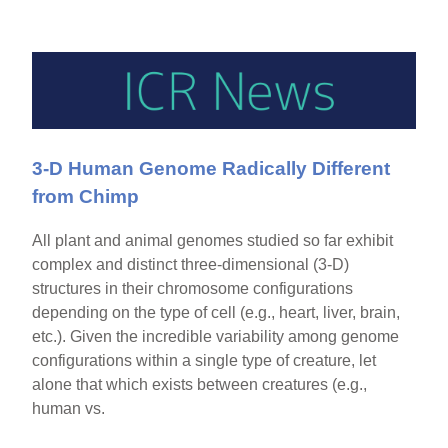
3-D Human Genome Radically Different
from Chimp
All plant and animal genomes studied so far exhibit
complex and distinct three-dimensional (3-D)
structures in their chromosome configurations
depending on the type of cell (e.g., heart, liver, brain,
etc.). Given the incredible variability among genome
configurations within a single type of creature, let
alone that which exists between creatures (e.g.,
human vs.