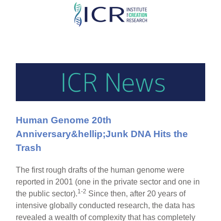
Skip
to
main
content
Human Genome 20th
Anniversary&hellip;Junk DNA Hits the
Trash
The first rough drafts of the human genome were
reported in 2001 (one in the private sector and one in
1-2
the public sector).
Since then, after 20 years of
intensive globally conducted research, the data has
revealed a wealth of complexity that has completely