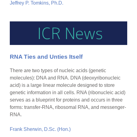
Jeffrey P. Tomkins, Ph.D.
RNA Ties and Unties Itself
There are two types of nucleic acids (genetic
molecules): DNA and RNA. DNA (deoxyribonucleic
acid) is a large linear molecule designed to store
genetic information in all cells. RNA (ribonucleic acid)
serves as a blueprint for proteins and occurs in three
forms: transfer-RNA, ribosomal RNA, and messenger-
RNA.
Frank Sherwin, D.Sc. (Hon.)