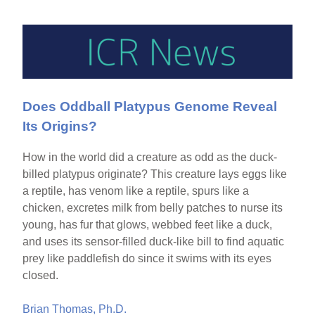
Does Oddball Platypus Genome Reveal
Its Origins?
How in the world did a creature as odd as the duck-
billed platypus originate? This creature lays eggs like
a reptile, has venom like a reptile, spurs like a
chicken, excretes milk from belly patches to nurse its
young, has fur that glows, webbed feet like a duck,
and uses its sensor-filled duck-like bill to find aquatic
prey like paddlefish do since it swims with its eyes
closed.
Brian Thomas, Ph.D.