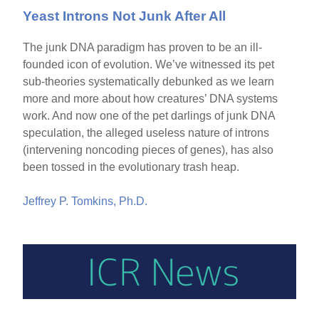
Yeast Introns Not Junk After All
The junk DNA paradigm has proven to be an ill-
founded icon of evolution. We’ve witnessed its pet
sub-theories systematically debunked as we learn
more and more about how creatures’ DNA systems
work. And now one of the pet darlings of junk DNA
speculation, the alleged useless nature of introns
(intervening noncoding pieces of genes), has also
been tossed in the evolutionary trash heap.
Jeffrey P. Tomkins, Ph.D.