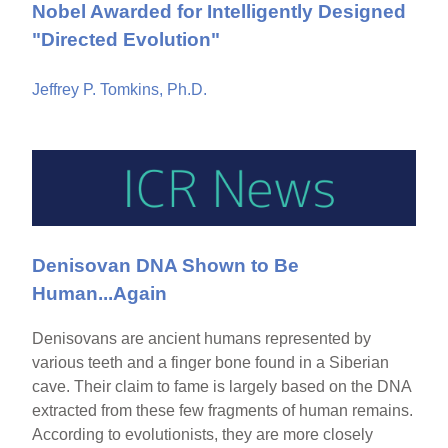
Nobel Awarded for Intelligently Designed
"Directed Evolution"
Jeffrey P. Tomkins, Ph.D.
Denisovan DNA Shown to Be
Human...Again
Denisovans are ancient humans represented by
various teeth and a finger bone found in a Siberian
cave. Their claim to fame is largely based on the DNA
extracted from these few fragments of human remains.
According to evolutionists, they are more closely