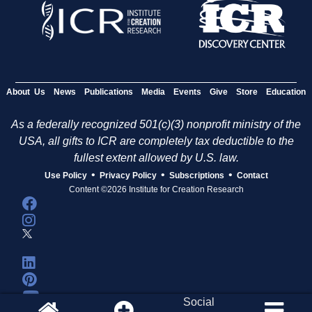
s
About Us
News
Publications
Media
Events
Give
Store
Education
As a federally recognized 501(c)(3) nonprofit ministry of the
USA, all gifts to ICR are completely tax deductible to the
fullest extent allowed by U.S. law.
•
•
•
Use Policy
Privacy Policy
Subscriptions
Contact
Content ©2026 Institute for Creation Research
Social