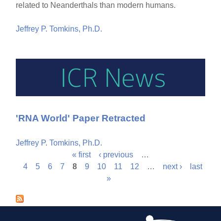
related to Neanderthals than modern humans.
Jeffrey P. Tomkins, Ph.D.
'RNA World' Paper Retracted
Jeffrey P. Tomkins, Ph.D.
« first
‹ previous
…
P
4
5
6
7
8
9
10
11
12
…
next ›
last
»
a
g
e