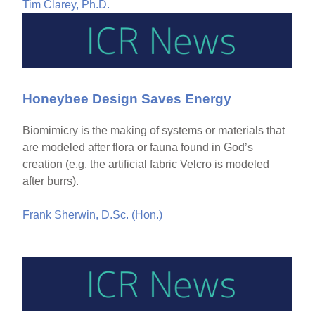
Tim Clarey, Ph.D.
Honeybee Design Saves Energy
Biomimicry is the making of systems or materials that
are modeled after flora or fauna found in God’s
creation (e.g. the artificial fabric Velcro is modeled
after burrs).
Frank Sherwin, D.Sc. (Hon.)