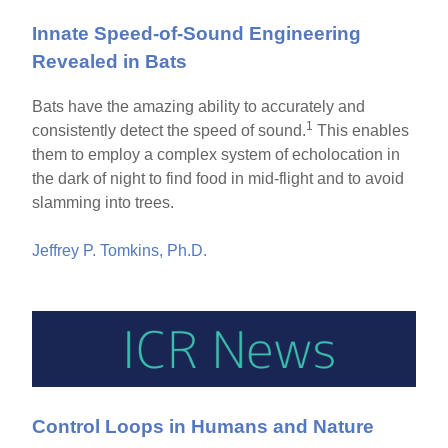
Innate Speed-of-Sound Engineering
Revealed in Bats
Bats have the amazing ability to accurately and
1
consistently detect the speed of sound.
This enables
them to employ a complex system of echolocation in
the dark of night to find food in mid-flight and to avoid
slamming into trees.
Jeffrey P. Tomkins, Ph.D.
Control Loops in Humans and Nature