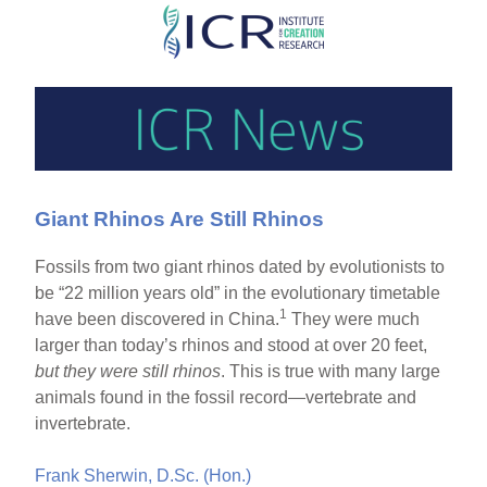
Skip
to
main
content
Giant Rhinos Are Still Rhinos
Fossils from two giant rhinos dated by evolutionists to
be “22 million years old” in the evolutionary timetable
1
have been discovered in China.
They were much
larger than today’s rhinos and stood at over 20 feet,
but they were still rhinos
. This is true with many large
animals found in the fossil record—vertebrate and
invertebrate.
Frank Sherwin, D.Sc. (Hon.)