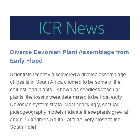
Diverse Devonian Plant Assemblage from
Early Flood
Scientists recently discovered a diverse assemblage
of fossils in South Africa claimed to be some of the
1
earliest land plants.
Known as seedless vascular
plants, the fossils were determined to be from early
Devonian system strata. Most shockingly, secular
paleogeography models indicate these plants grew at
about 75 degrees South Latitude, very close to the
South Pole!