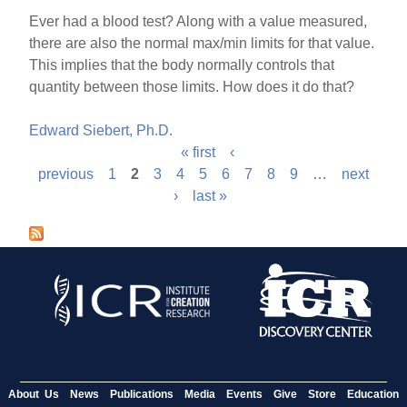
Ever had a blood test? Along with a value measured,
there are also the normal max/min limits for that value.
This implies that the body normally controls that
quantity between those limits. How does it do that?
Edward Siebert, Ph.D.
« first
‹
P
previous
1
2
3
4
5
6
7
8
9
…
next
›
last »
a
g
e
s
About Us
News
Publications
Media
Events
Give
Store
Education