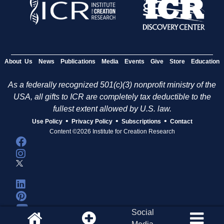
s
About Us
News
Publications
Media
Events
Give
Store
Education
As a federally recognized 501(c)(3) nonprofit ministry of the
USA, all gifts to ICR are completely tax deductible to the
fullest extent allowed by U.S. law.
•
•
•
Use Policy
Privacy Policy
Subscriptions
Contact
Content ©2026 Institute for Creation Research
Social