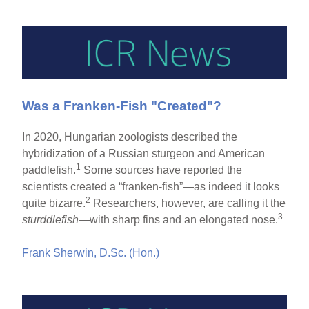
Was a Franken-Fish "Created"?
In 2020, Hungarian zoologists described the
hybridization of a Russian sturgeon and American
1
paddlefish.
Some sources have reported the
scientists created a “franken-fish”—as indeed it looks
2
quite bizarre.
Researchers, however, are calling it the
3
sturddlefish
—with sharp fins and an elongated nose.
Frank Sherwin, D.Sc. (Hon.)