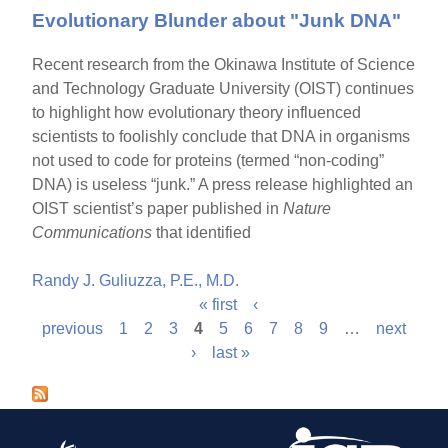
Evolutionary Blunder about "Junk DNA"
Recent research from the Okinawa Institute of Science
and Technology Graduate University (OIST) continues
to highlight how evolutionary theory influenced
scientists to foolishly conclude that DNA in organisms
not used to code for proteins (termed “non-coding”
DNA) is useless “junk.” A press release highlighted an
OIST scientist’s paper published in
Nature
Communications
that identified
Randy J. Guliuzza, P.E., M.D.
« first
‹
P
previous
1
2
3
4
5
6
7
8
9
…
next
›
last »
a
g
e