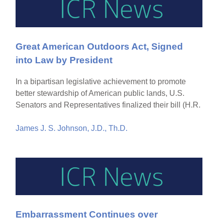
Great American Outdoors Act, Signed
into Law by President
In a bipartisan legislative achievement to promote
better stewardship of American public lands, U.S.
Senators and Representatives finalized their bill (H.R.
James J. S. Johnson, J.D., Th.D.
Embarrassment Continues over