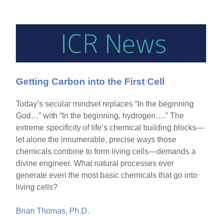
Getting Carbon into the First Cell
Today’s secular mindset replaces “In the beginning
God…” with “In the beginning, hydrogen….” The
extreme specificity of life’s chemical building blocks—
let alone the innumerable, precise ways those
chemicals combine to form living cells—demands a
divine engineer. What natural processes ever
generate even the most basic chemicals that go into
living cells?
Brian Thomas, Ph.D.