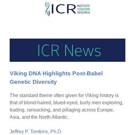
Skip
to
main
content
Viking DNA Highlights Post-Babel
Genetic Diversity
The standard theme often given for Viking history is
that of blond-haired, blued-eyed, burly men exploring,
trading, ransacking, and pillaging across Europe,
Asia, and the North Atlantic.
Jeffrey P. Tomkins, Ph.D.