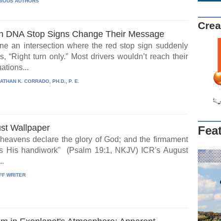
IOUS AUTHORS
Crea
 DNA Stop Signs Change Their Message
ne an intersection where the red stop sign suddenly
, “Right turn only.” Most drivers wouldn’t reach their
ations...
ATHAN K. CORRADO, PH.D., P. E.
st Wallpaper
Fea
heavens declare the glory of God; and the firmament
s His handiwork" (Psalm 19:1, NKJV) ICR's August
..
FF WRITER