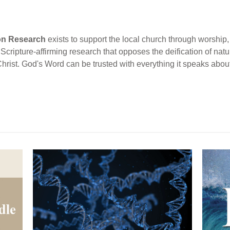
ion Research
exists to support the local church through worship, 
cripture-affirming research that opposes the deification of natur
Christ. God's Word can be trusted with everything it speaks abou