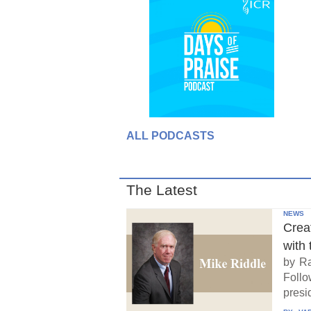
ALL PODCASTS
The Latest
NEWS
Crea
with 
by Ra
Follo
presid