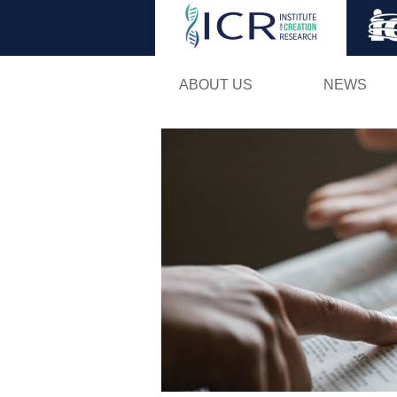
ABOUT US
NEWS