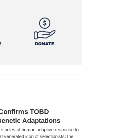
h Confirms TOBD
Genetic Adaptations
c studies of human adaptive response to
at venerated icon of selectionists: the