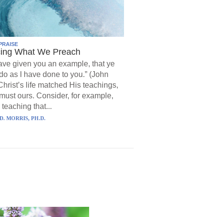
PRAISE
cing What We Preach
have given you an example, that ye
do as I have done to you.” (John
Christ’s life matched His teachings,
must ours. Consider, for example,
 teaching that...
D. MORRIS, PH.D.