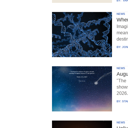
BY:
VAR
NEWS
When
Imagi
means
destin
BY:
JON
NEWS
Augu
"The 
show
2026.
BY:
STA
NEWS