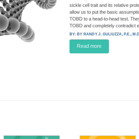
sickle cell trait and its relative p
allow us to put the basic assumpt
TOBD to a head-to-head test. They
TOBD and completely contradict e
BY RANDY J. GULIUZZA, P.E., M.D
Read more