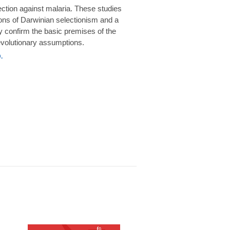
rotection against malaria. These studies
ions of Darwinian selectionism and a
 confirm the basic premises of the
volutionary assumptions.
.