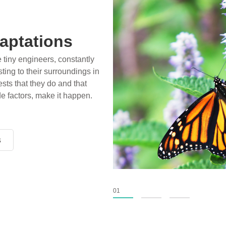
aptations
e tiny engineers, constantly
ting to their surroundings in
sts that they do and that
de factors, make it happen.
s
s
s
01
02
03