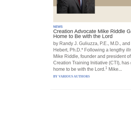
NEWS
Creation Advocate Mike Riddle 
Home to Be with the Lord
by Randy J. Guliuzza, P.E., M.D., and
Hebert, Ph.D.* Following a lengthy ill
Mike Riddle, founder and president of
Creation Training Initiative (CTI), has
1
home to be with the Lord.
Mike...
BY
VARIOUS AUTHORS