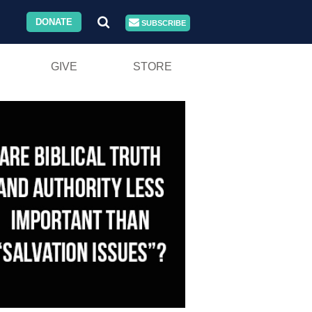
DONATE
SUBSCRIBE
GIVE
STORE