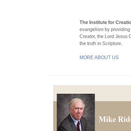
The Institute for Creat
evangelism by providing S
Creator, the Lord Jesus 
the truth in Scripture.
MORE ABOUT US