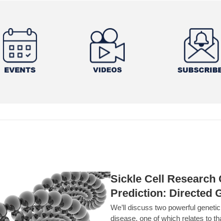
Sickle Cell Researc
Prediction: Directed 
We’ll discuss two powerful geneti
disease, one of which relates to th