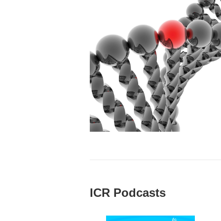
ICR Podcasts