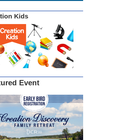
tion Kids
tured Event