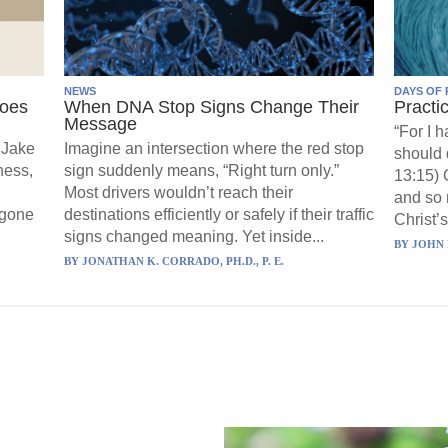
NEWS
DAYS OF 
Goes
When DNA Stop Signs Change Their
Practi
Message
“For I 
 Jake
Imagine an intersection where the red stop
should 
ness,
sign suddenly means, “Right turn only.”
13:15) 
Most drivers wouldn’t reach their
and so 
 gone
destinations efficiently or safely if their traffic
Christ’s
signs changed meaning. Yet inside...
BY
JOHN 
BY
JONATHAN K. CORRADO, PH.D., P. E.