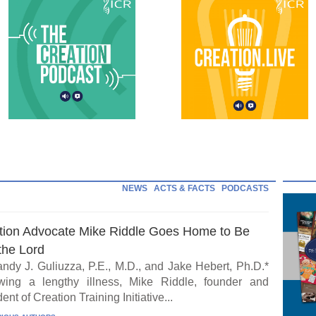
NEWS
ACTS & FACTS
PODCASTS
tion Advocate Mike Riddle Goes Home to Be
the Lord
ndy J. Guliuzza, P.E., M.D., and Jake Hebert, Ph.D.*
wing a lengthy illness, Mike Riddle, founder and
ent of Creation Training Initiative...