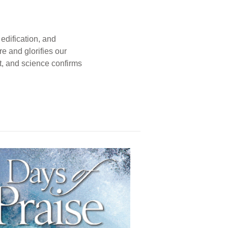
edification, and
e and glorifies our
t, and science confirms