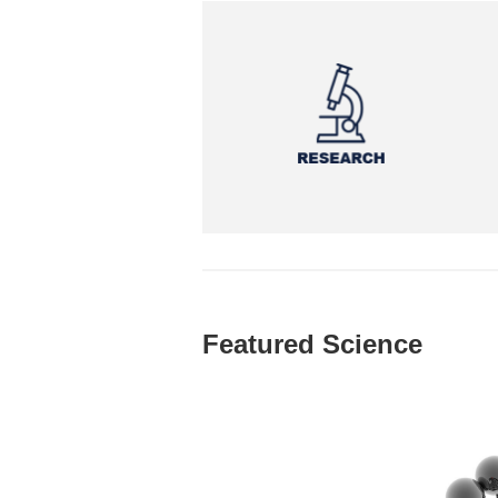
Featured Science