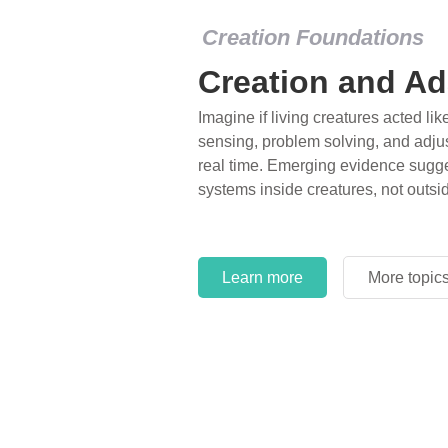
Creation Foundations
Creation and Ad
Imagine if living creatures acted lik
sensing, problem solving, and adjus
real time. Emerging evidence sugge
systems inside creatures, not outsi
Learn more
More topic
Learn more
More topic
Learn more
More topic