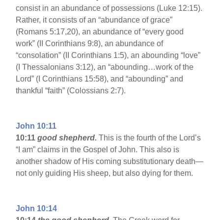
consist in an abundance of possessions (Luke 12:15).
Rather, it consists of an “abundance of grace”
(Romans 5:17,20), an abundance of “every good
work” (II Corinthians 9:8), an abundance of
“consolation” (II Corinthians 1:5), an abounding “love”
(I Thessalonians 3:12), an “abounding…work of the
Lord” (I Corinthians 15:58), and “abounding” and
thankful “faith” (Colossians 2:7).
John 10:11
10:11
good shepherd.
This is the fourth of the Lord’s
“I am” claims in the Gospel of John. This also is
another shadow of His coming substitutionary death—
not only guiding His sheep, but also dying for them.
John 10:14