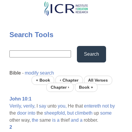
Skip
to
main
content
Search Tools
Search
Bible
-
modify search
« Book
‹ Chapter
All Verses
Chapter ›
Book »
John 10:1
Verily,
verily,
I
say
unto
you,
He that
entereth
not
by
the
door
into
the
sheepfold,
but
climbeth
up
some
other way,
the
same
is
a
thief
and
a
robber.
2