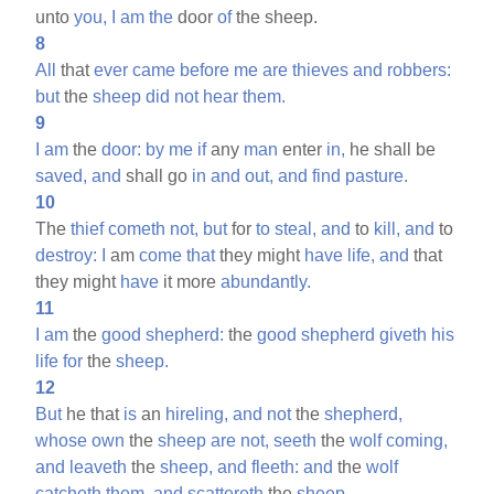
unto
you,
I
am
the
door
of
the sheep.
8
All
that
ever
came
before
me
are
thieves
and
robbers:
but
the
sheep
did
not
hear
them.
9
I
am
the
door:
by
me
if
any
man
enter
in,
he shall be
saved,
and
shall go
in
and
out,
and
find
pasture.
10
The
thief
cometh
not,
but
for
to
steal,
and
to
kill,
and
to
destroy:
I
am
come
that
they might
have
life,
and
that
they might
have
it more
abundantly.
11
I
am
the
good
shepherd:
the
good
shepherd
giveth
his
life
for
the
sheep.
12
But
he that
is
an
hireling,
and
not
the
shepherd,
whose
own
the
sheep
are
not,
seeth
the
wolf
coming,
and
leaveth
the
sheep,
and
fleeth:
and
the
wolf
catcheth
them,
and
scattereth
the
sheep.