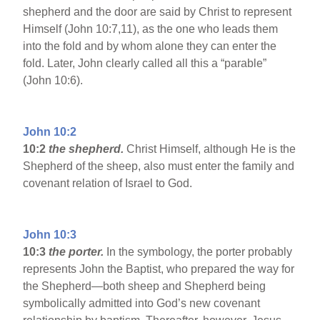
shepherd and the door are said by Christ to represent
Himself (John 10:7,11), as the one who leads them
into the fold and by whom alone they can enter the
fold. Later, John clearly called all this a “parable”
(John 10:6).
John 10:2
10:2
the shepherd.
Christ Himself, although He is the
Shepherd of the sheep, also must enter the family and
covenant relation of Israel to God.
John 10:3
10:3
the porter.
In the symbology, the porter probably
represents John the Baptist, who prepared the way for
the Shepherd—both sheep and Shepherd being
symbolically admitted into God’s new covenant