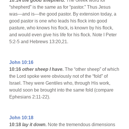
10:14
the good shepherd.
The Greek word for
“shepherd” is the same as for “pastor.” Thus Jesus
was—and is—the good pastor. By extension today, a
good pastor is one who leads his flock into good
pasture, who knows his flock, is known by his flock,
and would even give his life for his flock. Note I Peter
5:2-5 and Hebrews 13:20,21.
John 10:16
10:16
other sheep I have.
The “other sheep” of which
the Lord spoke were obviously not of the “fold” of
Israel. They were Gentiles who, through His work,
would soon be brought into the same fold (compare
Ephesians 2:11-22).
John 10:18
10:18
lay it down.
Note the tremendous dimensions