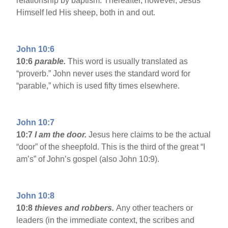
relationship by baptism. Thereafter, however, Jesus
Himself led His sheep, both in and out.
John 10:6
10:6
parable.
This word is usually translated as
“proverb.” John never uses the standard word for
“parable,” which is used fifty times elsewhere.
John 10:7
10:7
I am the door.
Jesus here claims to be the actual
“door” of the sheepfold. This is the third of the great “I
am’s” of John’s gospel (also John 10:9).
John 10:8
10:8
thieves and robbers.
Any other teachers or
leaders (in the immediate context, the scribes and