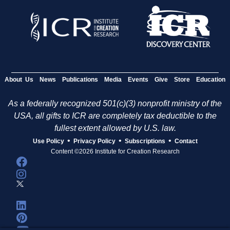
About Us
News
Publications
Media
Events
Give
Store
Education
As a federally recognized 501(c)(3) nonprofit ministry of the
USA, all gifts to ICR are completely tax deductible to the
fullest extent allowed by U.S. law.
•
•
•
Use Policy
Privacy Policy
Subscriptions
Contact
Content ©2026 Institute for Creation Research