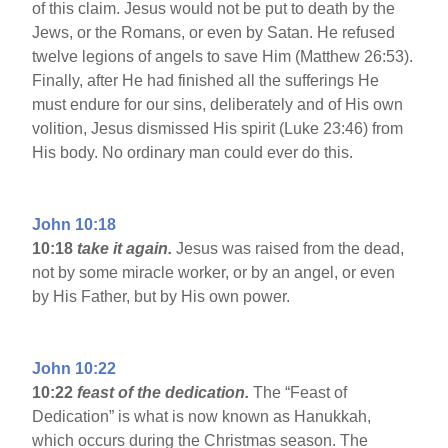
of this claim. Jesus would not be put to death by the
Jews, or the Romans, or even by Satan. He refused
twelve legions of angels to save Him (Matthew 26:53).
Finally, after He had finished all the sufferings He
must endure for our sins, deliberately and of His own
volition, Jesus dismissed His spirit (Luke 23:46) from
His body. No ordinary man could ever do this.
John 10:18
10:18
take it again.
Jesus was raised from the dead,
not by some miracle worker, or by an angel, or even
by His Father, but by His own power.
John 10:22
10:22
feast of the dedication.
The “Feast of
Dedication” is what is now known as Hanukkah,
which occurs during the Christmas season. The