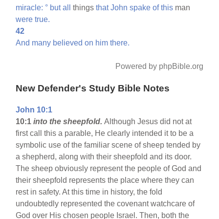
miracle:
°
but
all
things
that
John
spake
of
this
man
were
true.
42
And
many
believed
on
him
there.
Powered by phpBible.org
New Defender's Study Bible Notes
John 10:1
10:1
into the sheepfold.
Although Jesus did not at
first call this a parable, He clearly intended it to be a
symbolic use of the familiar scene of sheep tended by
a shepherd, along with their sheepfold and its door.
The sheep obviously represent the people of God and
their sheepfold represents the place where they can
rest in safety. At this time in history, the fold
undoubtedly represented the covenant watchcare of
God over His chosen people Israel. Then, both the