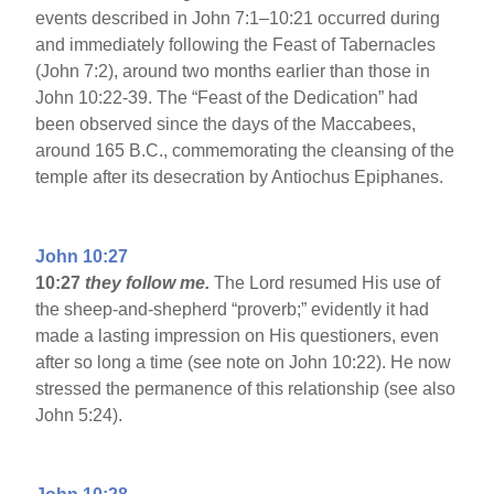
events described in John 7:1–10:21 occurred during
and immediately following the Feast of Tabernacles
(John 7:2), around two months earlier than those in
John 10:22-39. The “Feast of the Dedication” had
been observed since the days of the Maccabees,
around 165 B.C., commemorating the cleansing of the
temple after its desecration by Antiochus Epiphanes.
John 10:27
10:27
they follow me.
The Lord resumed His use of
the sheep-and-shepherd “proverb;” evidently it had
made a lasting impression on His questioners, even
after so long a time (see note on John 10:22). He now
stressed the permanence of this relationship (see also
John 5:24).