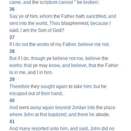
came,
and
the
scripture
cannot
°
be
broken;
36
Say
ye
of him,
whom
the
Father
hath
sanctified,
and
sent
into
the
world,
Thou
blasphemest;
because
I
said,
I
am
the
Son
of
God?
37
If
I
do
not
the
works
of
my
Father,
believe
me
not.
38
But
if
I
do,
though
ye
believe
not
me,
believe
the
works:
that
ye may
know,
and
believe,
that
the
Father
is
in
me,
and
I
in
him.
39
Therefore
they
sought
again
to
take
him:
but
he
escaped
out
of
their
hand,
40
And
went
away
again
beyond
Jordan
into
the
place
where
John
at
first
baptized;
and
there
he
abode.
41
And
many
resorted
unto
him,
and
said,
John
did
no