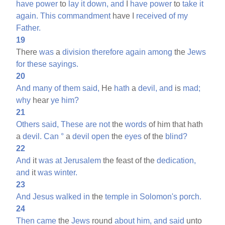
have
power
to
lay
it
down,
and
I
have
power
to
take
it
again.
This
commandment
have I
received
of
my
Father.
19
There
was
a
division
therefore
again
among
the
Jews
for
these
sayings.
20
And
many
of
them
said,
He
hath
a
devil,
and
is
mad;
why
hear
ye
him?
21
Others
said,
These
are
not
the
words
of him that hath
a
devil.
Can
°
a
devil
open
the
eyes
of the
blind?
22
And
it
was
at
Jerusalem
the feast of the
dedication,
and
it
was
winter.
23
And
Jesus
walked
in
the
temple
in
Solomon's
porch.
24
Then
came
the
Jews
round
about
him,
and
said
unto