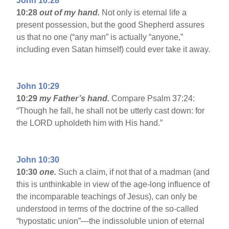
John 10:28
10:28
out of my hand.
Not only is eternal life a
present possession, but the good Shepherd assures
us that no one (“any man” is actually “anyone,”
including even Satan himself) could ever take it away.
John 10:29
10:29
my Father’s hand.
Compare Psalm 37:24:
“Though he fall, he shall not be utterly cast down: for
the LORD upholdeth him with His hand.”
John 10:30
10:30
one.
Such a claim, if not that of a madman (and
this is unthinkable in view of the age-long influence of
the incomparable teachings of Jesus), can only be
understood in terms of the doctrine of the so-called
“hypostatic union”—the indissoluble union of eternal