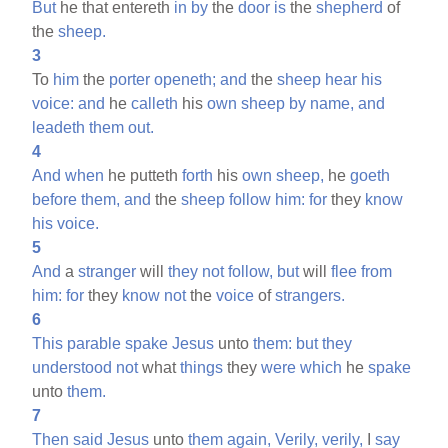
But
he that entereth
in
by
the
door
is
the
shepherd
of
the
sheep.
3
To
him
the
porter
openeth;
and
the
sheep
hear
his
voice:
and
he
calleth
his
own
sheep
by
name,
and
leadeth
them
out.
4
And
when
he putteth
forth
his
own
sheep,
he
goeth
before
them,
and
the
sheep
follow
him:
for
they
know
his
voice.
5
And
a
stranger
will
they
not
follow,
but
will
flee
from
him:
for
they
know
not
the
voice
of
strangers.
6
This
parable
spake
Jesus
unto
them:
but
they
understood
not
what
things
they
were
which
he
spake
unto
them.
7
Then
said
Jesus
unto
them
again,
Verily,
verily,
I
say