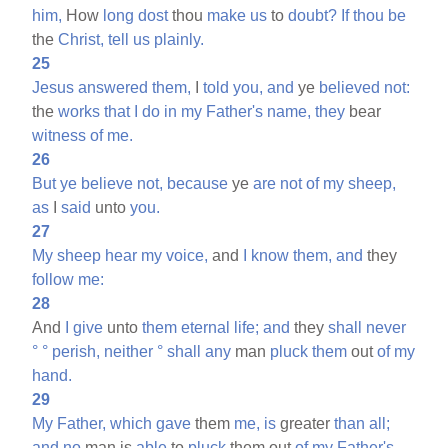
him,
How
long
dost
thou
make
us
to
doubt?
If
thou
be
the
Christ,
tell
us
plainly.
25
Jesus
answered
them,
I
told
you,
and
ye
believed
not:
the
works
that
I
do
in
my
Father's
name,
they
bear
witness
of
me.
26
But
ye
believe
not,
because
ye
are
not
of
my
sheep,
as
I
said
unto
you.
27
My
sheep
hear
my
voice,
and
I
know
them,
and
they
follow
me:
28
And
I
give
unto
them
eternal
life;
and
they
shall
never
°
°
perish,
neither
°
shall
any
man
pluck
them
out
of
my
hand.
29
My
Father,
which
gave
them
me,
is
greater
than
all;
and
no
man is
able
to
pluck
them out
of
my
Father's