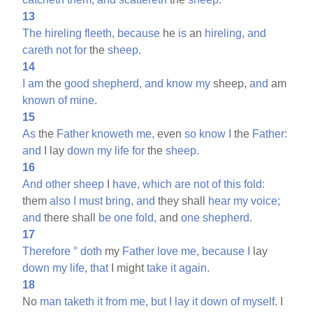
13
The
hireling
fleeth,
because
he
is
an
hireling,
and
careth
not
for
the
sheep.
14
I
am
the
good
shepherd,
and
know
my
sheep,
and
am
known
of
mine.
15
As
the
Father
knoweth
me,
even
so
know
I
the
Father:
and
I lay
down
my
life
for
the
sheep.
16
And
other
sheep
I
have,
which
are
not
of
this
fold:
them
also
I
must
bring,
and
they shall
hear
my
voice;
and
there shall
be
one
fold,
and
one
shepherd.
17
Therefore
°
doth
my
Father
love
me,
because
I
lay
down
my
life,
that
I might
take
it
again.
18
No
man
taketh
it
from
me,
but
I
lay
it
down
of
myself.
I