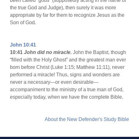
been called “gods” (supposedly acting in the name of
the true God and Judge), then surely it was more
appropriate by far for them to recognize Jesus as the
Son of God.
John 10:41
10:41
John did no miracle.
John the Baptist, though
“filled with the Holy Ghost” and the greatest man ever
born before Christ (Luke 1:15; Matthew 11:11), never
performed a miracle! Thus, signs and wonders are
never a necessary—or even desirable—
accompaniment to the ministry of a true man of God,
especially today, when we have the complete Bible.
About the New Defender's Study Bible