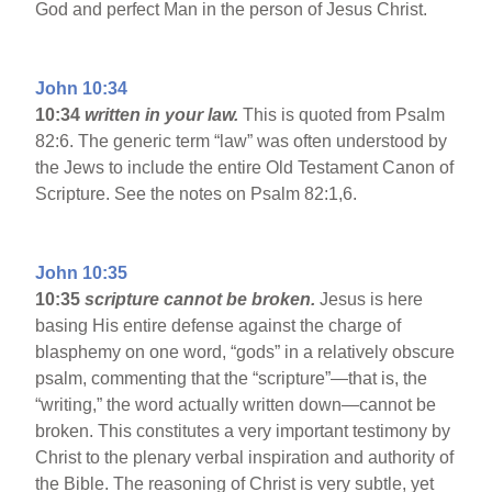
God and perfect Man in the person of Jesus Christ.
John 10:34
10:34
written in your law.
This is quoted from Psalm
82:6. The generic term “law” was often understood by
the Jews to include the entire Old Testament Canon of
Scripture. See the notes on Psalm 82:1,6.
John 10:35
10:35
scripture cannot be broken.
Jesus is here
basing His entire defense against the charge of
blasphemy on one word, “gods” in a relatively obscure
psalm, commenting that the “scripture”—that is, the
“writing,” the word actually written down—cannot be
broken. This constitutes a very important testimony by
Christ to the plenary verbal inspiration and authority of
the Bible. The reasoning of Christ is very subtle, yet