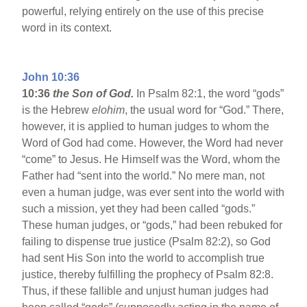
powerful, relying entirely on the use of this precise
word in its context.
John 10:36
10:36
the Son of God.
In Psalm 82:1, the word “gods”
is the Hebrew
elohim
, the usual word for “God.” There,
however, it is applied to human judges to whom the
Word of God had come. However, the Word had never
“come” to Jesus. He Himself was the Word, whom the
Father had “sent into the world.” No mere man, not
even a human judge, was ever sent into the world with
such a mission, yet they had been called “gods.”
These human judges, or “gods,” had been rebuked for
failing to dispense true justice (Psalm 82:2), so God
had sent His Son into the world to accomplish true
justice, thereby fulfilling the prophecy of Psalm 82:8.
Thus, if these fallible and unjust human judges had