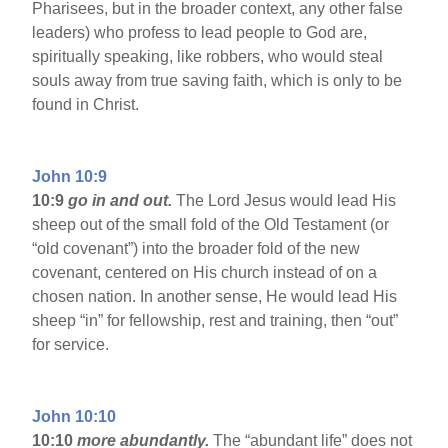
Pharisees, but in the broader context, any other false
leaders) who profess to lead people to God are,
spiritually speaking, like robbers, who would steal
souls away from true saving faith, which is only to be
found in Christ.
John 10:9
10:9
go in and out.
The Lord Jesus would lead His
sheep out of the small fold of the Old Testament (or
“old covenant”) into the broader fold of the new
covenant, centered on His church instead of on a
chosen nation. In another sense, He would lead His
sheep “in” for fellowship, rest and training, then “out”
for service.
John 10:10
10:10
more abundantly.
The “abundant life” does not