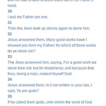
hand.
30
I
and
my
Father
are
one.
31
Then
the
Jews
took
up
stones
again
to
stone
him.
32
Jesus
answered
them,
Many
good
works
have I
showed
you
from
my
Father;
for
which
of
those
works
do ye
stone
me?
33
The
Jews
answered
him,
saying,
For
a
good
work
we
stone
thee
not;
but
for
blasphemy;
and
because
that
thou,
being
a
man,
makest
thyself
God.
34
Jesus
answered
them,
Is
it
not
written
in
your
law,
I
said,
Ye
are
gods?
35
If
he
called
them
gods,
unto
whom
the
word
of
God